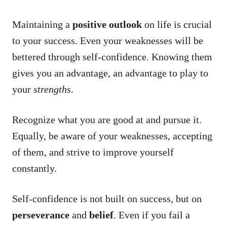
Maintaining a
positive outlook
on life is crucial
to your success. Even your weaknesses will be
bettered through self-confidence. Knowing them
gives you an advantage, an advantage to play to
your
strengths
.
Recognize what you are good at and pursue it.
Equally, be aware of your weaknesses, accepting
of them, and strive to improve yourself
constantly.
Self-confidence is not built on success, but on
perseverance
and
belief
. Even if you fail a