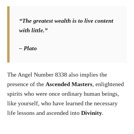
“The greatest wealth is to live content
with little.”
– Plato
The Angel Number 8338 also implies the
presence of the
Ascended Masters
, enlightened
spirits who were once ordinary human beings,
like yourself, who have learned the necessary
life lessons and ascended into
Divinity
.