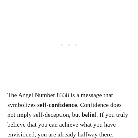
The Angel Number 8338 is a message that
symbolizes
self-confidence
. Confidence does
not imply self-deception, but
belief
. If you truly
believe that you can achieve what you have
envisioned, you are already halfway there.