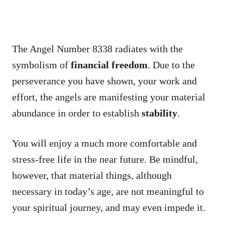
The Angel Number 8338 radiates with the
symbolism of
financial freedom
. Due to the
perseverance you have shown, your work and
effort, the angels are manifesting your material
abundance in order to establish
stability
.
You will enjoy a much more comfortable and
stress-free life in the near future. Be mindful,
however, that material things, although
necessary in today’s age, are not meaningful to
your spiritual journey, and may even impede it.