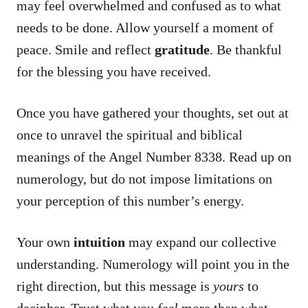
may feel overwhelmed and confused as to what
needs to be done. Allow yourself a moment of
peace. Smile and reflect
gratitude
. Be thankful
for the blessing you have received.
Once you have gathered your thoughts, set out at
once to unravel the spiritual and biblical
meanings of the Angel Number 8338. Read up on
numerology, but do not impose limitations on
your perception of this number’s energy.
Your own
intuition
may expand our collective
understanding. Numerology will point you in the
right direction, but this message is
yours
to
decipher. Trust what you
feel
more than what