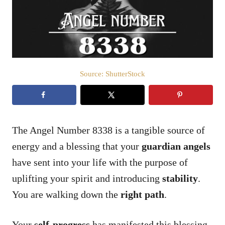
n
Source: ShutterStock
The Angel Number 8338 is a tangible source of
energy and a blessing that your
guardian angels
have sent into your life with the purpose of
uplifting your spirit and introducing
stability
.
You are walking down the
right path
.
Your
self-progress
has manifested this blessing.