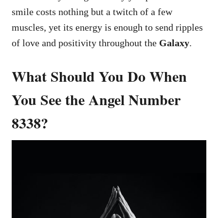
smile costs nothing but a twitch of a few
muscles, yet its energy is enough to send ripples
of love and positivity throughout the
Galaxy
.
What Should You Do When
You See the Angel Number
8338?