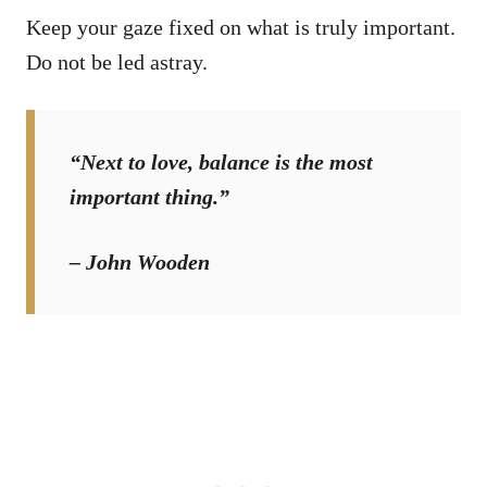
Keep your gaze fixed on what is truly important.
Do not be led astray.
“Next to love, balance is the most
important thing.”
– John Wooden