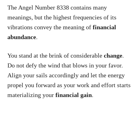
The Angel Number 8338 contains many
meanings, but the highest frequencies of its
vibrations convey the meaning of
financial
abundance
.
You stand at the brink of considerable
change
.
Do not defy the wind that blows in your favor.
Align your sails accordingly and let the energy
propel you forward as your work and effort starts
materializing your
financial gain
.