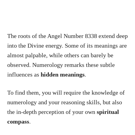
The roots of the Angel Number 8338 extend deep
into the Divine energy. Some of its meanings are
almost palpable, while others can barely be
observed. Numerology remarks these subtle
influences as
hidden meanings
.
To find them, you will require the knowledge of
numerology and your reasoning skills, but also
the in-depth perception of your own
spiritual
compass
.