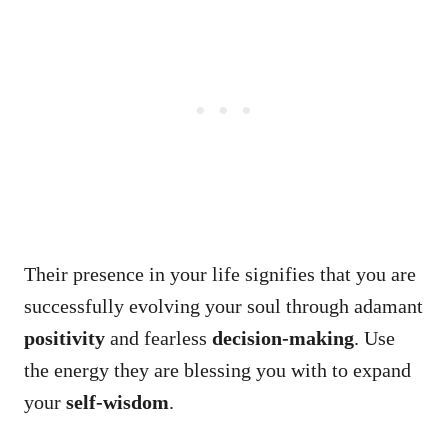
Their presence in your life signifies that you are
successfully evolving your soul through adamant
positivity
and fearless
decision-making
. Use
the energy they are blessing you with to expand
your
self-wisdom
.