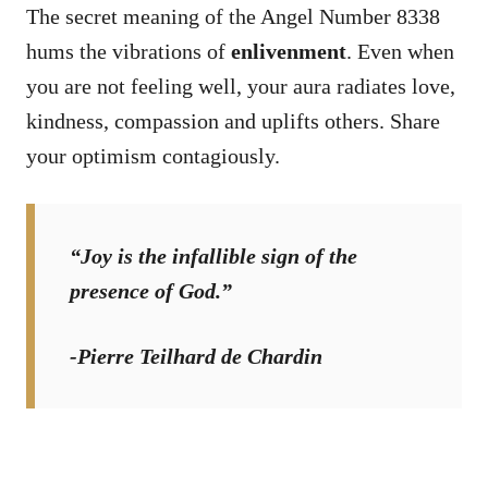
The secret meaning of the Angel Number 8338
hums the vibrations of
enlivenment
. Even when
you are not feeling well, your aura radiates love,
kindness, compassion and uplifts others. Share
your optimism contagiously.
“Joy is the infallible sign of the
presence of God.”
-Pierre Teilhard de Chardin