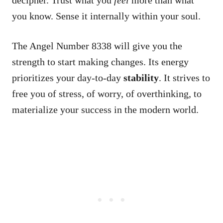
you know. Sense it internally within your soul.
The Angel Number 8338 will give you the
strength to start making changes. Its energy
prioritizes your day-to-day
stability
. It strives to
free you of stress, of worry, of overthinking, to
materialize your success in the modern world.