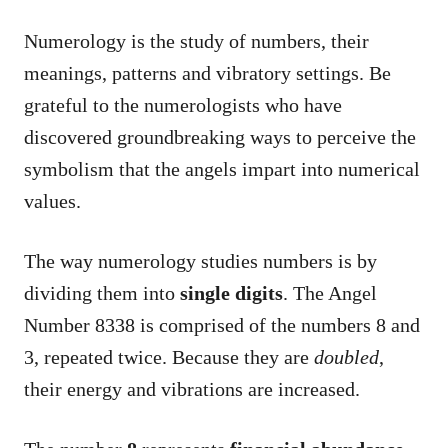
Numerology is the study of numbers, their
meanings, patterns and vibratory settings. Be
grateful to the numerologists who have
discovered groundbreaking ways to perceive the
symbolism that the angels impart into numerical
values.
The way numerology studies numbers is by
dividing them into
single digits
. The Angel
Number 8338 is comprised of the numbers 8 and
3, repeated twice. Because they are
doubled
,
their energy and vibrations are increased.