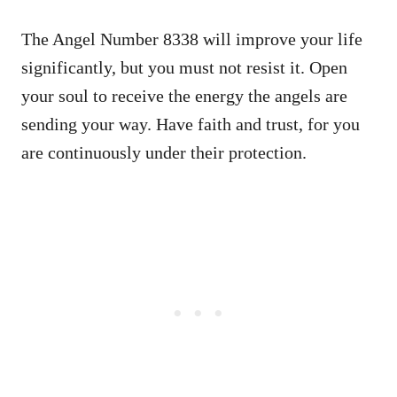
The Angel Number 8338 will improve your life
significantly, but you must not resist it. Open
your soul to receive the energy the angels are
sending your way. Have faith and trust, for you
are continuously under their protection.