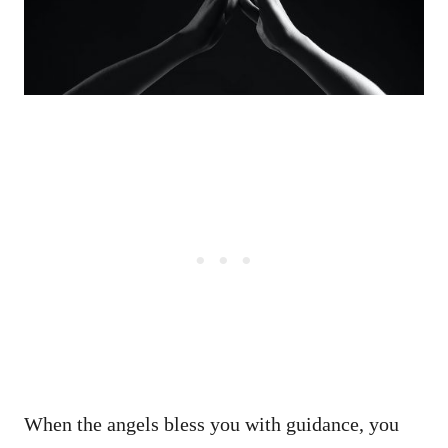
When the angels bless you with guidance, you