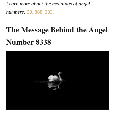
Learn more about the meanings of angel
numbers:
33,
888,
333.
The Message Behind the Angel
Number 8338