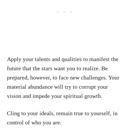
Apply your talents and qualities to manifest the
future that the stars want you to realize. Be
prepared, however, to face new challenges. Your
material abundance will try to corrupt your
vision and impede your spiritual growth.
Cling to your ideals, remain true to yourself, in
control of who you are.