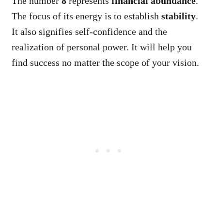
The number
8
represents
financial abundance
.
The focus of its energy is to establish
stability
.
It also signifies self-confidence and the
realization of personal power. It will help you
find success no matter the scope of your vision.