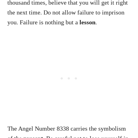
thousand times, believe that you will get it right
the next time. Do not allow failure to imprison
you. Failure is nothing but a
lesson
.
The Angel Number 8338 carries the symbolism