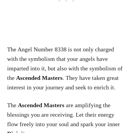
The Angel Number 8338 is not only charged
with the symbolism that your angels have
imparted into it, but also with the symbolism of
the
Ascended Masters
. They have taken great
interest in your journey and seek to enrich it.
The
Ascended Masters
are amplifying the
blessings you are receiving. Let their energy
flow freely into your soul and spark your inner