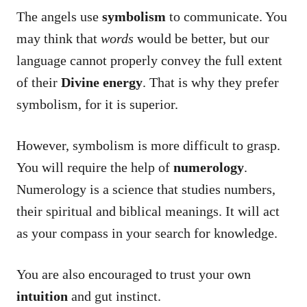
The angels use
symbolism
to communicate. You
may think that
words
would be better, but our
language cannot properly convey the full extent
of their
Divine energy
. That is why they prefer
symbolism, for it is superior.
However, symbolism is more difficult to grasp.
You will require the help of
numerology
.
Numerology is a science that studies numbers,
their spiritual and biblical meanings. It will act
as your compass in your search for knowledge.
You are also encouraged to trust your own
intuition
and gut instinct.