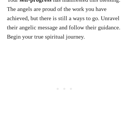
The angels are proud of the work you have
achieved, but there is still a ways to go. Unravel
their angelic message and follow their guidance.
Begin your true spiritual journey.