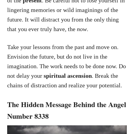
of the
present
. Be careful not to lose yourself in
lingering memories or wild imaginings of the
future. It will distract you from the only thing
that you ever truly have, the
now
.
Take your lessons from the past and move on.
Envision the future, but do not live in the
imagination. The work needs to be done now. Do
not delay your
spiritual ascension
. Break the
chains of distraction and realize your potential.
The Hidden Message Behind the Angel
Number 8338