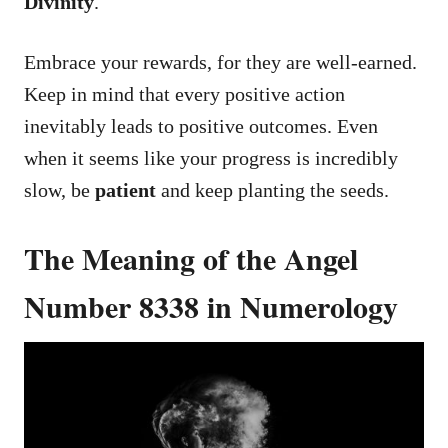
Divinity
.
Embrace your rewards, for they are well-earned.
Keep in mind that every positive action
inevitably leads to positive outcomes. Even
when it seems like your progress is incredibly
slow, be
patient
and keep planting the seeds.
The Meaning of the Angel
Number 8338 in Numerology