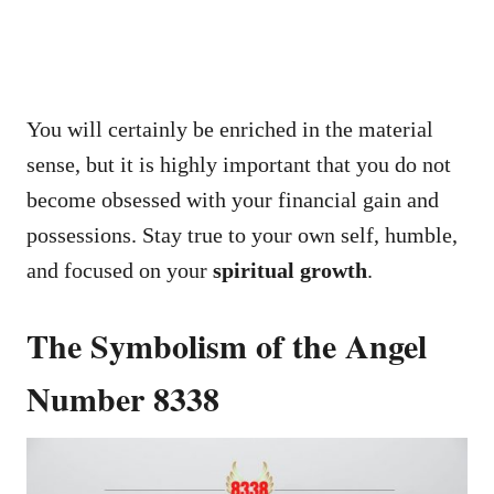
You will certainly be enriched in the material
sense, but it is highly important that you do not
become obsessed with your financial gain and
possessions. Stay true to your own self, humble,
and focused on your
spiritual growth
.
The Symbolism of the Angel
Number 8338