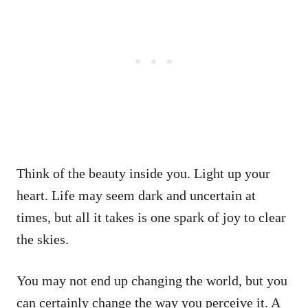
Think of the beauty inside you. Light up your
heart. Life may seem dark and uncertain at
times, but all it takes is one spark of joy to clear
the skies.
You may not end up changing the world, but you
can certainly change the way you perceive it. A