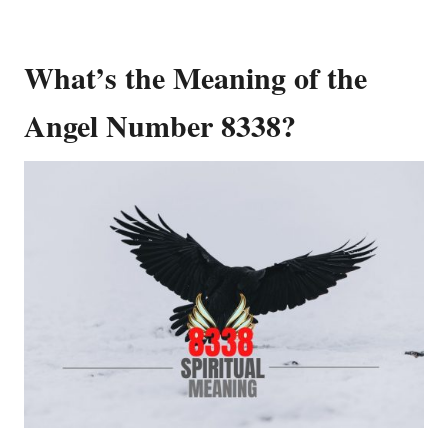
What’s the Meaning of the
Angel Number 8338?