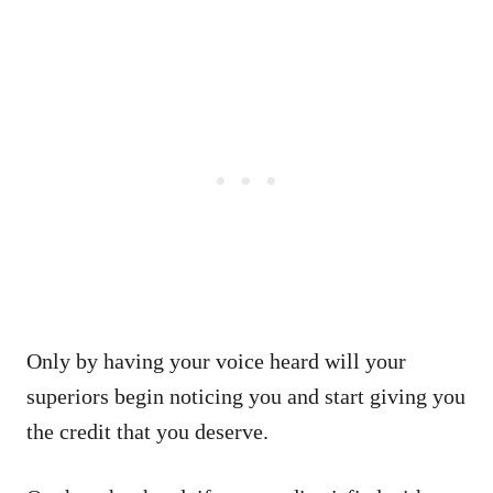
Only by having your voice heard will your
superiors begin noticing you and start giving you
the credit that you deserve.