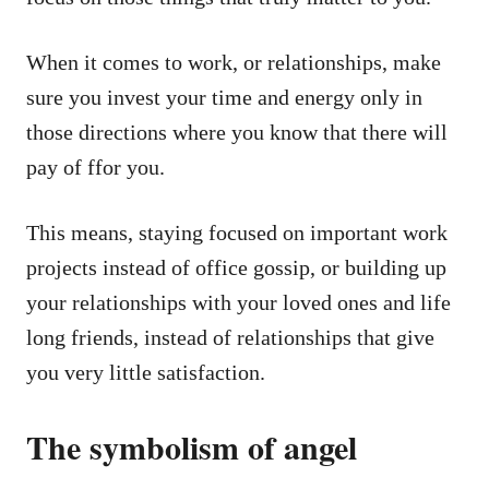
When it comes to work, or relationships, make
sure you invest your time and energy only in
those directions where you know that there will
pay of ffor you.
This means, staying focused on important work
projects instead of office gossip, or building up
your relationships with your loved ones and life
long friends, instead of relationships that give
you very little satisfaction.
The symbolism of angel