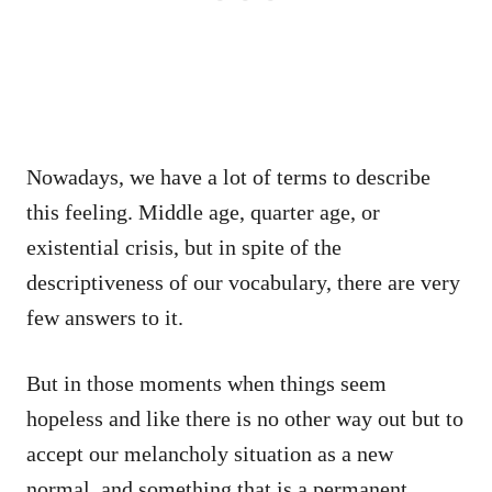
Nowadays, we have a lot of terms to describe
this feeling. Middle age, quarter age, or
existential crisis, but in spite of the
descriptiveness of our vocabulary, there are very
few answers to it.
But in those moments when things seem
hopeless and like there is no other way out but to
accept our melancholy situation as a new
normal, and something that is a permanent