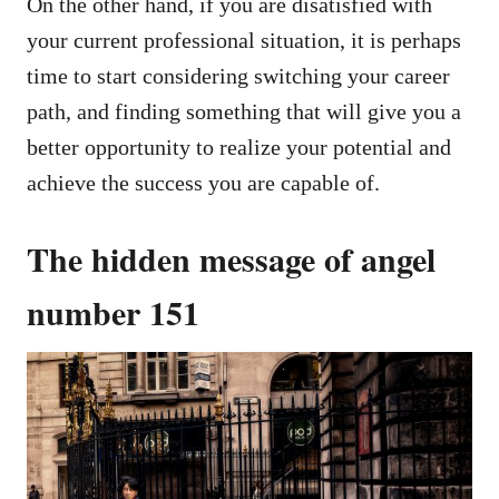
On the other hand, if you are disatisfied with
your current professional situation, it is perhaps
time to start considering switching your career
path, and finding something that will give you a
better opportunity to realize your potential and
achieve the success you are capable of.
The hidden message of angel
number 151