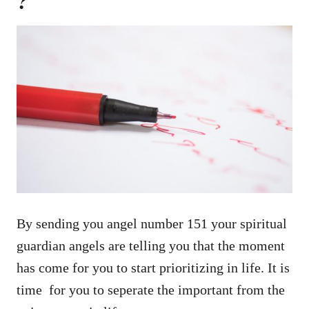
?
By sending you angel number 151 your spiritual
guardian angels are telling you that the moment
has come for you to start prioritizing in life. It is
time for you to seperate the important from the