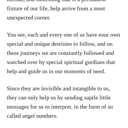
fixture of our life, help arrive from a most
unexpected corner.
You see, each and every one of us have eour own
special and unique destinies to follow, and on
these journeys we are constantly followed and
watched over by special spiritual gurdians that
help and guide us in our moments of need.
Since they are invisible and intangible to us,
they can only help us by sending suptle little
messages for us to interpret, in the form of so
called angel numbers.