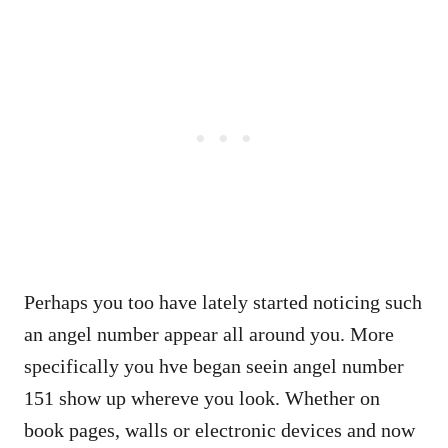
Perhaps you too have lately started noticing such
an angel number appear all around you. More
specifically you hve began seein angel number
151 show up whereve you look. Whether on
book pages, walls or electronic devices and now