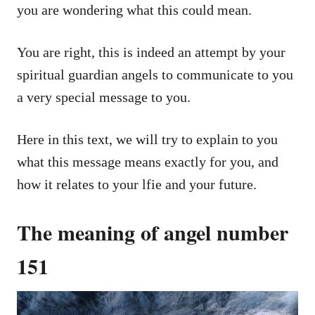
you are wondering what this could mean.
You are right, this is indeed an attempt by your
spiritual guardian angels to communicate to you
a very special message to you.
Here in this text, we will try to explain to you
what this message means exactly for you, and
how it relates to your lfie and your future.
The meaning of angel number
151