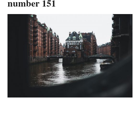
number 151