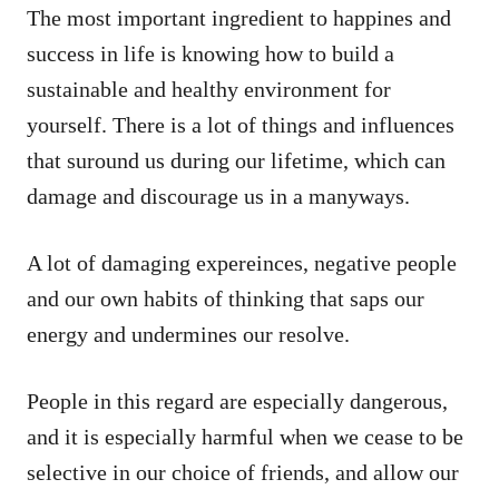
The most important ingredient to happines and
success in life is knowing how to build a
sustainable and healthy environment for
yourself. There is a lot of things and influences
that suround us during our lifetime, which can
damage and discourage us in a manyways.
A lot of damaging expereinces, negative people
and our own habits of thinking that saps our
energy and undermines our resolve.
People in this regard are especially dangerous,
and it is especially harmful when we cease to be
selective in our choice of friends, and allow our