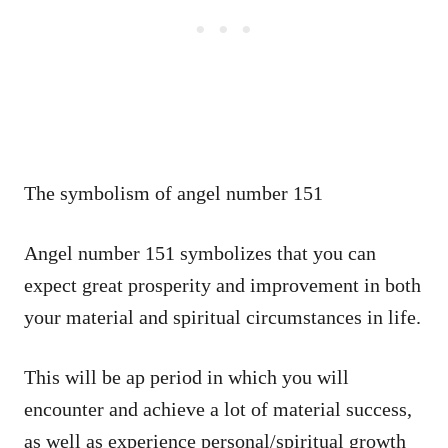
The symbolism of angel number 151
Angel number 151 symbolizes that you can
expect great prosperity and improvement in both
your material and spiritual circumstances in life.
This will be ap period in which you will
encounter and achieve a lot of material success,
as well as experience personal/spiritual growth