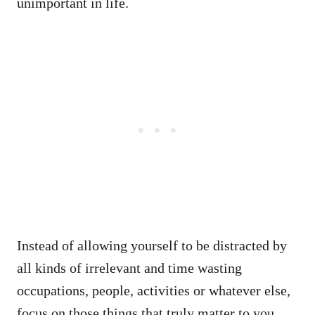
unimportant in life.
Instead of allowing yourself to be distracted by
all kinds of irrelevant and time wasting
occupations, people, activities or whatever else,
focus on those things that truly matter to you.