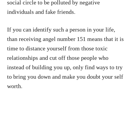
social circle to be polluted by negative
individuals and fake friends.
If you can identify such a person in your life,
than receiving angel number 151 means that it is
time to distance yourself from those toxic
relationships and cut off those people who
instead of building you up, only find ways to try
to bring you down and make you doubt your self
worth.