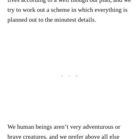
try to work out a scheme in which everything is
planned out to the minutest details.
We human beings aren’t very adventurous or
brave creatures, and we prefer above all else