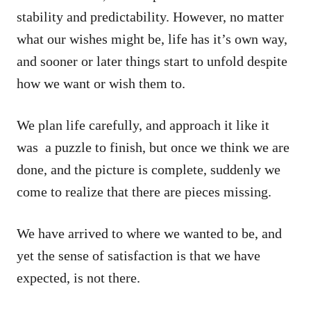
stability and predictability. However, no matter
what our wishes might be, life has it’s own way,
and sooner or later things start to unfold despite
how we want or wish them to.
We plan life carefully, and approach it like it
was a puzzle to finish, but once we think we are
done, and the picture is complete, suddenly we
come to realize that there are pieces missing.
We have arrived to where we wanted to be, and
yet the sense of satisfaction is that we have
expected, is not there.