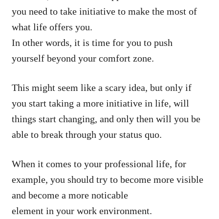
you need to take initiative to make the most of
what life offers you.
In other words, it is time for you to push
yourself beyond your comfort zone.
This might seem like a scary idea, but only if
you start taking a more initiative in life, will
things start changing, and only then will you be
able to break through your status quo.
When it comes to your professional life, for
example, you should try to become more visible
and become a more noticable
element in your work environment.