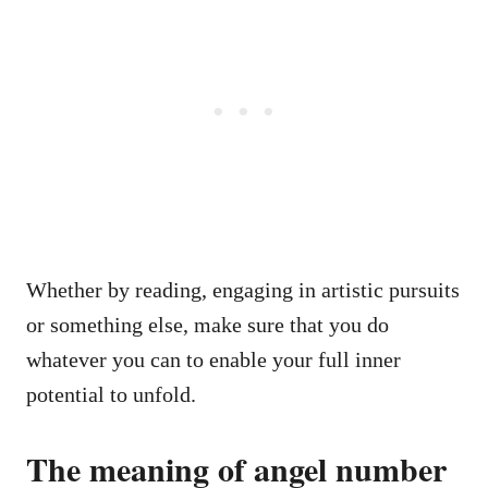
Whether by reading, engaging in artistic pursuits
or something else, make sure that you do
whatever you can to enable your full inner
potential to unfold.
The meaning of angel number