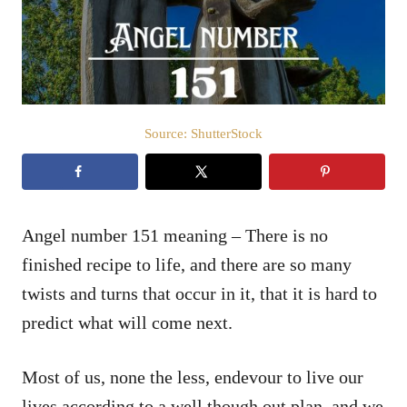
n
Source: ShutterStock
Angel number 151 meaning – There is no
finished recipe to life, and there are so many
twists and turns that occur in it, that it is hard to
predict what will come next.
Most of us, none the less, endevour to live our
lives according to a well though out plan, and we