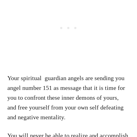
Your spiritual guardian angels are sending you
angel number 151 as message that it is time for
you to confront these inner demons of yours,
and free yourself from your own self defeating
and negative mentality.
You will never be able to realize and accomplish