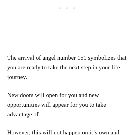
The arrival of angel number 151 symbolizes that
you are ready to take the next step in your life
journey.
New doors will open for you and new
opportunities will appear for you to take
advantage of.
However, this will not happen on it’s own and