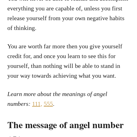
everything you are capable of, unless you first
release yourself from your own negative habits
of thinking.
You are worth far more then you give yourself
credit for, and once you learn to see this for
yourself, than nothing will be able to stand in
your way towards achieving what you want.
Learn more about the meanings of angel
numbers:
111,
555
.
The message of angel number