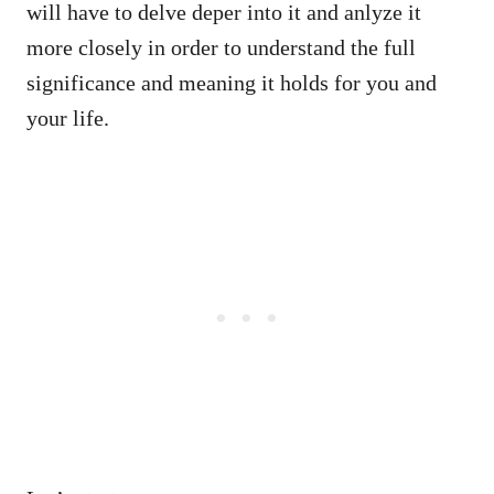
will have to delve deper into it and anlyze it
more closely in order to understand the full
significance and meaning it holds for you and
your life.