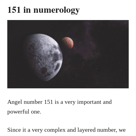
151 in numerology
Angel number 151 is a very important and
powerful one.
Since it a very complex and layered number, we