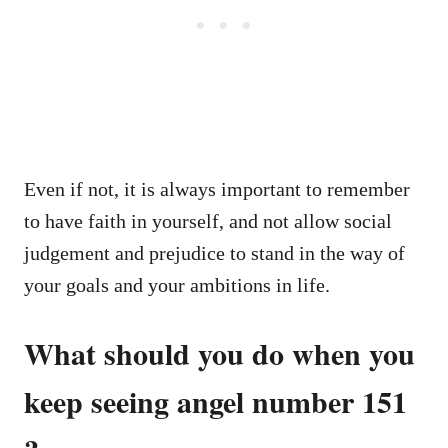
Even if not, it is always important to remember
to have faith in yourself, and not allow social
judgement and prejudice to stand in the way of
your goals and your ambitions in life.
What should you do when you
keep seeing angel number 151