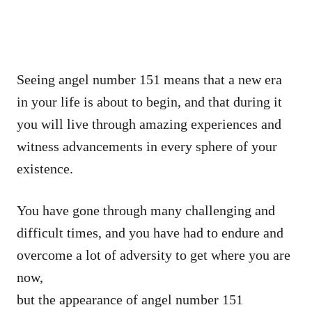
Seeing angel number 151 means that a new era
in your life is about to begin, and that during it
you will live through amazing experiences and
witness advancements in every sphere of your
existence.
You have gone through many challenging and
difficult times, and you have had to endure and
overcome a lot of adversity to get where you are
now,
but the appearance of angel number 151