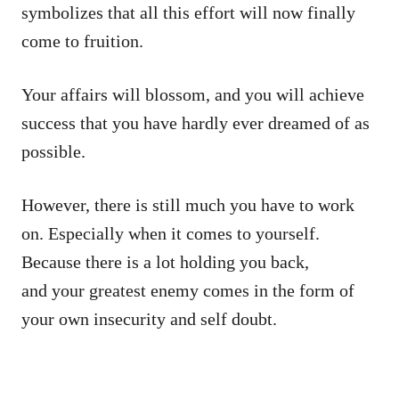
symbolizes that all this effort will now finally
come to fruition.
Your affairs will blossom, and you will achieve
success that you have hardly ever dreamed of as
possible.
However, there is still much you have to work
on. Especially when it comes to yourself.
Because there is a lot holding you back,
and your greatest enemy comes in the form of
your own insecurity and self doubt.