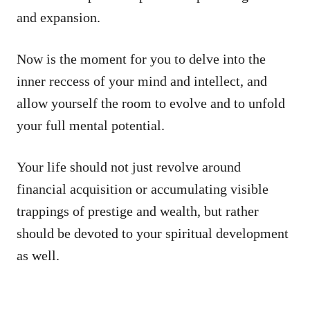
and expansion.
Now is the moment for you to delve into the
inner reccess of your mind and intellect, and
allow yourself the room to evolve and to unfold
your full mental potential.
Your life should not just revolve around
financial acquisition or accumulating visible
trappings of prestige and wealth, but rather
should be devoted to your spiritual development
as well.