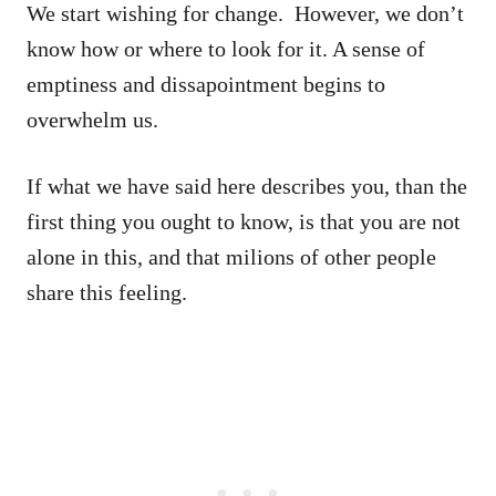
We start wishing for change. However, we don’t
know how or where to look for it. A sense of
emptiness and dissapointment begins to
overwhelm us.
If what we have said here describes you, than the
first thing you ought to know, is that you are not
alone in this, and that milions of other people
share this feeling.