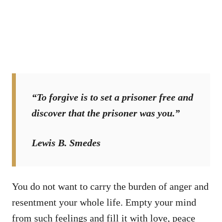
“To forgive is to set a prisoner free and
discover that the prisoner was you.”
Lewis B. Smedes
You do not want to carry the burden of anger and
resentment your whole life. Empty your mind
from such feelings and fill it with love, peace