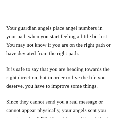
Your guardian angels place angel numbers in
your path when you start feeling a little bit lost.
You may not know if you are on the right path or
have deviated from the right path.
It is safe to say that you are heading towards the
right direction, but in order to live the life you
deserve, you have to improve some things.
Since they cannot send you a real message or
cannot appear physically, your angels sent you