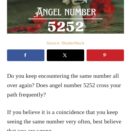
n
Source: ShutterStock
Do you keep encountering the same number all
over again? Does angel number 5252 cross your
path frequently?
If you believe it is a coincidence that you keep
seeing the same number very often, best believe
that you are wrong.