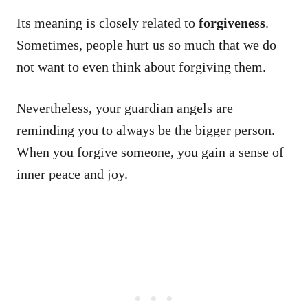
Its meaning is closely related to
forgiveness
.
Sometimes, people hurt us so much that we do
not want to even think about forgiving them.
Nevertheless, your guardian angels are
reminding you to always be the bigger person.
When you forgive someone, you gain a sense of
inner peace and joy.