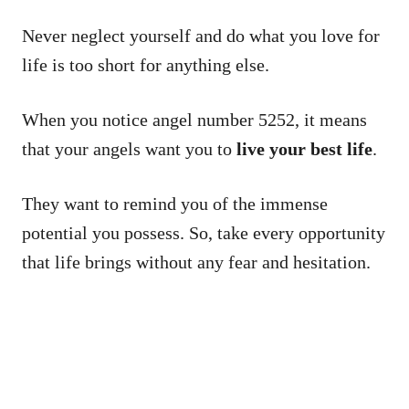
Never neglect yourself and do what you love for
life is too short for anything else.
When you notice angel number 5252, it means
that your angels want you to
live your best life
.
They want to remind you of the immense
potential you possess. So, take every opportunity
that life brings without any fear and hesitation.