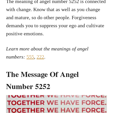
The meaning of angel number 5252 is connected
with change. Know that as well as you change
and mature, so do other people. Forgiveness
demands you to suppress your ego and cultivate
positive emotions.
Learn more about the meanings of angel
numbers:
555
,
222
.
The Message Of Angel
Number 5252