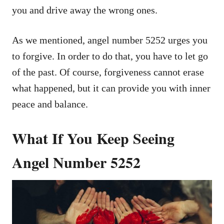
you and drive away the wrong ones.
As we mentioned, angel number 5252 urges you
to forgive. In order to do that, you have to let go
of the past. Of course, forgiveness cannot erase
what happened, but it can provide you with inner
peace and balance.
What If You Keep Seeing
Angel Number 5252