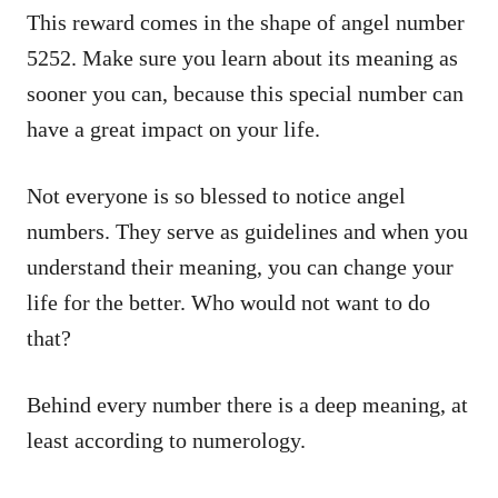
This reward comes in the shape of angel number
5252. Make sure you learn about its meaning as
sooner you can, because this special number can
have a great impact on your life.
Not everyone is so blessed to notice angel
numbers. They serve as guidelines and when you
understand their meaning, you can change your
life for the better. Who would not want to do
that?
Behind every number there is a deep meaning, at
least according to numerology.