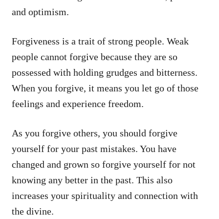
and optimism.
Forgiveness is a trait of strong people. Weak
people cannot forgive because they are so
possessed with holding grudges and bitterness.
When you forgive, it means you let go of those
feelings and experience freedom.
As you forgive others, you should forgive
yourself for your past mistakes. You have
changed and grown so forgive yourself for not
knowing any better in the past. This also
increases your spirituality and connection with
the divine.