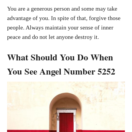
You are a generous person and some may take
advantage of you. In spite of that, forgive those
people. Always maintain your sense of inner
peace and do not let anyone destroy it.
What Should You Do When
You See Angel Number 5252