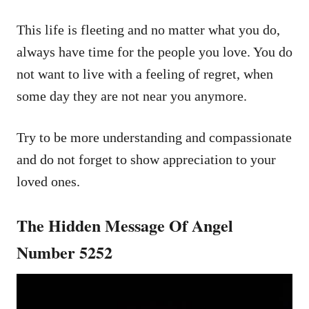
This life is fleeting and no matter what you do,
always have time for the people you love. You do
not want to live with a feeling of regret, when
some day they are not near you anymore.
Try to be more understanding and compassionate
and do not forget to show appreciation to your
loved ones.
The Hidden Message Of Angel
Number 5252