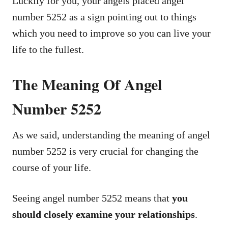
Luckily for you, your angels placed angel
number 5252 as a sign pointing out to things
which you need to improve so you can live your
life to the fullest.
The Meaning Of Angel
Number 5252
As we said, understanding the meaning of angel
number 5252 is very crucial for changing the
course of your life.
Seeing angel number 5252 means that
you
should closely examine your relationships
.