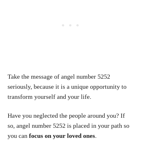
Take the message of angel number 5252
seriously, because it is a unique opportunity to
transform yourself and your life.
Have you neglected the people around you? If
so, angel number 5252 is placed in your path so
you can
focus on your loved ones
.