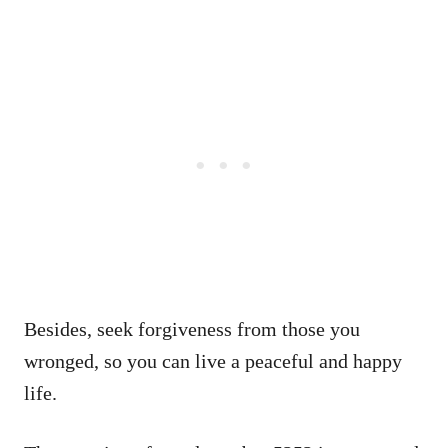
Besides, seek forgiveness from those you
wronged, so you can live a peaceful and happy
life.