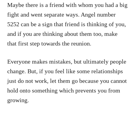
Maybe there is a friend with whom you had a big
fight and went separate ways. Angel number
5252 can be a sign that friend is thinking of you,
and if you are thinking about them too, make
that first step towards the reunion.
Everyone makes mistakes, but ultimately people
change. But, if you feel like some relationships
just do not work, let them go because you cannot
hold onto something which prevents you from
growing.