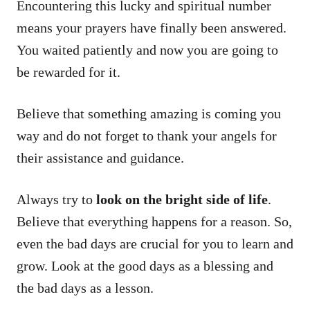
Encountering this lucky and spiritual number
means your prayers have finally been answered.
You waited patiently and now you are going to
be rewarded for it.
Believe that something amazing is coming you
way and do not forget to thank your angels for
their assistance and guidance.
Always try to
look on the bright side of life
.
Believe that everything happens for a reason. So,
even the bad days are crucial for you to learn and
grow. Look at the good days as a blessing and
the bad days as a lesson.