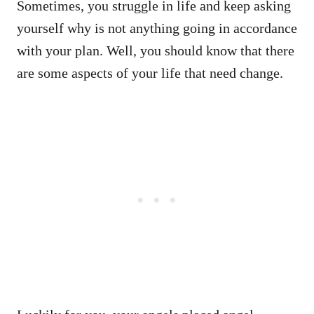
Sometimes, you struggle in life and keep asking
yourself why is not anything going in accordance
with your plan. Well, you should know that there
are some aspects of your life that need change.