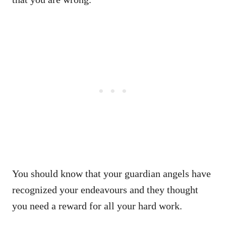
You should know that your guardian angels have
recognized your endeavours and they thought
you need a reward for all your hard work.