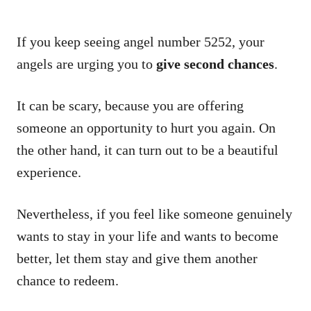
If you keep seeing angel number 5252, your
angels are urging you to
give second chances
.
It can be scary, because you are offering
someone an opportunity to hurt you again. On
the other hand, it can turn out to be a beautiful
experience.
Nevertheless, if you feel like someone genuinely
wants to stay in your life and wants to become
better, let them stay and give them another
chance to redeem.