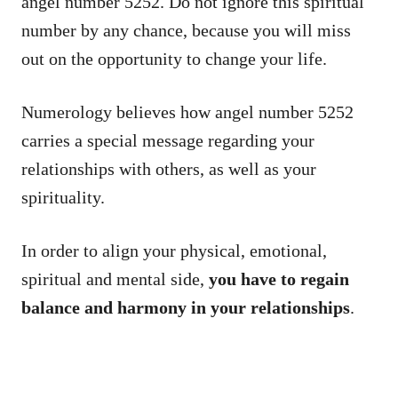
angel number 5252. Do not ignore this spiritual
number by any chance, because you will miss
out on the opportunity to change your life.
Numerology believes how angel number 5252
carries a special message regarding your
relationships with others, as well as your
spirituality.
In order to align your physical, emotional,
spiritual and mental side,
you have to regain
balance and harmony in your relationships
.