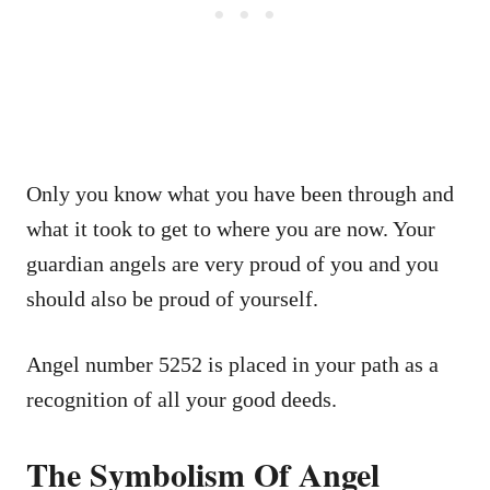
Only you know what you have been through and
what it took to get to where you are now. Your
guardian angels are very proud of you and you
should also be proud of yourself.
Angel number 5252 is placed in your path as a
recognition of all your good deeds.
The Symbolism Of Angel