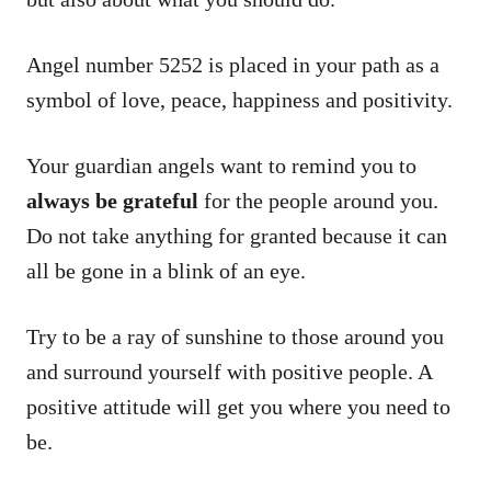
Angel number 5252 is placed in your path as a
symbol of love, peace, happiness and positivity.
Your guardian angels want to remind you to
always be grateful
for the people around you.
Do not take anything for granted because it can
all be gone in a blink of an eye.
Try to be a ray of sunshine to those around you
and surround yourself with positive people. A
positive attitude will get you where you need to
be.