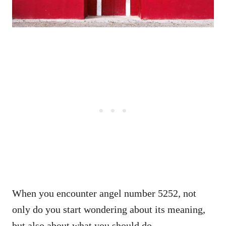
When you encounter angel number 5252, not
only do you start wondering about its meaning,
but also about what you should do.