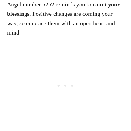
Angel number 5252 reminds you to
count your
blessings
. Positive changes are coming your
way, so embrace them with an open heart and
mind.