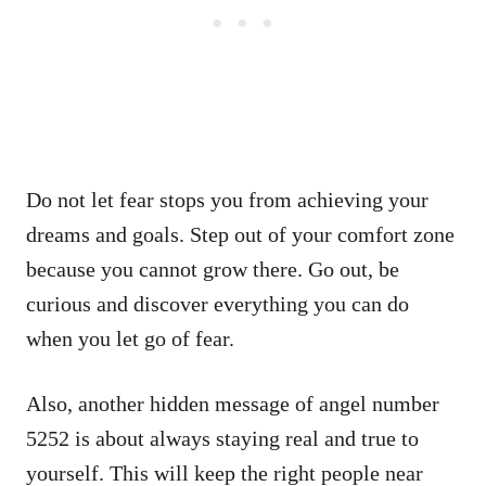
Do not let fear stops you from achieving your
dreams and goals. Step out of your comfort zone
because you cannot grow there. Go out, be
curious and discover everything you can do
when you let go of fear.
Also, another hidden message of angel number
5252 is about always staying real and true to
yourself. This will keep the right people near