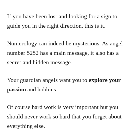
If you have been lost and looking for a sign to
guide you in the right direction, this is it.
Numerology can indeed be mysterious. As angel
number 5252 has a main message, it also has a
secret and hidden message.
Your guardian angels want you to
explore your
passion
and hobbies.
Of course hard work is very important but you
should never work so hard that you forget about
everything else.