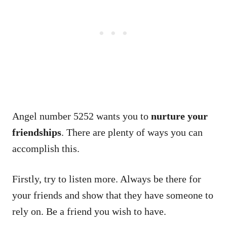
Angel number 5252 wants you to
nurture your
friendships
. There are plenty of ways you can
accomplish this.
Firstly, try to listen more. Always be there for
your friends and show that they have someone to
rely on. Be a friend you wish to have.