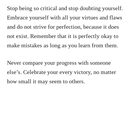
Stop being so critical and stop doubting yourself.
Embrace yourself with all your virtues and flaws
and do not strive for perfection, because it does
not exist. Remember that it is perfectly okay to
make mistakes as long as you learn from them.
Never compare your progress with someone
else’s. Celebrate your every victory, no matter
how small it may seem to others.