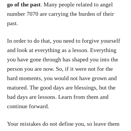
go of the past
. Many people related to angel
number 7070 are carrying the burden of their
past.
In order to do that, you need to forgive yourself
and look at everything as a lesson. Everything
you have gone through has shaped you into the
person you are now. So, if it were not for the
hard moments, you would not have grown and
matured. The good days are blessings, but the
bad days are lessons. Learn from them and
continue forward.
Your mistakes do not define you, so leave them