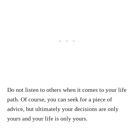
Do not listen to others when it comes to your life
path. Of course, you can seek for a piece of
advice, but ultimately your decisions are only
yours and your life is only yours.