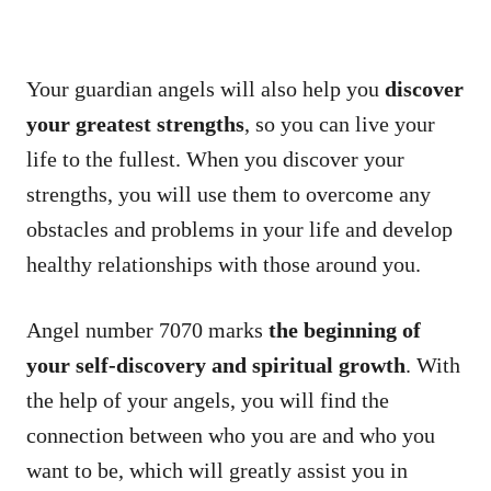
Your guardian angels will also help you
discover
your greatest strengths
, so you can live your
life to the fullest. When you discover your
strengths, you will use them to overcome any
obstacles and problems in your life and develop
healthy relationships with those around you.
Angel number 7070 marks
the beginning of
your self-discovery and spiritual growth
. With
the help of your angels, you will find the
connection between who you are and who you
want to be, which will greatly assist you in