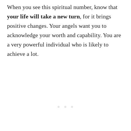
When you see this spiritual number, know that
your life will take a new turn
, for it brings
positive changes. Your angels want you to
acknowledge your worth and capability. You are
a very powerful individual who is likely to
achieve a lot.