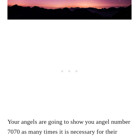
Your angels are going to show you angel number
7070 as many times it is necessary for their