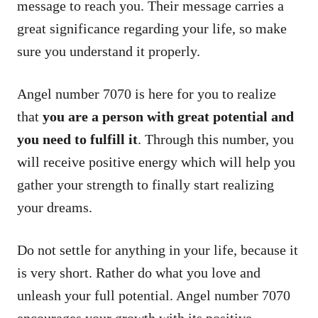
message to reach you. Their message carries a
great significance regarding your life, so make
sure you understand it properly.
Angel number 7070 is here for you to realize
that
you are a person with great potential and
you need to fulfill it
. Through this number, you
will receive positive energy which will help you
gather your strength to finally start realizing
your dreams.
Do not settle for anything in your life, because it
is very short. Rather do what you love and
unleash your full potential. Angel number 7070