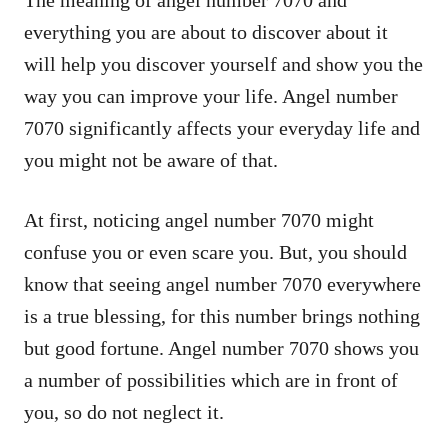
everything you are about to discover about it
will help you discover yourself and show you the
way you can improve your life. Angel number
7070 significantly affects your everyday life and
you might not be aware of that.
At first, noticing angel number 7070 might
confuse you or even scare you. But, you should
know that seeing angel number 7070 everywhere
is a true blessing, for this number brings nothing
but good fortune. Angel number 7070 shows you
a number of possibilities which are in front of
you, so do not neglect it.