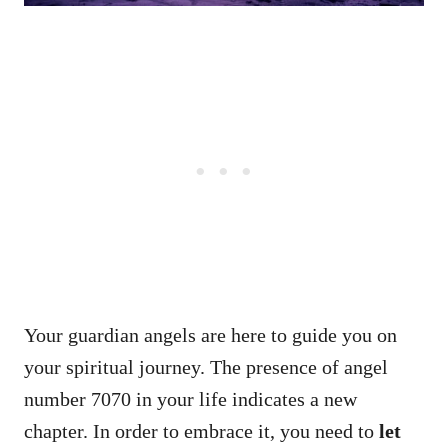
Your guardian angels are here to guide you on
your spiritual journey. The presence of angel
number 7070 in your life indicates a new
chapter. In order to embrace it, you need to
let