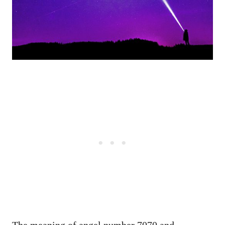
The meaning of angel number 7070 and