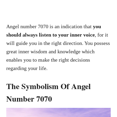
Angel number 7070 is an indication that
you
should always listen to your inner voice
, for it
will guide you in the right direction. You possess
great inner wisdom and knowledge which
enables you to make the right decisions
regarding your life.
The Symbolism Of Angel
Number 7070