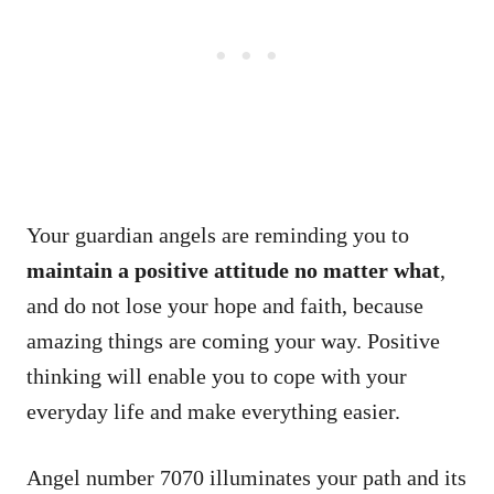
Your guardian angels are reminding you to
maintain a positive attitude no matter what
,
and do not lose your hope and faith, because
amazing things are coming your way. Positive
thinking will enable you to cope with your
everyday life and make everything easier.
Angel number 7070 illuminates your path and its