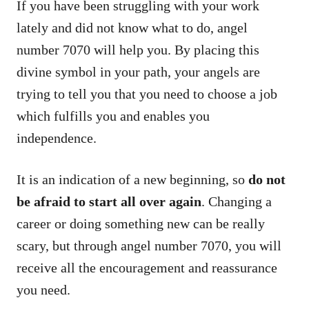
If you have been struggling with your work
lately and did not know what to do, angel
number 7070 will help you. By placing this
divine symbol in your path, your angels are
trying to tell you that you need to choose a job
which fulfills you and enables you
independence.
It is an indication of a new beginning, so
do not
be afraid to start all over again
. Changing a
career or doing something new can be really
scary, but through angel number 7070, you will
receive all the encouragement and reassurance
you need.