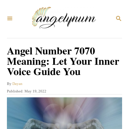
S
k
S
i
E
A
p
R
C
t
Angel Number 7070
H
o
Meaning: Let Your Inner
C
Voice Guide You
o
n
A
By
Dayan
t
u
P
Published:
May 19, 2022
t
e
o
h
s
n
o
t
r
t
e
d
o