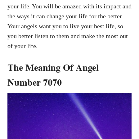
your life. You will be amazed with its impact and
the ways it can change your life for the better.
Your angels want you to live your best life, so
you better listen to them and make the most out
of your life.
The Meaning Of Angel
Number 7070