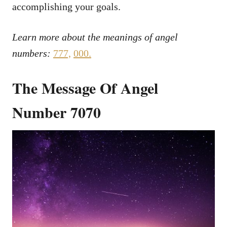
accomplishing your goals.
Learn more about the meanings of angel
numbers:
777,
000
.
The Message Of Angel
Number 7070