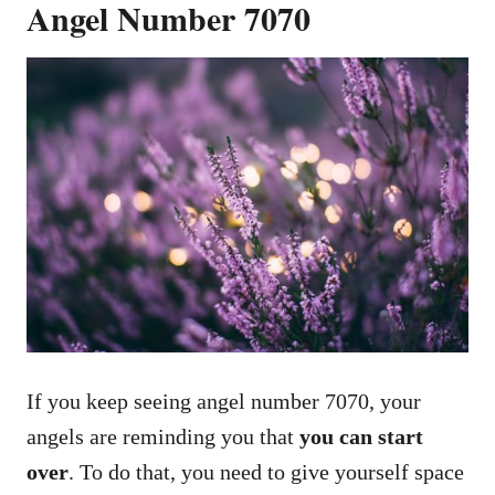
Angel Number 7070
If you keep seeing angel number 7070, your
angels are reminding you that
you can start
over
. To do that, you need to give yourself space