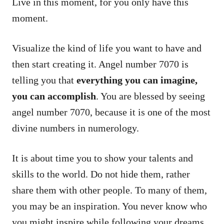
Live in this moment, for you only have this
moment.
Visualize the kind of life you want to have and
then start creating it. Angel number 7070 is
telling you that
everything you can imagine,
you can accomplish
. You are blessed by seeing
angel number 7070, because it is one of the most
divine numbers in numerology.
It is about time you to show your talents and
skills to the world. Do not hide them, rather
share them with other people. To many of them,
you may be an inspiration. You never know who
you might inspire while following your dreams.