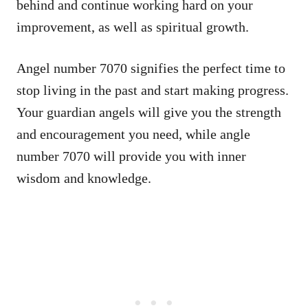
behind and continue working hard on your
improvement, as well as spiritual growth.
Angel number 7070 signifies the perfect time to
stop living in the past and start making progress.
Your guardian angels will give you the strength
and encouragement you need, while angle
number 7070 will provide you with inner
wisdom and knowledge.