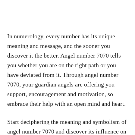
In numerology, every number has its unique
meaning and message, and the sooner you
discover it the better. Angel number 7070 tells
you whether you are on the right path or you
have deviated from it. Through angel number
7070, your guardian angels are offering you
support, encouragement and motivation, so
embrace their help with an open mind and heart.
Start deciphering the meaning and symbolism of
angel number 7070 and discover its influence on