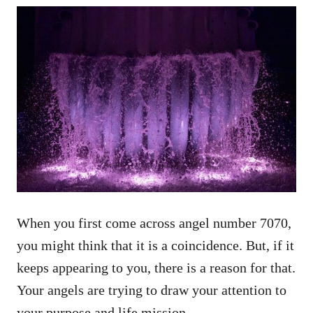
When you first come across angel number 7070,
you might think that it is a coincidence. But, if it
keeps appearing to you, there is a reason for that.
Your angels are trying to draw your attention to
your purpose and life mission.