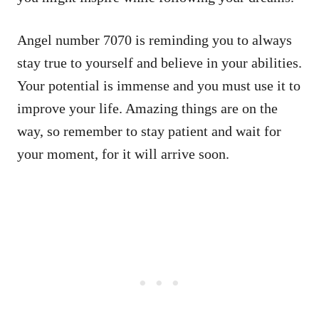
Angel number 7070 is reminding you to always
stay true to yourself and believe in your abilities.
Your potential is immense and you must use it to
improve your life. Amazing things are on the
way, so remember to stay patient and wait for
your moment, for it will arrive soon.