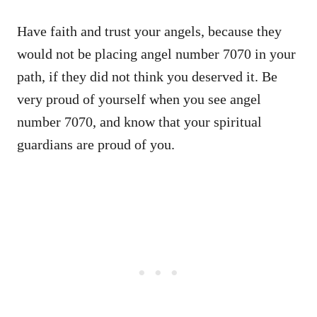
Have faith and trust your angels, because they
would not be placing angel number 7070 in your
path, if they did not think you deserved it. Be
very proud of yourself when you see angel
number 7070, and know that your spiritual
guardians are proud of you.