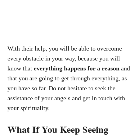
With their help, you will be able to overcome
every obstacle in your way, because you will
know that
everything happens for a reason
and
that you are going to get through everything, as
you have so far. Do not hesitate to seek the
assistance of your angels and get in touch with
your spirituality.
What If You Keep Seeing