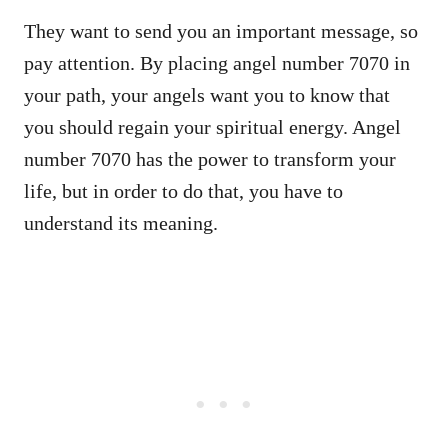
They want to send you an important message, so
pay attention. By placing angel number 7070 in
your path, your angels want you to know that
you should regain your spiritual energy. Angel
number 7070 has the power to transform your
life, but in order to do that, you have to
understand its meaning.