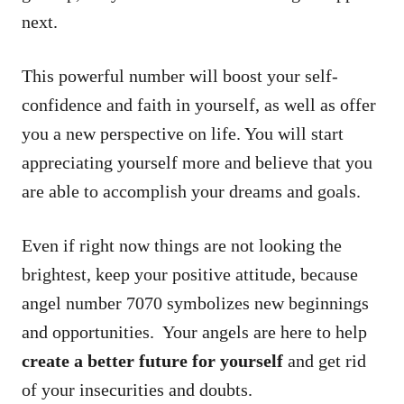
next.
This powerful number will boost your self-
confidence and faith in yourself, as well as offer
you a new perspective on life. You will start
appreciating yourself more and believe that you
are able to accomplish your dreams and goals.
Even if right now things are not looking the
brightest, keep your positive attitude, because
angel number 7070 symbolizes new beginnings
and opportunities. Your angels are here to help
create a better future for yourself
and get rid
of your insecurities and doubts.