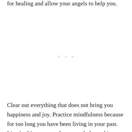
for healing and allow your angels to help you.
Clear out everything that does not bring you
happiness and joy. Practice mindfulness because
for too long you have been living in your past.