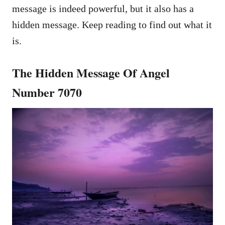
message is indeed powerful, but it also has a
hidden message. Keep reading to find out what it
is.
The Hidden Message Of Angel
Number 7070