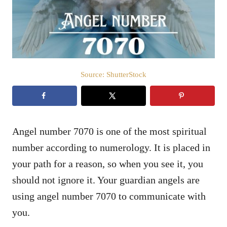
n
Source: ShutterStock
Angel number 7070 is one of the most spiritual
number according to numerology. It is placed in
your path for a reason, so when you see it, you
should not ignore it. Your guardian angels are
using angel number 7070 to communicate with
you.