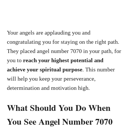
Your angels are applauding you and
congratulating you for staying on the right path.
They placed angel number 7070 in your path, for
you to
reach your highest potential and
achieve your spiritual purpose
. This number
will help you keep your perseverance,
determination and motivation high.
What Should You Do When
You See Angel Number 7070