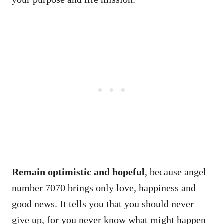
Remain optimistic and hopeful
, because angel
number 7070 brings only love, happiness and
good news. It tells you that you should never
give up, for you never know what might happen