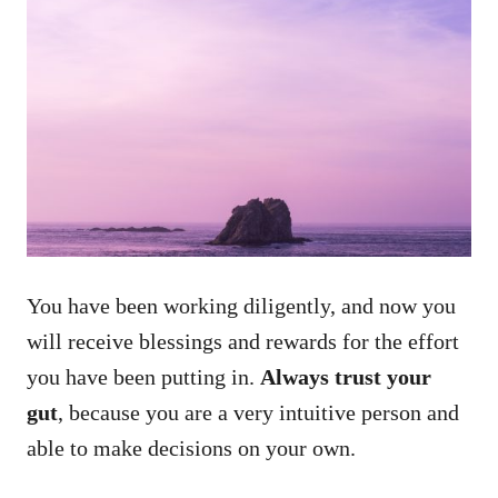
You have been working diligently, and now you
will receive blessings and rewards for the effort
you have been putting in.
Always trust your
gut
, because you are a very intuitive person and
able to make decisions on your own.