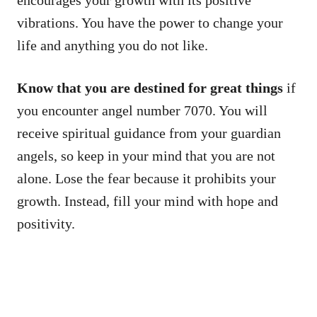
encourages your growth with its positive
vibrations. You have the power to change your
life and anything you do not like.
Know that you are destined for great things
if
you encounter angel number 7070. You will
receive spiritual guidance from your guardian
angels, so keep in your mind that you are not
alone. Lose the fear because it prohibits your
growth. Instead, fill your mind with hope and
positivity.