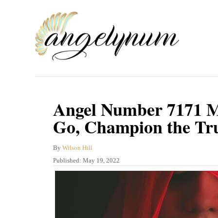
S
k
i
p
t
o
C
Angel Number 7171 M
o
Go, Champion the Tr
n
t
A
By
Wilson Hill
u
P
Published:
May 19, 2022
e
t
o
n
h
s
o
t
t
r
e
d