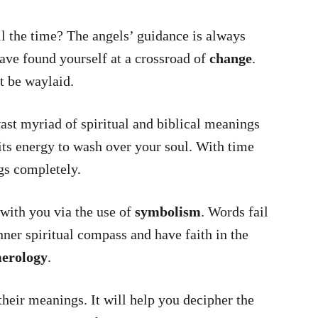
 the time? The angels’ guidance is always
have found yourself at a crossroad of
change
.
t be waylaid.
t myriad of spiritual and biblical meanings
its energy to wash over your soul. With time
gs completely.
with you via the use of
symbolism
. Words fail
ner spiritual compass and have faith in the
erology
.
heir meanings. It will help you decipher the