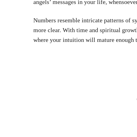
angels’ messages in your life, whensoeve
Numbers resemble intricate patterns of 
more clear. With time and spiritual growt
where your intuition will mature enough 