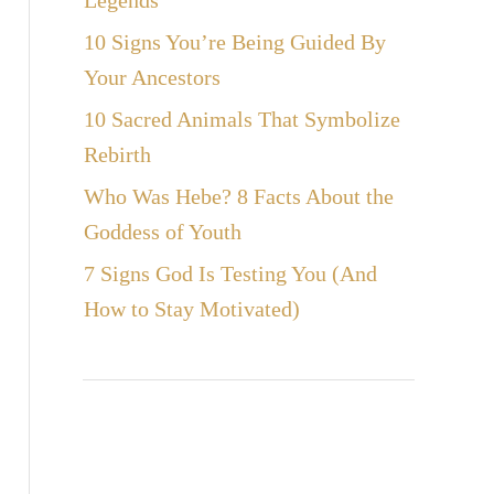
Legends
10 Signs You’re Being Guided By
Your Ancestors
10 Sacred Animals That Symbolize
Rebirth
Who Was Hebe? 8 Facts About the
Goddess of Youth
7 Signs God Is Testing You (And
How to Stay Motivated)