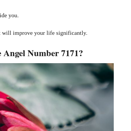
ide you.
will improve your life significantly.
he Angel Number 7171?