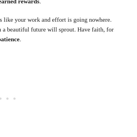
earned rewards
.
 like your work and effort is going nowhere.
a beautiful future will sprout. Have faith, for
patience
.