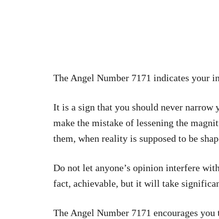
The Angel Number 7171 indicates your i
It is a sign that you should never narrow
make the mistake of lessening the magnit
them, when reality is supposed to be sha
Do not let anyone’s opinion interfere wit
fact, achievable, but it will take significa
The Angel Number 7171 encourages you t