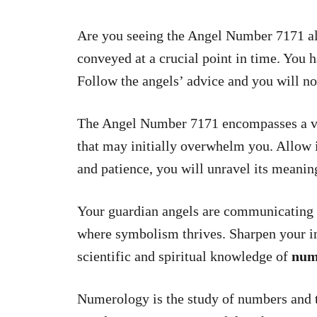
Are you seeing the Angel Number 7171 all
conveyed at a crucial point in time. You 
Follow the angels’ advice and you will no
The Angel Number 7171 encompasses a vas
that may initially overwhelm you. Allow 
and patience, you will unravel its meanin
Your guardian angels are communicating 
where symbolism thrives. Sharpen your in
scientific and spiritual knowledge of
num
Numerology is the study of numbers and t