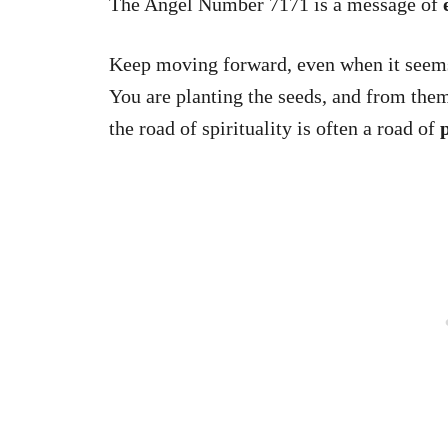
The Angel Number 7171 is a message of
Keep moving forward, even when it seems
You are planting the seeds, and from them 
the road of spirituality is often a road of