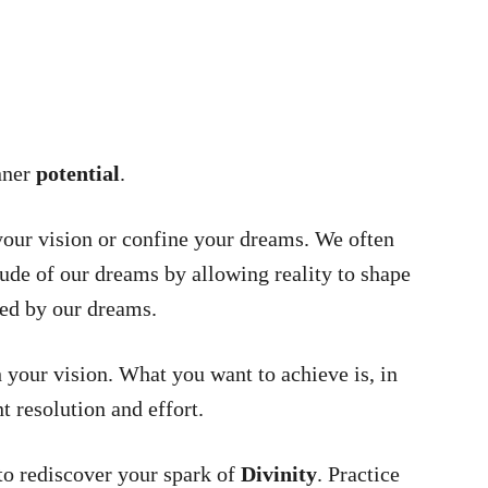
nner
potential
.
 your vision or confine your dreams. We often
ude of our dreams by allowing reality to shape
ped by our dreams.
h your vision. What you want to achieve is, in
nt resolution and effort.
o rediscover your spark of
Divinity
. Practice