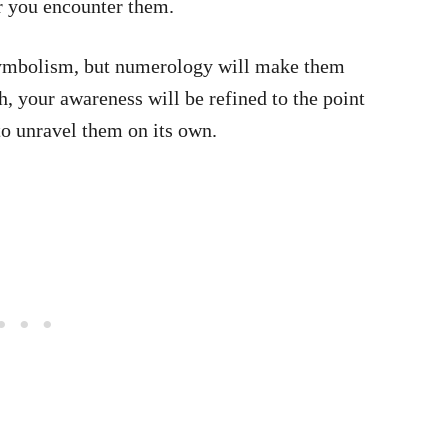
r you encounter them.
symbolism, but numerology will make them
h, your awareness will be refined to the point
to unravel them on its own.