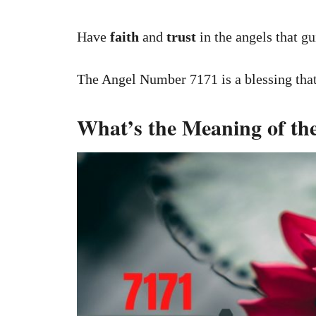
Have
faith
and
trust
in the angels that gu
The Angel Number 7171 is a blessing that 
What’s the Meaning of t