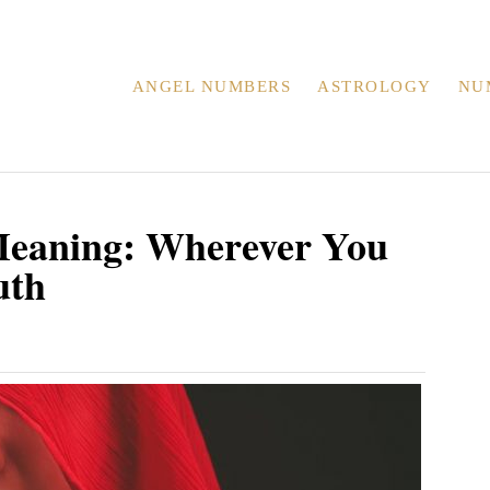
ANGEL NUMBERS
ASTROLOGY
NU
eaning: Wherever You
uth