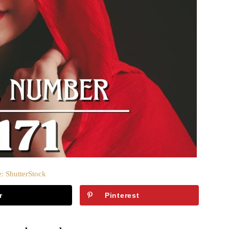
: ShutterStock
r
Pinterest