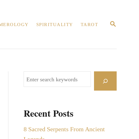
S
MEROLOGY
SPIRITUALITY
TAROT
E
A
R
C
H
S
e
a
r
Recent Posts
c
h
8 Sacred Serpents From Ancient