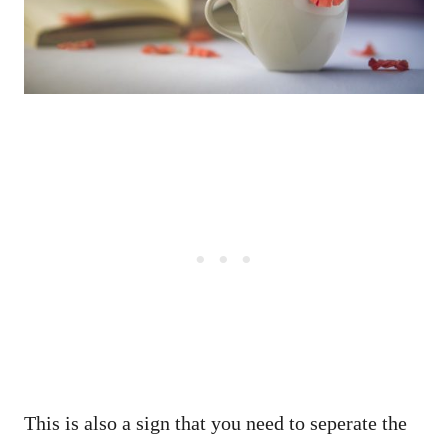
This is also a sign that you need to seperate the