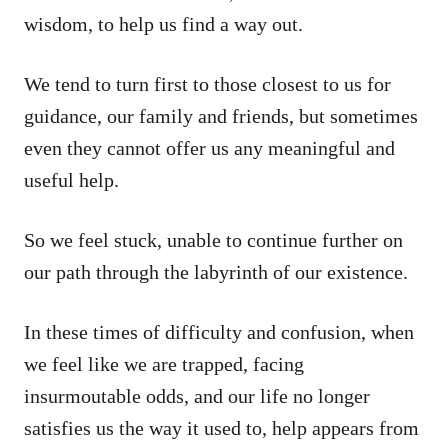
wisdom, to help us find a way out.
We tend to turn first to those closest to us for
guidance, our family and friends, but sometimes
even they cannot offer us any meaningful and
useful help.
So we feel stuck, unable to continue further on
our path through the labyrinth of our existence.
In these times of difficulty and confusion, when
we feel like we are trapped, facing
insurmoutable odds, and our life no longer
satisfies us the way it used to, help appears from