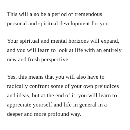
This will also be a period of tremendous
personal and spiritual development for you.
Your spiritual and mental horizons will expand,
and you will learn to look at life with an entirely
new and fresh perspective.
Yes, this means that you will also have to
radically confront some of your own prejudices
and ideas, but at the end of it, you will learn to
appreciate yourself and life in general in a
deeper and more profound way.