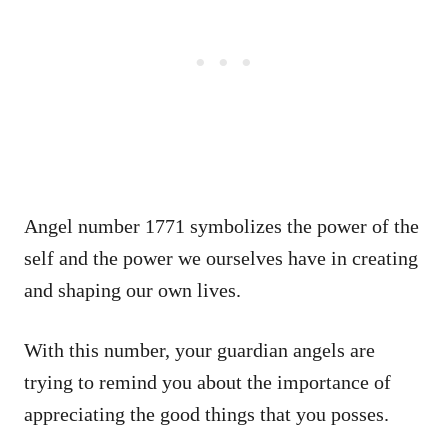
Angel number 1771 symbolizes the power of the
self and the power we ourselves have in creating
and shaping our own lives.
With this number, your guardian angels are
trying to remind you about the importance of
appreciating the good things that you posses.