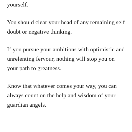
yourself.
You should clear your head of any remaining self
doubt or negative thinking.
If you pursue your ambitions with optimistic and
unrelenting fervour, nothing will stop you on
your path to greatness.
Know that whatever comes your way, you can
always count on the help and wisdom of your
guardian angels.