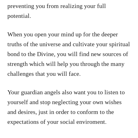
preventing you from realizing your full
potential.
When you open your mind up for the deeper
truths of the universe and cultivate your spiritual
bond to the Divine, you will find new sources of
strength which will help you through the many
challenges that you will face.
Your guardian angels also want you to listen to
yourself and stop neglecting your own wishes
and desires, just in order to conform to the
expectations of your social enviroment.