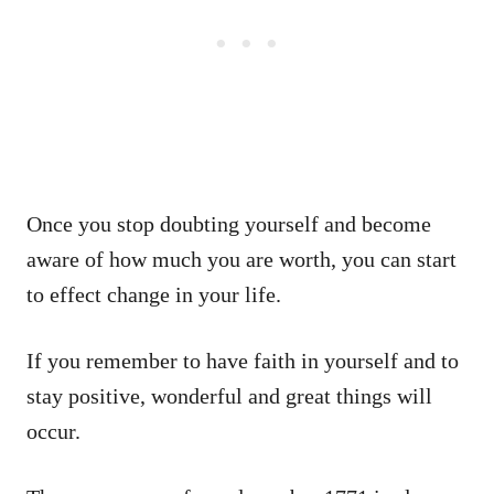
Once you stop doubting yourself and become
aware of how much you are worth, you can start
to effect change in your life.
If you remember to have faith in yourself and to
stay positive, wonderful and great things will
occur.