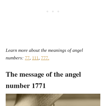
Learn more about the meanings of angel
numbers:
77
,
111
,
777.
The message of the angel
number 1771