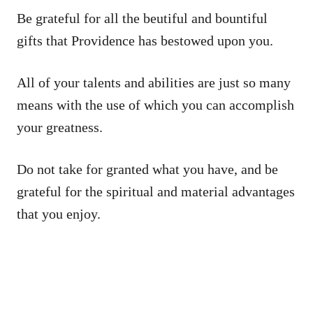
Be grateful for all the beutiful and bountiful
gifts that Providence has bestowed upon you.
All of your talents and abilities are just so many
means with the use of which you can accomplish
your greatness.
Do not take for granted what you have, and be
grateful for the spiritual and material advantages
that you enjoy.