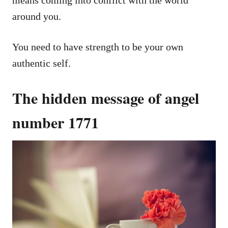
means coming into conflict with the world
around you.
You need to have strength to be your own
authentic self.
The hidden message of angel
number 1771