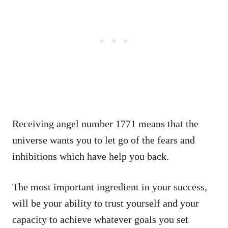
Receiving angel number 1771 means that the
universe wants you to let go of the fears and
inhibitions which have help you back.
The most important ingredient in your success,
will be your ability to trust yourself and your
capacity to achieve whatever goals you set