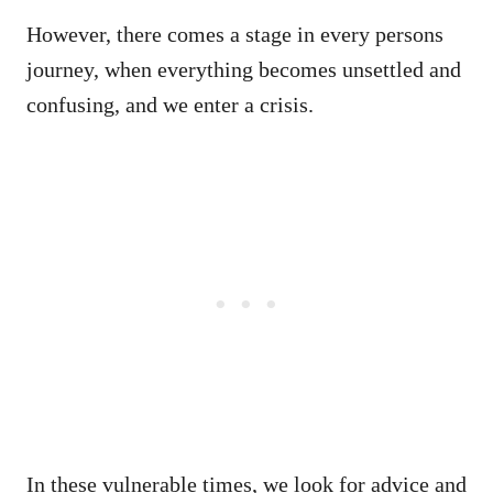
However, there comes a stage in every persons
journey, when everything becomes unsettled and
confusing, and we enter a crisis.
In these vulnerable times, we look for advice and