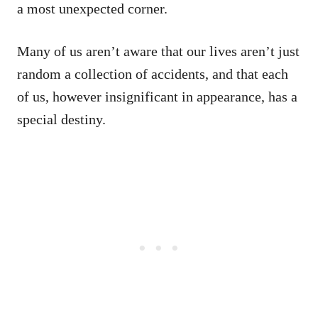
a most unexpected corner.
Many of us aren’t aware that our lives aren’t just
random a collection of accidents, and that each
of us, however insignificant in appearance, has a
special destiny.