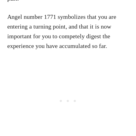
Angel number 1771 symbolizes that you are
entering a turning point, and that it is now
important for you to competely digest the
experience you have accumulated so far.