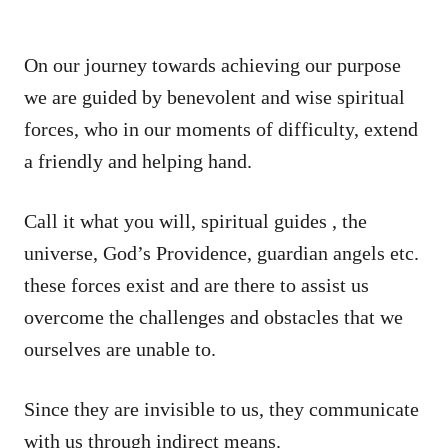
On our journey towards achieving our purpose
we are guided by benevolent and wise spiritual
forces, who in our moments of difficulty, extend
a friendly and helping hand.
Call it what you will, spiritual guides , the
universe, God’s Providence, guardian angels etc.
these forces exist and are there to assist us
overcome the challenges and obstacles that we
ourselves are unable to.
Since they are invisible to us, they communicate
with us through indirect means.