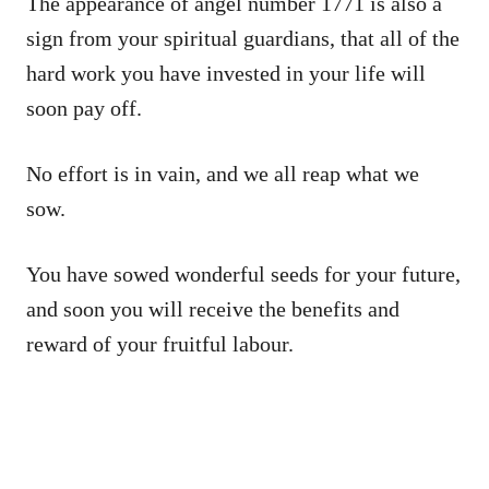
The appearance of angel number 1771 is also a
sign from your spiritual guardians, that all of the
hard work you have invested in your life will
soon pay off.
No effort is in vain, and we all reap what we
sow.
You have sowed wonderful seeds for your future,
and soon you will receive the benefits and
reward of your fruitful labour.