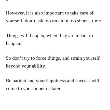
However, it is also important to take care of
yourself, don’t ask too much in too short a time.
Things will happen, when they are meant to
happen.
So don’t try to force things, and strain yourself
beyond your ability.
Be patient and your happiness and success will
come to you sooner or later.