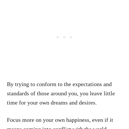
By trying to conform to the expectations and
standards of those around you, you leave little
time for your own dreams and desires.
Focus more on your own happiness, even if it