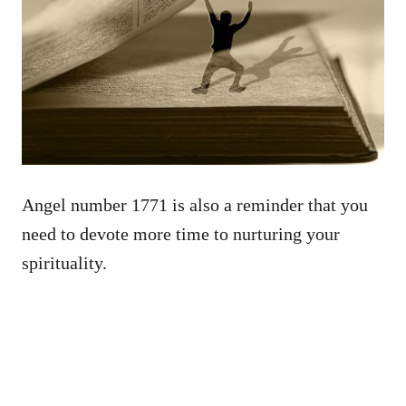
Angel number 1771 is also a reminder that you
need to devote more time to nurturing your
spirituality.