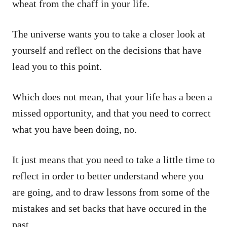
wheat from the chaff in your life.
The universe wants you to take a closer look at
yourself and reflect on the decisions that have
lead you to this point.
Which does not mean, that your life has a been a
missed opportunity, and that you need to correct
what you have been doing, no.
It just means that you need to take a little time to
reflect in order to better understand where you
are going, and to draw lessons from some of the
mistakes and set backs that have occured in the
past.