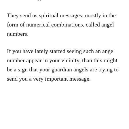
They send us spiritual messages, mostly in the
form of numerical combinations, called angel
numbers.
If you have lately started seeing such an angel
number appear in your vicinity, than this might
be a sign that your guardian angels are trying to
send you a very important message.