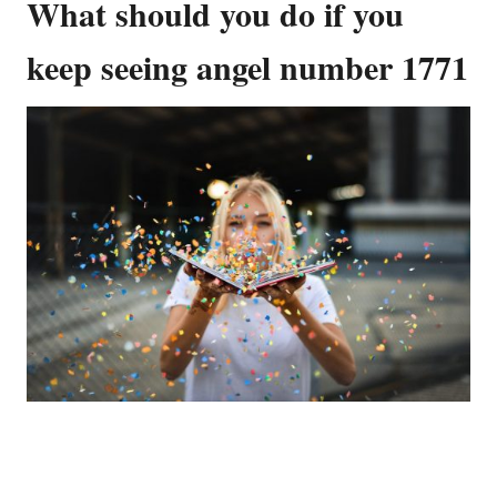
What should you do if you
keep seeing angel number 1771