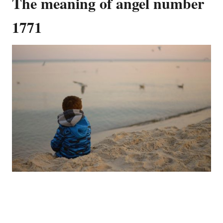
The meaning of angel number
1771