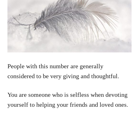
People with this number are generally
considered to be very giving and thoughtful.
You are someone who is selfless when devoting
yourself to helping your friends and loved ones.