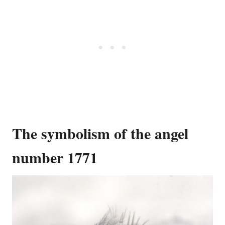
The symbolism of the angel
number 1771