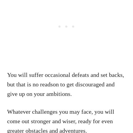
You will suffer occasional defeats and set backs,
but that is no readson to get discouraged and
give up on your ambitions.
Whatever challenges you may face, you will
come out stronger and wiser, ready for even
greater obstacles and adventures.