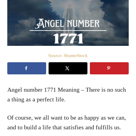
d
o
n
Source: ShutterStock
Angel number 1771 Meaning – There is no such
a thing as a perfect life.
Of course, we all want to be as happy as we can,
and to build a life that satisfies and fulfills us.