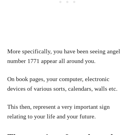
More specifically, you have been seeing angel
number 1771 appear all around you.
On book pages, your computer, electronic
devices of various sorts, calendars, walls etc.
This then, represent a very important sign
relating to your life and your future.