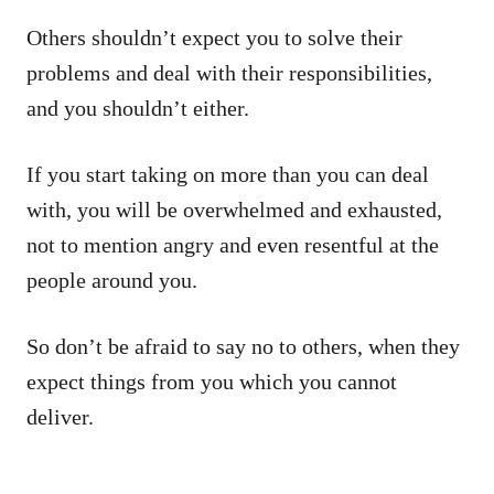
Others shouldn’t expect you to solve their
problems and deal with their responsibilities,
and you shouldn’t either.
If you start taking on more than you can deal
with, you will be overwhelmed and exhausted,
not to mention angry and even resentful at the
people around you.
So don’t be afraid to say no to others, when they
expect things from you which you cannot
deliver.