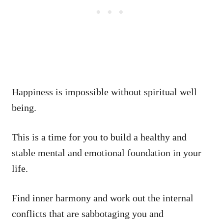
Happiness is impossible without spiritual well
being.
This is a time for you to build a healthy and
stable mental and emotional foundation in your
life.
Find inner harmony and work out the internal
conflicts that are sabbotaging you and