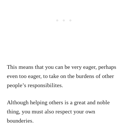
This means that you can be very eager, perhaps
even too eager, to take on the burdens of other
people’s responsibilites.
Although helping others is a great and noble
thing, you must also respect your own
bounderies.