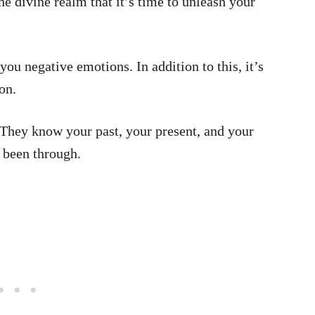
 divine realm that it’s time to unleash your
you negative emotions. In addition to this, it’s
on.
 They know your past, your present, and your
 been through.