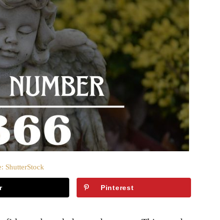
: ShutterStock
r
Pinterest