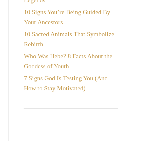
Legends
10 Signs You’re Being Guided By
Your Ancestors
10 Sacred Animals That Symbolize
Rebirth
Who Was Hebe? 8 Facts About the
Goddess of Youth
7 Signs God Is Testing You (And
How to Stay Motivated)