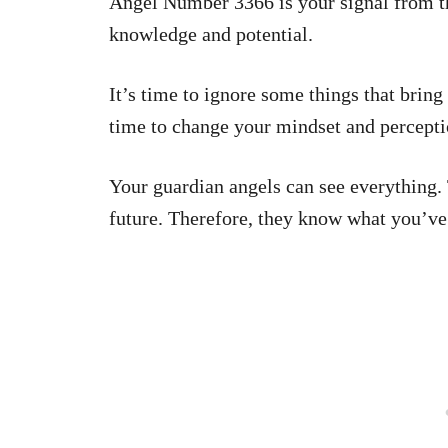
Angel Number 3366 is your signal from the
knowledge and potential.
It’s time to ignore some things that bring 
time to change your mindset and percepti
Your guardian angels can see everything.
future. Therefore, they know what you’ve