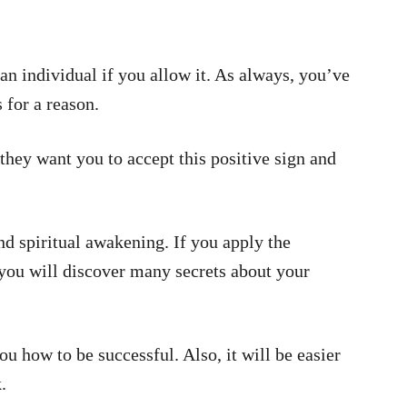
 individual if you allow it. As always, you’ve
 for a reason.
they want you to accept this positive sign and
nd spiritual awakening. If you apply the
, you will discover many secrets about your
ou how to be successful. Also, it will be easier
.