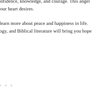
nfidence, knowledge, and courage. This angel
our heart desires.
learn more about peace and happiness in life.
y, and Biblical literature will bring you hope