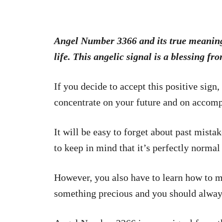
Angel Number 3366 and its true meaning w
life. This angelic signal is a blessing fro
If you decide to accept this positive sign,
concentrate on your future and on accomp
It will be easy to forget about past mist
to keep in mind that it’s perfectly normal
However, you also have to learn how to mo
something precious and you should always