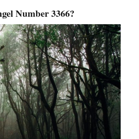
ngel Number 3366?