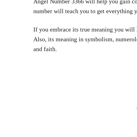
Angel Number 3366 will help you gain co
number will teach you to get everything y
If you embrace its true meaning you will 
Also, its meaning in symbolism, numerolog
and faith.