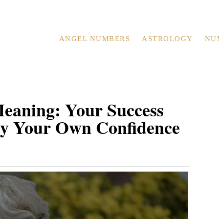
ANGEL NUMBERS
ASTROLOGY
NU
eaning: Your Success
By Your Own Confidence