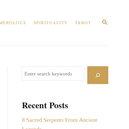
S
MEROLOGY
SPIRITUALITY
TAROT
E
A
R
C
H
S
e
a
r
Recent Posts
c
h
8 Sacred Serpents From Ancient