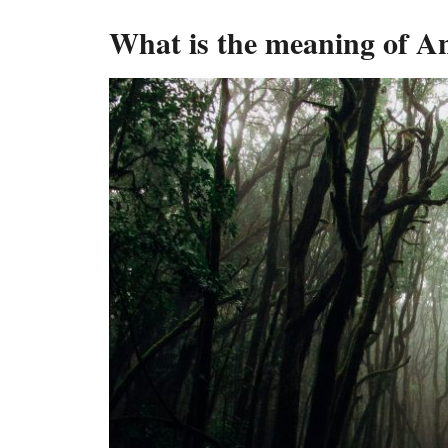
What is the meaning of A