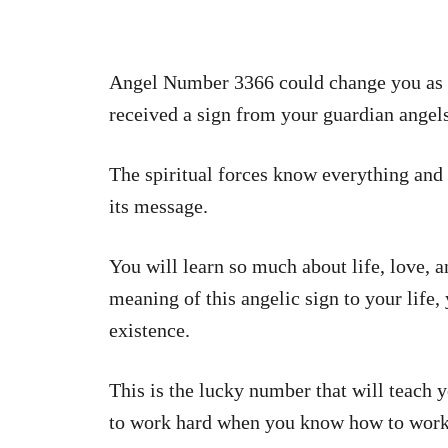
Angel Number 3366 could change you as an
received a sign from your guardian angels
The spiritual forces know everything and 
its message.
You will learn so much about life, love, a
meaning of this angelic sign to your life
existence.
This is the lucky number that will teach y
to work hard when you know how to work