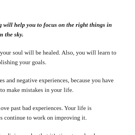
ill help you to focus on the right things in
m the sky.
 your soul will be healed. Also, you will learn to
lishing your goals.
akes and negative experiences, because you have
 to make mistakes in your life.
ve past bad experiences. Your life is
 continue to work on improving it.