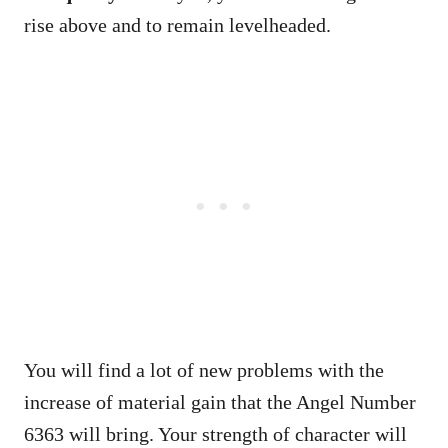
rise above and to remain levelheaded.
You will find a lot of new problems with the
increase of material gain that the Angel Number
6363 will bring. Your strength of character will