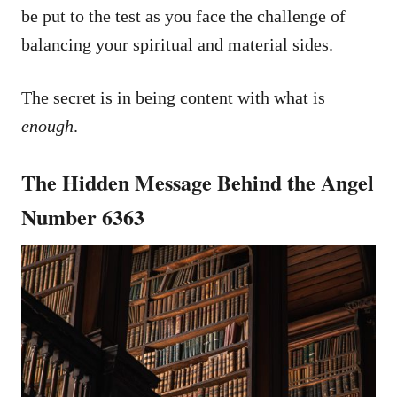
be put to the test as you face the challenge of
balancing your spiritual and material sides.
The secret is in being content with what is
enough
.
The Hidden Message Behind the Angel
Number 6363