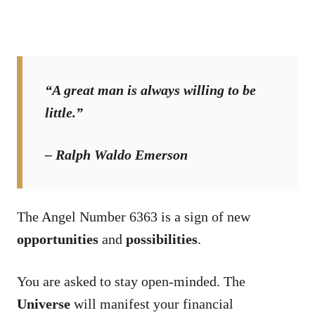
“A great man is always willing to be
little.”
– Ralph Waldo Emerson
The Angel Number 6363 is a sign of new
opportunities
and
possibilities
.
You are asked to stay open-minded. The
Universe
will manifest your financial