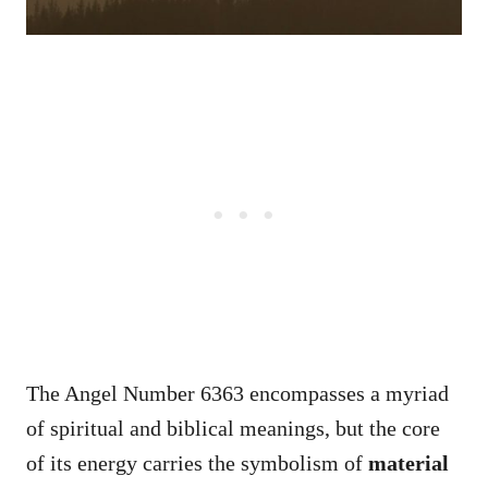
The Angel Number 6363 encompasses a myriad
of spiritual and biblical meanings, but the core
of its energy carries the symbolism of
material