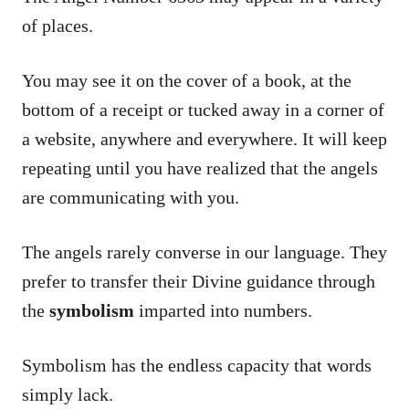
of places.
You may see it on the cover of a book, at the
bottom of a receipt or tucked away in a corner of
a website, anywhere and everywhere. It will keep
repeating until you have realized that the angels
are communicating with you.
The angels rarely converse in our language. They
prefer to transfer their Divine guidance through
the
symbolism
imparted into numbers.
Symbolism has the endless capacity that words
simply lack.