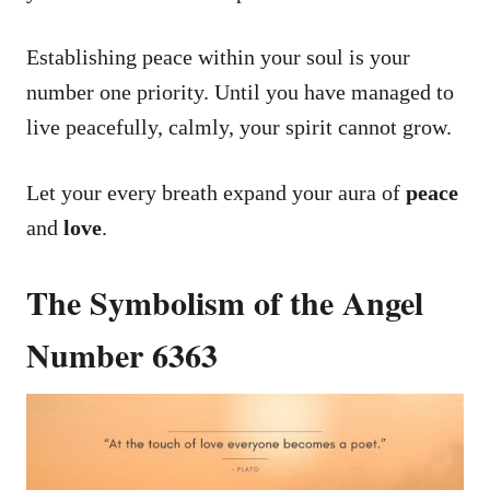
Establishing peace within your soul is your
number one priority. Until you have managed to
live peacefully, calmly, your spirit cannot grow.
Let your every breath expand your aura of
peace
and
love
.
The Symbolism of the Angel
Number 6363