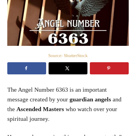
d
o
n
Source: ShutterStock
The Angel Number 6363 is an important
message created by your
guardian angels
and
the
Ascended Masters
who watch over your
spiritual journey.