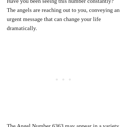
Have you been seeing this number constantly?
The angels are reaching out to you, conveying an
urgent message that can change your life
dramatically.
The Angel Number 6363 may appear in a variety