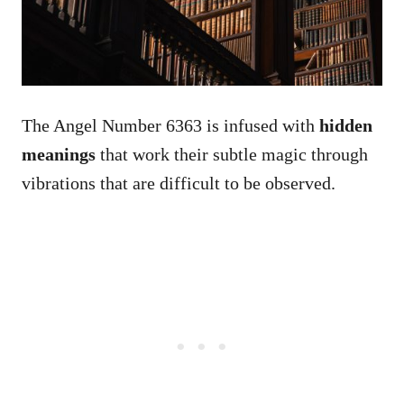
The Angel Number 6363 is infused with
hidden
meanings
that work their subtle magic through
vibrations that are difficult to be observed.