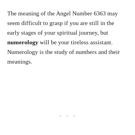
The meaning of the Angel Number 6363 may
seem difficult to grasp if you are still in the
early stages of your spiritual journey, but
numerology
will be your tireless assistant.
Numerology is the study of numbers and their
meanings.