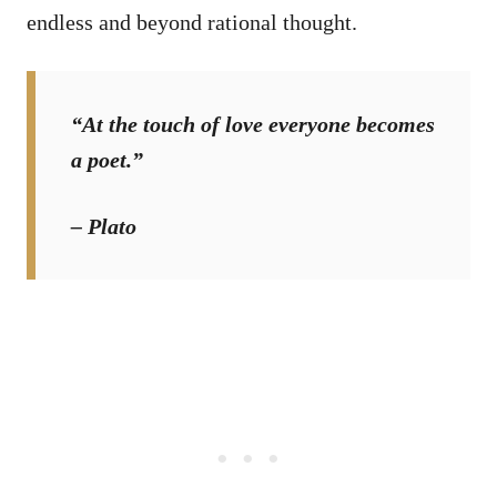
endless and beyond rational thought.
“At the touch of love everyone becomes
a poet.”
– Plato