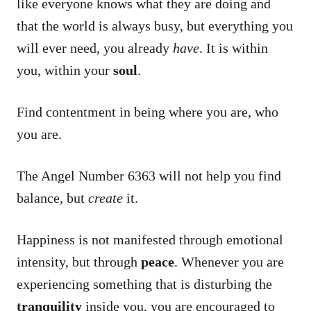
like everyone knows what they are doing and
that the world is always busy, but everything you
will ever need, you already
have
. It is within
you, within your
soul
.
Find contentment in being where you are, who
you are.
The Angel Number 6363 will not help you find
balance, but
create
it.
Happiness is not manifested through emotional
intensity, but through
peace
. Whenever you are
experiencing something that is disturbing the
tranquility
inside you, you are encouraged to