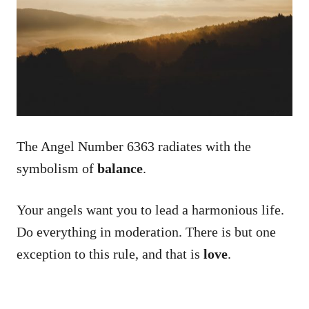
The Angel Number 6363 radiates with the
symbolism of
balance
.
Your angels want you to lead a harmonious life.
Do everything in moderation. There is but one
exception to this rule, and that is
love
.