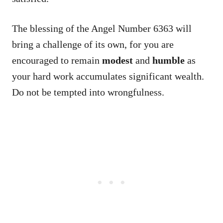
The blessing of the Angel Number 6363 will
bring a challenge of its own, for you are
encouraged to remain
modest
and
humble
as
your hard work accumulates significant wealth.
Do not be tempted into wrongfulness.