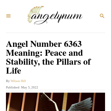
S
k
S
i
E
A
p
R
C
t
Angel Number 6363
H
o
Meaning: Peace and
C
Stability, the Pillars of
o
Life
n
t
A
By
Wilson Hill
e
u
P
Published:
May 5, 2022
n
t
o
h
s
t
o
t
r
e