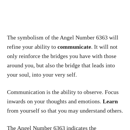
The symbolism of the Angel Number 6363 will
refine your ability to
communicate
. It will not
only reinforce the bridges you have with those
around you, but also the bridge that leads into
your soul, into your very self.
Communication is the ability to observe. Focus
inwards on your thoughts and emotions.
Learn
from yourself so that you may understand others.
The Angel Number 6363 indicates the