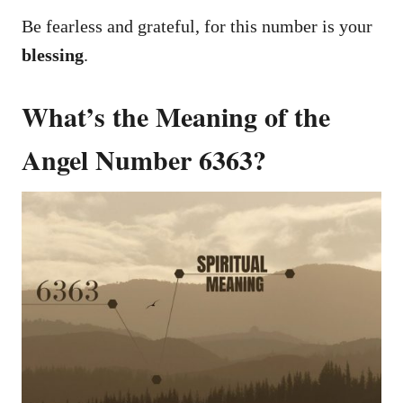
Be fearless and grateful, for this number is your
blessing
.
What’s the Meaning of the
Angel Number 6363?