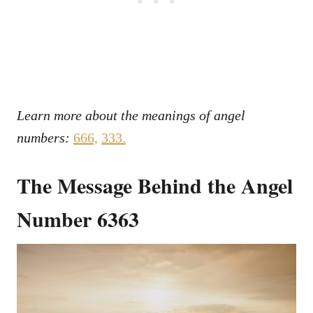
Learn more about the meanings of angel
numbers:
666,
333
.
The Message Behind the Angel
Number 6363