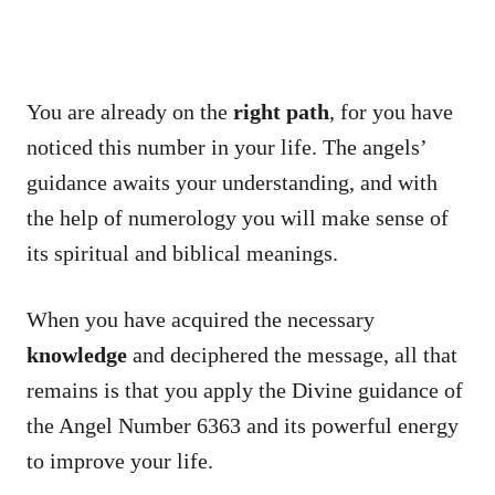
You are already on the
right path
, for you have
noticed this number in your life. The angels’
guidance awaits your understanding, and with
the help of numerology you will make sense of
its spiritual and biblical meanings.
When you have acquired the necessary
knowledge
and deciphered the message, all that
remains is that you apply the Divine guidance of
the Angel Number 6363 and its powerful energy
to improve your life.