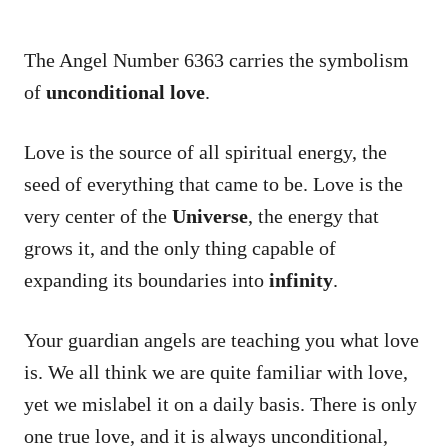
The Angel Number 6363 carries the symbolism
of
unconditional love
.
Love is the source of all spiritual energy, the
seed of everything that came to be. Love is the
very center of the
Universe
, the energy that
grows it, and the only thing capable of
expanding its boundaries into
infinity
.
Your guardian angels are teaching you what love
is. We all think we are quite familiar with love,
yet we mislabel it on a daily basis. There is only
one true love, and it is always unconditional,