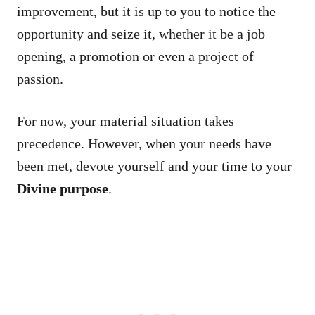
improvement, but it is up to you to notice the
opportunity and seize it, whether it be a job
opening, a promotion or even a project of
passion.
For now, your material situation takes
precedence. However, when your needs have
been met, devote yourself and your time to your
Divine purpose
.