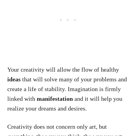
Your creativity will allow the flow of healthy
ideas
that will solve many of your problems and
create a life of stability. Imagination is firmly
linked with
manifestation
and it will help you
realize your dreams and desires.
Creativity does not concern only art, but