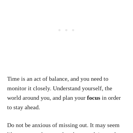
Time is an act of balance, and you need to
monitor it closely. Understand yourself, the
world around you, and plan your
focus
in order
to stay ahead.
Do not be anxious of missing out. It may seem