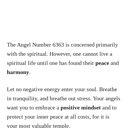
The Angel Number 6363 is concerned primarily
with the spiritual. However, one cannot live a
spiritual life until one has found their
peace
and
harmony
.
Let no negative energy enter your soul. Breathe
in tranquility, and breathe out stress. Your angels
want you to embrace a
positive mindset
and to
protect your inner peace at all costs, for it is
your most valuable temple.