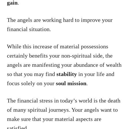
gain
.
The angels are working hard to improve your
financial situation.
While this increase of material possessions
certainly benefits your non-spiritual side, the
angels are manifesting your abundance of wealth
so that you may find
stability
in your life and
focus solely on your
soul mission
.
The financial stress in today’s world is the death
of many spiritual journeys. Your angels want to
make sure that your material aspects are
satisfied.