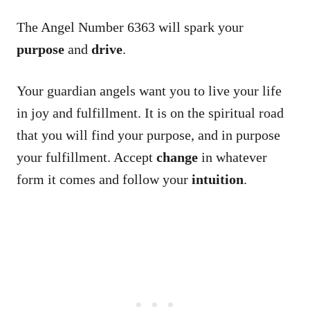
The Angel Number 6363 will spark your
purpose
and
drive
.
Your guardian angels want you to live your life
in joy and fulfillment. It is on the spiritual road
that you will find your purpose, and in purpose
your fulfillment. Accept
change
in whatever
form it comes and follow your
intuition
.