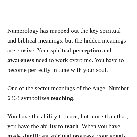
Numerology has mapped out the key spiritual
and biblical meanings, but the hidden meanings
are elusive. Your spiritual
perception
and
awareness
need to work overtime. You have to
become perfectly in tune with your soul.
One of the secret meanings of the Angel Number
6363 symbolizes
teaching
.
You have the ability to learn, but more than that,
you have the ability to
teach
. When you have
made significant spiritual progress, your angels