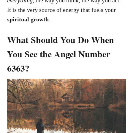
everything
, the way you think, the way you act.
It is the very source of energy that fuels your
spiritual growth
.
What Should You Do When
You See the Angel Number
6363?