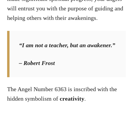
will entrust you with the purpose of guiding and
helping others with their awakenings.
“I am not a teacher, but an awakener.”
– Robert Frost
The Angel Number 6363 is inscribed with the
hidden symbolism of
creativity
.