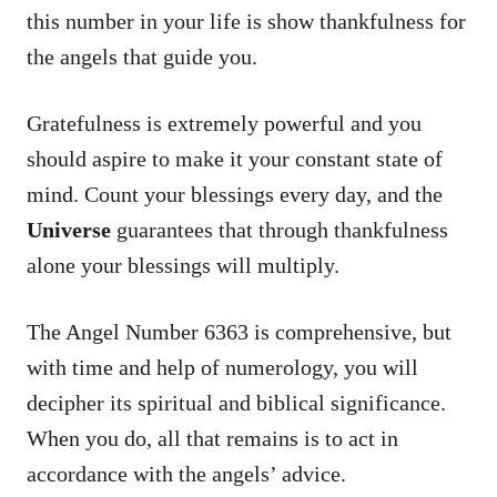
this number in your life is show thankfulness for
the angels that guide you.
Gratefulness is extremely powerful and you
should aspire to make it your constant state of
mind. Count your blessings every day, and the
Universe
guarantees that through thankfulness
alone your blessings will multiply.
The Angel Number 6363 is comprehensive, but
with time and help of numerology, you will
decipher its spiritual and biblical significance.
When you do, all that remains is to act in
accordance with the angels’ advice.