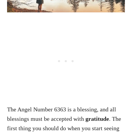
The Angel Number 6363 is a blessing, and all
blessings must be accepted with
gratitude
. The
first thing you should do when you start seeing