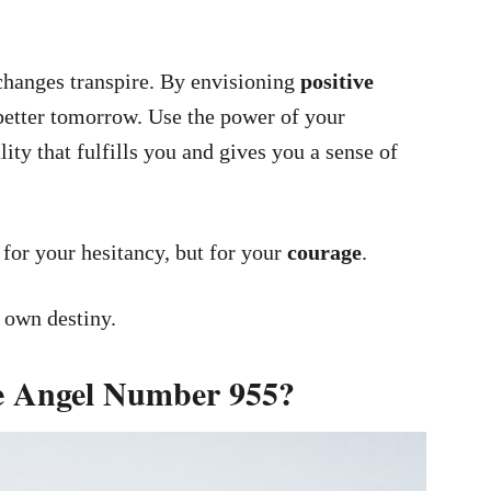
changes transpire. By envisioning
positive
 better tomorrow. Use the power of your
lity that fulfills you and gives you a sense of
or your hesitancy, but for your
courage
.
r own destiny.
he Angel Number 955?