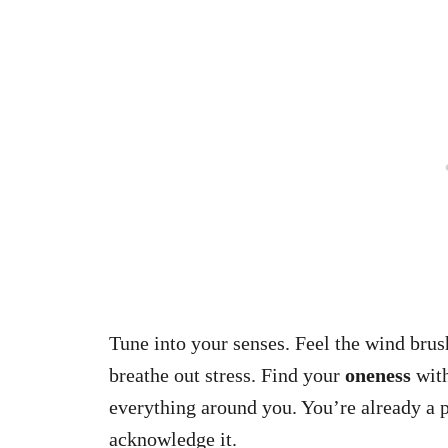
Tune into your senses. Feel the wind brus
breathe out stress. Find your
oneness
with
everything around you. You’re already a p
acknowledge it.