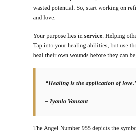
wasted potential. So, start working on refi
and love.
Your purpose lies in
service
. Helping oth
Tap into your healing abilities, but use th
heal their own wounds before they can beg
“Healing is the application of love.
– Iyanla Vanzant
The Angel Number 955 depicts the symbo