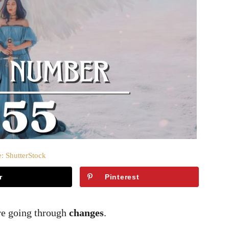
: ShutterStock
r
Pinterest
re going through
changes
.