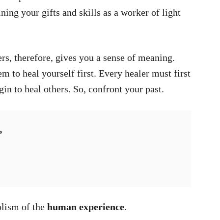
ning your gifts and skills as a worker of light
ers, therefore, gives you a sense of meaning.
em to heal yourself first. Every healer must first
in to heal others. So, confront your past.
”
lism of the
human experience
.