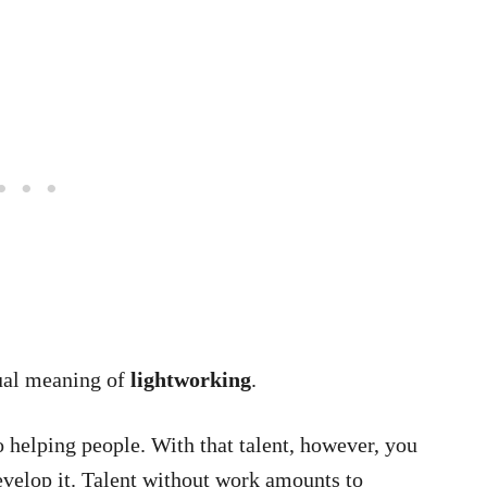
ual meaning of
lightworking
.
 helping people. With that talent, however, you
evelop it. Talent without work amounts to