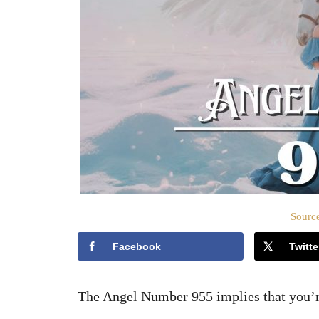
Source
Facebook
Twitte
The Angel Number 955 implies that you’