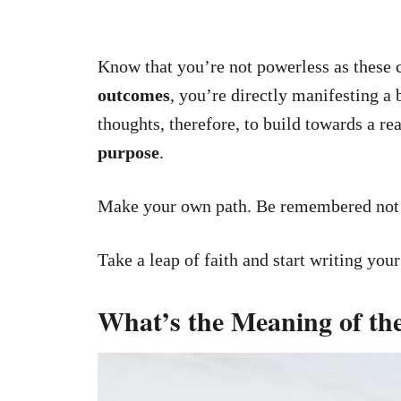
Know that you’re not powerless as these 
outcomes
, you’re directly manifesting a
thoughts, therefore, to build towards a rea
purpose
.
Make your own path. Be remembered not f
Take a leap of faith and start writing you
What’s the Meaning of t