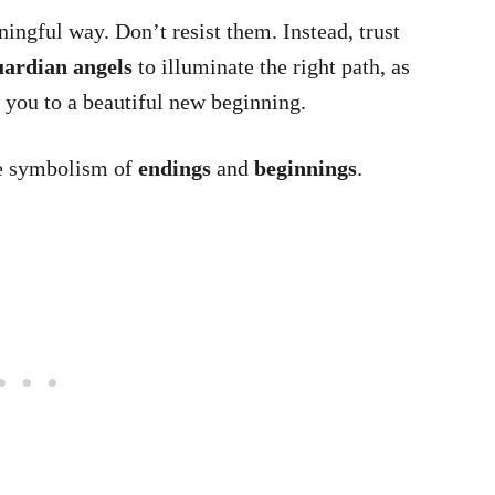
ingful way. Don’t resist them. Instead, trust
ardian angels
to illuminate the right path, as
d you to a beautiful new beginning.
he symbolism of
endings
and
beginnings
.