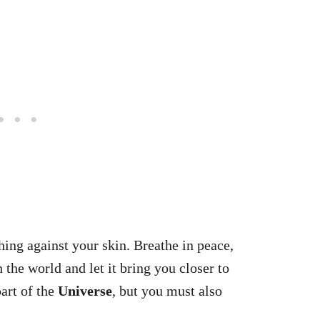
hing against your skin. Breathe in peace,
 the world and let it bring you closer to
art of the
Universe
, but you must also