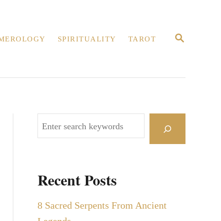
S
MEROLOGY
SPIRITUALITY
TAROT
E
A
R
C
H
S
e
a
r
Recent Posts
c
h
8 Sacred Serpents From Ancient