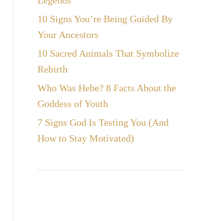
Legends
10 Signs You’re Being Guided By
Your Ancestors
10 Sacred Animals That Symbolize
Rebirth
Who Was Hebe? 8 Facts About the
Goddess of Youth
7 Signs God Is Testing You (And
How to Stay Motivated)