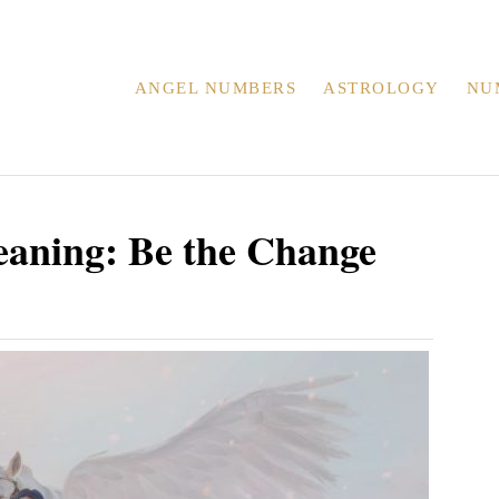
ANGEL NUMBERS
ASTROLOGY
NU
aning: Be the Change