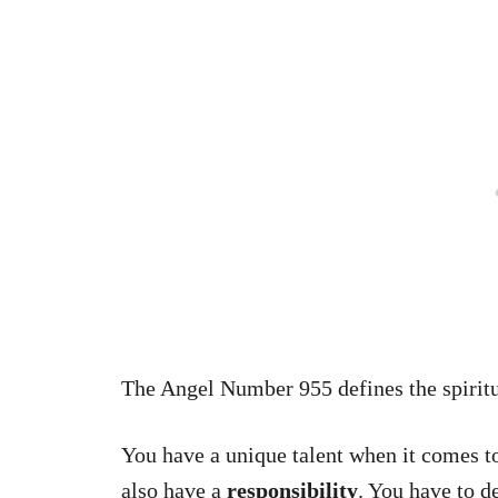
The Angel Number 955 defines the spirit
You have a unique talent when it comes to
also have a
responsibility
. You have to d