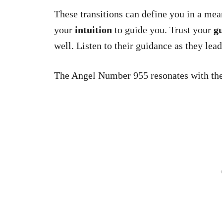
These transitions can define you in a mean
your
intuition
to guide you. Trust your
gu
well. Listen to their guidance as they lea
The Angel Number 955 resonates with t