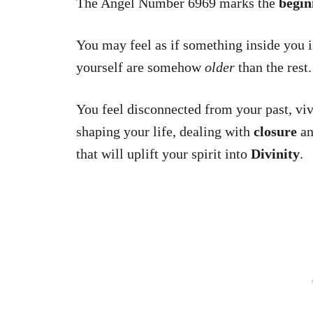
The Angel Number 6969 marks the
begin
You may feel as if something inside you is
yourself are somehow
older
than the rest.
You feel disconnected from your past, vi
shaping your life, dealing with
closure
an
that will uplift your spirit into
Divinity
.