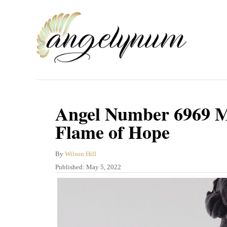
S
k
i
p
t
o
C
Angel Number 6969 Me
o
Flame of Hope
n
t
A
By
Wilson Hill
u
P
Published:
May 5, 2022
e
t
o
n
h
s
o
t
t
r
e
d