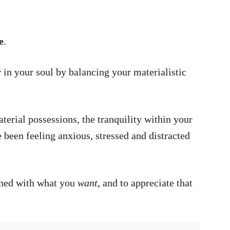
e
.
y
in your soul by balancing your materialistic
erial possessions, the tranquility within your
been feeling anxious, stressed and distracted
rned with what you
want
, and to appreciate that