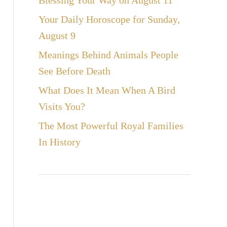
Blessing Your Way on August 11
Your Daily Horoscope for Sunday,
August 9
Meanings Behind Animals People
See Before Death
What Does It Mean When A Bird
Visits You?
The Most Powerful Royal Families
In History