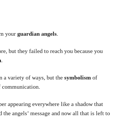
om your
guardian angels
.
e, but they failed to reach you because you
n
.
 a variety of ways, but the
symbolism
of
f communication.
ber appearing everywhere like a shadow that
 the angels’ message and now all that is left to