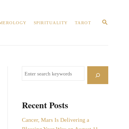
S
MEROLOGY
SPIRITUALITY
TAROT
E
A
R
C
H
S
e
a
r
Recent Posts
c
h
Cancer, Mars Is Delivering a