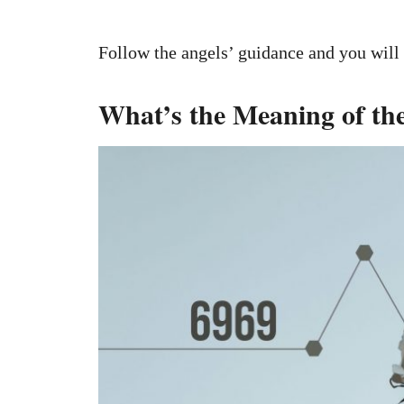
Follow the angels’ guidance and you will
What’s the Meaning of t