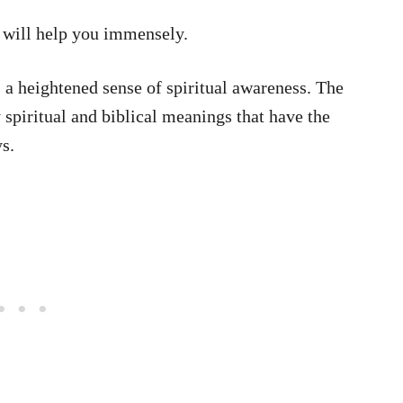
t will help you immensely.
 a heightened sense of spiritual awareness. The
piritual and biblical meanings that have the
ys.