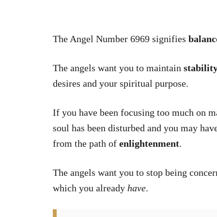
The Angel Number 6969 signifies
balanc
The angels want you to maintain
stabilit
desires and your spiritual purpose.
If you have been focusing too much on mat
soul has been disturbed and you may have 
from the path of
enlightenment
.
The angels want you to stop being conce
which you already
have
.