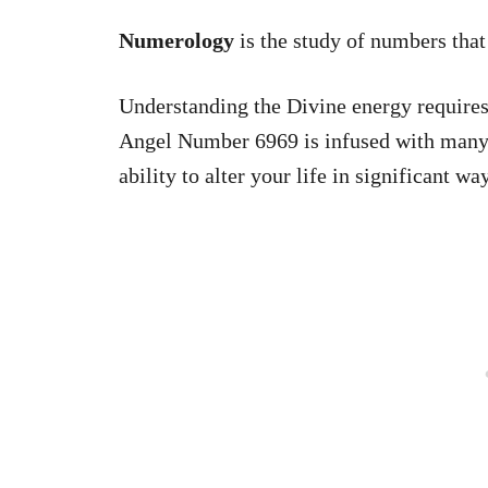
Numerology
is the study of numbers tha
Understanding the Divine energy requires
Angel Number 6969 is infused with many s
ability to alter your life in significant wa