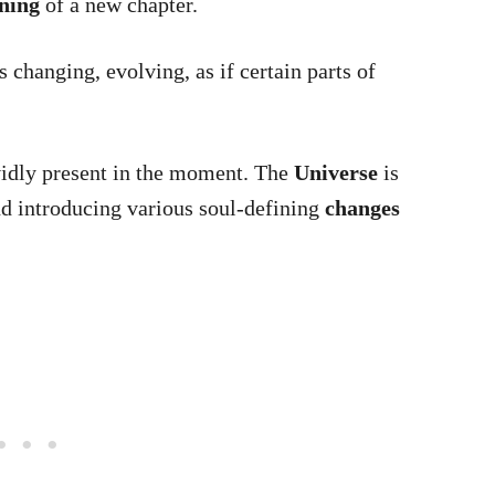
ning
of a new chapter.
 changing, evolving, as if certain parts of
vidly present in the moment. The
Universe
is
d introducing various soul-defining
changes