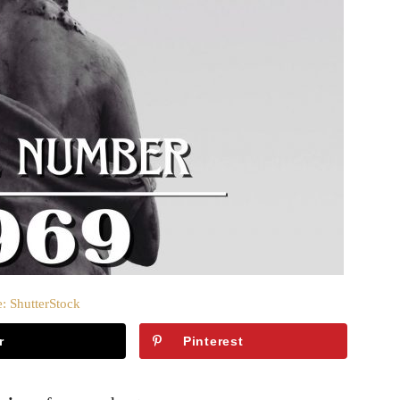
: ShutterStock
r
Pinterest