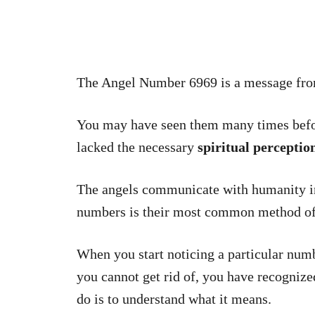
The Angel Number 6969 is a message fr
You may have seen them many times befor
lacked the necessary
spiritual perceptio
The angels communicate with humanity in
numbers is their most common method o
When you start noticing a particular num
you cannot get rid of, you have recognized
do is to understand what it means.