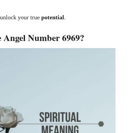
 unlock your true
potential
.
he Angel Number 6969?