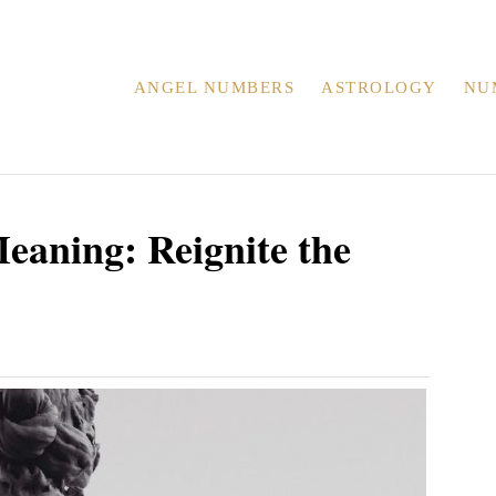
ANGEL NUMBERS
ASTROLOGY
NU
aning: Reignite the