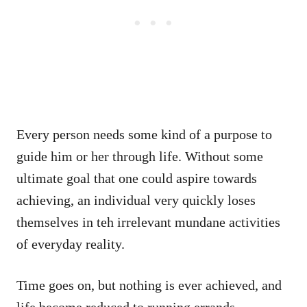
Every person needs some kind of a purpose to
guide him or her through life. Without some
ultimate goal that one could aspire towards
achieving, an individual very quickly loses
themselves in teh irrelevant mundane activities
of everyday reality.
Time goes on, but nothing is ever achieved, and