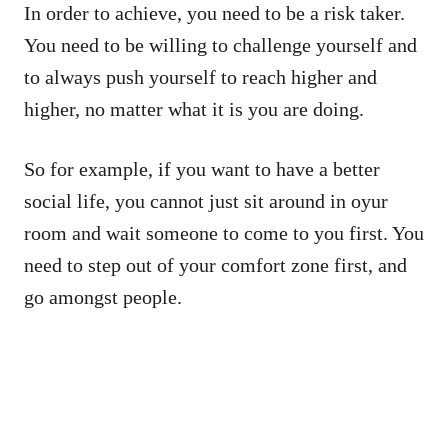
In order to achieve, you need to be a risk taker.
You need to be willing to challenge yourself and
to always push yourself to reach higher and
higher, no matter what it is you are doing.
So for example, if you want to have a better
social life, you cannot just sit around in oyur
room and wait someone to come to you first. You
need to step out of your comfort zone first, and
go amongst people.