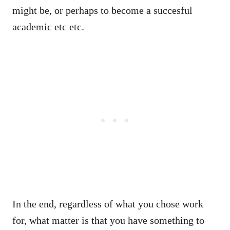
might be, or perhaps to become a succesful
academic etc etc.
In the end, regardless of what you chose work
for, what matter is that you have something to