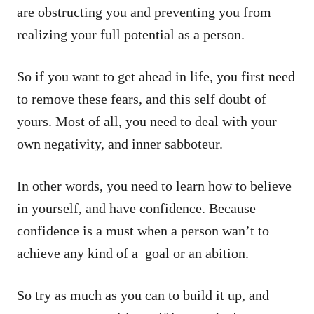
are obstructing you and preventing you from
realizing your full potential as a person.
So if you want to get ahead in life, you first need
to remove these fears, and this self doubt of
yours. Most of all, you need to deal with your
own negativity, and inner sabboteur.
In other words, you need to learn how to believe
in yourself, and have confidence. Because
confidence is a must when a person wan’t to
achieve any kind of a goal or an abition.
So try as much as you can to build it up, and