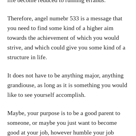
life become reduced to running errands.
Therefore, angel numebr 533 is a message that
you need to find some kind of a higher aim
towards the achievement of which you would
strive, and which could give you some kind of a
structure in life.
It does not have to be anything major, anything
grandiouse, as long as it is something you would
like to see yourself accomplish.
Maybe, your purpose is to be a good parent to
someone, or maybe you just want to become
good at your job, however humble your job