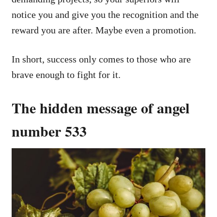
notice you and give you the recognition and the
reward you are after. Maybe even a promotion.
In short, success only comes to those who are
brave enough to fight for it.
The hidden message of angel
number 533