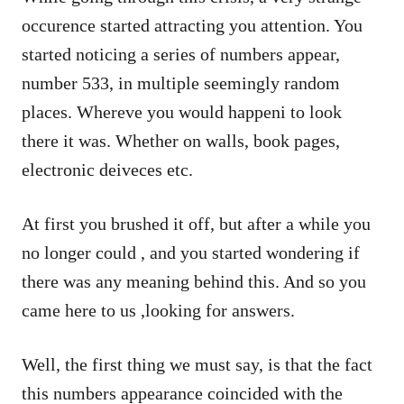
occurence started attracting you attention. You
started noticing a series of numbers appear,
number 533, in multiple seemingly random
places. Whereve you would happeni to look
there it was. Whether on walls, book pages,
electronic deiveces etc.
At first you brushed it off, but after a while you
no longer could , and you started wondering if
there was any meaning behind this. And so you
came here to us ,looking for answers.
Well, the first thing we must say, is that the fact
this numbers appearance coincided with the