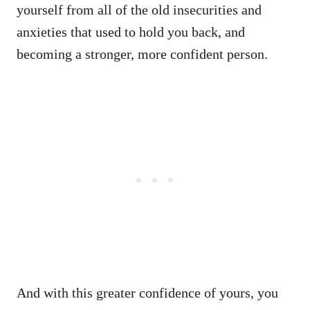
yourself from all of the old insecurities and
anxieties that used to hold you back, and
becoming a stronger, more confident person.
And with this greater confidence of yours, you