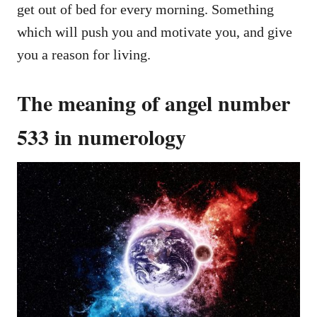
get out of bed for every morning. Something
which will push you and motivate you, and give
you a reason for living.
The meaning of angel number
533 in numerology