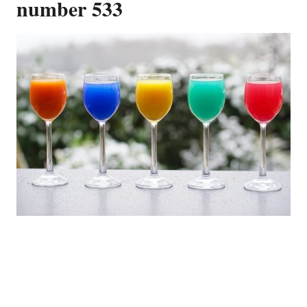
number 533