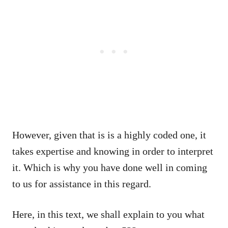
However, given that is is a highly coded one, it
takes expertise and knowing in order to interpret
it. Which is why you have done well in coming
to us for assistance in this regard.
Here, in this text, we shall explain to you what