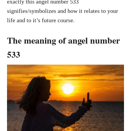
exactly this angel number 533
signifies/symbolizes and how it relates to your
life and to it’s future course.
The meaning of angel number
533