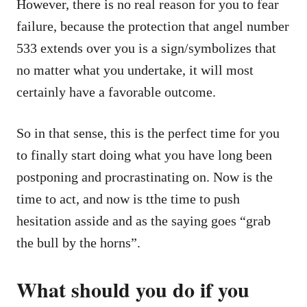
However, there is no real reason for you to fear
failure, because the protection that angel number
533 extends over you is a sign/symbolizes that
no matter what you undertake, it will most
certainly have a favorable outcome.
So in that sense, this is the perfect time for you
to finally start doing what you have long been
postponing and procrastinating on. Now is the
time to act, and now is tthe time to push
hesitation asside and as the saying goes “grab
the bull by the horns”.
What should you do if you