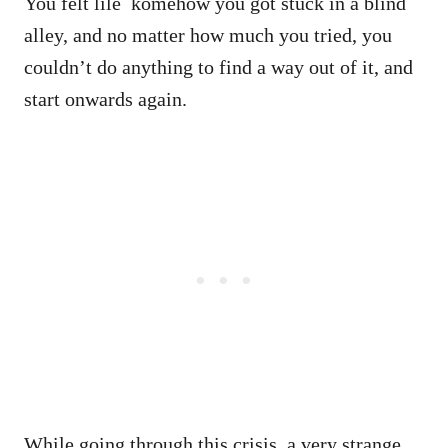
You felt lile komehow you got stuck in a blind
alley, and no matter how much you tried, you
couldn’t do anything to find a way out of it, and
start onwards again.
While going through this crisis, a very strange