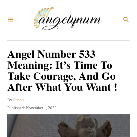
S
k
S
i
E
A
p
R
C
t
Angel Number 533
H
o
Meaning: It’s Time To
C
Take Courage, And Go
o
After What You Want !
n
t
A
By
Simon
e
u
P
Published:
November 1, 2022
n
t
o
h
s
t
o
t
r
e