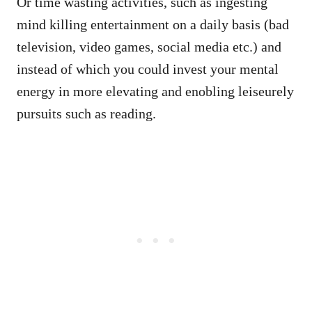
Or time wasting activities, such as ingesting
mind killing entertainment on a daily basis (bad
television, video games, social media etc.) and
instead of which you could invest your mental
energy in more elevating and enobling leiseurely
pursuits such as reading.