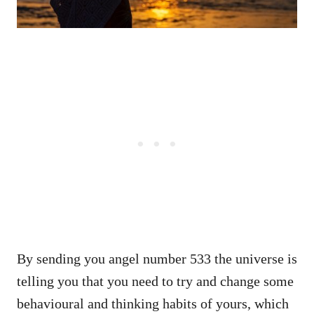
By sending you angel number 533 the universe is
telling you that you need to try and change some
behavioural and thinking habits of yours, which