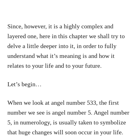
Since, however, it is a highly complex and
layered one, here in this chapter we shall try to
delve a little deeper into it, in order to fully
understand what it’s meaning is and how it
relates to your life and to your future.
Let’s begin…
When we look at angel number 533, the first
number we see is angel number 5. Angel number
5, in numerology, is usually taken to symbolize
that huge changes will soon occur in your life.