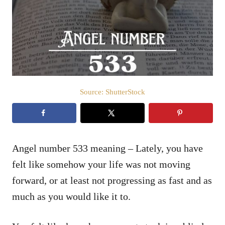
d
o
n
Source: ShutterStock
Angel number 533 meaning – Lately, you have
felt like somehow your life was not moving
forward, or at least not progressing as fast and as
much as you would like it to.