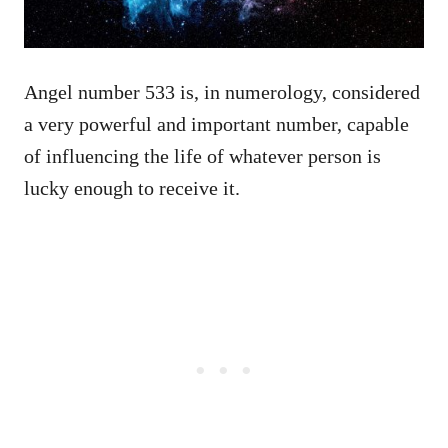
Angel number 533 is, in numerology, considered
a very powerful and important number, capable
of influencing the life of whatever person is
lucky enough to receive it.