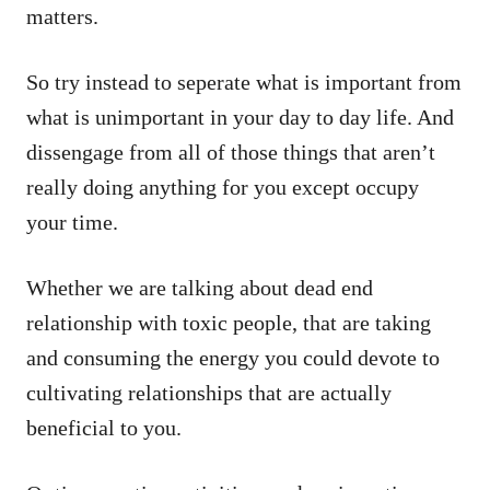
matters.
So try instead to seperate what is important from
what is unimportant in your day to day life. And
dissengage from all of those things that aren’t
really doing anything for you except occupy
your time.
Whether we are talking about dead end
relationship with toxic people, that are taking
and consuming the energy you could devote to
cultivating relationships that are actually
beneficial to you.