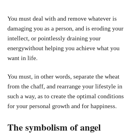
You must deal with and remove whatever is
damaging you as a person, and is eroding your
intellect, or pointlessly draining your
energywithout helping you achieve what you
want in life.
You must, in other words, separate the wheat
from the chaff, and rearrange your lifestyle in
such a way, as to create the optimal conditions
for your personal growth and for happiness.
The symbolism of angel