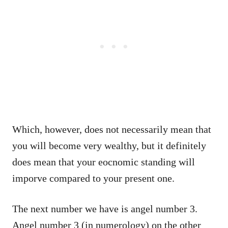
Which, however, does not necessarily mean that
you will become very wealthy, but it definitely
does mean that your eocnomic standing will
imporve compared to your present one.
The next number we have is angel number 3.
Angel number 3 (in numerology) on the other