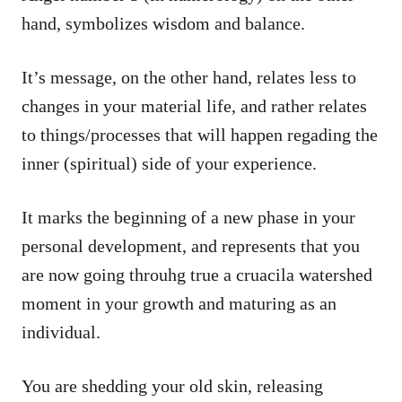
hand, symbolizes wisdom and balance.
It’s message, on the other hand, relates less to
changes in your material life, and rather relates
to things/processes that will happen regading the
inner (spiritual) side of your experience.
It marks the beginning of a new phase in your
personal development, and represents that you
are now going throuhg true a cruacila watershed
moment in your growth and maturing as an
individual.
You are shedding your old skin, releasing