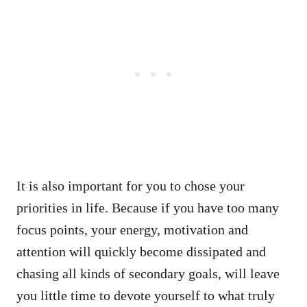
It is also important for you to chose your
priorities in life. Because if you have too many
focus points, your energy, motivation and
attention will quickly become dissipated and
chasing all kinds of secondary goals, will leave
you little time to devote yourself to what truly