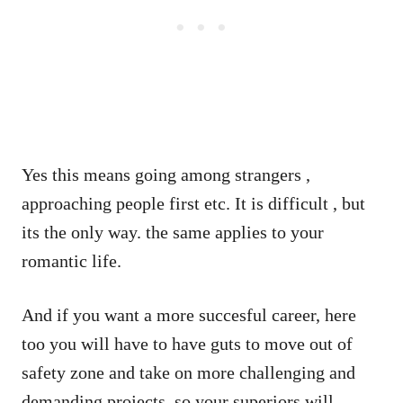
Yes this means going among strangers ,
approaching people first etc. It is difficult , but
its the only way. the same applies to your
romantic life.
And if you want a more succesful career, here
too you will have to have guts to move out of
safety zone and take on more challenging and
demanding projects, so your superiors will