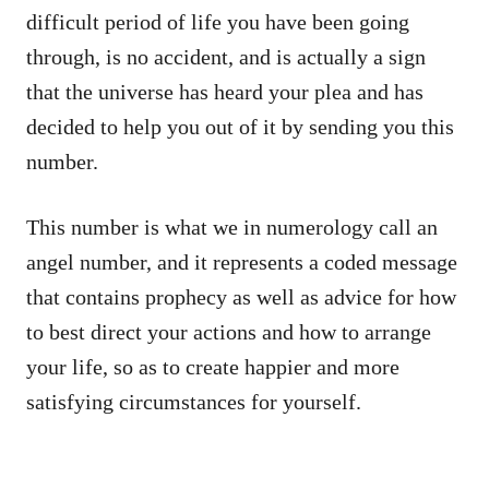
difficult period of life you have been going
through, is no accident, and is actually a sign
that the universe has heard your plea and has
decided to help you out of it by sending you this
number.
This number is what we in numerology call an
angel number, and it represents a coded message
that contains prophecy as well as advice for how
to best direct your actions and how to arrange
your life, so as to create happier and more
satisfying circumstances for yourself.