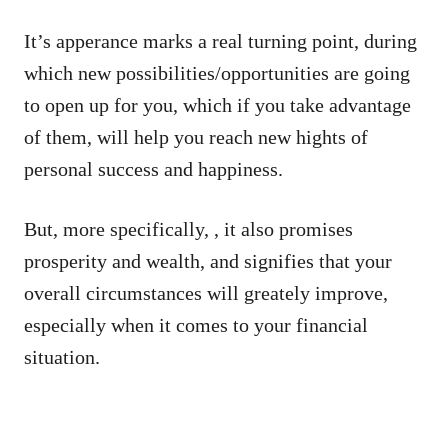
It’s apperance marks a real turning point, during
which new possibilities/opportunities are going
to open up for you, which if you take advantage
of them, will help you reach new hights of
personal success and happiness.
But, more specifically, , it also promises
prosperity and wealth, and signifies that your
overall circumstances will greately improve,
especially when it comes to your financial
situation.