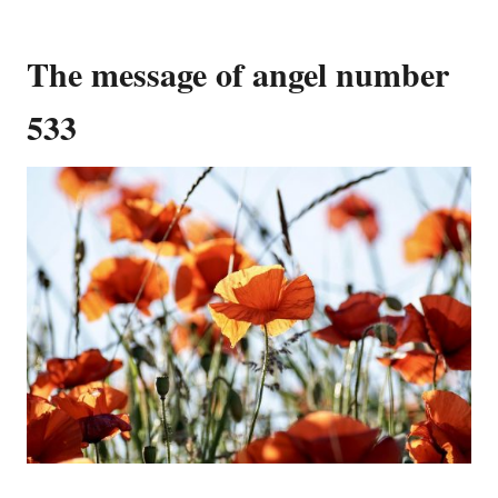
The message of angel number
533