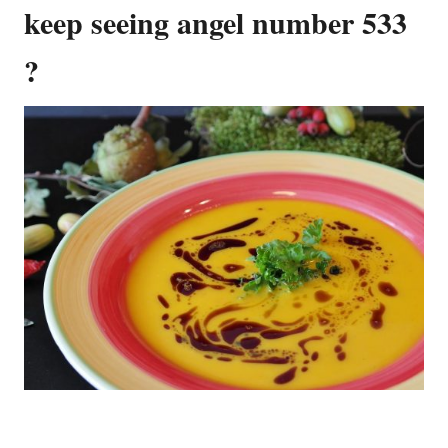
keep seeing angel number 533
?