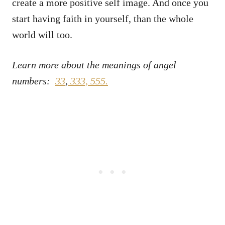
create a more positive self image. And once you
start having faith in yourself, than the whole
world will too.
Learn more about the meanings of angel
numbers:
33
,
333,
555.