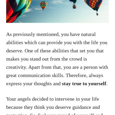
As previously mentioned, you have natural
abilities which can provide you with the life you
deserve. One of these abilities that set you that
makes you stand out from the crowd is
creativity. Apart from that, you are a person with
great communication skills. Therefore, always
express your thoughts and
stay true to yourself
.
Your angels decided to intervene in your life
because they think you deserve guidance and