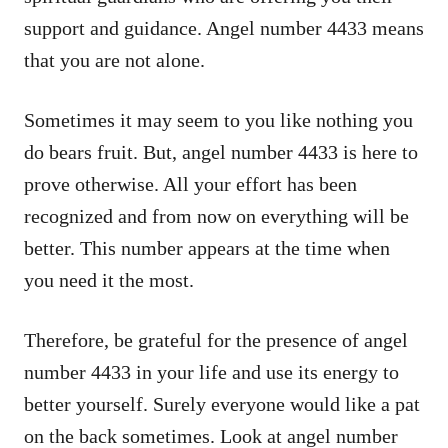
support and guidance. Angel number 4433 means
that you are not alone.
Sometimes it may seem to you like nothing you
do bears fruit. But, angel number 4433 is here to
prove otherwise. All your effort has been
recognized and from now on everything will be
better. This number appears at the time when
you need it the most.
Therefore, be grateful for the presence of angel
number 4433 in your life and use its energy to
better yourself. Surely everyone would like a pat
on the back sometimes. Look at angel number