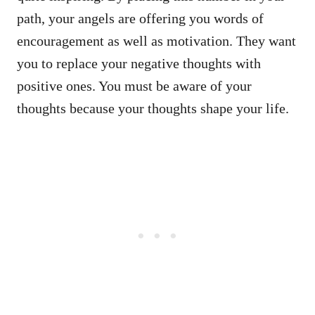
path, your angels are offering you words of
encouragement as well as motivation. They want
you to replace your negative thoughts with
positive ones. You must be aware of your
thoughts because your thoughts shape your life.