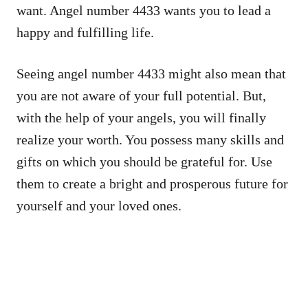
want. Angel number 4433 wants you to lead a
happy and fulfilling life.
Seeing angel number 4433 might also mean that
you are not aware of your full potential. But,
with the help of your angels, you will finally
realize your worth. You possess many skills and
gifts on which you should be grateful for. Use
them to create a bright and prosperous future for
yourself and your loved ones.