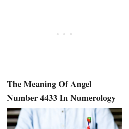
The Meaning Of Angel
Number 4433 In Numerology