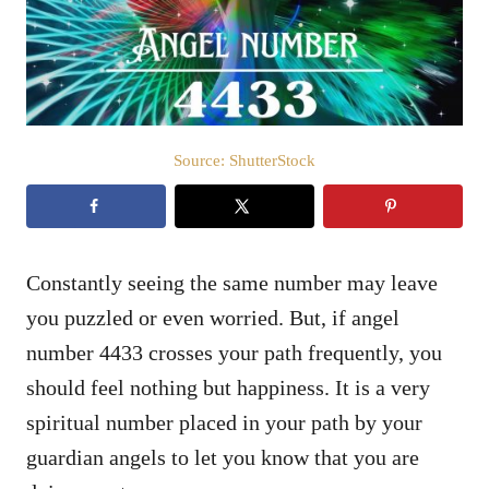
n
Source: ShutterStock
Constantly seeing the same number may leave
you puzzled or even worried. But, if angel
number 4433 crosses your path frequently, you
should feel nothing but happiness. It is a very
spiritual number placed in your path by your
guardian angels to let you know that you are