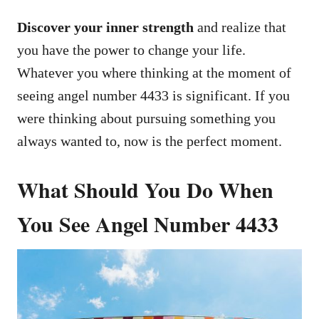
Discover your inner strength
and realize that
you have the power to change your life.
Whatever you where thinking at the moment of
seeing angel number 4433 is significant. If you
were thinking about pursuing something you
always wanted to, now is the perfect moment.
What Should You Do When
You See Angel Number 4433