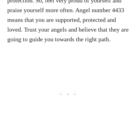
protection. So, feel very proud of yourself and
praise yourself more often. Angel number 4433
means that you are supported, protected and
loved. Trust your angels and believe that they are
going to guide you towards the right path.