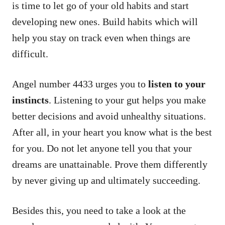
is time to let go of your old habits and start
developing new ones. Build habits which will
help you stay on track even when things are
difficult.
Angel number 4433 urges you to
listen to your
instincts
. Listening to your gut helps you make
better decisions and avoid unhealthy situations.
After all, in your heart you know what is the best
for you. Do not let anyone tell you that your
dreams are unattainable. Prove them differently
by never giving up and ultimately succeeding.
Besides this, you need to take a look at the