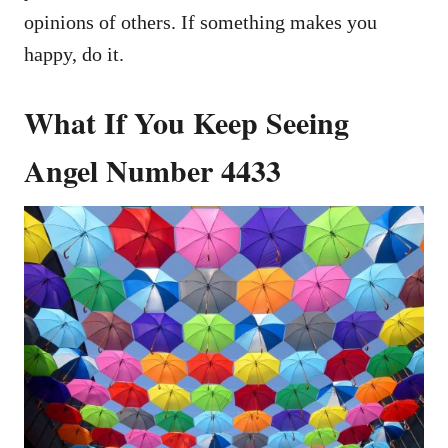
opinions of others. If something makes you
happy, do it.
What If You Keep Seeing
Angel Number 4433