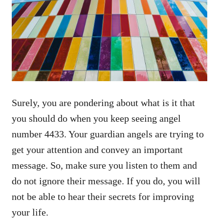
Surely, you are pondering about what is it that
you should do when you keep seeing angel
number 4433. Your guardian angels are trying to
get your attention and convey an important
message. So, make sure you listen to them and
do not ignore their message. If you do, you will
not be able to hear their secrets for improving
your life.