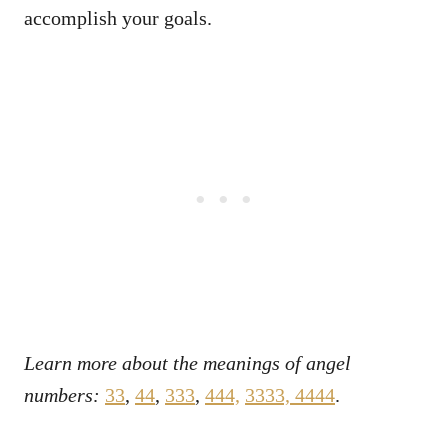
accomplish your goals.
Learn more about the meanings of angel
numbers:
33
,
44
,
333
,
444,
3333,
4444
.