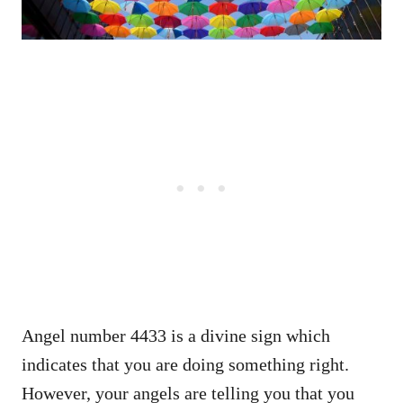
Angel number 4433 is a divine sign which
indicates that you are doing something right.
However, your angels are telling you that you