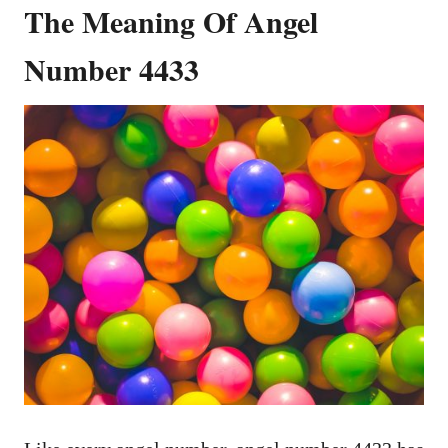
The Meaning Of Angel
Number 4433