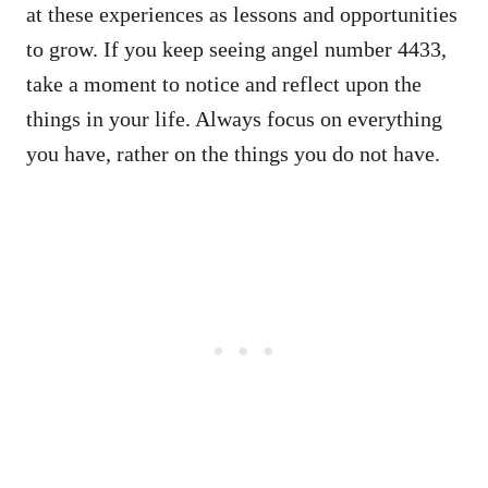
at these experiences as lessons and opportunities
to grow. If you keep seeing angel number 4433,
take a moment to notice and reflect upon the
things in your life. Always focus on everything
you have, rather on the things you do not have.