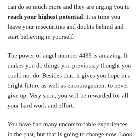
can do so much more and they are urging you to
reach your highest potential
. It is time you
leave your insecurities and doubts behind and
start believing in yourself.
The power of angel number 4433 is amazing. It
makes you do things you previously thought you
could not do. Besides that, it gives you hope in a
bright future as well as encouragement to never
give up. Very soon, you will be rewarded for all
your hard work and effort.
You have had many uncomfortable experiences
in the past, but that is going to change now. Look