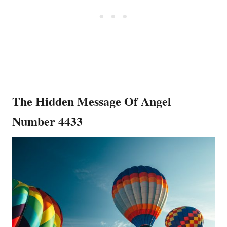
The Hidden Message Of Angel
Number 4433