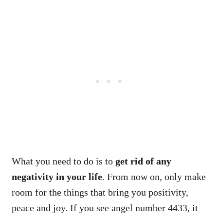
What you need to do is to
get rid of any
negativity in your life
. From now on, only make
room for the things that bring you positivity,
peace and joy. If you see angel number 4433, it