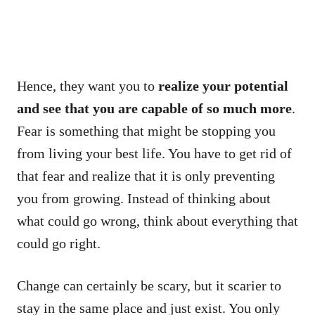
Hence, they want you to
realize your potential
and see that you are capable of so much more
.
Fear is something that might be stopping you
from living your best life. You have to get rid of
that fear and realize that it is only preventing
you from growing. Instead of thinking about
what could go wrong, think about everything that
could go right.
Change can certainly be scary, but it scarier to
stay in the same place and just exist. You only