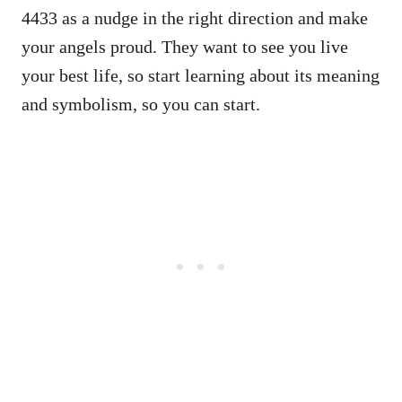
4433 as a nudge in the right direction and make
your angels proud. They want to see you live
your best life, so start learning about its meaning
and symbolism, so you can start.