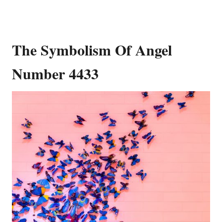
The Symbolism Of Angel
Number 4433