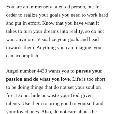
You are an immensely talented person, but in
order to realize your goals you need to work hard
and put in effort. Know that you have what it
takes to turn your dreams into reality, so do not
wait anymore. Visualize your goals and head
towards them. Anything you can imagine, you
can accomplish.
Angel number 4433 wants you to
pursue your
passion and do what you love
. Life is too short
to be doing things that do not set your soul on
fire. Do not hide or waste your God-given
talents. Use them to bring good to yourself and
your loved ones. Also, do not care about the