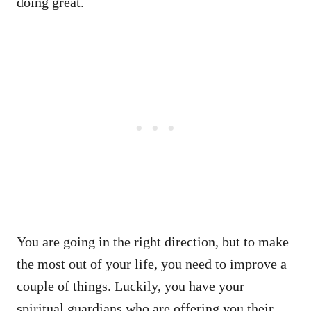
doing great.
You are going in the right direction, but to make
the most out of your life, you need to improve a
couple of things. Luckily, you have your
spiritual guardians who are offering you their