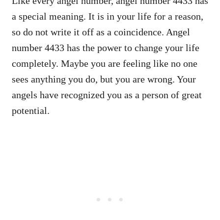
Like every angel number, angel number 4433 has
a special meaning. It is in your life for a reason,
so do not write it off as a coincidence. Angel
number 4433 has the power to change your life
completely. Maybe you are feeling like no one
sees anything you do, but you are wrong. Your
angels have recognized you as a person of great
potential.