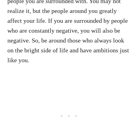
people you are surrounded with. You may not
realize it, but the people around you greatly
affect your life. If you are surrounded by people
who are constantly negative, you will also be
negative. So, be around those who always look
on the bright side of life and have ambitions just
like you.