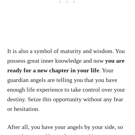
It is also a symbol of maturity and wisdom. You
possess great inner knowledge and now
you are
ready for a new chapter in your life
. Your
guardian angels are telling you that you have
enough life experience to take control over your
destiny. Seize this opportunity without any fear
or hesitation.
After all, you have your angels by your side, so