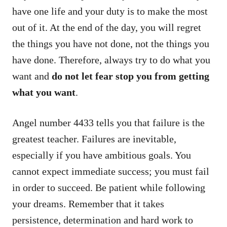
have one life and your duty is to make the most
out of it. At the end of the day, you will regret
the things you have not done, not the things you
have done. Therefore, always try to do what you
want and
do not let fear stop you from getting
what you want
.
Angel number 4433 tells you that failure is the
greatest teacher. Failures are inevitable,
especially if you have ambitious goals. You
cannot expect immediate success; you must fail
in order to succeed. Be patient while following
your dreams. Remember that it takes
persistence, determination and hard work to