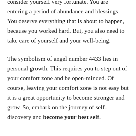
consider yourself very fortunate. You are
entering a period of abundance and blessings.
You deserve everything that is about to happen,
because you worked hard. But, you also need to
take care of yourself and your well-being.
The symbolism of angel number 4433 lies in
personal growth. This requires you to step out of
your comfort zone and be open-minded. Of
course, leaving your comfort zone is not easy but
it is a great opportunity to become stronger and
grow. So, embark on the journey of self-
discovery and
become your best self
.