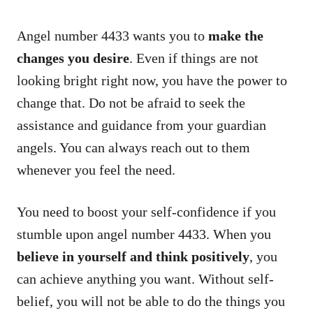
Angel number 4433 wants you to
make the
changes you desire
. Even if things are not
looking bright right now, you have the power to
change that. Do not be afraid to seek the
assistance and guidance from your guardian
angels. You can always reach out to them
whenever you feel the need.
You need to boost your self-confidence if you
stumble upon angel number 4433. When you
believe in yourself and think positively
, you
can achieve anything you want. Without self-
belief, you will not be able to do the things you