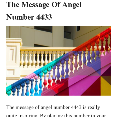
The Message Of Angel
Number 4433
The message of angel number 4443 is really
quite inspiring. By placing this number in your