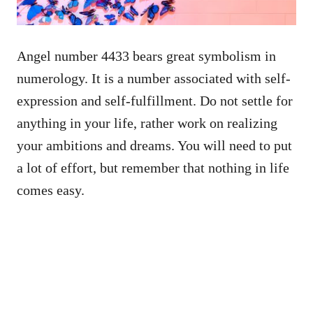
Angel number 4433 bears great symbolism in
numerology. It is a number associated with self-
expression and self-fulfillment. Do not settle for
anything in your life, rather work on realizing
your ambitions and dreams. You will need to put
a lot of effort, but remember that nothing in life
comes easy.