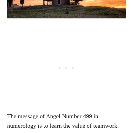
The message of Angel Number 499 in
numerology is to learn the value of teamwork.