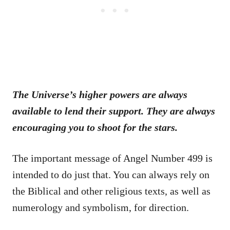
The Universe’s higher powers are always
available to lend their support. They are always
encouraging you to shoot for the stars.
The important message of Angel Number 499 is
intended to do just that. You can always rely on
the Biblical and other religious texts, as well as
numerology and symbolism, for direction.