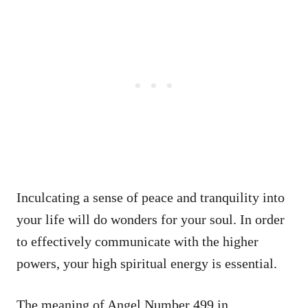
Inculcating a sense of peace and tranquility into
your life will do wonders for your soul. In order
to effectively communicate with the higher
powers, your high spiritual energy is essential.
The meaning of Angel Number 499 in