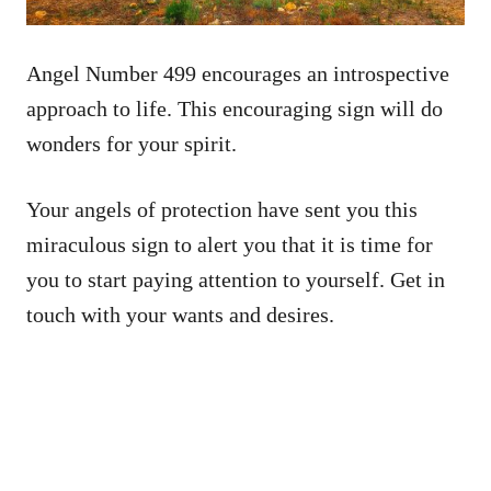
Angel Number 499 encourages an introspective
approach to life. This encouraging sign will do
wonders for your spirit.
Your angels of protection have sent you this
miraculous sign to alert you that it is time for
you to start paying attention to yourself. Get in
touch with your wants and desires.