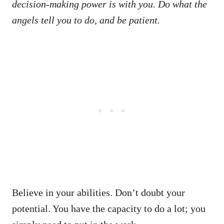
decision-making power is with you. Do what the
angels tell you to do, and be patient.
Believe in your abilities. Don’t doubt your
potential. You have the capacity to do a lot; you