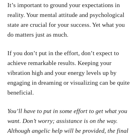
It’s important to ground your expectations in
reality. Your mental attitude and psychological
state are crucial for your success. Yet what you
do matters just as much.
If you don’t put in the effort, don’t expect to
achieve remarkable results. Keeping your
vibration high and your energy levels up by
engaging in dreaming or visualizing can be quite
beneficial.
You’ll have to put in some effort to get what you
want. Don’t worry; assistance is on the way.
Although angelic help will be provided, the final