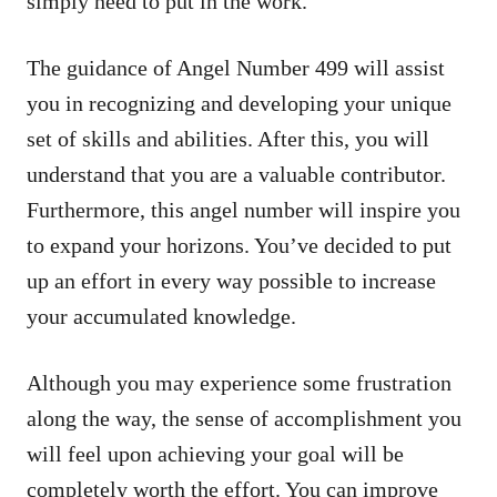
simply need to put in the work.
The guidance of Angel Number 499 will assist
you in recognizing and developing your unique
set of skills and abilities. After this, you will
understand that you are a valuable contributor.
Furthermore, this angel number will inspire you
to expand your horizons. You’ve decided to put
up an effort in every way possible to increase
your accumulated knowledge.
Although you may experience some frustration
along the way, the sense of accomplishment you
will feel upon achieving your goal will be
completely worth the effort. You can improve