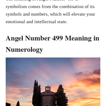
symbolism comes from the combination of its
symbols and numbers, which will elevate your
emotional and intellectual state.
Angel Number 499 Meaning in
Numerology