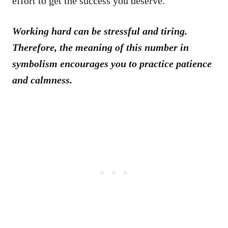
effort to get the success you deserve.
Working hard can be stressful and tiring.
Therefore, the meaning of this number in
symbolism encourages you to practice patience
and calmness.