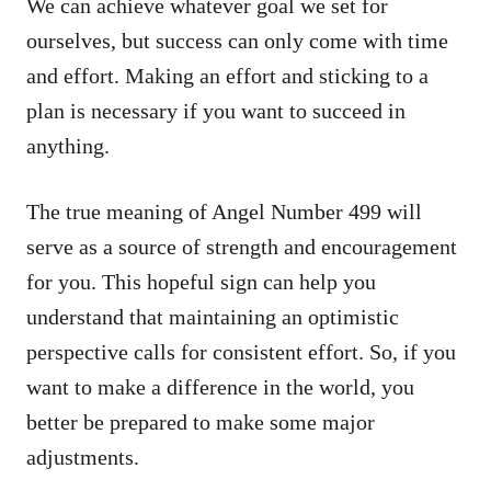
We can achieve whatever goal we set for
ourselves, but success can only come with time
and effort. Making an effort and sticking to a
plan is necessary if you want to succeed in
anything.
The true meaning of Angel Number 499 will
serve as a source of strength and encouragement
for you. This hopeful sign can help you
understand that maintaining an optimistic
perspective calls for consistent effort. So, if you
want to make a difference in the world, you
better be prepared to make some major
adjustments.