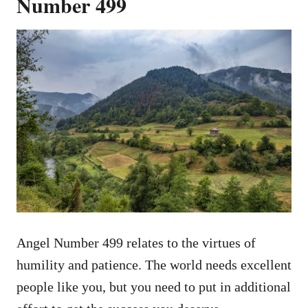
Number 499
Angel Number 499 relates to the virtues of
humility and patience. The world needs excellent
people like you, but you need to put in additional