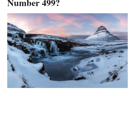
Number 499?