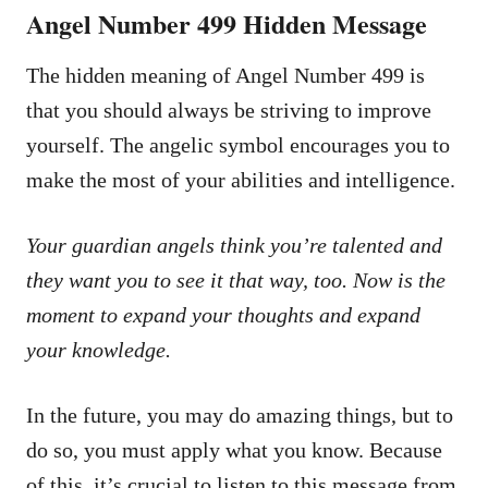
Angel Number 499 Hidden Message
The hidden meaning of Angel Number 499 is
that you should always be striving to improve
yourself. The angelic symbol encourages you to
make the most of your abilities and intelligence.
Your guardian angels think you’re talented and
they want you to see it that way, too. Now is the
moment to expand your thoughts and expand
your knowledge.
In the future, you may do amazing things, but to
do so, you must apply what you know. Because
of this, it’s crucial to listen to this message from