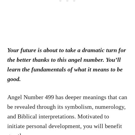
Your future is about to take a dramatic turn for
the better thanks to this angel number. You’ll
learn the fundamentals of what it means to be
good.
Angel Number 499 has deeper meanings that can
be revealed through its symbolism, numerology,
and Biblical interpretations. Motivated to
initiate personal development, you will benefit