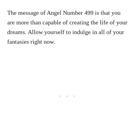
The message of Angel Number 499 is that you
are more than capable of creating the life of your
dreams. Allow yourself to indulge in all of your
fantasies right now.