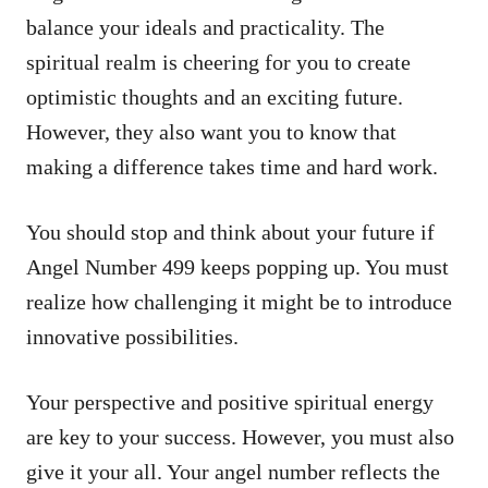
balance your ideals and practicality. The
spiritual realm is cheering for you to create
optimistic thoughts and an exciting future.
However, they also want you to know that
making a difference takes time and hard work.
You should stop and think about your future if
Angel Number 499 keeps popping up. You must
realize how challenging it might be to introduce
innovative possibilities.
Your perspective and positive spiritual energy
are key to your success. However, you must also
give it your all. Your angel number reflects the