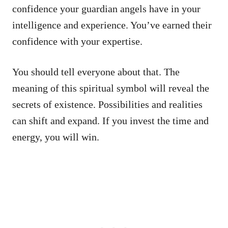
confidence your guardian angels have in your
intelligence and experience. You’ve earned their
confidence with your expertise.
You should tell everyone about that. The
meaning of this spiritual symbol will reveal the
secrets of existence. Possibilities and realities
can shift and expand. If you invest the time and
energy, you will win.