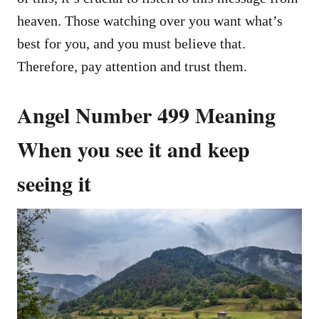
heaven. Those watching over you want what’s
best for you, and you must believe that.
Therefore, pay attention and trust them.
Angel Number 499 Meaning
When you see it and keep
seeing it