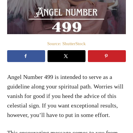
n
Source: ShutterStock
Angel Number 499 is intended to serve as a
guideline along your spiritual path. Worries will
vanish for good if you heed the advice of this
celestial sign. If you want exceptional results,
however, you’ll have to put in some effort.
This encouraging message comes to you from