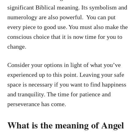
significant Biblical meaning. Its symbolism and
numerology are also powerful. You can put
every piece to good use. You must also make the
conscious choice that it is now time for you to
change.
Consider your options in light of what you’ve
experienced up to this point. Leaving your safe
space is necessary if you want to find happiness
and tranquility. The time for patience and
perseverance has come.
What is the meaning of Angel