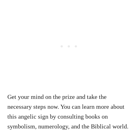
Get your mind on the prize and take the
necessary steps now. You can learn more about
this angelic sign by consulting books on
symbolism, numerology, and the Biblical world.