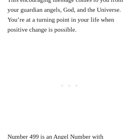
your guardian angels, God, and the Universe.
You’re at a turning point in your life when
positive change is possible.
Number 499 is an Angel Number with