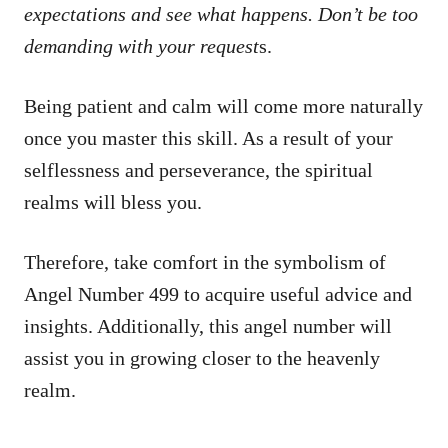
expectations and see what happens. Don’t be too
demanding with your request
s.
Being patient and calm will come more naturally
once you master this skill. As a result of your
selflessness and perseverance, the spiritual
realms will bless you.
Therefore, take comfort in the symbolism of
Angel Number 499 to acquire useful advice and
insights. Additionally, this angel number will
assist you in growing closer to the heavenly
realm.