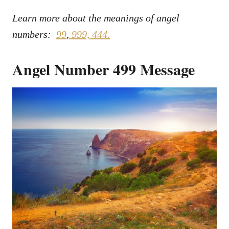
Learn more about the meanings of angel
numbers:
99
,
999,
444.
Angel Number 499 Message