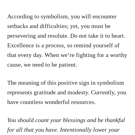
According to symbolism, you will encounter
setbacks and difficulties; yet, you must be
persevering and resolute. Do not take it to heart.
Excellence is a process, so remind yourself of
that every day. When we’re fighting for a worthy
cause, we need to be patient.
The meaning of this positive sign in symbolism
represents gratitude and modesty. Currently, you
have countless wonderful resources.
You should count your blessings and be thankful
for all that you have. Intentionally lower your