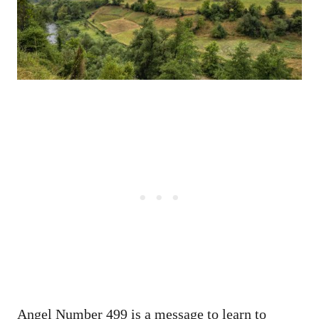
Angel Number 499 is a message to learn to