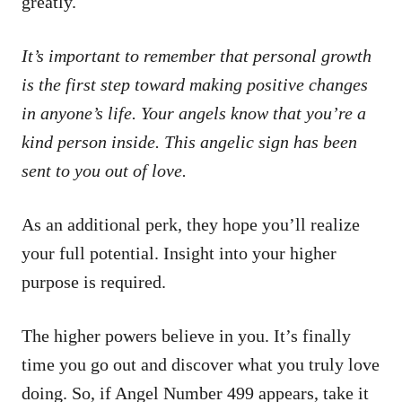
greatly.
It’s important to remember that personal growth
is the first step toward making positive changes
in anyone’s life. Your angels know that you’re a
kind person inside. This angelic sign has been
sent to you out of love.
As an additional perk, they hope you’ll realize
your full potential. Insight into your higher
purpose is required.
The higher powers believe in you. It’s finally
time you go out and discover what you truly love
doing. So, if Angel Number 499 appears, take it