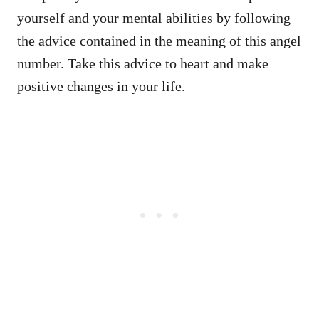
yourself and your mental abilities by following
the advice contained in the meaning of this angel
number. Take this advice to heart and make
positive changes in your life.