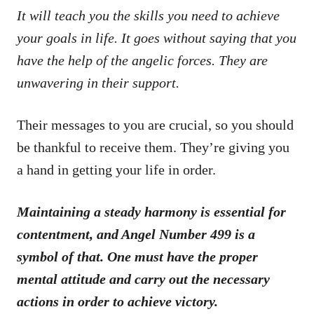
It will teach you the skills you need to achieve
your goals in life. It goes without saying that you
have the help of the angelic forces. They are
unwavering in their support.
Their messages to you are crucial, so you should
be thankful to receive them. They’re giving you
a hand in getting your life in order.
Maintaining a steady harmony is essential for
contentment, and Angel Number 499 is a
symbol of that. One must have the proper
mental attitude and carry out the necessary
actions in order to achieve victory.