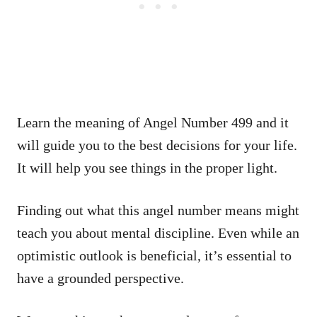
Learn the meaning of Angel Number 499 and it
will guide you to the best decisions for your life.
It will help you see things in the proper light.
Finding out what this angel number means might
teach you about mental discipline. Even while an
optimistic outlook is beneficial, it’s essential to
have a grounded perspective.