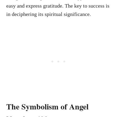
easy and express gratitude. The key to success is
in deciphering its spiritual significance.
The Symbolism of Angel