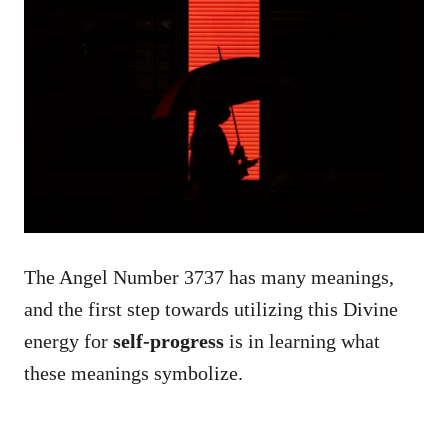
The Angel Number 3737 has many meanings,
and the first step towards utilizing this Divine
energy for
self-progress
is in learning what
these meanings symbolize.