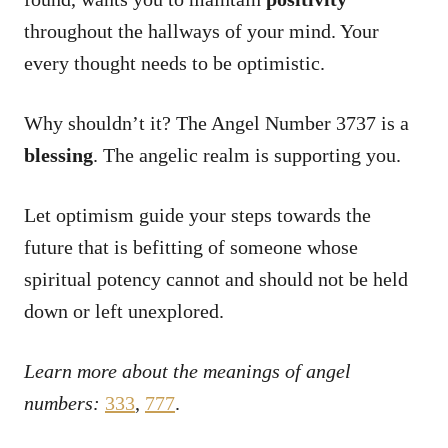
throughout the hallways of your mind. Your
every thought needs to be optimistic.
Why shouldn’t it? The Angel Number 3737 is a
blessing
. The angelic realm is supporting you.
Let optimism guide your steps towards the
future that is befitting of someone whose
spiritual potency cannot and should not be held
down or left unexplored.
Learn more about the meanings of angel
numbers:
333
,
777
.