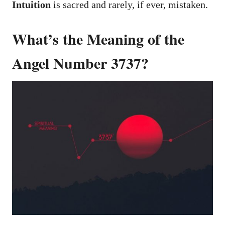
Intuition
is sacred and rarely, if ever, mistaken.
What’s the Meaning of the
Angel Number 3737?