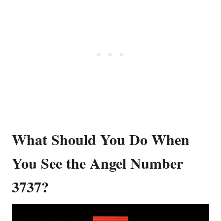
What Should You Do When
You See the Angel Number
3737?