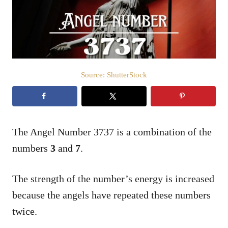
n
Source: ShutterStock
The Angel Number 3737 is a combination of the
numbers
3
and
7
.
The strength of the number’s energy is increased
because the angels have repeated these numbers
twice.