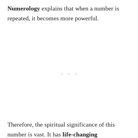
Numerology
explains that when a number is
repeated, it becomes more powerful.
Therefore, the spiritual significance of this
number is vast. It has
life-changing