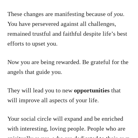
These changes are manifesting because of
you
.
You have persevered against all challenges,
remained trustful and faithful despite life’s best
efforts to upset you.
Now you are being rewarded. Be grateful for the
angels that guide you.
They will lead you to new
opportunities
that
will improve all aspects of your life.
Your social circle will expand and be enriched
with interesting, loving people. People who are