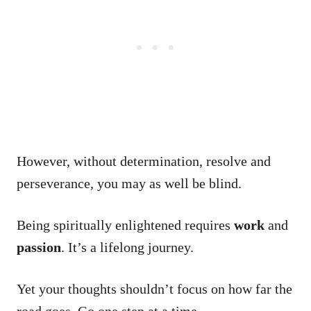
However, without determination, resolve and
perseverance, you may as well be blind.
Being spiritually enlightened requires
work
and
passion
. It’s a lifelong journey.
Yet your thoughts shouldn’t focus on how far the
road goes. Go one step at a time.