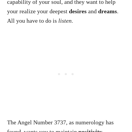
capability of your soul, and they want to help
your realize your deepest
desires
and
dreams
.
All you have to do is
listen
.
The Angel Number 3737, as numerology has
found, wants you to maintain
positivity