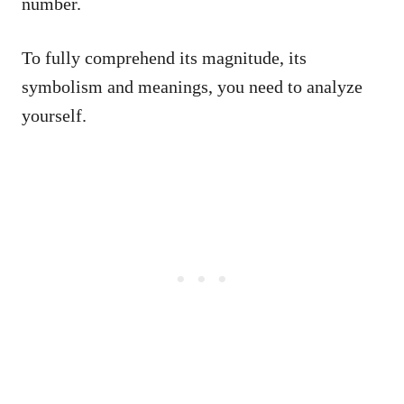
number.
To fully comprehend its magnitude, its
symbolism and meanings, you need to analyze
yourself.