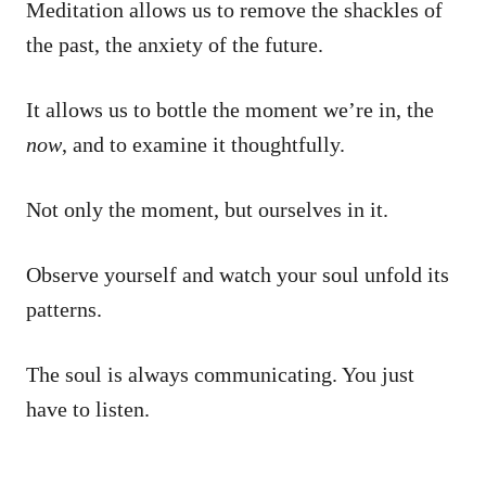
Meditation allows us to remove the shackles of
the past, the anxiety of the future.
It allows us to bottle the moment we’re in, the
now
, and to examine it thoughtfully.
Not only the moment, but ourselves in it.
Observe yourself and watch your soul unfold its
patterns.
The soul is always communicating. You just
have to listen.