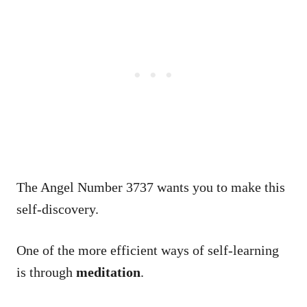
The Angel Number 3737 wants you to make this
self-discovery.
One of the more efficient ways of self-learning
is through
meditation
.