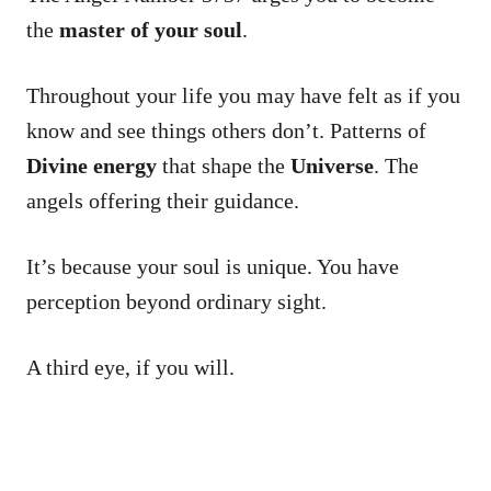
the
master of your soul
.
Throughout your life you may have felt as if you
know and see things others don’t. Patterns of
Divine energy
that shape the
Universe
. The
angels offering their guidance.
It’s because your soul is unique. You have
perception beyond ordinary sight.
A third eye, if you will.