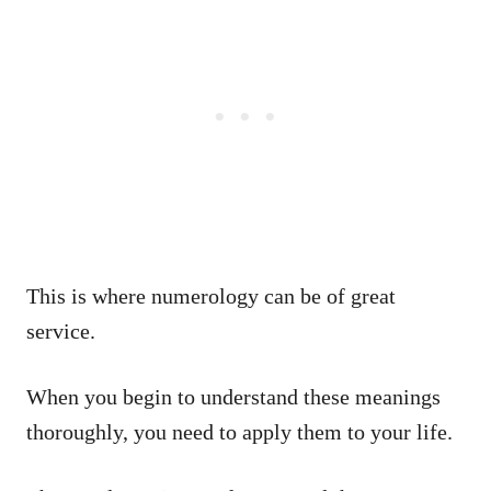
This is where numerology can be of great
service.
When you begin to understand these meanings
thoroughly, you need to apply them to your life.