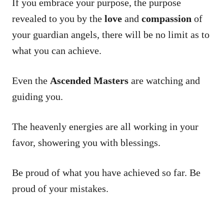
If you embrace your purpose, the purpose
revealed to you by the
love
and
compassion
of
your guardian angels, there will be no limit as to
what you can achieve.
Even the
Ascended Masters
are watching and
guiding you.
The heavenly energies are all working in your
favor, showering you with blessings.
Be proud of what you have achieved so far. Be
proud of your mistakes.