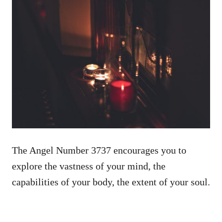
The Angel Number 3737 encourages you to
explore the vastness of your mind, the
capabilities of your body, the extent of your soul.