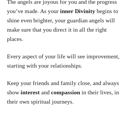
The angels are joyous for you and the progress
you’ve made. As your
inner Divinity
begins to
shine even brighter, your guardian angels will
make sure that you direct it in all the right
places.
Every aspect of your life will see improvement,
starting with your relationships.
Keep your friends and family close, and always
show
interest
and
compassion
in their lives, in
their own spiritual journeys.