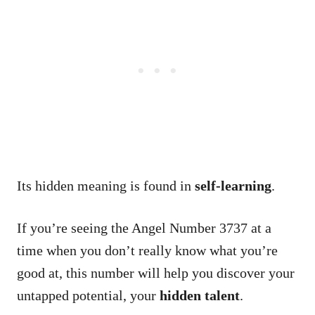
Its hidden meaning is found in
self-learning
.
If you’re seeing the Angel Number 3737 at a
time when you don’t really know what you’re
good at, this number will help you discover your
untapped potential, your
hidden talent
.