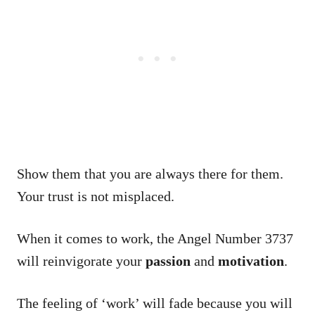
Show them that you are always there for them.
Your trust is not misplaced.
When it comes to work, the Angel Number 3737
will reinvigorate your
passion
and
motivation
.
The feeling of ‘work’ will fade because you will