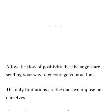
Allow the flow of positivity that the angels are
sending your way to encourage your actions.
The only limitations are the ones we impose on
ourselves.