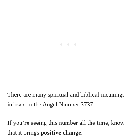
There are many spiritual and biblical meanings
infused in the Angel Number 3737.
If you’re seeing this number all the time, know
that it brings
positive change
.