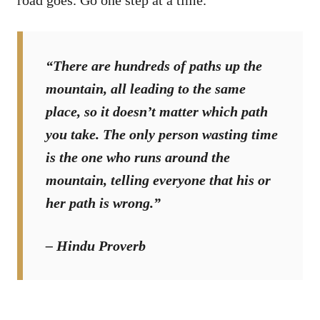
“There are hundreds of paths up the
mountain, all leading to the same
place, so it doesn’t matter which path
you take. The only person wasting time
is the one who runs around the
mountain, telling everyone that his or
her path is wrong.”
– Hindu Proverb