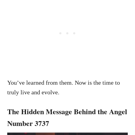
You’ve learned from them. Now is the time to
truly live and evolve.
The Hidden Message Behind the Angel
Number 3737