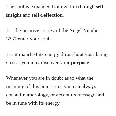
The soul is expanded from within through
self-
insight
and
self-reflection
.
Let the positive energy of the Angel Number
3737 enter your soul.
Let it manifest its energy throughout your being,
so that you may discover your
purpose
.
Whenever you are in doubt as to what the
meaning of this number is, you can always
consult numerology, or accept its message and
be in tune with its energy.