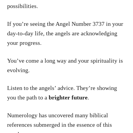
possibilities.
If you’re seeing the Angel Number 3737 in your
day-to-day life, the angels are acknowledging
your progress.
You’ve come a long way and your spirituality is
evolving.
Listen to the angels’ advice. They’re showing
you the path to a
brighter future
.
Numerology has uncovered many biblical
references submerged in the essence of this