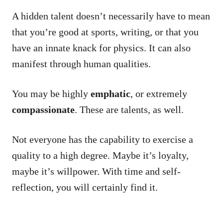
A hidden talent doesn’t necessarily have to mean
that you’re good at sports, writing, or that you
have an innate knack for physics. It can also
manifest through human qualities.
You may be highly
emphatic
, or extremely
compassionate
. These are talents, as well.
Not everyone has the capability to exercise a
quality to a high degree. Maybe it’s loyalty,
maybe it’s willpower. With time and self-
reflection, you will certainly find it.