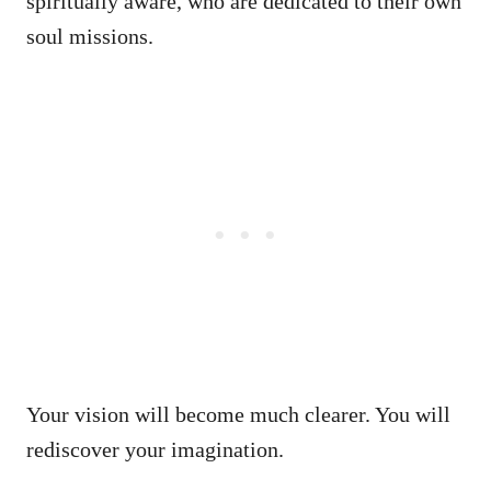
spiritually aware, who are dedicated to their own
soul missions.
Your vision will become much clearer. You will
rediscover your imagination.