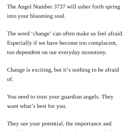
The Angel Number 3737 will usher forth spring
into your blooming soul.
The word ‘change’ can often make us feel afraid.
Especially if we have become too complacent,
too dependent on our everyday monotony.
Change is exciting, but it’s nothing to be afraid
of.
You need to trust your guardian angels. They
want what’s best for you.
They see your potential, the importance and