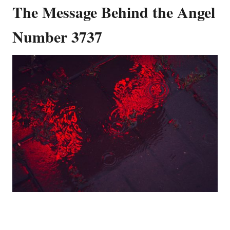
The Message Behind the Angel
Number 3737