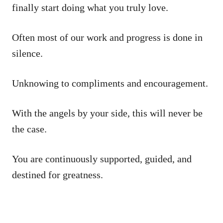
finally start doing what you truly love.
Often most of our work and progress is done in
silence.
Unknowing to compliments and encouragement.
With the angels by your side, this will never be
the case.
You are continuously supported, guided, and
destined for greatness.