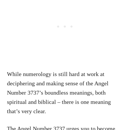
While numerology is still hard at work at
deciphering and making sense of the Angel
Number 3737’s boundless meanings, both
spiritual and biblical – there is one meaning
that’s very clear.
The Angel Number 3737 urges you to become