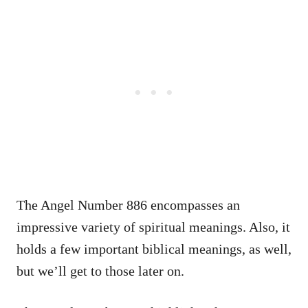
The Angel Number 886 encompasses an
impressive variety of spiritual meanings. Also, it
holds a few important biblical meanings, as well,
but we’ll get to those later on.