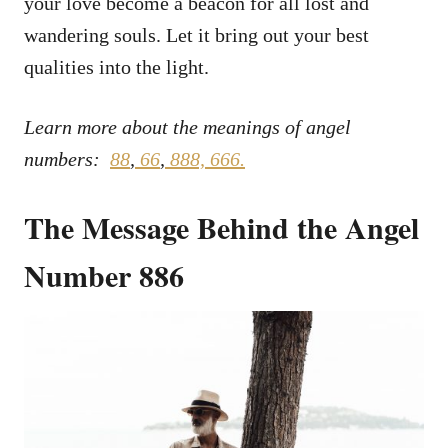
your love become a beacon for all lost and
wandering souls. Let it bring out your best
qualities into the light.
Learn more about the meanings of angel
numbers:
88
,
66
,
888,
666.
The Message Behind the Angel
Number 886