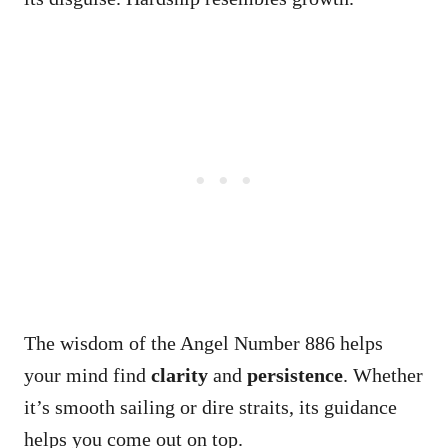
The wisdom of the Angel Number 886 helps
your mind find
clarity
and
persistence
. Whether
it’s smooth sailing or dire straits, its guidance
helps you come out on top.