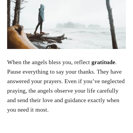
When the angels bless you, reflect
gratitude
.
Pause everything to say your thanks. They have
answered your prayers. Even if you’ve neglected
praying, the angels observe your life carefully
and send their love and guidance exactly when
you need it most.