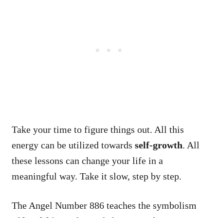
Take your time to figure things out. All this
energy can be utilized towards
self-growth
. All
these lessons can change your life in a
meaningful way. Take it slow, step by step.
The Angel Number 886 teaches the symbolism