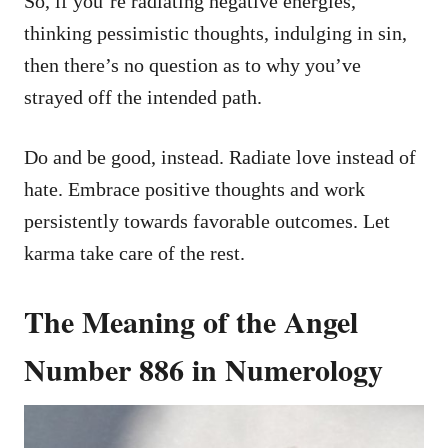
So, if you’re radiating negative energies,
thinking pessimistic thoughts, indulging in sin,
then there’s no question as to why you’ve
strayed off the intended path.
Do and be good, instead. Radiate love instead of
hate. Embrace positive thoughts and work
persistently towards favorable outcomes. Let
karma take care of the rest.
The Meaning of the Angel
Number 886 in Numerology