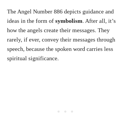
The Angel Number 886 depicts guidance and
ideas in the form of
symbolism
. After all, it’s
how the angels create their messages. They
rarely, if ever, convey their messages through
speech, because the spoken word carries less
spiritual significance.