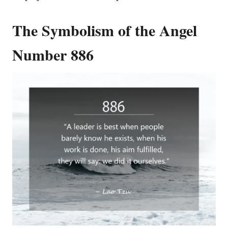
The Symbolism of the Angel
Number 886