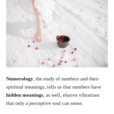
Numerology
, the study of numbers and their
spiritual meanings, tells us that numbers have
hidden meanings
, as well, elusive vibrations
that only a perceptive soul can sense.