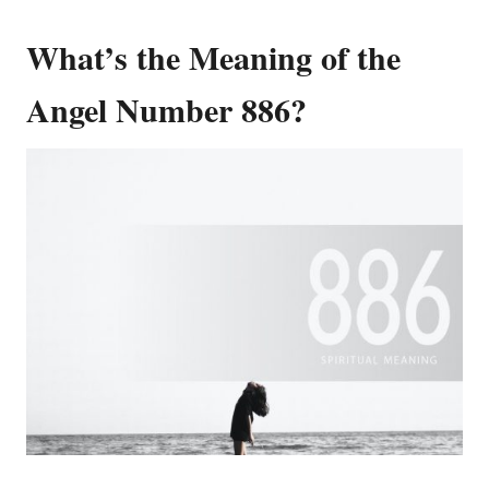
What’s the Meaning of the
Angel Number 886?