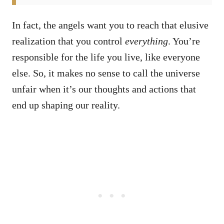
In fact, the angels want you to reach that elusive
realization that you control
everything
. You’re
responsible for the life you live, like everyone
else. So, it makes no sense to call the universe
unfair when it’s our thoughts and actions that
end up shaping our reality.