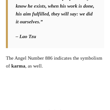
know he exists, when his work is done,
his aim fulfilled, they will say: we did
it ourselves.”
– Lao Tzu
The Angel Number 886 indicates the symbolism
of
karma
, as well.