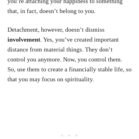
you’re attaching your happiness to something
that, in fact, doesn’t belong to you.
Detachment, however, doesn’t dismiss
involvement
. Yes, you’ve created important
distance from material things. They don’t
control you anymore. Now, you control them.
So, use them to create a financially stable life, so
that you may focus on spirituality.