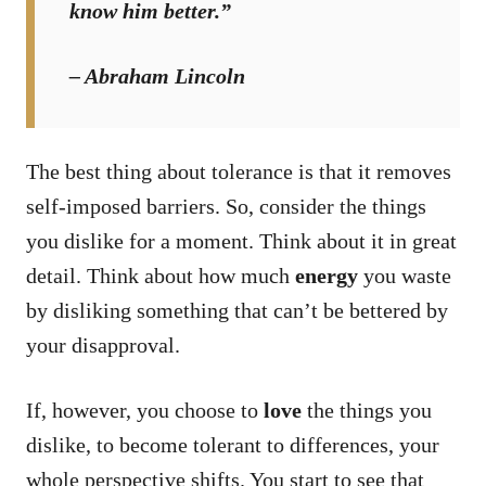
know him better.”
– Abraham Lincoln
The best thing about tolerance is that it removes
self-imposed barriers. So, consider the things
you dislike for a moment. Think about it in great
detail. Think about how much
energy
you waste
by disliking something that can’t be bettered by
your disapproval.
If, however, you choose to
love
the things you
dislike, to become tolerant to differences, your
whole perspective shifts. You start to see that