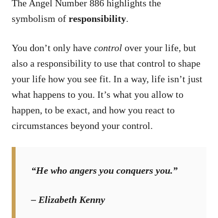
The Angel Number 886 highlights the
symbolism of
responsibility
.
You don’t only have
control
over your life, but
also a responsibility to use that control to shape
your life how you see fit. In a way, life isn’t just
what happens to you. It’s what you allow to
happen, to be exact, and how you react to
circumstances beyond your control.
“He who angers you conquers you.”
– Elizabeth Kenny