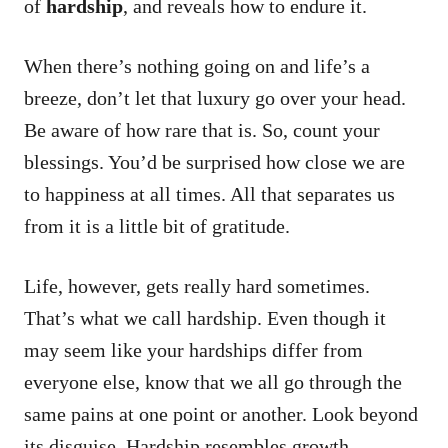
of
hardship
, and reveals how to endure it.
When there’s nothing going on and life’s a
breeze, don’t let that luxury go over your head.
Be aware of how rare that is. So, count your
blessings. You’d be surprised how close we are
to happiness at all times. All that separates us
from it is a little bit of gratitude.
Life, however, gets really hard sometimes.
That’s what we call hardship. Even though it
may seem like your hardships differ from
everyone else, know that we all go through the
same pains at one point or another. Look beyond
its disguise. Hardship resembles growth.