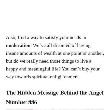
Also, find a way to satisfy your needs in
moderation
. We’ve all dreamed of having
insane amounts of wealth at one point or another,
but do we really need those things to live a
happy and meaningful life? You can’t buy your
way towards spiritual enlightenment.
The Hidden Message Behind the Angel
Number 886