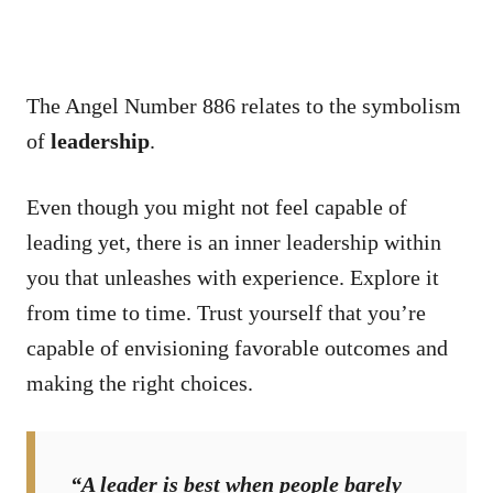
The Angel Number 886 relates to the symbolism
of
leadership
.
Even though you might not feel capable of
leading yet, there is an inner leadership within
you that unleashes with experience. Explore it
from time to time. Trust yourself that you’re
capable of envisioning favorable outcomes and
making the right choices.
“A leader is best when people barely