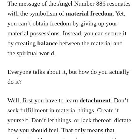
The message of the Angel Number 886 resonates
with the symbolism of
material freedom
. Yet,
you can’t obtain freedom by giving up your
material possessions. Instead, you can secure it
by creating
balance
between the material and
the spiritual world.
Everyone talks about it, but how do you actually
do it?
Well, first you have to learn
detachment
. Don’t
seek fulfillment in material things. Create it
yourself. Don’t let things, or lack thereof, dictate
how you should feel. That only means that