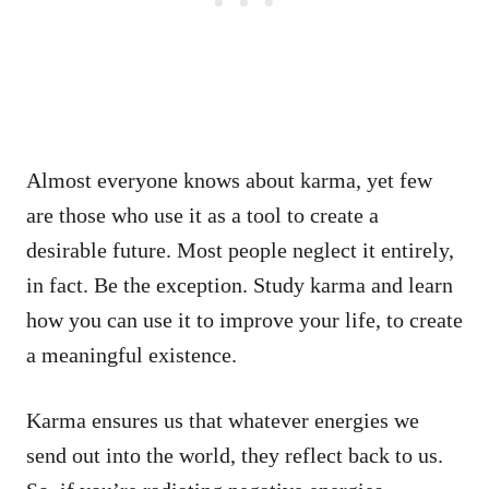
Almost everyone knows about karma, yet few
are those who use it as a tool to create a
desirable future. Most people neglect it entirely,
in fact. Be the exception. Study karma and learn
how you can use it to improve your life, to create
a meaningful existence.
Karma ensures us that whatever energies we
send out into the world, they reflect back to us.