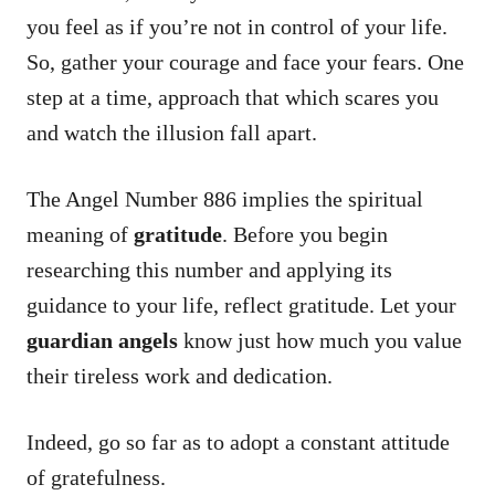
you feel as if you’re not in control of your life.
So, gather your courage and face your fears. One
step at a time, approach that which scares you
and watch the illusion fall apart.
The Angel Number 886 implies the spiritual
meaning of
gratitude
. Before you begin
researching this number and applying its
guidance to your life, reflect gratitude. Let your
guardian angels
know just how much you value
their tireless work and dedication.
Indeed, go so far as to adopt a constant attitude
of gratefulness.