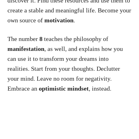
discover it. Find these resources and use them to
create a stable and meaningful life. Become your
own source of
motivation
.
The number
8
teaches the philosophy of
manifestation
, as well, and explains how you
can use it to transform your dreams into
realities. Start from your thoughts. Declutter
your mind. Leave no room for negativity.
Embrace an
optimistic mindset
, instead.