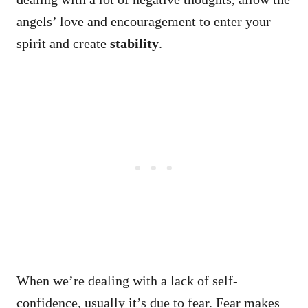
angels’ love and encouragement to enter your
spirit and create
stability
.
When we’re dealing with a lack of self-
confidence, usually it’s due to fear. Fear makes