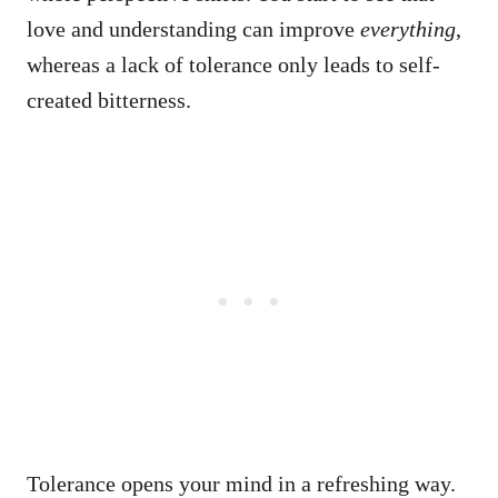
love and understanding can improve
everything
,
whereas a lack of tolerance only leads to self-
created bitterness.
Tolerance opens your mind in a refreshing way.