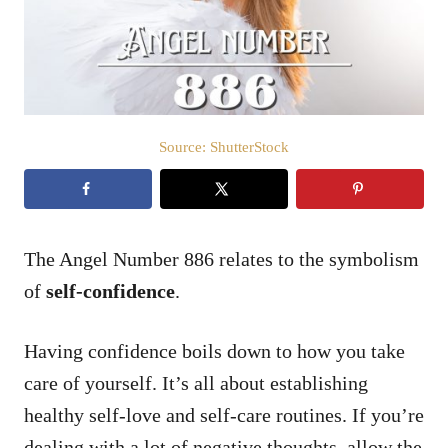
n
Source: ShutterStock
The Angel Number 886 relates to the symbolism
of
self-confidence
.
Having confidence boils down to how you take
care of yourself. It’s all about establishing
healthy self-love and self-care routines. If you’re
dealing with a lot of negative thoughts, allow the