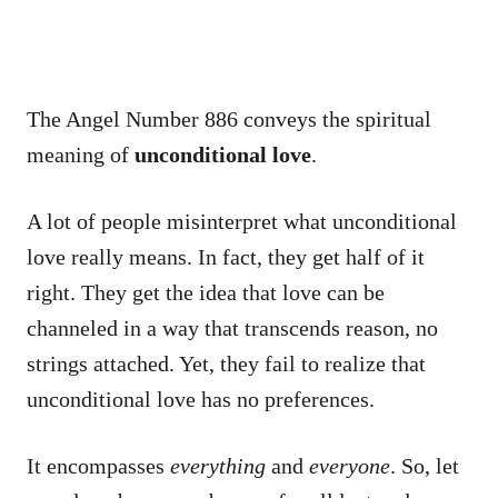
The Angel Number 886 conveys the spiritual
meaning of
unconditional love
.
A lot of people misinterpret what unconditional
love really means. In fact, they get half of it
right. They get the idea that love can be
channeled in a way that transcends reason, no
strings attached. Yet, they fail to realize that
unconditional love has no preferences.
It encompasses
everything
and
everyone
. So, let