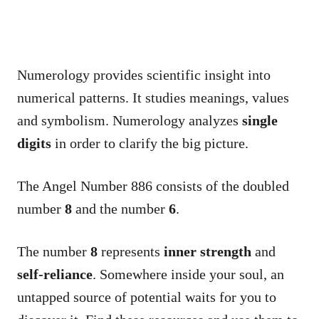
Numerology provides scientific insight into
numerical patterns. It studies meanings, values
and symbolism. Numerology analyzes
single
digits
in order to clarify the big picture.
The Angel Number 886 consists of the doubled
number
8
and the number
6
.
The number
8
represents
inner strength
and
self-reliance
. Somewhere inside your soul, an
untapped source of potential waits for you to