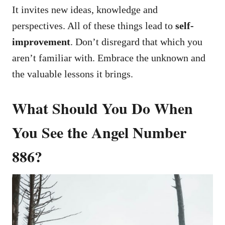
It invites new ideas, knowledge and
perspectives. All of these things lead to
self-
improvement
. Don’t disregard that which you
aren’t familiar with. Embrace the unknown and
the valuable lessons it brings.
What Should You Do When
You See the Angel Number
886?