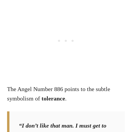
The Angel Number 886 points to the subtle
symbolism of
tolerance
.
“I don’t like that man. I must get to