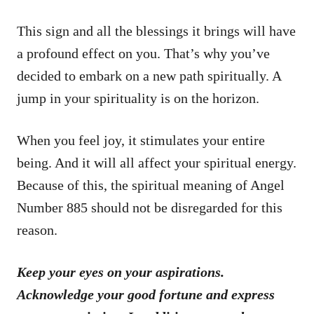
This sign and all the blessings it brings will have
a profound effect on you. That’s why you’ve
decided to embark on a new path spiritually. A
jump in your spirituality is on the horizon.
When you feel joy, it stimulates your entire
being. And it will all affect your spiritual energy.
Because of this, the spiritual meaning of Angel
Number 885 should not be disregarded for this
reason.
Keep your eyes on your aspirations.
Acknowledge your good fortune and express