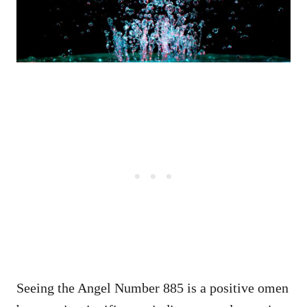
Seeing the Angel Number 885 is a positive omen