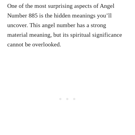
One of the most surprising aspects of Angel
Number 885 is the hidden meanings you’ll
uncover. This angel number has a strong
material meaning, but its spiritual significance
cannot be overlooked.