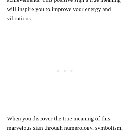
will inspire you to improve your energy and
vibrations.
When you discover the true meaning of this
marvelous sign through numerology, symbolism,