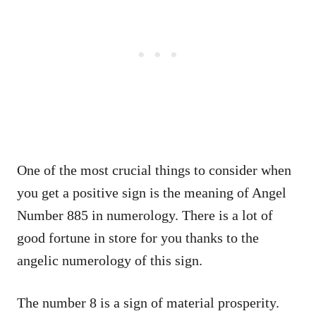
One of the most crucial things to consider when
you get a positive sign is the meaning of Angel
Number 885 in numerology. There is a lot of
good fortune in store for you thanks to the
angelic numerology of this sign.
The number 8 is a sign of material prosperity.