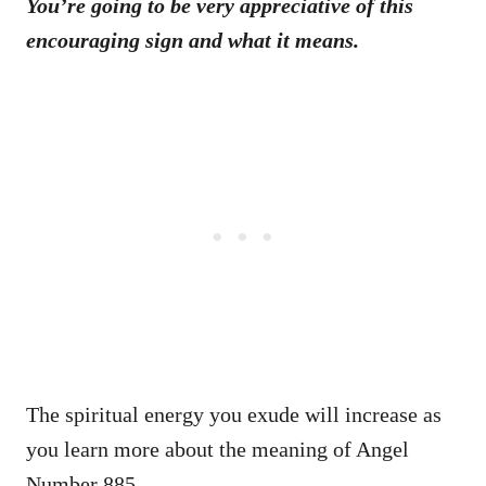
You’re going to be very appreciative of this
encouraging sign and what it means.
The spiritual energy you exude will increase as
you learn more about the meaning of Angel
Number 885.