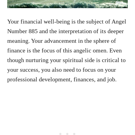
Your financial well-being is the subject of Angel
Number 885 and the interpretation of its deeper
meaning. Your advancement in the sphere of
finance is the focus of this angelic omen. Even
though nurturing your spiritual side is critical to
your success, you also need to focus on your
professional development, finances, and job.