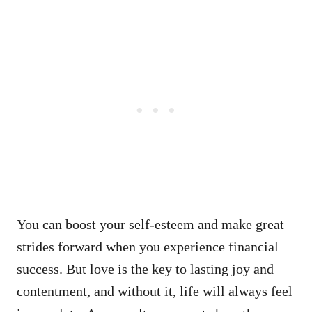
You can boost your self-esteem and make great
strides forward when you experience financial
success. But love is the key to lasting joy and
contentment, and without it, life will always feel