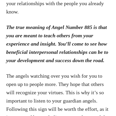
your relationships with the people you already
know.
The true meaning of Angel Number 885 is that
you are meant to teach others from your
experience and insight. You’ll come to see how
beneficial interpersonal relationships can be to
your development and success down the road.
The angels watching over you wish for you to
open up to people more. They hope that others
will recognize your virtues. This is why it’s so
important to listen to your guardian angels.
Following this sign will be worth the effort, as it