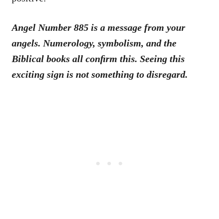
Angel Number 885 is a message from your
angels. Numerology, symbolism, and the
Biblical books all conﬁrm this. Seeing this
exciting sign is not something to disregard.