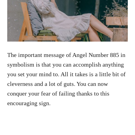
The important message of Angel Number 885 in
symbolism is that you can accomplish anything
you set your mind to. All it takes is a little bit of
cleverness and a lot of guts. You can now
conquer your fear of failing thanks to this
encouraging sign.