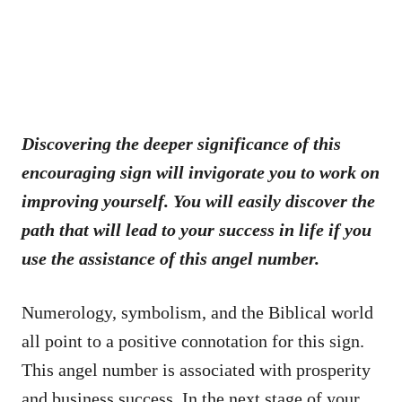
Discovering the deeper significance of this
encouraging sign will invigorate you to work on
improving yourself. You will easily discover the
path that will lead to your success in life if you
use the assistance of this angel number.
Numerology, symbolism, and the Biblical world
all point to a positive connotation for this sign.
This angel number is associated with prosperity
and business success. In the next stage of your