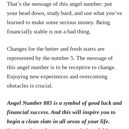
That’s the message of this angel number: put
your head down, study hard, and use what you’ve
learned to make some serious money. Being
financially stable is not a bad thing.
Changes for the better and fresh starts are
represented by the number 5. The message of
this angel number is to be receptive to change.
Enjoying new experiences and overcoming
obstacles is crucial.
Angel Number 885 is a symbol of good luck and
financial success. And this will inspire you to
begin a clean slate in all areas of your life.