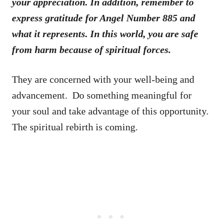
your appreciation. In addition, remember to
express gratitude for Angel Number 885 and
what it represents. In this world, you are safe
from harm because of spiritual forces.
They are concerned with your well-being and
advancement. Do something meaningful for
your soul and take advantage of this opportunity.
The spiritual rebirth is coming.