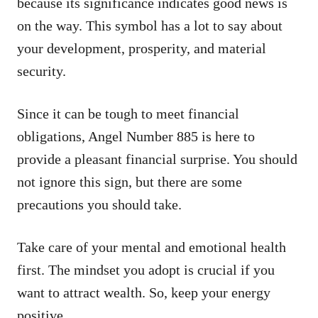
because its significance indicates good news is
on the way. This symbol has a lot to say about
your development, prosperity, and material
security.
Since it can be tough to meet financial
obligations, Angel Number 885 is here to
provide a pleasant financial surprise. You should
not ignore this sign, but there are some
precautions you should take.
Take care of your mental and emotional health
first. The mindset you adopt is crucial if you
want to attract wealth. So, keep your energy
positive.