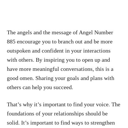
The angels and the message of Angel Number
885 encourage you to branch out and be more
outspoken and confident in your interactions
with others. By inspiring you to open up and
have more meaningful conversations, this is a
good omen. Sharing your goals and plans with
others can help you succeed.
That’s why it’s important to find your voice. The
foundations of your relationships should be
solid. It’s important to find ways to strengthen