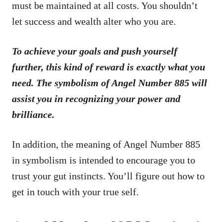
must be maintained at all costs. You shouldn’t
let success and wealth alter who you are.
To achieve your goals and push yourself
further, this kind of reward is exactly what you
need. The symbolism of Angel Number 885 will
assist you in recognizing your power and
brilliance.
In addition, the meaning of Angel Number 885
in symbolism is intended to encourage you to
trust your gut instincts. You’ll figure out how to
get in touch with your true self.