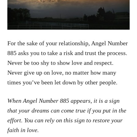
For the sake of your relationship, Angel Number
885 asks you to take a risk and trust the process.
Never be too shy to show love and respect.
Never give up on love, no matter how many
times you’ve been let down by other people.
When Angel Number 885 appears, it is a sign
that your dreams can come true if you put in the
effort. You can rely on this sign to restore your
faith in love.