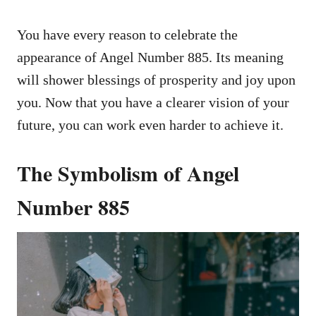
You have every reason to celebrate the
appearance of Angel Number 885. Its meaning
will shower blessings of prosperity and joy upon
you. Now that you have a clearer vision of your
future, you can work even harder to achieve it.
The Symbolism of Angel
Number 885