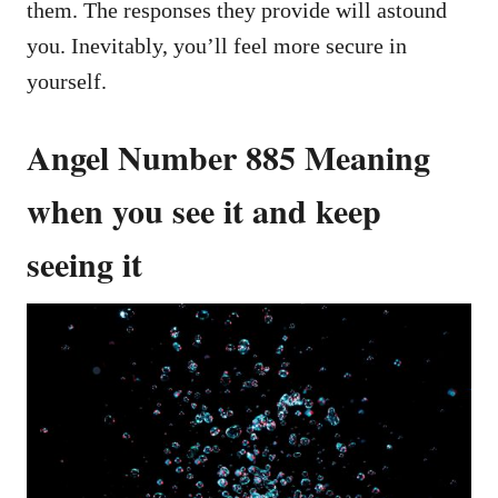
them. The responses they provide will astound
you. Inevitably, you’ll feel more secure in
yourself.
Angel Number 885 Meaning
when you see it and keep
seeing it