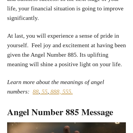
life, your financial situation is going to improve
significantly.
At last, you will experience a sense of pride in
yourself. Feel joy and excitement at having been
given the Angel Number 885. Its uplifting
meaning will shine a positive light on your life.
Learn more about the meanings of angel
numbers:
88
,
55
,
888,
555.
Angel Number 885 Message