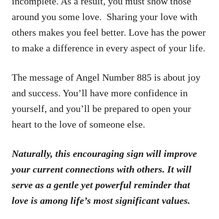
incomplete. As a result, you must show those
around you some love. Sharing your love with
others makes you feel better. Love has the power
to make a difference in every aspect of your life.
The message of Angel Number 885 is about joy
and success. You’ll have more confidence in
yourself, and you’ll be prepared to open your
heart to the love of someone else.
Naturally, this encouraging sign will improve
your current connections with others. It will
serve as a gentle yet powerful reminder that
love is among life’s most significant values.