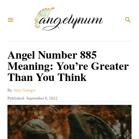
S
k
S
i
E
A
p
R
C
t
Angel Number 885
H
o
Meaning: You’re Greater
C
Than You Think
o
n
A
By
Amy Granger
t
u
P
Published:
September 6, 2022
t
e
o
h
s
n
o
t
r
t
e
d
o