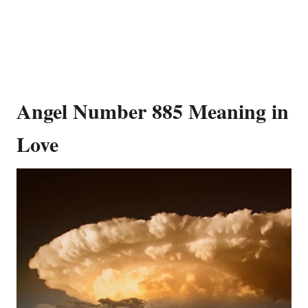
Angel Number 885 Meaning in
Love