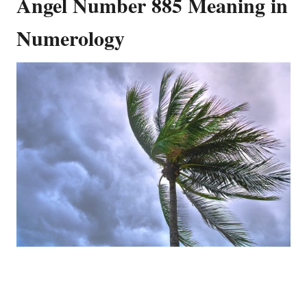
Angel Number 885 Meaning in
Numerology