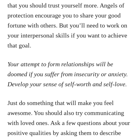
that you should trust yourself more. Angels of
protection encourage you to share your good
fortune with others. But you’ll need to work on
your interpersonal skills if you want to achieve
that goal.
Your attempt to form relationships will be
doomed if you suffer from insecurity or anxiety.
Develop your sense of self-worth and self-love.
Just do something that will make you feel
awesome. You should also try communicating
with loved ones. Ask a few questions about your
positive qualities by asking them to describe