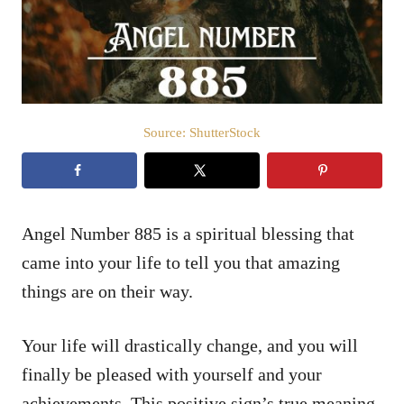
n
Source: ShutterStock
Angel Number 885 is a spiritual blessing that
came into your life to tell you that amazing
things are on their way.
Your life will drastically change, and you will
finally be pleased with yourself and your
achievements. This positive sign’s true meaning