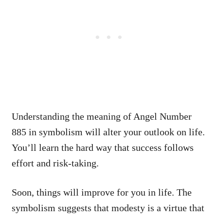
Understanding the meaning of Angel Number
885 in symbolism will alter your outlook on life.
You’ll learn the hard way that success follows
effort and risk-taking.
Soon, things will improve for you in life. The
symbolism suggests that modesty is a virtue that