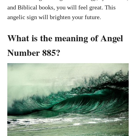
and Biblical books, you will feel great. This
angelic sign will brighten your future.
What is the meaning of Angel
Number 885?