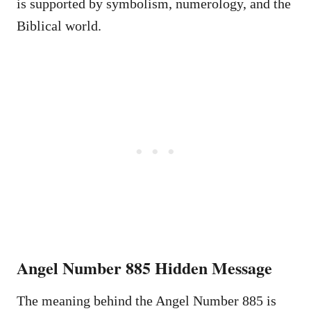
is supported by symbolism, numerology, and the
Biblical world.
Angel Number 885 Hidden Message
The meaning behind the Angel Number 885 is