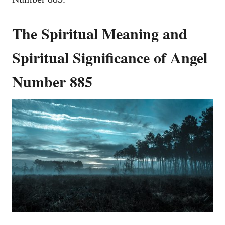
The Spiritual Meaning and
Spiritual Significance of Angel
Number 885