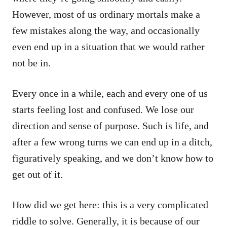
However, most of us ordinary mortals make a
few mistakes along the way, and occasionally
even end up in a situation that we would rather
not be in.
Every once in a while, each and every one of us
starts feeling lost and confused. We lose our
direction and sense of purpose. Such is life, and
after a few wrong turns we can end up in a ditch,
figuratively speaking, and we don’t know how to
get out of it.
How did we get here: this is a very complicated
riddle to solve. Generally, it is because of our