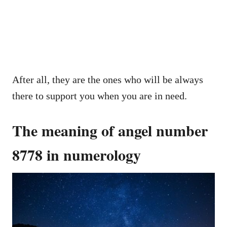
After all, they are the ones who will be always
there to support you when you are in need.
The meaning of angel number
8778 in numerology