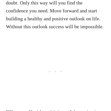
doubt. Only this way will you find the
confidence you need. Move forward and start
building a healthy and positive outlook on life.
Without this outlook success will be impossible.