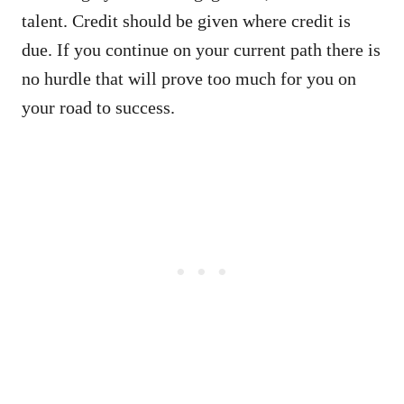
talent. Credit should be given where credit is
due. If you continue on your current path there is
no hurdle that will prove too much for you on
your road to success.