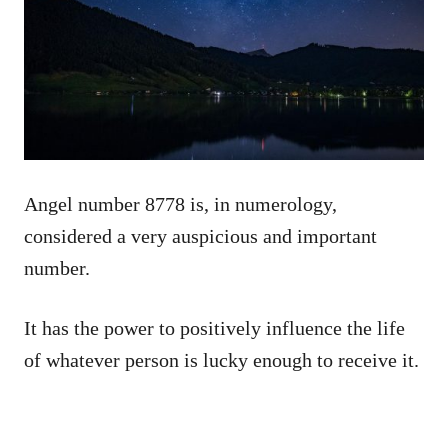
Angel number 8778 is, in numerology,
considered a very auspicious and important
number.
It has the power to positively influence the life
of whatever person is lucky enough to receive it.