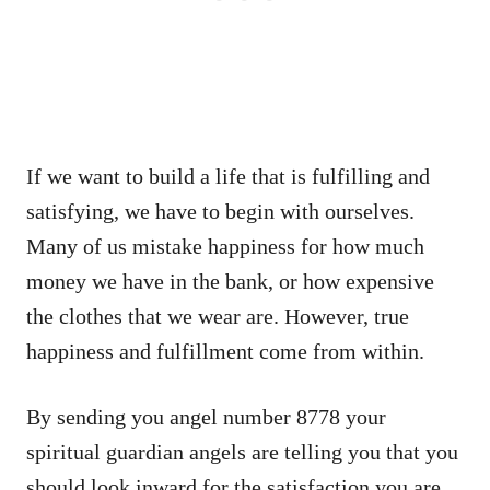
If we want to build a life that is fulfilling and
satisfying, we have to begin with ourselves.
Many of us mistake happiness for how much
money we have in the bank, or how expensive
the clothes that we wear are. However, true
happiness and fulfillment come from within.
By sending you angel number 8778 your
spiritual guardian angels are telling you that you
should look inward for the satisfaction you are