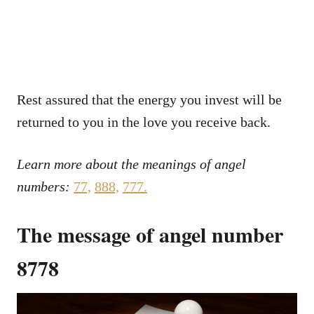
Rest assured that the energy you invest will be
returned to you in the love you receive back.
Learn more about the meanings of angel
numbers:
77,
888,
777.
The message of angel number
8778