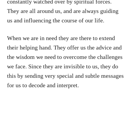
constantly watched over by spiritual forces.
They are all around us, and are always guiding
us and influencing the course of our life.
When we are in need they are there to extend
their helping hand. They offer us the advice and
the wisdom we need to overcome the challenges
we face. Since they are invisible to us, they do
this by sending very special and subtle messages
for us to decode and interpret.