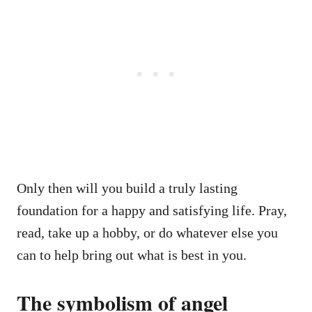
Only then will you build a truly lasting
foundation for a happy and satisfying life. Pray,
read, take up a hobby, or do whatever else you
can to help bring out what is best in you.
The symbolism of angel