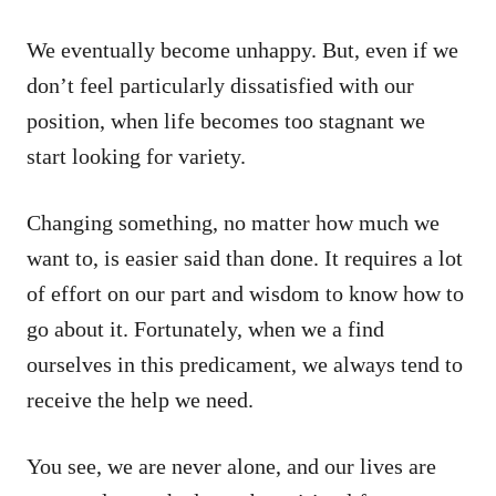
We eventually become unhappy. But, even if we
don’t feel particularly dissatisfied with our
position, when life becomes too stagnant we
start looking for variety.
Changing something, no matter how much we
want to, is easier said than done. It requires a lot
of effort on our part and wisdom to know how to
go about it. Fortunately, when we a find
ourselves in this predicament, we always tend to
receive the help we need.
You see, we are never alone, and our lives are