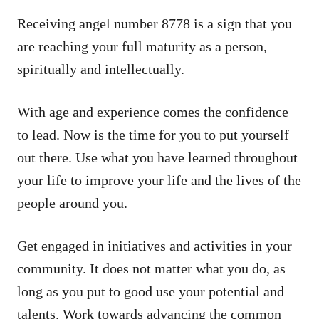
Receiving angel number 8778 is a sign that you
are reaching your full maturity as a person,
spiritually and intellectually.
With age and experience comes the confidence
to lead. Now is the time for you to put yourself
out there. Use what you have learned throughout
your life to improve your life and the lives of the
people around you.
Get engaged in initiatives and activities in your
community. It does not matter what you do, as
long as you put to good use your potential and
talents. Work towards advancing the common