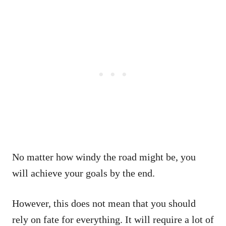
No matter how windy the road might be, you
will achieve your goals by the end.
However, this does not mean that you should
rely on fate for everything. It will require a lot of