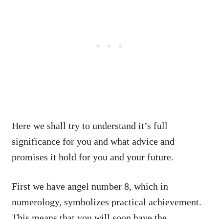
Here we shall try to understand it’s full
significance for you and what advice and
promises it hold for you and your future.
First we have angel number 8, which in
numerology, symbolizes practical achievement.
This means that you will soon have the