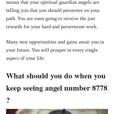
means that your spiritual guardian angels are
telling you that you should persevere on your
path. You are soon going to receive the just
rewards for your hard and perseverant work.
Many new opportunities and gains await you in
your future. You will prosper in every single
aspect of your life.
What should you do when you
keep seeing angel number 8778
?