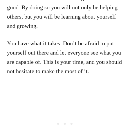
good. By doing so you will not only be helping
others, but you will be learning about yourself
and growing.
You have what it takes. Don’t be afraid to put
yourself out there and let everyone see what you
are capable of. This is your time, and you should
not hesitate to make the most of it.