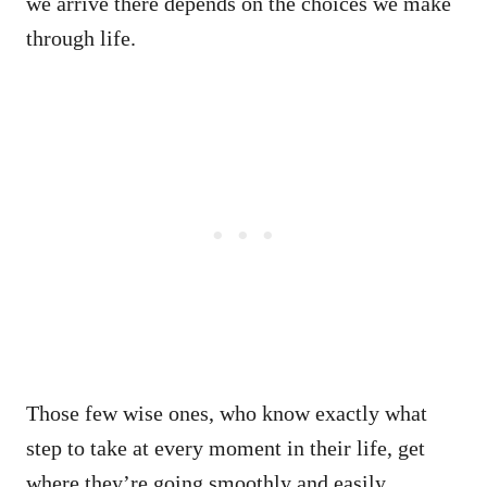
we arrive there depends on the choices we make
through life.
Those few wise ones, who know exactly what
step to take at every moment in their life, get
where they’re going smoothly and easily.