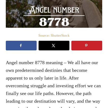
n
Source: ShutterStock
Angel number 8778 meaning – We all have our
own predetermined destinies that become
apparent to us only later in life. After
overcoming struggle and investing effort we can
finally see our life paths. However, the path
leading to our destination will vary, and the way