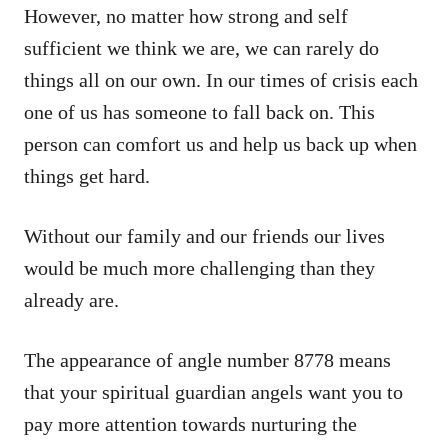
However, no matter how strong and self
sufficient we think we are, we can rarely do
things all on our own. In our times of crisis each
one of us has someone to fall back on. This
person can comfort us and help us back up when
things get hard.
Without our family and our friends our lives
would be much more challenging than they
already are.
The appearance of angle number 8778 means
that your spiritual guardian angels want you to
pay more attention towards nurturing the