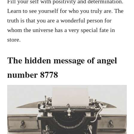
Fill your self with positivity and determination.
Learn to see yourself for who you truly are. The
truth is that you are a wonderful person for
whom the universe has a very special fate in
store.
The hidden message of angel
number 8778