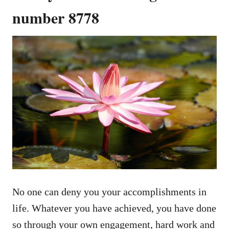
number 8778
No one can deny you your accomplishments in
life. Whatever you have achieved, you have done
so through your own engagement, hard work and