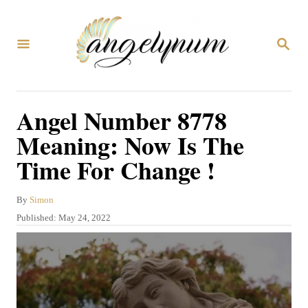
S
k
S
i
E
A
p
R
C
t
Angel Number 8778
H
o
Meaning: Now Is The
C
Time For Change !
o
n
A
By
Simon
t
u
P
Published:
May 24, 2022
t
e
o
h
s
n
o
t
r
t
e
d
o