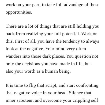
work on your part, to take full advantage of these
opportunities.
There are a lot of things that are still holding you
back from realizing your full potential. Work on
this. First of all, you have the tendency to always
look at the negative. Your mind very often
wanders into those dark places. You question not
only the decisions you have made in life, but
also your worth as a human being.
It is time to flip that script, and start confronting
that negative voice in your head. Silence that
inner saboteur, and overcome your crippling self