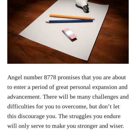
Angel number 8778 promises that you are about
to enter a period of great personal expansion and
advancement. There will be many challenges and
difficulties for you to overcome, but don’t let
this discourage you. The struggles you endure
will only serve to make you stronger and wiser.