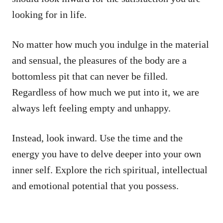
looking for in life.
No matter how much you indulge in the material
and sensual, the pleasures of the body are a
bottomless pit that can never be filled.
Regardless of how much we put into it, we are
always left feeling empty and unhappy.
Instead, look inward. Use the time and the
energy you have to delve deeper into your own
inner self. Explore the rich spiritual, intellectual
and emotional potential that you possess.