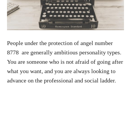
People under the protection of angel number
8778 are generally ambitious personality types.
You are someone who is not afraid of going after
what you want, and you are always looking to
advance on the professional and social ladder.