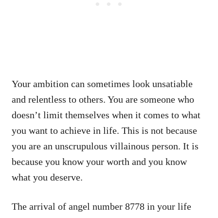
Your ambition can sometimes look unsatiable
and relentless to others. You are someone who
doesn’t limit themselves when it comes to what
you want to achieve in life. This is not because
you are an unscrupulous villainous person. It is
because you know your worth and you know
what you deserve.
The arrival of angel number 8778 in your life