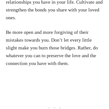
relationships you have in your life. Cultivate and
strengthen the bonds you share with your loved
ones.
Be more open and more forgiving of their
mistakes towards you. Don’t let every little
slight make you burn those bridges. Rather, do
whatever you can to preserve the love and the
connection you have with them.