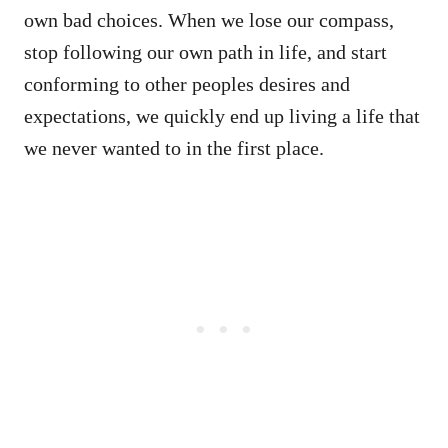
own bad choices. When we lose our compass,
stop following our own path in life, and start
conforming to other peoples desires and
expectations, we quickly end up living a life that
we never wanted to in the first place.