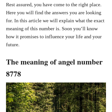
Rest assured, you have come to the right place.
Here you will find the answers you are looking
for. In this article we will explain what the exact
meaning of this number is. Soon you’ll know
how it promises to influence your life and your
future.
The meaning of angel number
8778