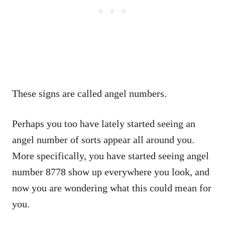
These signs are called angel numbers.
Perhaps you too have lately started seeing an
angel number of sorts appear all around you.
More specifically, you have started seeing angel
number 8778 show up everywhere you look, and
now you are wondering what this could mean for
you.