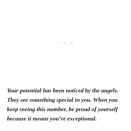
Your potential has been noticed by the angels.
They see something special in you. When you
keep seeing this number, be proud of yourself
because it means you’re exceptional.