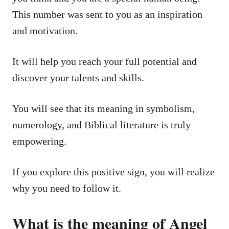
This number was sent to you as an inspiration
and motivation.
It will help you reach your full potential and
discover your talents and skills.
You will see that its meaning in symbolism,
numerology, and Biblical literature is truly
empowering.
If you explore this positive sign, you will realize
why you need to follow it.
What is the meaning of Angel