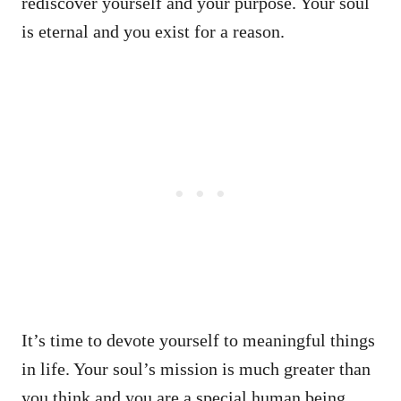
rediscover yourself and your purpose. Your soul
is eternal and you exist for a reason.
It’s time to devote yourself to meaningful things
in life. Your soul’s mission is much greater than
you think and you are a special human being.