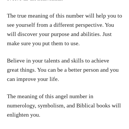
The true meaning of this number will help you to
see yourself from a different perspective. You
will discover your purpose and abilities. Just
make sure you put them to use.
Believe in your talents and skills to achieve
great things. You can be a better person and you
can improve your life.
The meaning of this angel number in
numerology, symbolism, and Biblical books will
enlighten you.