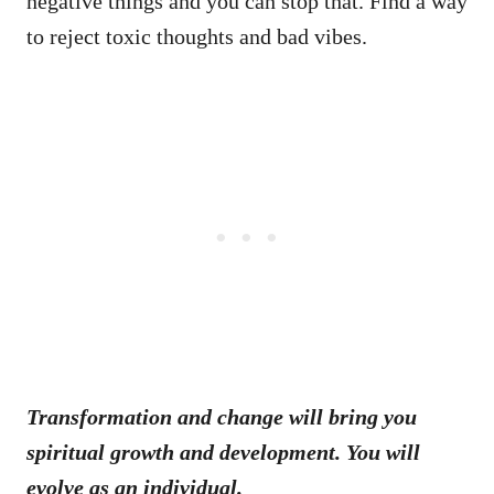
negative things and you can stop that. Find a way
to reject toxic thoughts and bad vibes.
Transformation and change will bring you
spiritual growth and development. You will
evolve as an individual.