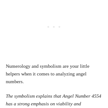
Numerology and symbolism are your little
helpers when it comes to analyzing angel
numbers.
The symbolism explains that Angel Number 4554
has a strong emphasis on viability and