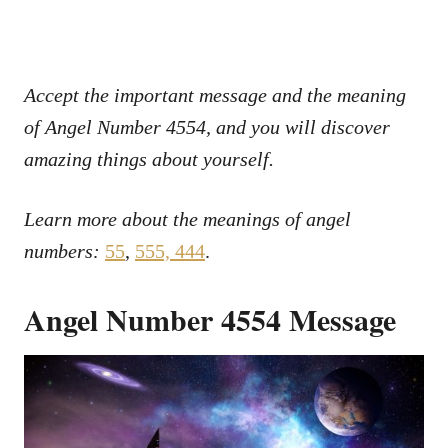
Accept the important message and the meaning
of Angel Number 4554, and you will discover
amazing things about yourself.
Learn more about the meanings of angel
numbers:
55
,
555,
444
.
Angel Number 4554 Message