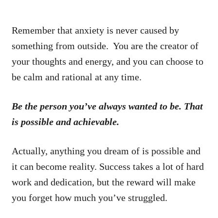
Remember that anxiety is never caused by
something from outside. You are the creator of
your thoughts and energy, and you can choose to
be calm and rational at any time.
Be the person you’ve always wanted to be. That
is possible and achievable.
Actually, anything you dream of is possible and
it can become reality. Success takes a lot of hard
work and dedication, but the reward will make
you forget how much you’ve struggled.