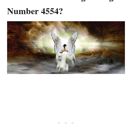
Number 4554?