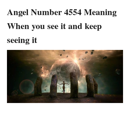
Angel Number 4554 Meaning
When you see it and keep
seeing it