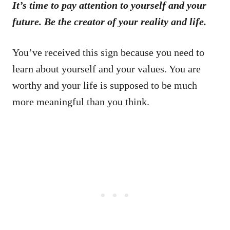
It’s time to pay attention to yourself and your
future. Be the creator of your reality and life.
You’ve received this sign because you need to
learn about yourself and your values. You are
worthy and your life is supposed to be much
more meaningful than you think.