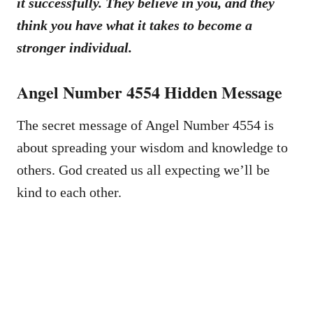
it successfully. They believe in you, and they
think you have what it takes to become a
stronger individual.
Angel Number 4554 Hidden Message
The secret message of Angel Number 4554 is
about spreading your wisdom and knowledge to
others. God created us all expecting we’ll be
kind to each other.