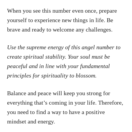
When you see this number even once, prepare
yourself to experience new things in life. Be
brave and ready to welcome any challenges.
Use the supreme energy of this angel number to
create spiritual stability. Your soul must be
peaceful and in line with your fundamental
principles for spirituality to blossom.
Balance and peace will keep you strong for
everything that’s coming in your life. Therefore,
you need to find a way to have a positive
mindset and energy.