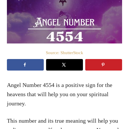
d
o
n
Source: ShutterStock
Angel Number 4554 is a positive sign for the
heavens that will help you on your spiritual
journey.
This number and its true meaning will help you