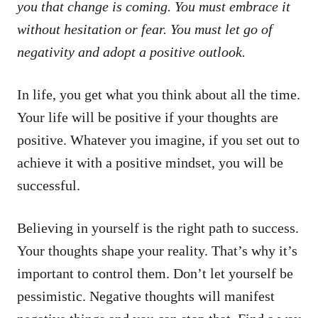
you that change is coming. You must embrace it
without hesitation or fear. You must let go of
negativity and adopt a positive outlook.
In life, you get what you think about all the time.
Your life will be positive if your thoughts are
positive. Whatever you imagine, if you set out to
achieve it with a positive mindset, you will be
successful.
Believing in yourself is the right path to success.
Your thoughts shape your reality. That’s why it’s
important to control them. Don’t let yourself be
pessimistic. Negative thoughts will manifest