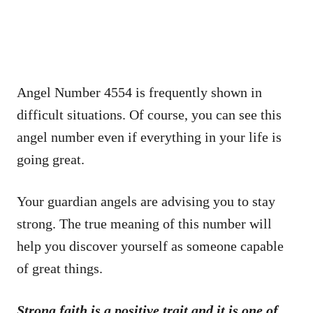
Angel Number 4554 is frequently shown in
difficult situations. Of course, you can see this
angel number even if everything in your life is
going great.
Your guardian angels are advising you to stay
strong. The true meaning of this number will
help you discover yourself as someone capable
of great things.
Strong faith is a positive trait and it is one of