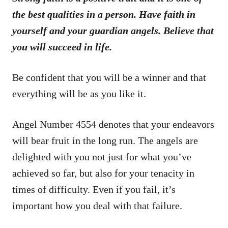
the best qualities in a person. Have faith in
yourself and your guardian angels. Believe that
you will succeed in life.
Be confident that you will be a winner and that
everything will be as you like it.
Angel Number 4554 denotes that your endeavors
will bear fruit in the long run. The angels are
delighted with you not just for what you’ve
achieved so far, but also for your tenacity in
times of difficulty. Even if you fail, it’s
important how you deal with that failure.