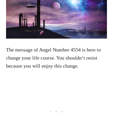
The message of Angel Number 4554 is here to
change your life course. You shouldn’t resist
because you will enjoy this change.