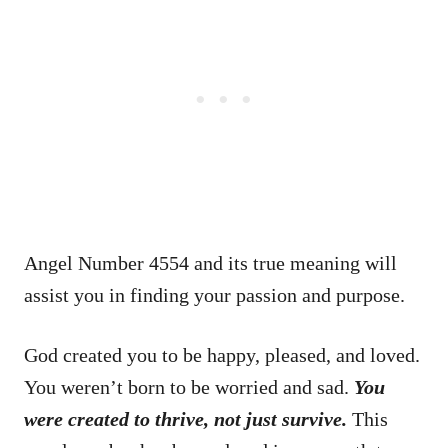
Angel Number 4554 and its true meaning will
assist you in finding your passion and purpose.
God created you to be happy, pleased, and loved.
You weren’t born to be worried and sad.
You
were created to thrive, not just survive.
This