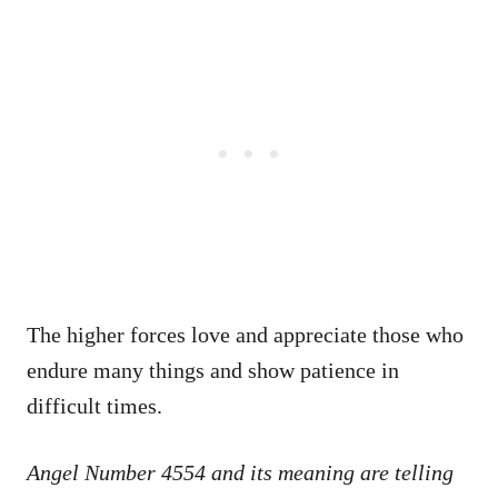
The higher forces love and appreciate those who
endure many things and show patience in
difficult times.
Angel Number 4554 and its meaning are telling