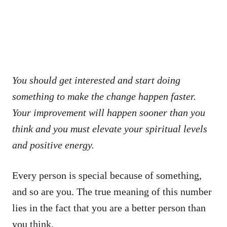
You should get interested and start doing
something to make the change happen faster.
Your improvement will happen sooner than you
think and you must elevate your spiritual levels
and positive energy.
Every person is special because of something,
and so are you. The true meaning of this number
lies in the fact that you are a better person than
you think.