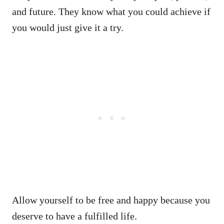
and future. They know what you could achieve if
you would just give it a try.
Allow yourself to be free and happy because you
deserve to have a fulfilled life.