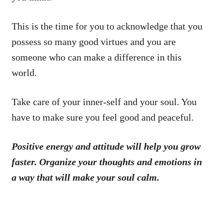
This is the time for you to acknowledge that you
possess so many good virtues and you are
someone who can make a difference in this
world.
Take care of your inner-self and your soul. You
have to make sure you feel good and peaceful.
Positive energy and attitude will help you grow
faster. Organize your thoughts and emotions in
a way that will make your soul calm.