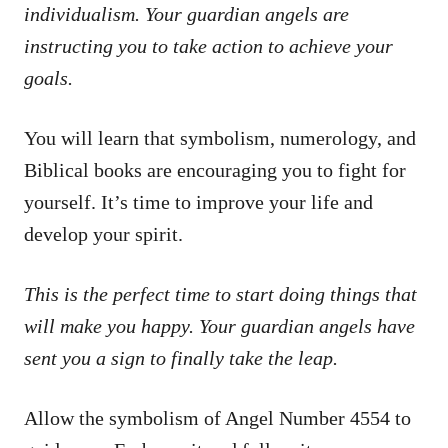
individualism. Your guardian angels are
instructing you to take action to achieve your
goals.
You will learn that symbolism, numerology, and
Biblical books are encouraging you to fight for
yourself. It’s time to improve your life and
develop your spirit.
This is the perfect time to start doing things that
will make you happy. Your guardian angels have
sent you a sign to finally take the leap.
Allow the symbolism of Angel Number 4554 to