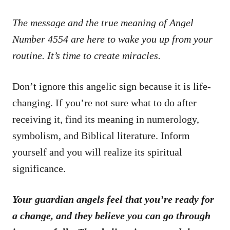
The message and the true meaning of Angel
Number 4554 are here to wake you up from your
routine. It’s time to create miracles.
Don’t ignore this angelic sign because it is life-
changing. If you’re not sure what to do after
receiving it, find its meaning in numerology,
symbolism, and Biblical literature. Inform
yourself and you will realize its spiritual
significance.
Your guardian angels feel that you’re ready for
a change, and they believe you can go through