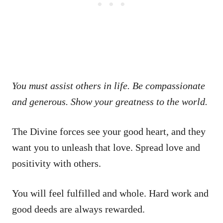
You must assist others in life. Be compassionate
and generous. Show your greatness to the world.
The Divine forces see your good heart, and they
want you to unleash that love. Spread love and
positivity with others.
You will feel fulfilled and whole. Hard work and
good deeds are always rewarded.