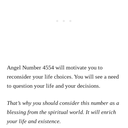
Angel Number 4554 will motivate you to
reconsider your life choices. You will see a need
to question your life and your decisions.
That’s why you should consider this number as a
blessing from the spiritual world. It will enrich
your life and existence.