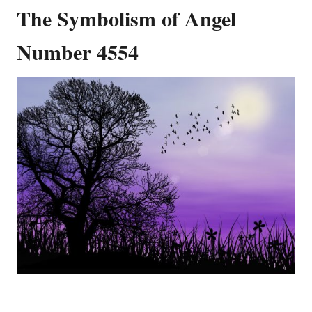
The Symbolism of Angel
Number 4554