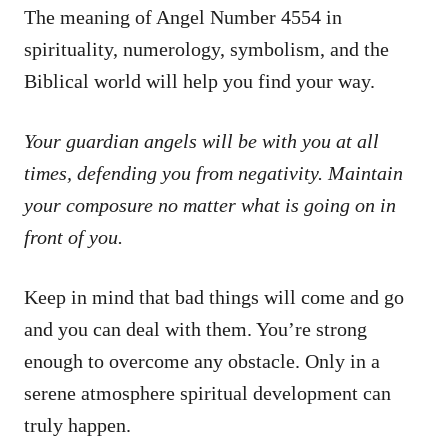
The meaning of Angel Number 4554 in
spirituality, numerology, symbolism, and the
Biblical world will help you find your way.
Your guardian angels will be with you at all
times, defending you from negativity. Maintain
your composure no matter what is going on in
front of you.
Keep in mind that bad things will come and go
and you can deal with them. You’re strong
enough to overcome any obstacle. Only in a
serene atmosphere spiritual development can
truly happen.