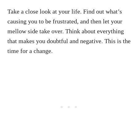
Take a close look at your life. Find out what’s
causing you to be frustrated, and then let your
mellow side take over. Think about everything
that makes you doubtful and negative. This is the
time for a change.