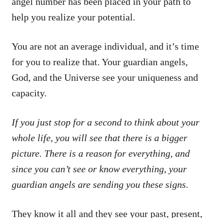
angel number has been placed in your path to
help you realize your potential.
You are not an average individual, and it’s time
for you to realize that. Your guardian angels,
God, and the Universe see your uniqueness and
capacity.
If you just stop for a second to think about your
whole life, you will see that there is a bigger
picture. There is a reason for everything, and
since you can’t see or know everything, your
guardian angels are sending you these signs
.
They know it all and they see your past, present,