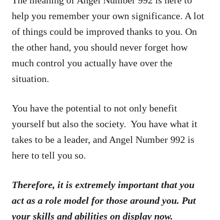
help you remember your own significance. A lot
of things could be improved thanks to you. On
the other hand, you should never forget how
much control you actually have over the
situation.
You have the potential to not only benefit
yourself but also the society. You have what it
takes to be a leader, and Angel Number 992 is
here to tell you so.
Therefore, it is extremely important that you
act as a role model for those around you. Put
your skills and abilities on display now.