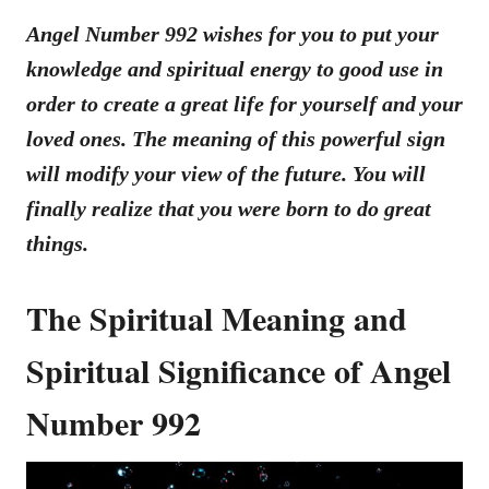
Angel Number 992 wishes for you to put your
knowledge and spiritual energy to good use in
order to create a great life for yourself and your
loved ones. The meaning of this powerful sign
will modify your view of the future. You will
finally realize that you were born to do great
things.
The Spiritual Meaning and
Spiritual Significance of Angel
Number 992