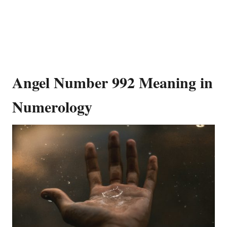
Angel Number 992 Meaning in
Numerology