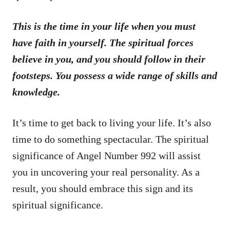
This is the time in your life when you must
have faith in yourself. The spiritual forces
believe in you, and you should follow in their
footsteps. You possess a wide range of skills and
knowledge.
It’s time to get back to living your life. It’s also
time to do something spectacular. The spiritual
significance of Angel Number 992 will assist
you in uncovering your real personality. As a
result, you should embrace this sign and its
spiritual significance.