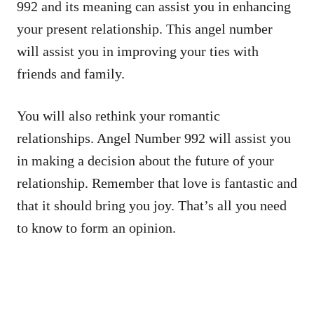
992 and its meaning can assist you in enhancing
your present relationship. This angel number
will assist you in improving your ties with
friends and family.
You will also rethink your romantic
relationships. Angel Number 992 will assist you
in making a decision about the future of your
relationship. Remember that love is fantastic and
that it should bring you joy. That’s all you need
to know to form an opinion.