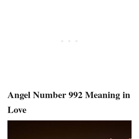
Angel Number 992 Meaning in
Love