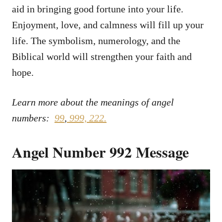
aid in bringing good fortune into your life.
Enjoyment, love, and calmness will fill up your
life. The symbolism, numerology, and the
Biblical world will strengthen your faith and
hope.
Learn more about the meanings of angel
numbers:
99
,
999,
222.
Angel Number 992 Message