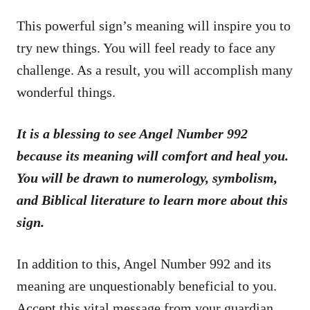
This powerful sign’s meaning will inspire you to
try new things. You will feel ready to face any
challenge. As a result, you will accomplish many
wonderful things.
It is a blessing to see Angel Number 992
because its meaning will comfort and heal you.
You will be drawn to numerology, symbolism,
and Biblical literature to learn more about this
sign.
In addition to this, Angel Number 992 and its
meaning are unquestionably beneficial to you.
Accept this vital message from your guardian