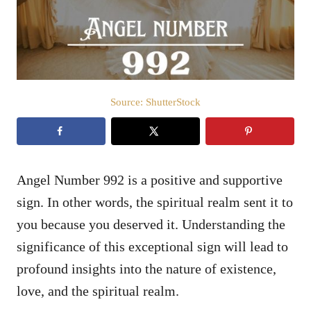
n
Source: ShutterStock
Angel Number 992 is a positive and supportive
sign. In other words, the spiritual realm sent it to
you because you deserved it. Understanding the
significance of this exceptional sign will lead to
profound insights into the nature of existence,
love, and the spiritual realm.