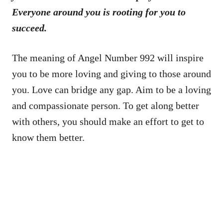
Everyone around you is rooting for you to
succeed.
The meaning of Angel Number 992 will inspire
you to be more loving and giving to those around
you. Love can bridge any gap. Aim to be a loving
and compassionate person. To get along better
with others, you should make an effort to get to
know them better.