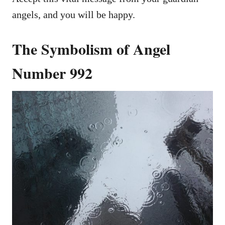
angels, and you will be happy.
The Symbolism of Angel
Number 992