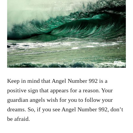
Keep in mind that Angel Number 992 is a
positive sign that appears for a reason. Your
guardian angels wish for you to follow your
dreams. So, if you see Angel Number 992, don’t
be afraid.