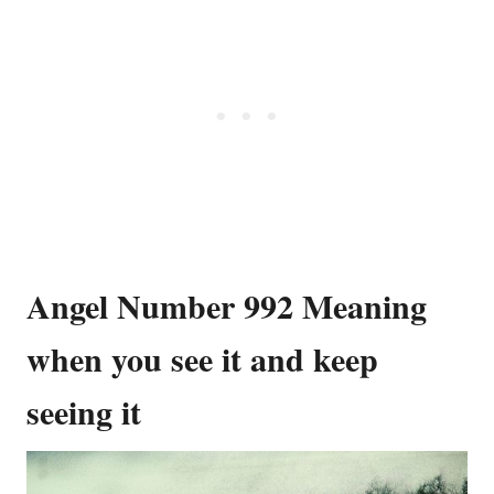
Angel Number 992 Meaning
when you see it and keep
seeing it