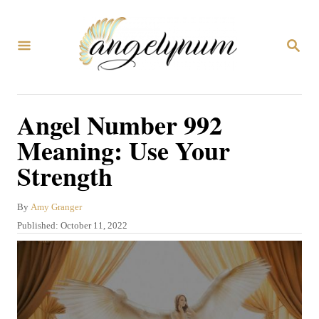
S
k
S
i
E
A
p
R
C
t
Angel Number 992
H
o
Meaning: Use Your
C
Strength
o
n
A
By
Amy Granger
t
u
P
Published:
October 11, 2022
t
e
o
h
s
n
o
t
r
t
e
d
o