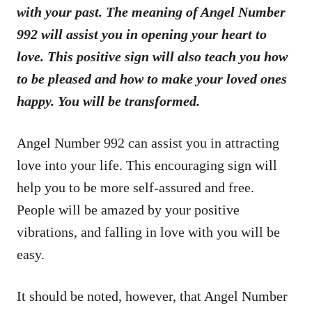
with your past. The meaning of Angel Number
992 will assist you in opening your heart to
love. This positive sign will also teach you how
to be pleased and how to make your loved ones
happy. You will be transformed.
Angel Number 992 can assist you in attracting
love into your life. This encouraging sign will
help you to be more self-assured and free.
People will be amazed by your positive
vibrations, and falling in love with you will be
easy.
It should be noted, however, that Angel Number