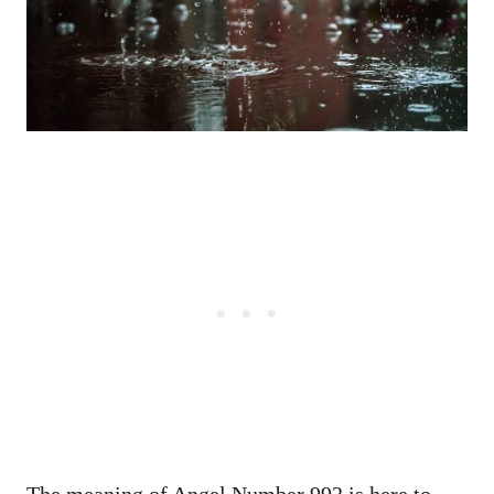
The meaning of Angel Number 992 is here to