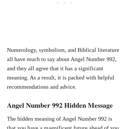
Numerology, symbolism, and Biblical literature
all have much to say about Angel Number 992,
and they all agree that it has a significant
meaning. As a result, it is packed with helpful
recommendations and advice.
Angel Number 992 Hidden Message
The hidden meaning of Angel Number 992 is
that you have a magnificent future ahead of you.