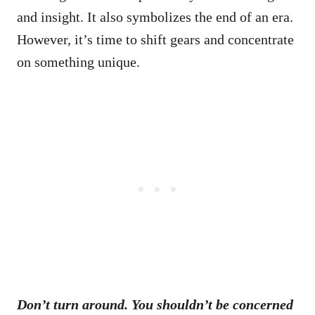
and insight. It also symbolizes the end of an era.
However, it’s time to shift gears and concentrate
on something unique.
Don’t turn around. You shouldn’t be concerned