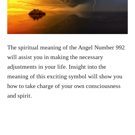
The spiritual meaning of the Angel Number 992
will assist you in making the necessary
adjustments in your life. Insight into the
meaning of this exciting symbol will show you
how to take charge of your own consciousness
and spirit.