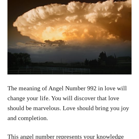
The meaning of Angel Number 992 in love will
change your life. You will discover that love
should be marvelous. Love should bring you joy
and completion.
This angel number represents your knowledge