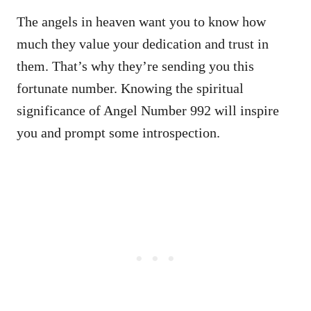
The angels in heaven want you to know how
much they value your dedication and trust in
them. That’s why they’re sending you this
fortunate number. Knowing the spiritual
significance of Angel Number 992 will inspire
you and prompt some introspection.