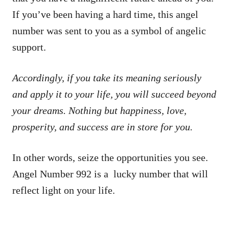
If you’ve been having a hard time, this angel
number was sent to you as a symbol of angelic
support.
Accordingly, if you take its meaning seriously
and apply it to your life, you will succeed beyond
your dreams. Nothing but happiness, love,
prosperity, and success are in store for you.
In other words, seize the opportunities you see.
Angel Number 992 is a lucky number that will
reflect light on your life.