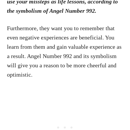
use your missteps as life lessons, according to
the symbolism of Angel Number 992.
Furthermore, they want you to remember that
even negative experiences are beneficial. You
learn from them and gain valuable experience as
a result. Angel Number 992 and its symbolism
will give you a reason to be more cheerful and
optimistic.