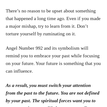
There’s no reason to be upset about something
that happened a long time ago. Even if you made
a major mishap, try to learn from it. Don’t
torture yourself by ruminating on it.
Angel Number 992 and its symbolism will
remind you to embrace your past while focusing
on your future. Your future is something that you
can influence.
As a result, you must switch your attention
from the past to the future. You are not defined
by your past. The spiritual forces want you to