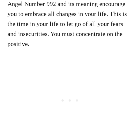
Angel Number 992 and its meaning encourage
you to embrace all changes in your life. This is
the time in your life to let go of all your fears
and insecurities. You must concentrate on the
positive.