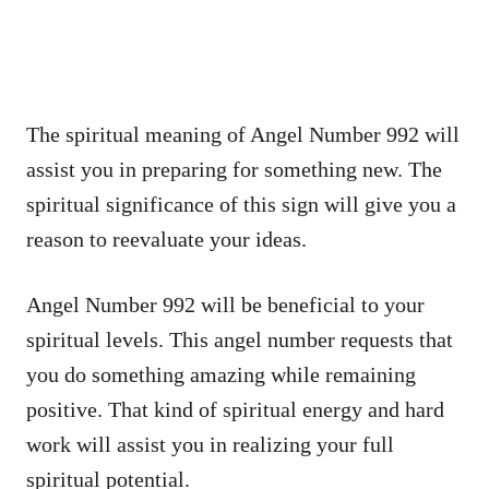
The spiritual meaning of Angel Number 992 will
assist you in preparing for something new. The
spiritual significance of this sign will give you a
reason to reevaluate your ideas.
Angel Number 992 will be beneficial to your
spiritual levels. This angel number requests that
you do something amazing while remaining
positive. That kind of spiritual energy and hard
work will assist you in realizing your full
spiritual potential.