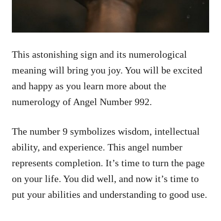
This astonishing sign and its numerological
meaning will bring you joy. You will be excited
and happy as you learn more about the
numerology of Angel Number 992.
The number 9 symbolizes wisdom, intellectual
ability, and experience. This angel number
represents completion. It’s time to turn the page
on your life. You did well, and now it’s time to
put your abilities and understanding to good use.