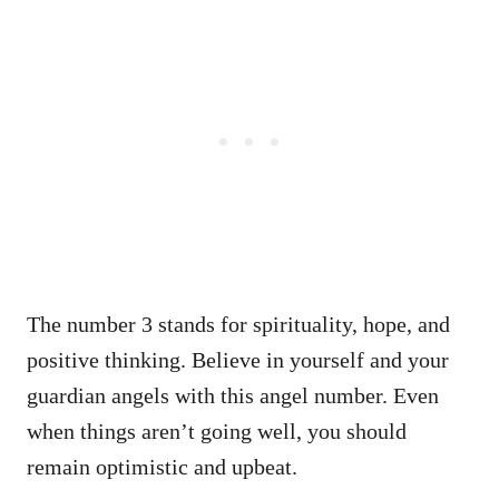
The number 3 stands for spirituality, hope, and
positive thinking. Believe in yourself and your
guardian angels with this angel number. Even
when things aren’t going well, you should
remain optimistic and upbeat.