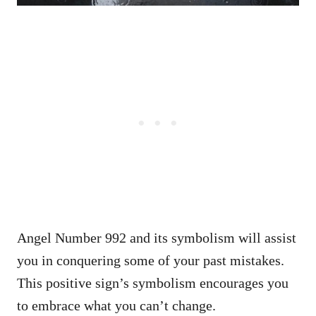
Angel Number 992 and its symbolism will assist
you in conquering some of your past mistakes.
This positive sign’s symbolism encourages you
to embrace what you can’t change.