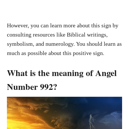
However, you can learn more about this sign by
consulting resources like Biblical writings,
symbolism, and numerology. You should learn as
much as possible about this positive sign.
What is the meaning of Angel
Number 992?