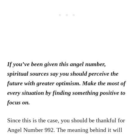
If you’ve been given this angel number,
spiritual sources say you should perceive the
future with greater optimism. Make the most of
every situation by finding something positive to
focus on.
Since this is the case, you should be thankful for
Angel Number 992. The meaning behind it will