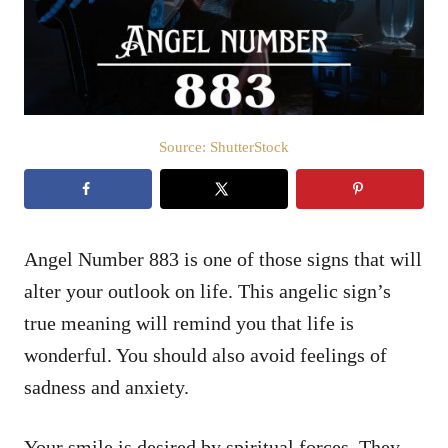
n
Source: ShutterStock
Angel Number 883 is one of those signs that will
alter your outlook on life. This angelic sign’s
true meaning will remind you that life is
wonderful. You should also avoid feelings of
sadness and anxiety.
Your smile is desired by spiritual forces. They