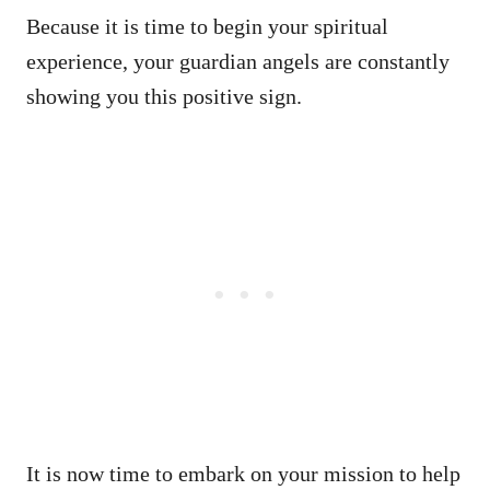
Because it is time to begin your spiritual
experience, your guardian angels are constantly
showing you this positive sign.
It is now time to embark on your mission to help