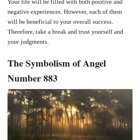
Your life will be filled with both positive and
negative experiences. However, each of them
will be beneficial to your overall success.
Therefore, take a break and trust yourself and
your judgments.
The Symbolism of Angel
Number 883