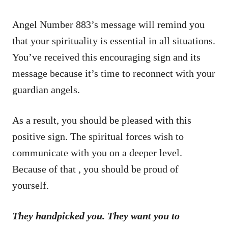
Angel Number 883’s message will remind you
that your spirituality is essential in all situations.
You’ve received this encouraging sign and its
message because it’s time to reconnect with your
guardian angels.
As a result, you should be pleased with this
positive sign. The spiritual forces wish to
communicate with you on a deeper level.
Because of that , you should be proud of
yourself.
They handpicked you. They want you to