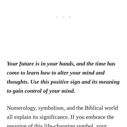
Your future is in your hands, and the time has
come to learn how to alter your mind and
thoughts. Use this positive sign and its meaning
to gain control of your mind.
Numerology, symbolism, and the Biblical world
all explain its significance. If you embrace the
meaning of this life-changing symbol, your