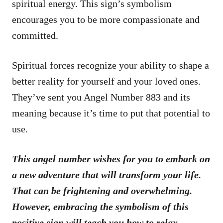
spiritual energy. This sign’s symbolism
encourages you to be more compassionate and
committed.
Spiritual forces recognize your ability to shape a
better reality for yourself and your loved ones.
They’ve sent you Angel Number 883 and its
meaning because it’s time to put that potential to
use.
This angel number wishes for you to embark on
a new adventure that will transform your life.
That can be frightening and overwhelming.
However, embracing the symbolism of this
positive sign will teach you how to relax.