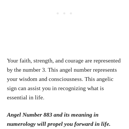
Your faith, strength, and courage are represented
by the number 3. This angel number represents
your wisdom and consciousness. This angelic
sign can assist you in recognizing what is
essential in life.
Angel Number 883 and its meaning in
numerology will propel you forward in life.