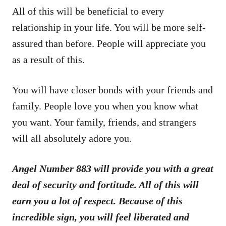
All of this will be beneficial to every
relationship in your life. You will be more self-
assured than before. People will appreciate you
as a result of this.
You will have closer bonds with your friends and
family. People love you when you know what
you want. Your family, friends, and strangers
will all absolutely adore you.
Angel Number 883 will provide you with a great
deal of security and fortitude. All of this will
earn you a lot of respect. Because of this
incredible sign, you will feel liberated and