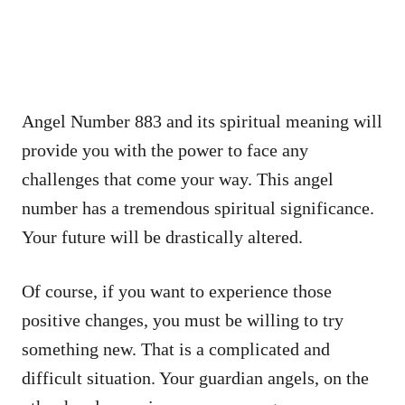
Angel Number 883 and its spiritual meaning will
provide you with the power to face any
challenges that come your way. This angel
number has a tremendous spiritual significance.
Your future will be drastically altered.
Of course, if you want to experience those
positive changes, you must be willing to try
something new. That is a complicated and
difficult situation. Your guardian angels, on the