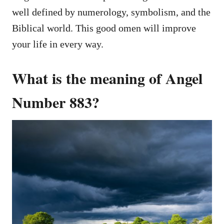
well defined by numerology, symbolism, and the
Biblical world. This good omen will improve
your life in every way.
What is the meaning of Angel
Number 883?