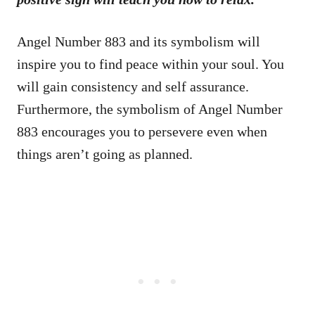
Angel Number 883 and its symbolism will
inspire you to find peace within your soul. You
will gain consistency and self assurance.
Furthermore, the symbolism of Angel Number
883 encourages you to persevere even when
things aren’t going as planned.