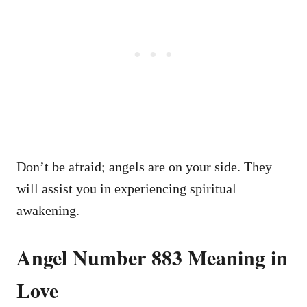
Don’t be afraid; angels are on your side. They
will assist you in experiencing spiritual
awakening.
Angel Number 883 Meaning in
Love