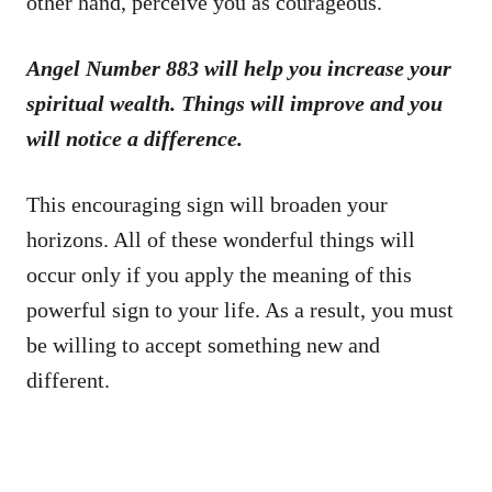
other hand, perceive you as courageous.
Angel Number 883 will help you increase your
spiritual wealth. Things will improve and you
will notice a difference.
This encouraging sign will broaden your
horizons. All of these wonderful things will
occur only if you apply the meaning of this
powerful sign to your life. As a result, you must
be willing to accept something new and
different.