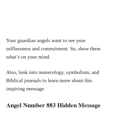
Your guardian angels want to see your
selflessness and commitment. So, show them
what’s on your mind.
Also, look into numerology, symbolism, and
Biblical journals to learn more about this
inspiring message.
Angel Number 883 Hidden Message