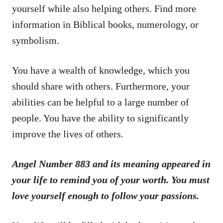
yourself while also helping others. Find more
information in Biblical books, numerology, or
symbolism.
You have a wealth of knowledge, which you
should share with others. Furthermore, your
abilities can be helpful to a large number of
people. You have the ability to significantly
improve the lives of others.
Angel Number 883 and its meaning appeared in
your life to remind you of your worth. You must
love yourself enough to follow your passions.