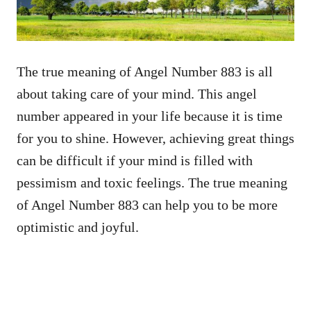
The true meaning of Angel Number 883 is all
about taking care of your mind. This angel
number appeared in your life because it is time
for you to shine. However, achieving great things
can be difficult if your mind is filled with
pessimism and toxic feelings. The true meaning
of Angel Number 883 can help you to be more
optimistic and joyful.