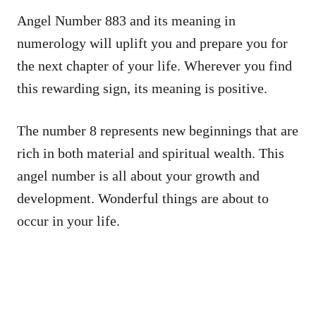
Angel Number 883 and its meaning in
numerology will uplift you and prepare you for
the next chapter of your life. Wherever you find
this rewarding sign, its meaning is positive.
The number 8 represents new beginnings that are
rich in both material and spiritual wealth. This
angel number is all about your growth and
development. Wonderful things are about to
occur in your life.