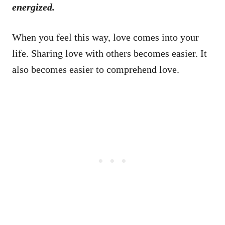
energized.
When you feel this way, love comes into your
life. Sharing love with others becomes easier. It
also becomes easier to comprehend love.