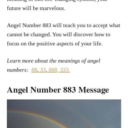
future will be marvelous.
Angel Number 883 will teach you to accept what
cannot be changed. You will discover how to
focus on the positive aspects of your life.
Learn more about the meanings of angel
numbers:
88
,
33
,
888,
333.
Angel Number 883 Message