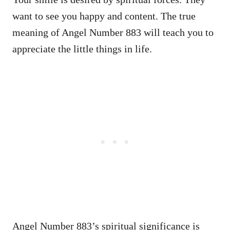
want to see you happy and content. The true
meaning of Angel Number 883 will teach you to
appreciate the little things in life.
Angel Number 883’s spiritual significance is