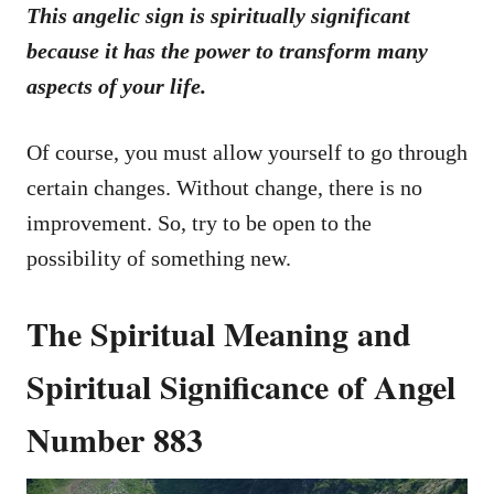
This angelic sign is spiritually significant
because it has the power to transform many
aspects of your life.
Of course, you must allow yourself to go through
certain changes. Without change, there is no
improvement. So, try to be open to the
possibility of something new.
The Spiritual Meaning and
Spiritual Significance of Angel
Number 883