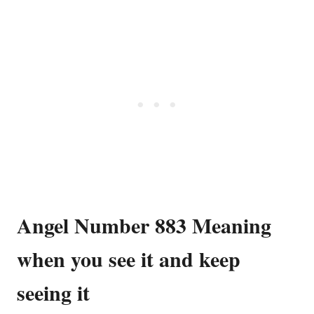
Angel Number 883 Meaning
when you see it and keep
seeing it