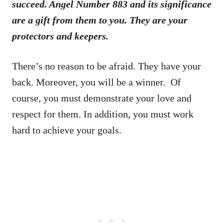
succeed. Angel Number 883 and its significance
are a gift from them to you. They are your
protectors and keepers.
There’s no reason to be afraid. They have your
back. Moreover, you will be a winner. Of
course, you must demonstrate your love and
respect for them. In addition, you must work
hard to achieve your goals.