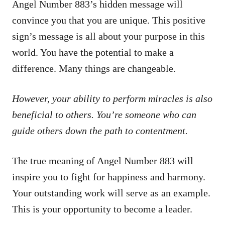
Angel Number 883’s hidden message will
convince you that you are unique. This positive
sign’s message is all about your purpose in this
world. You have the potential to make a
difference. Many things are changeable.
However, your ability to perform miracles is also
beneficial to others. You’re someone who can
guide others down the path to contentment.
The true meaning of Angel Number 883 will
inspire you to fight for happiness and harmony.
Your outstanding work will serve as an example.
This is your opportunity to become a leader.