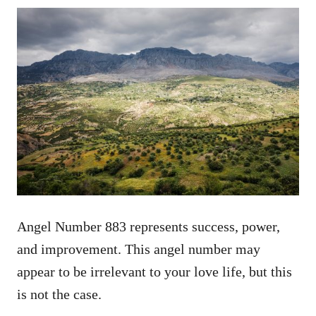
Angel Number 883 represents success, power,
and improvement. This angel number may
appear to be irrelevant to your love life, but this
is not the case.