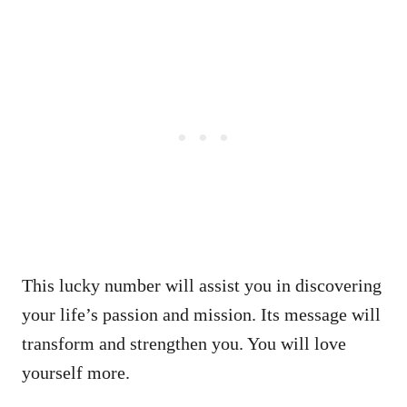
This lucky number will assist you in discovering
your life’s passion and mission. Its message will
transform and strengthen you. You will love
yourself more.