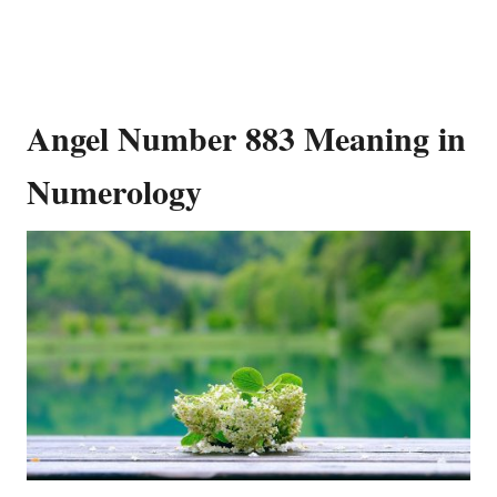
Angel Number 883 Meaning in
Numerology