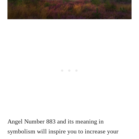
Angel Number 883 and its meaning in
symbolism will inspire you to increase your