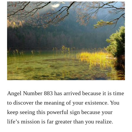
Angel Number 883 has arrived because it is time
to discover the meaning of your existence. You
keep seeing this powerful sign because your
life’s mission is far greater than you realize.