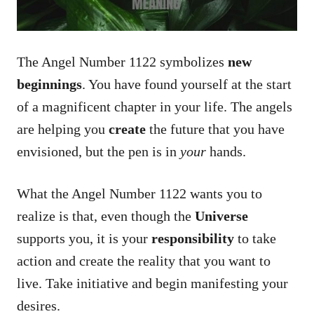
The Angel Number 1122 symbolizes
new
beginnings
. You have found yourself at the start
of a magnificent chapter in your life. The angels
are helping you
create
the future that you have
envisioned, but the pen is in
your
hands.
What the Angel Number 1122 wants you to
realize is that, even though the
Universe
supports you, it is your
responsibility
to take
action and create the reality that you want to
live. Take initiative and begin manifesting your
desires.