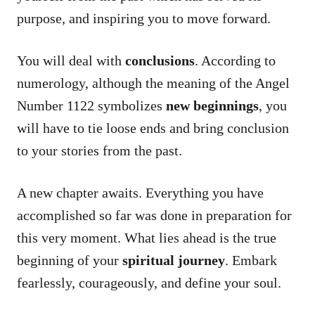
purpose, and inspiring you to move forward.
You will deal with
conclusions
. According to
numerology, although the meaning of the Angel
Number 1122 symbolizes
new beginnings
, you
will have to tie loose ends and bring conclusion
to your stories from the past.
A new chapter awaits. Everything you have
accomplished so far was done in preparation for
this very moment. What lies ahead is the true
beginning of your
spiritual journey
. Embark
fearlessly, courageously, and define your soul.