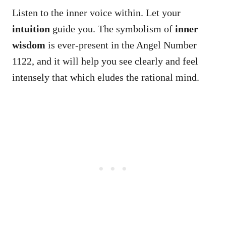
Listen to the inner voice within. Let your
intuition
guide you. The symbolism of
inner
wisdom
is ever-present in the Angel Number
1122, and it will help you see clearly and feel
intensely that which eludes the rational mind.