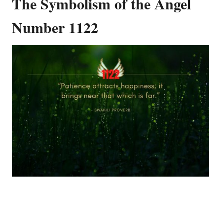
The Symbolism of the Angel
Number 1122