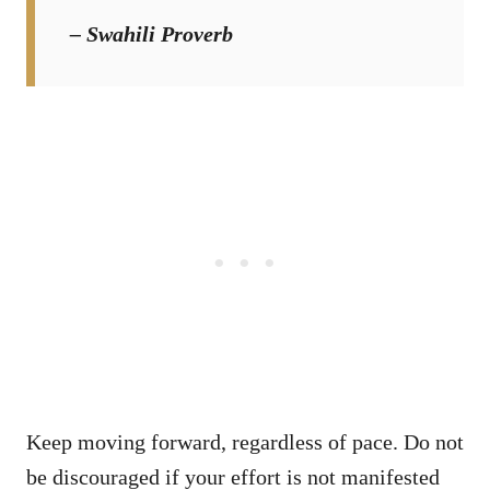
– Swahili Proverb
Keep moving forward, regardless of pace. Do not
be discouraged if your effort is not manifested