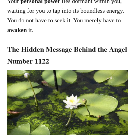
Your
personal power
lies dormant within you,
waiting for you to tap into its boundless energy.
You do not have to seek it. You merely have to
awaken
it.
The Hidden Message Behind the Angel
Number 1122