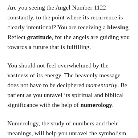
Are you seeing the Angel Number 1122
constantly, to the point where its recurrence is
clearly intentional? You are receiving a
blessing
.
Reflect
gratitude
, for the angels are guiding you
towards a future that is fulfilling.
You should not feel overwhelmed by the
vastness of its energy. The heavenly message
does not have to be deciphered
momentarily
. Be
patient as you unravel its spiritual and biblical
significance with the help of
numerology
.
Numerology, the study of numbers and their
meanings, will help you unravel the symbolism