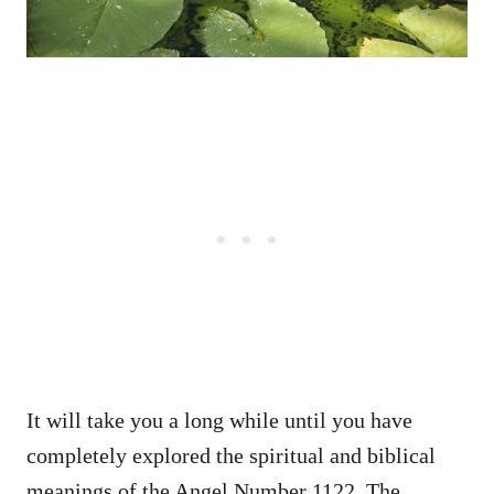
It will take you a long while until you have
completely explored the spiritual and biblical
meanings of the Angel Number 1122. The