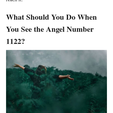
What Should You Do When
You See the Angel Number
1122?