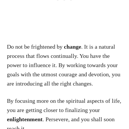
Do not be frightened by
change
. It is a natural
process that flows continually. You have the
power to influence it. By working towards your
goals with the utmost courage and devotion, you
are introducing all the right changes.
By focusing more on the spiritual aspects of life,
you are getting closer to finalizing your
enlightenment
. Persevere, and you shall soon
reach it.