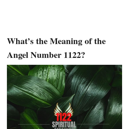
What’s the Meaning of the
Angel Number 1122?