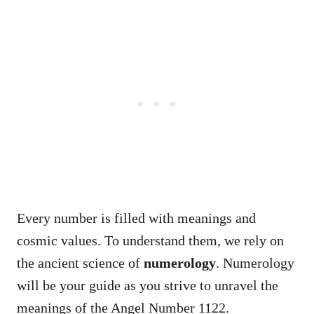
Every number is filled with meanings and
cosmic values. To understand them, we rely on
the ancient science of
numerology
. Numerology
will be your guide as you strive to unravel the
meanings of the Angel Number 1122.