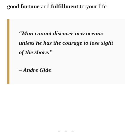
good fortune
and
fulfillment
to your life.
“Man cannot discover new oceans
unless he has the courage to lose sight
of the shore.”
– Andre Gide