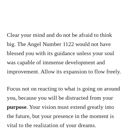
Clear your mind and do not be afraid to think
big. The Angel Number 1122 would not have
blessed you with its guidance unless your soul
was capable of immense development and
improvement. Allow its expansion to flow freely.
Focus not on reacting to what is going on around
you, because you will be distracted from your
purpose
. Your vision must extend greatly into
the future, but your presence in the moment is
vital to the realization of your dreams.