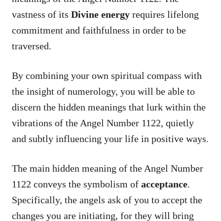
vastness of its
Divine energy
requires lifelong
commitment and faithfulness in order to be
traversed.
By combining your own spiritual compass with
the insight of numerology, you will be able to
discern the hidden meanings that lurk within the
vibrations of the Angel Number 1122, quietly
and subtly influencing your life in positive ways.
The main hidden meaning of the Angel Number
1122 conveys the symbolism of
acceptance
.
Specifically, the angels ask of you to accept the
changes you are initiating, for they will bring