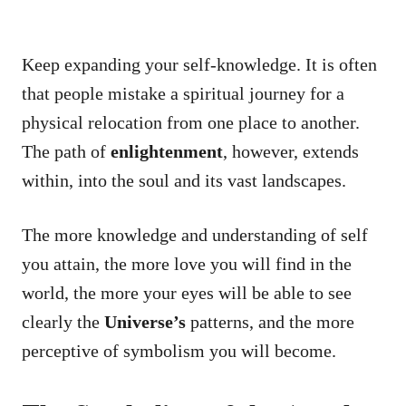
Keep expanding your self-knowledge. It is often
that people mistake a spiritual journey for a
physical relocation from one place to another.
The path of
enlightenment
, however, extends
within, into the soul and its vast landscapes.
The more knowledge and understanding of self
you attain, the more love you will find in the
world, the more your eyes will be able to see
clearly the
Universe’s
patterns, and the more
perceptive of symbolism you will become.