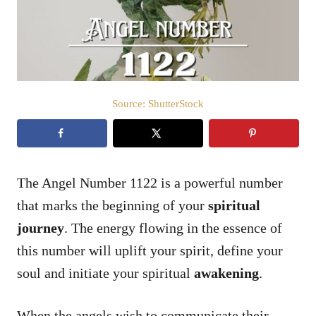
n
Source: ShutterStock
The Angel Number 1122 is a powerful number
that marks the beginning of your
spiritual
journey
. The energy flowing in the essence of
this number will uplift your spirit, define your
soul and initiate your spiritual
awakening
.
When the angels wish to communicate their