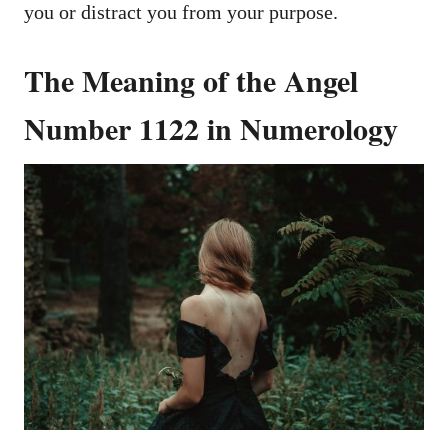
you or distract you from your purpose.
The Meaning of the Angel
Number 1122 in Numerology