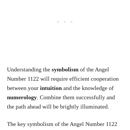
Understanding the
symbolism
of the Angel
Number 1122 will require efficient cooperation
between your
intuition
and the knowledge of
numerology
. Combine them successfully and
the path ahead will be brightly illuminated.
The key symbolism of the Angel Number 1122