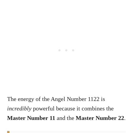
The energy of the Angel Number 1122 is
incredibly
powerful because it combines the
Master Number 11
and the
Master Number 22
.