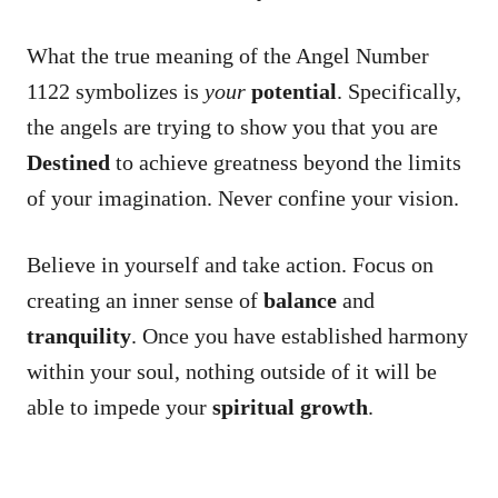
What the true meaning of the Angel Number
1122 symbolizes is
your
potential
. Specifically,
the angels are trying to show you that you are
Destined
to achieve greatness beyond the limits
of your imagination. Never confine your vision.
Believe in yourself and take action. Focus on
creating an inner sense of
balance
and
tranquility
. Once you have established harmony
within your soul, nothing outside of it will be
able to impede your
spiritual growth
.