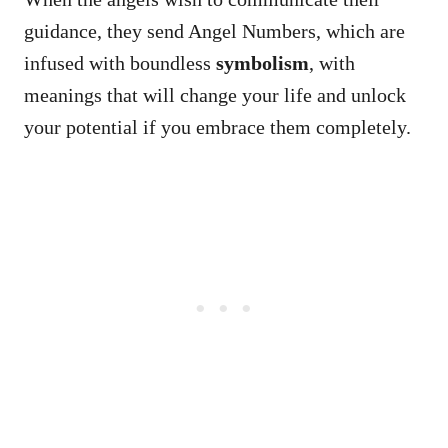
guidance, they send Angel Numbers, which are
infused with boundless
symbolism
, with
meanings that will change your life and unlock
your potential if you embrace them completely.