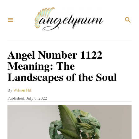
S
k
S
i
E
A
p
R
C
t
Angel Number 1122
H
o
Meaning: The
C
Landscapes of the Soul
o
n
A
By
Wilson Hill
t
u
P
Published:
July 8, 2022
t
e
o
h
s
n
o
t
r
t
e
d
o