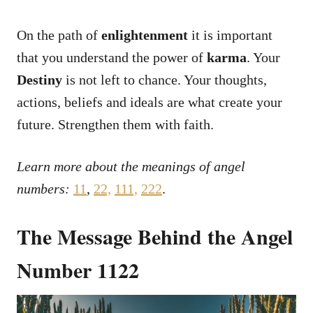
On the path of
enlightenment
it is important
that you understand the power of
karma
. Your
Destiny
is not left to chance. Your thoughts,
actions, beliefs and ideals are what create your
future. Strengthen them with faith.
Learn more about the meanings of angel
numbers:
11
,
22,
111,
222
.
The Message Behind the Angel
Number 1122