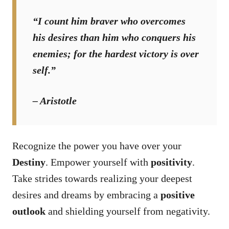
“I count him braver who overcomes
his desires than him who conquers his
enemies; for the hardest victory is over
self.”
– Aristotle
Recognize the power you have over your
Destiny
. Empower yourself with
positivity
.
Take strides towards realizing your deepest
desires and dreams by embracing a
positive
outlook
and shielding yourself from negativity.