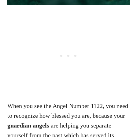
When you see the Angel Number 1122, you need
to recognize how blessed you are, because your
guardian angels
are helping you separate
yourself from the past which has served its