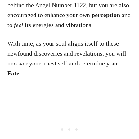
behind the Angel Number 1122, but you are also
encouraged to enhance your own
perception
and
to
feel
its energies and vibrations.
With time, as your soul aligns itself to these
newfound discoveries and revelations, you will
uncover your truest self and determine your
Fate
.