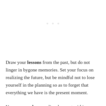
Draw your
lessons
from the past, but do not
linger in bygone memories. Set your focus on
realizing the future, but be mindful not to lose
yourself in the planning so as to forget that
everything we have is the present moment.