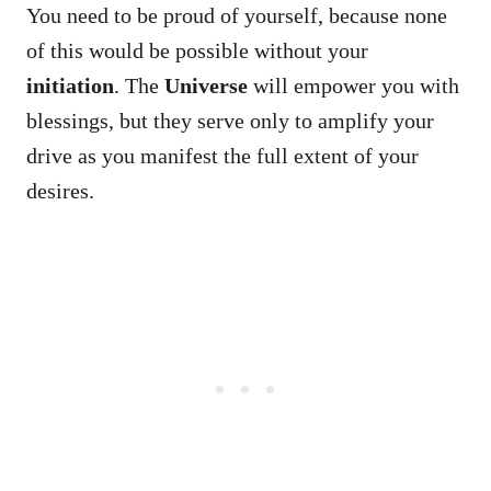
You need to be proud of yourself, because none
of this would be possible without your
initiation
. The
Universe
will empower you with
blessings, but they serve only to amplify your
drive as you manifest the full extent of your
desires.