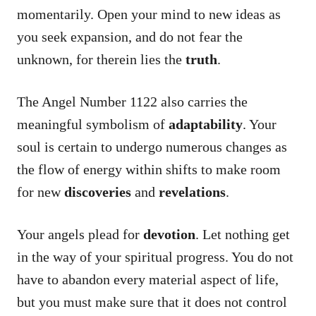
momentarily. Open your mind to new ideas as
you seek expansion, and do not fear the
unknown, for therein lies the
truth
.
The Angel Number 1122 also carries the
meaningful symbolism of
adaptability
. Your
soul is certain to undergo numerous changes as
the flow of energy within shifts to make room
for new
discoveries
and
revelations
.
Your angels plead for
devotion
. Let nothing get
in the way of your spiritual progress. You do not
have to abandon every material aspect of life,
but you must make sure that it does not control