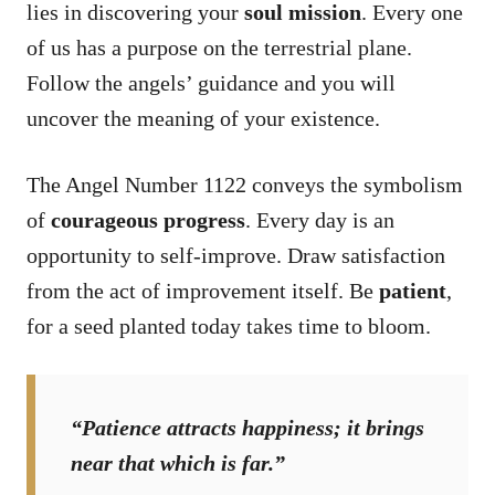
lies in discovering your
soul mission
. Every one
of us has a purpose on the terrestrial plane.
Follow the angels’ guidance and you will
uncover the meaning of your existence.
The Angel Number 1122 conveys the symbolism
of
courageous progress
. Every day is an
opportunity to self-improve. Draw satisfaction
from the act of improvement itself. Be
patient
,
for a seed planted today takes time to bloom.
“Patience attracts happiness; it brings
near that which is far.”