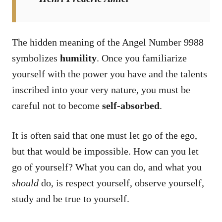
The hidden meaning of the Angel Number 9988
symbolizes
humility
. Once you familiarize
yourself with the power you have and the talents
inscribed into your very nature, you must be
careful not to become
self-absorbed
.
It is often said that one must let go of the ego,
but that would be impossible. How can you let
go of yourself? What you can do, and what you
should
do, is respect yourself, observe yourself,
study and be true to yourself.