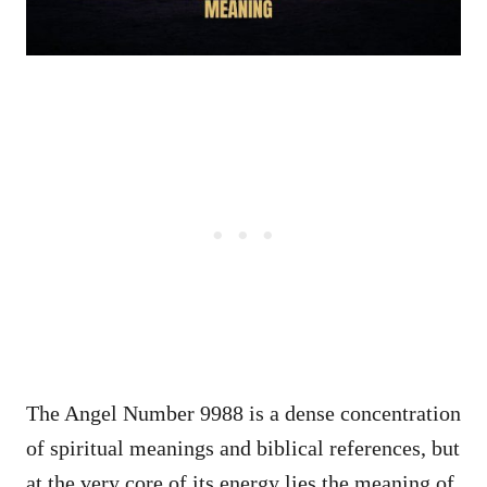
The Angel Number 9988 is a dense concentration
of spiritual meanings and biblical references, but
at the very core of its energy lies the meaning of