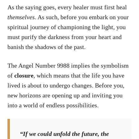
As the saying goes, every healer must first heal
themselves
. As such, before you embark on your
spiritual journey of championing the light, you
must purify the darkness from your heart and
banish the shadows of the past.
The Angel Number 9988 implies the symbolism
of
closure
, which means that the life you have
lived is about to undergo changes. Before you,
new horizons are opening up and inviting you
into a world of endless possibilities.
“If we could unfold the future, the