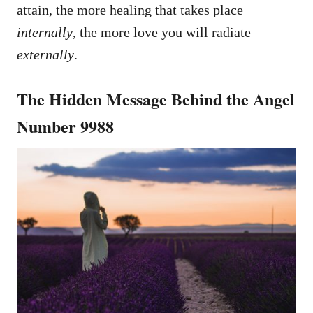
attain, the more healing that takes place
internally
, the more love you will radiate
externally
.
The Hidden Message Behind the Angel
Number 9988