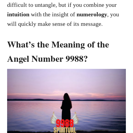
difficult to untangle, but if you combine your
intuition
with the insight of
numerology
, you
will quickly make sense of its message.
What’s the Meaning of the
Angel Number 9988?