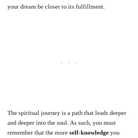
your dream be closer to its fulfillment.
The spiritual journey is a path that leads deeper
and deeper into the soul. As such, you must
remember that the more
self-knowledge
you