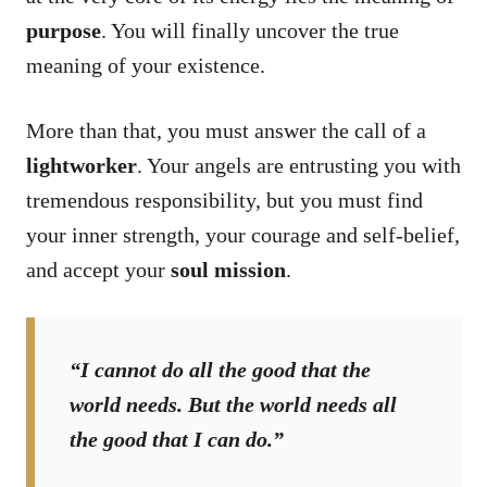
purpose
. You will finally uncover the true
meaning of your existence.
More than that, you must answer the call of a
lightworker
. Your angels are entrusting you with
tremendous responsibility, but you must find
your inner strength, your courage and self-belief,
and accept your
soul mission
.
“I cannot do all the good that the
world needs. But the world needs all
the good that I can do.”