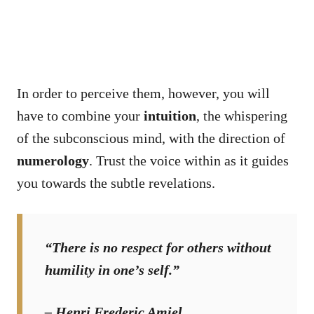
In order to perceive them, however, you will
have to combine your
intuition
, the whispering
of the subconscious mind, with the direction of
numerology
. Trust the voice within as it guides
you towards the subtle revelations.
“There is no respect for others without
humility in one’s self.”
– Henri Frederic Amiel