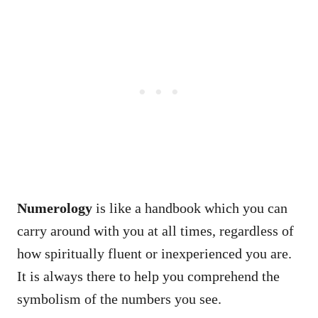
Numerology
is like a handbook which you can
carry around with you at all times, regardless of
how spiritually fluent or inexperienced you are.
It is always there to help you comprehend the
symbolism of the numbers you see.