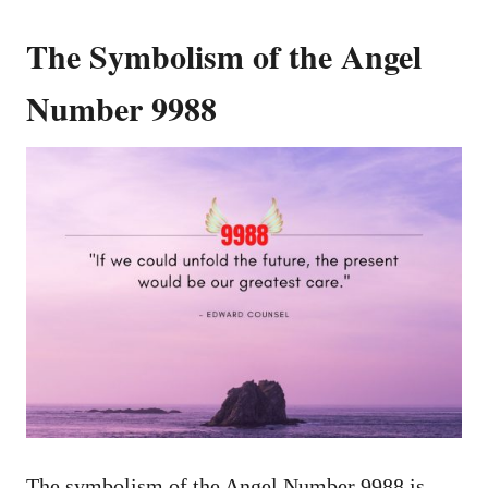
The Symbolism of the Angel
Number 9988
The symbolism of the Angel Number 9988 is