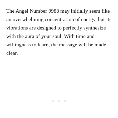
The Angel Number 9988 may initially seem like
an overwhelming concentration of energy, but its
vibrations are designed to perfectly synthesize
with the aura of your soul. With time and
willingness to learn, the message will be made
clear.