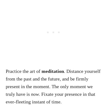
Practice the art of
meditation
. Distance yourself
from the past and the future, and be firmly
present in the moment. The only moment we
truly have is
now
. Fixate your presence in that
ever-fleeting instant of time.