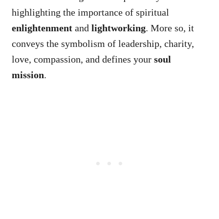
highlighting the importance of spiritual
enlightenment
and
lightworking
. More so, it
conveys the symbolism of leadership, charity,
love, compassion, and defines your
soul
mission
.