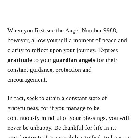
When you first see the Angel Number 9988,
however, allow yourself a moment of peace and
clarity to reflect upon your journey. Express
gratitude
to your
guardian angels
for their
constant guidance, protection and
encouragement.
In fact, seek to attain a constant state of
gratefulness, for if you manage to be
continuously mindful of your blessings, you will
never be unhappy. Be thankful for life in its
grand entirety, for your ability to feel, to love, to