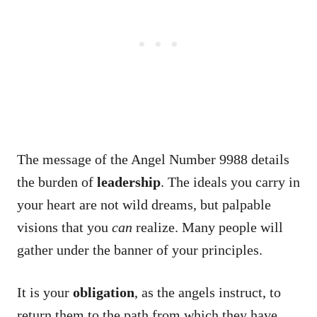
The message of the Angel Number 9988 details
the burden of
leadership
. The ideals you carry in
your heart are not wild dreams, but palpable
visions that you
can
realize. Many people will
gather under the banner of your principles.
It is your
obligation
, as the angels instruct, to
return them to the path from which they have