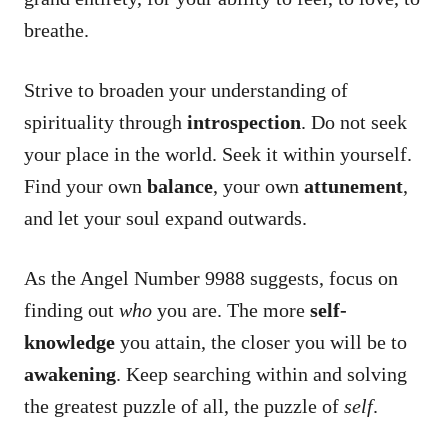
breathe.
Strive to broaden your understanding of
spirituality through
introspection
. Do not seek
your place in the world. Seek it within yourself.
Find your own
balance
, your own
attunement
,
and let your soul expand outwards.
As the Angel Number 9988 suggests, focus on
finding out
who
you are. The more
self-
knowledge
you attain, the closer you will be to
awakening
. Keep searching within and solving
the greatest puzzle of all, the puzzle of
self
.