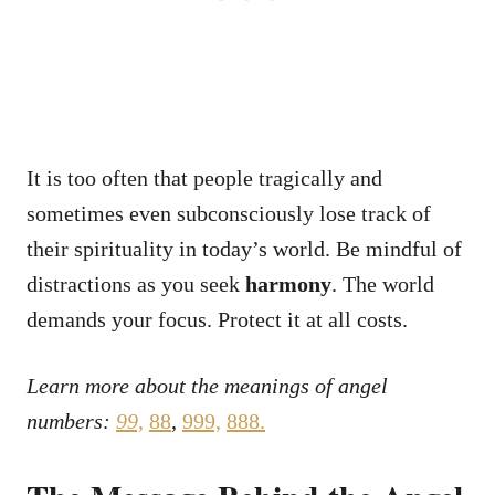
It is too often that people tragically and
sometimes even subconsciously lose track of
their spirituality in today’s world. Be mindful of
distractions as you seek
harmony
. The world
demands your focus. Protect it at all costs.
Learn more about the meanings of angel
numbers:
99,
88
,
999,
888
.