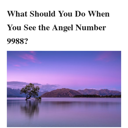
What Should You Do When
You See the Angel Number
9988?