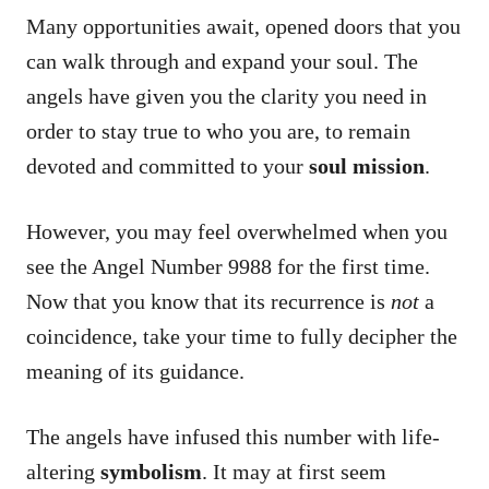
Many opportunities await, opened doors that you
can walk through and expand your soul. The
angels have given you the clarity you need in
order to stay true to who you are, to remain
devoted and committed to your
soul mission
.
However, you may feel overwhelmed when you
see the Angel Number 9988 for the first time.
Now that you know that its recurrence is
not
a
coincidence, take your time to fully decipher the
meaning of its guidance.
The angels have infused this number with life-
altering
symbolism
. It may at first seem