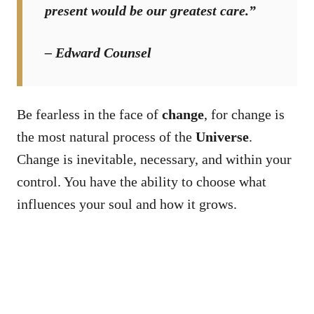
present would be our greatest care.”
– Edward Counsel
Be fearless in the face of
change
, for change is
the most natural process of the
Universe
.
Change is inevitable, necessary, and within your
control. You have the ability to choose what
influences your soul and how it grows.