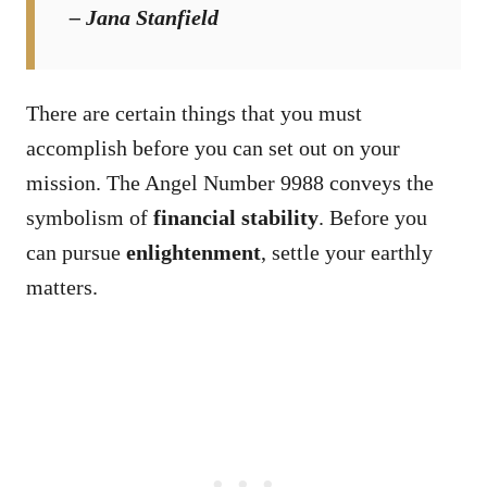
– Jana Stanfield
There are certain things that you must
accomplish before you can set out on your
mission. The Angel Number 9988 conveys the
symbolism of
financial stability
. Before you
can pursue
enlightenment
, settle your earthly
matters.