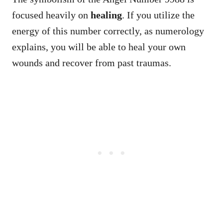
focused heavily on
healing
. If you utilize the
energy of this number correctly, as numerology
explains, you will be able to heal your own
wounds and recover from past traumas.