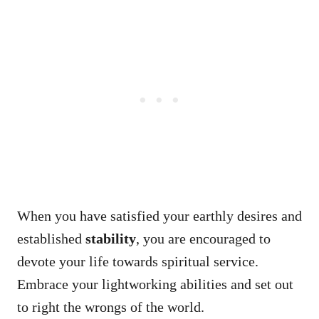
When you have satisfied your earthly desires and
established
stability
, you are encouraged to
devote your life towards spiritual service.
Embrace your lightworking abilities and set out
to right the wrongs of the world.