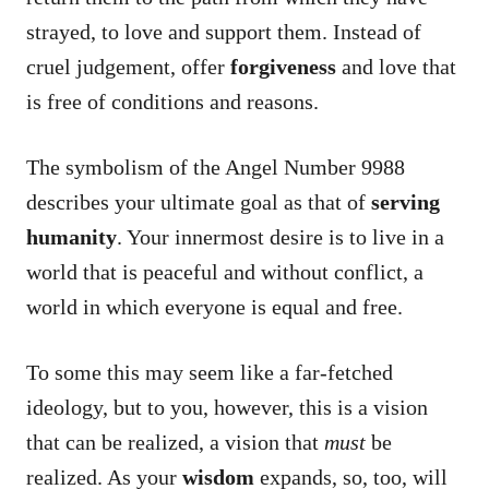
strayed, to love and support them. Instead of
cruel judgement, offer
forgiveness
and love that
is free of conditions and reasons.
The symbolism of the Angel Number 9988
describes your ultimate goal as that of
serving
humanity
. Your innermost desire is to live in a
world that is peaceful and without conflict, a
world in which everyone is equal and free.
To some this may seem like a far-fetched
ideology, but to you, however, this is a vision
that can be realized, a vision that
must
be
realized. As your
wisdom
expands, so, too, will