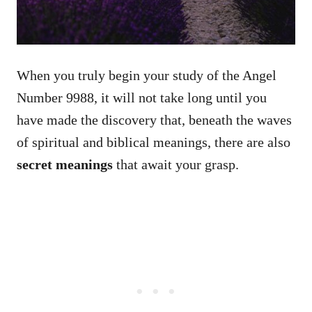
When you truly begin your study of the Angel
Number 9988, it will not take long until you
have made the discovery that, beneath the waves
of spiritual and biblical meanings, there are also
secret meanings
that await your grasp.