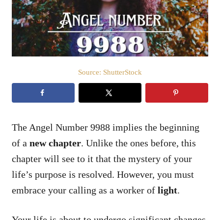
n
Source: ShutterStock
The Angel Number 9988 implies the beginning
of a
new chapter
. Unlike the ones before, this
chapter will see to it that the mystery of your
life’s purpose is resolved. However, you must
embrace your calling as a worker of
light
.
Your life is about to undergo significant changes,