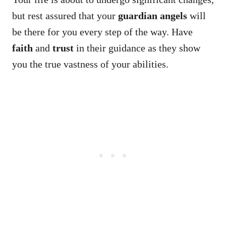
but rest assured that your
guardian angels
will
be there for you every step of the way. Have
faith
and
trust
in their guidance as they show
you the true vastness of your abilities.