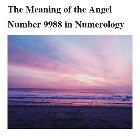
The Meaning of the Angel
Number 9988 in Numerology