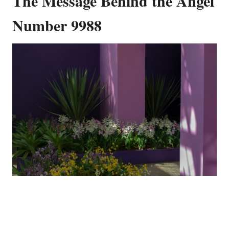
The Message Behind the Angel
Number 9988