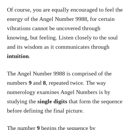
Of course, you are equally encouraged to feel the
energy of the Angel Number 9988, for certain
vibrations cannot be uncovered through
knowing, but feeling. Listen closely to the soul
and its wisdom as it communicates through
intuition
.
The Angel Number 9988 is comprised of the
numbers
9
and
8
, repeated twice. The way
numerology examines Angel Numbers is by
studying the
single digits
that form the sequence
before defining the final picture.
The number
9
begins the sequence by