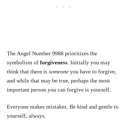
The Angel Number 9988 prioritizes the
symbolism of
forgiveness
. Initially you may
think that there is
someone
you have to forgive,
and while that may be true, perhaps the most
important person you can forgive is yourself.
Everyone makes mistakes. Be kind and gentle to
yourself, always.