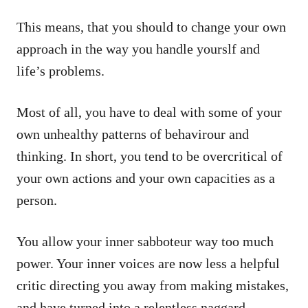
This means, that you should to change your own
approach in the way you handle yourslf and
life’s problems.
Most of all, you have to deal with some of your
own unhealthy patterns of behavirour and
thinking. In short, you tend to be overcritical of
your own actions and your own capacities as a
person.
You allow your inner sabboteur way too much
power. Your inner voices are now less a helpful
critic directing you away from making mistakes,
and have turned into a relentless naggard,