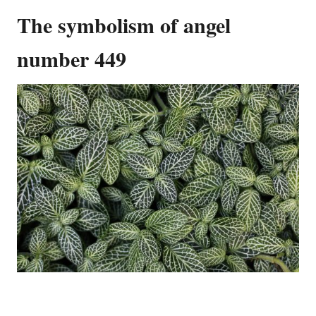
The symbolism of angel
number 449