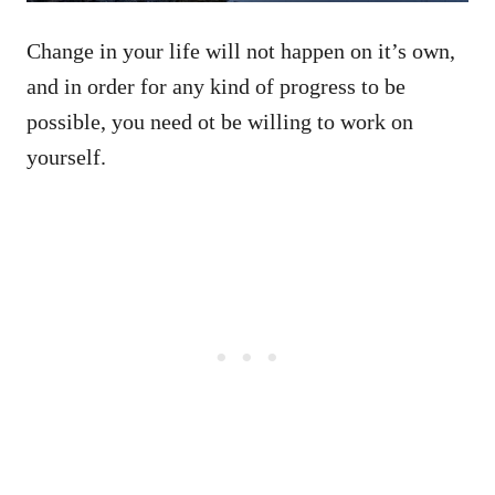
Change in your life will not happen on it’s own,
and in order for any kind of progress to be
possible, you need ot be willing to work on
yourself.