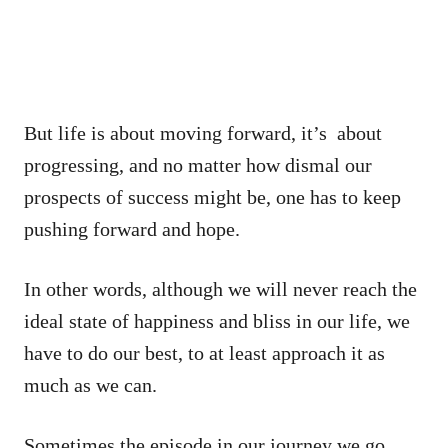
But life is about moving forward, it’s about
progressing, and no matter how dismal our
prospects of success might be, one has to keep
pushing forward and hope.
In other words, although we will never reach the
ideal state of happiness and bliss in our life, we
have to do our best, to at least approach it as
much as we can.
Sometimes the episode in our journey we go