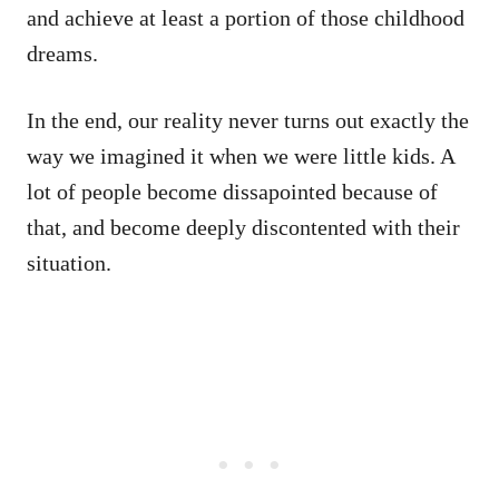
and achieve at least a portion of those childhood
dreams.
In the end, our reality never turns out exactly the
way we imagined it when we were little kids. A
lot of people become dissapointed because of
that, and become deeply discontented with their
situation.