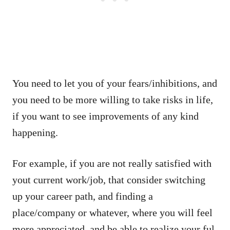
You need to let you of your fears/inhibitions, and
you need to be more willing to take risks in life,
if you want to see improvements of any kind
happening.
For example, if you are not really satisfied with
yout current work/job, that consider switching
up your career path, and finding a
place/company or whatever, where you will feel
more appreciated, and be able to realize your ful