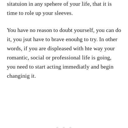
sitatuion in any spehere of your life, that it is
time to role up your sleeves.
You have no reason to doubt yourself, you can do
it, you jsut have to brave enouhg to try. In other
words, if you are displeased with hte way your
romantic, social or professional life is going,
you need to start acting immediatly and begin
changinig it.