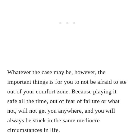
Whatever the case may be, however, the
important things is for you to not be afraid to ste
out of your comfort zone. Because playing it
safe all the time, out of fear of failure or what
not, will not get you anywhere, and you will
always be stuck in the same mediocre
circumstances in life.