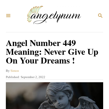
S
k
S
i
E
A
p
R
C
t
Angel Number 449
H
o
Meaning: Never Give Up
C
On Your Dreams !
o
n
A
By
Simon
t
u
P
Published:
September 2, 2022
t
e
o
h
s
n
o
t
r
t
e
d
o