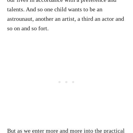
talents. And so one child wants to be an
astrounaut, another an artist, a third an actor and
so on and so fort.
But as we enter more and more into the practical