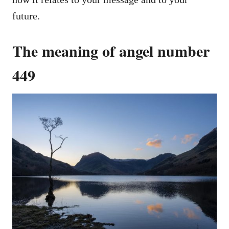
future.
The meaning of angel number
449