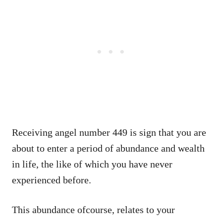
Receiving angel number 449 is sign that you are
about to enter a period of abundance and wealth
in life, the like of which you have never
experienced before.
This abundance ofcourse, relates to your