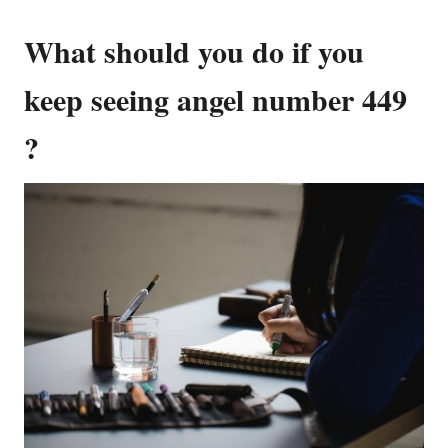
What should you do if you
keep seeing angel number 449
?