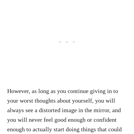
However, as long as you continue giving in to
your worst thoughts about yourself, you will
always see a distorted image in the mirror, and
you will never feel good enough or confident
enough to actually start doing things that could