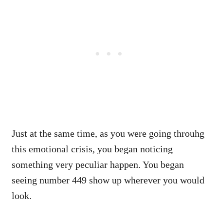
Just at the same time, as you were going throuhg
this emotional crisis, you began noticing
something very peculiar happen. You began
seeing number 449 show up wherever you would
look.