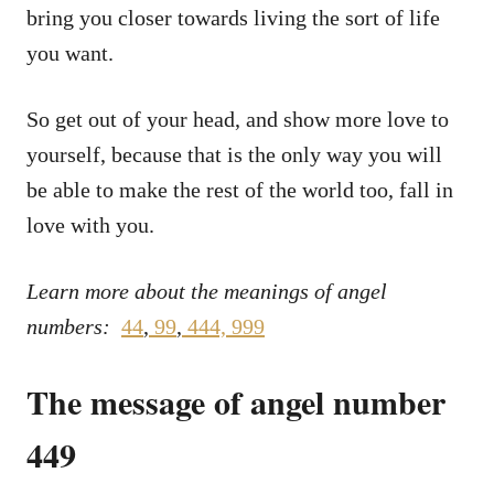
bring you closer towards living the sort of life
you want.
So get out of your head, and show more love to
yourself, because that is the only way you will
be able to make the rest of the world too, fall in
love with you.
Learn more about the meanings of angel
numbers:
44
,
99
,
444,
999
The message of angel number
449