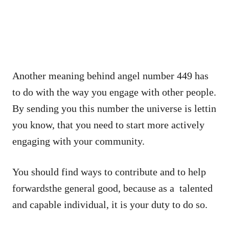
Another meaning behind angel number 449 has
to do with the way you engage with other people.
By sending you this number the universe is lettin
you know, that you need to start more actively
engaging with your community.
You should find ways to contribute and to help
forwardsthe general good, because as a talented
and capable individual, it is your duty to do so.