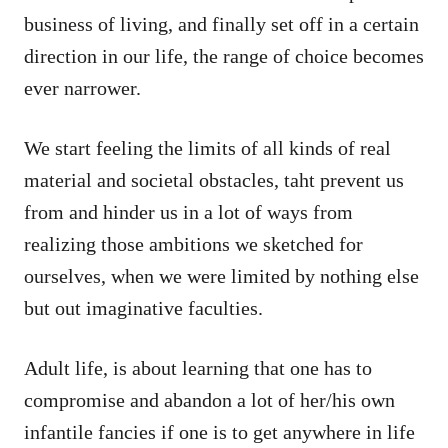
business of living, and finally set off in a certain
direction in our life, the range of choice becomes
ever narrower.
We start feeling the limits of all kinds of real
material and societal obstacles, taht prevent us
from and hinder us in a lot of ways from
realizing those ambitions we sketched for
ourselves, when we were limited by nothing else
but out imaginative faculties.
Adult life, is about learning that one has to
compromise and abandon a lot of her/his own
infantile fancies if one is to get anywhere in life