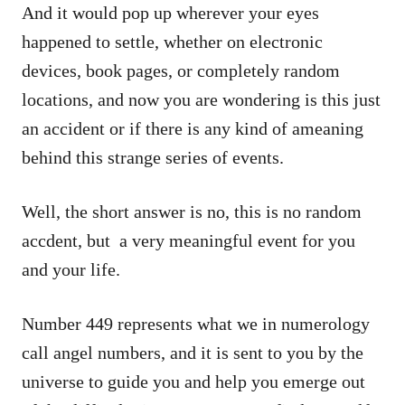
And it would pop up wherever your eyes
happened to settle, whether on electronic
devices, book pages, or completely random
locations, and now you are wondering is this just
an accident or if there is any kind of ameaning
behind this strange series of events.
Well, the short answer is no, this is no random
accdent, but a very meaningful event for you
and your life.
Number 449 represents what we in numerology
call angel numbers, and it is sent to you by the
universe to guide you and help you emerge out