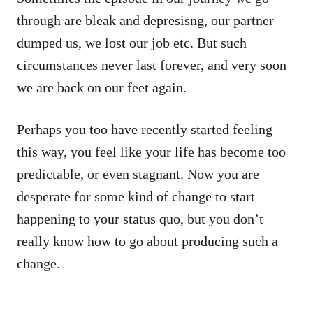
through are bleak and depresisng, our partner
dumped us, we lost our job etc. But such
circumstances never last forever, and very soon
we are back on our feet again.
Perhaps you too have recently started feeling
this way, you feel like your life has become too
predictable, or even stagnant. Now you are
desperate for some kind of change to start
happening to your status quo, but you don’t
really know how to go about producing such a
change.