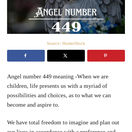
n
Source: ShutterStock
Angel number 449 meaning -When we are
children, life presents us with a myriad of
possibilities and choices, as to what we can
become and aspire to.
We have total freedom to imagine and plan out
our lives in accordance with a preference and