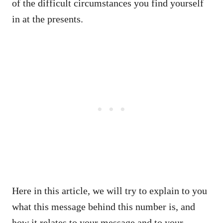
of the difficult circumstances you find yourself
in at the presents.
Here in this article, we will try to explain to you
what this message behind this number is, and
how it relates to your message and to your