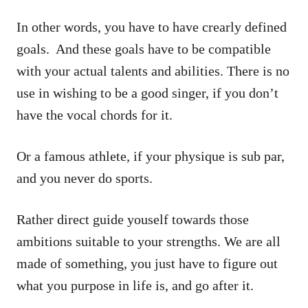
In other words, you have to have crearly defined
goals. And these goals have to be compatible
with your actual talents and abilities. There is no
use in wishing to be a good singer, if you don’t
have the vocal chords for it.
Or a famous athlete, if your physique is sub par,
and you never do sports.
Rather direct guide youself towards those
ambitions suitable to your strengths. We are all
made of something, you just have to figure out
what you purpose in life is, and go after it.