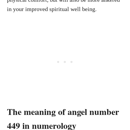
in your improved spiritual well being.
The meaning of angel number
449 in numerology