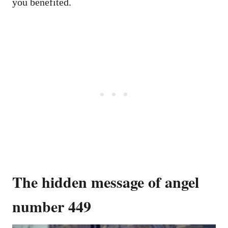
you benefited.
The hidden message of angel
number 449