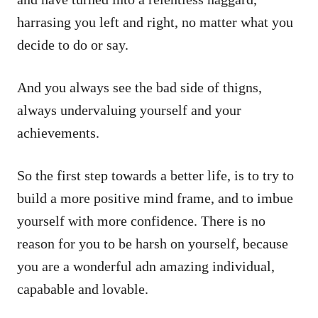
harrasing you left and right, no matter what you
decide to do or say.
And you always see the bad side of thigns,
always undervaluing yourself and your
achievements.
So the first step towards a better life, is to try to
build a more positive mind frame, and to imbue
yourself with more confidence. There is no
reason for you to be harsh on yourself, because
you are a wonderful adn amazing individual,
capabable and lovable.