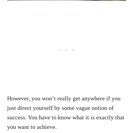
However, you won’t really get anywhere if you
just direct yourself by some vague notion of
success. You have to know what it is exactly that
you want to achieve.