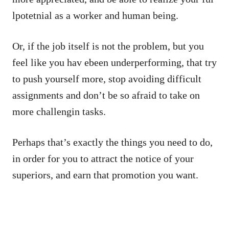
lpotetnial as a worker and human being.
Or, if the job itself is not the problem, but you
feel like you hav ebeen underperforming, that try
to push yourself more, stop avoiding difficult
assignments and don’t be so afraid to take on
more challengin tasks.
Perhaps that’s exactly the things you need to do,
in order for you to attract the notice of your
superiors, and earn that promotion you want.