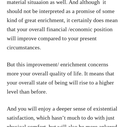
material situaaion as well. And although it
should not be interpreted as a promise of some
kind of great enrichment, it certainly does mean
that your overall financial /economic position
will improve compared to your present
circumstances.
But this improvement/ enrichment concerns
more your overall quality of life. It means that
your overall state of being will rise to a higher
level than before.
And you will enjoy a deeper sense of existential
satisfaction, which hasn’t much to do with just
physical comfort, but will also be more ankered