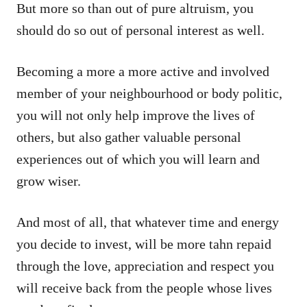
But more so than out of pure altruism, you
should do so out of personal interest as well.
Becoming a more a more active and involved
member of your neighbourhood or body politic,
you will not only help improve the lives of
others, but also gather valuable personal
experiences out of which you will learn and
grow wiser.
And most of all, that whatever time and energy
you decide to invest, will be more tahn repaid
through the love, appreciation and respect you
will receive back from the people whose lives