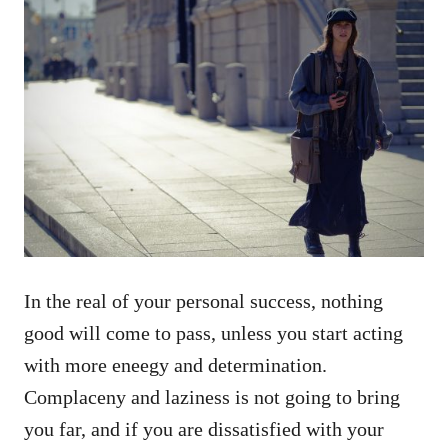
In the real of your personal success, nothing
good will come to pass, unless you start acting
with more eneegy and determination.
Complaceny and laziness is not going to bring
you far, and if you are dissatisfied with your