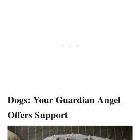
Dogs: Your Guardian Angel
Offers Support