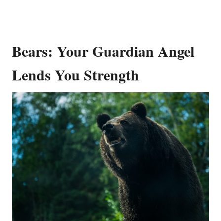
Bears: Your Guardian Angel
Lends You Strength