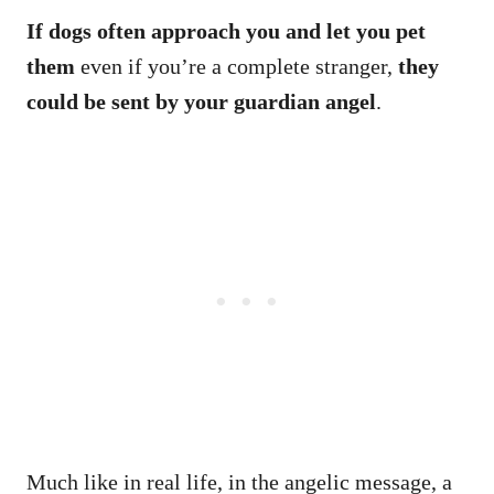
If dogs often approach you and let you pet
them
even if you’re a complete stranger,
they
could be sent by your guardian angel
.
Much like in real life, in the angelic message, a