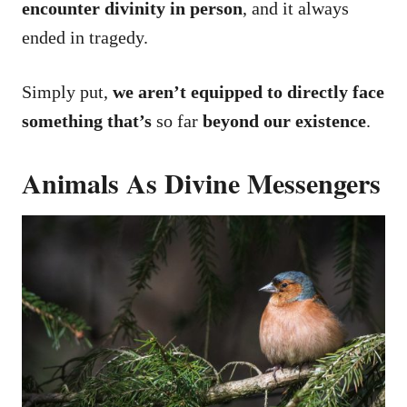
encounter divinity in person
, and it always
ended in tragedy.
Simply put,
we aren’t equipped to directly face
something that’s
so far
beyond our existence
.
Animals As Divine Messengers