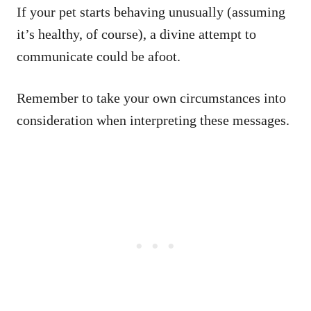
If your pet starts behaving unusually (assuming
it’s healthy, of course), a divine attempt to
communicate could be afoot.
Remember to take your own circumstances into
consideration when interpreting these messages.