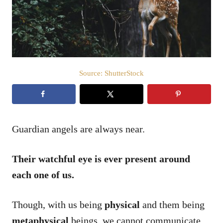
n
Source: ShutterStock
Guardian angels are always near.
Their watchful eye is ever present around
each one of us.
Though, with us being
physical
and them being
metaphysical
beings, we cannot communicate