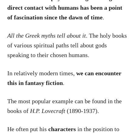
direct contact with humans has been a point
of fascination since the dawn of time
.
All the Greek myths tell about it
. The holy books
of various spiritual paths tell about gods
speaking to their chosen humans.
In relatively modern times,
we can encounter
this in fantasy fiction
.
The most popular example can be found in the
books of
H.P. Lovecraft
(1890-1937).
He often put his
characters
in the position to