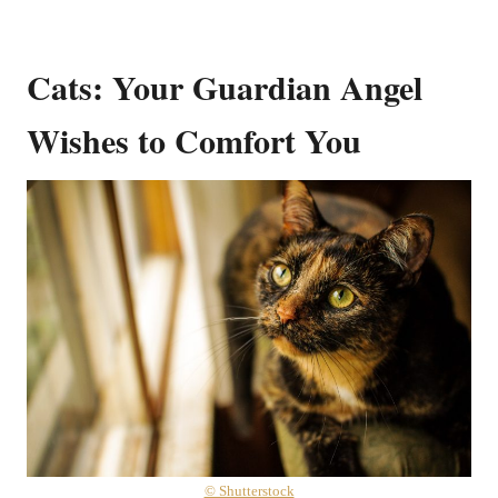
Cats: Your Guardian Angel
Wishes to Comfort You
© Shutterstock