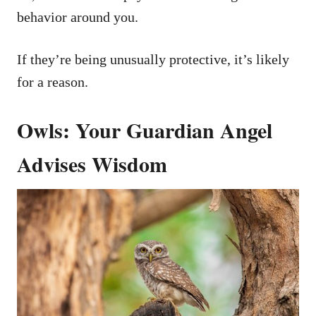
behavior around you.
If they’re being unusually protective, it’s likely
for a reason.
Owls: Your Guardian Angel
Advises Wisdom