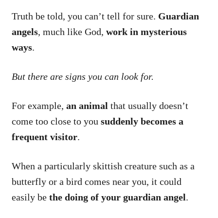
Truth be told, you can’t tell for sure.
Guardian
angels
, much like God,
work in mysterious
ways
.
But there are signs you can look for.
For example,
an animal
that usually doesn’t
come too close to you
suddenly becomes a
frequent visitor
.
When a particularly skittish creature such as a
butterfly or a bird comes near you, it could
easily be
the doing of your guardian angel
.