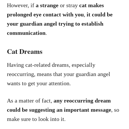
However, if
a strange
or stray
cat makes
prolonged eye contact with you
,
it could be
your guardian angel trying to establish
communication
.
Cat Dreams
Having cat-related dreams, especially
reoccurring, means that your guardian angel
wants to get your attention.
As a matter of fact,
any reoccurring dream
could be suggesting an important message
, so
make sure to look into it.