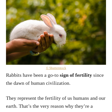
© Shutterstock
Rabbits have been a go-to
sign of fertility
since
the dawn of human civilization.
They represent the fertility of us humans and our
earth. That’s the very reason why they’re a