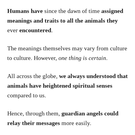
Humans have
since the dawn of time
assigned
meanings and traits to all the animals they
ever
encountered
.
The meanings themselves may vary from culture
to culture. However,
one thing is certain
.
All across the globe,
we always understood that
animals have heightened spiritual senses
compared to us.
Hence, through them,
guardian angels could
relay their messages
more easily.