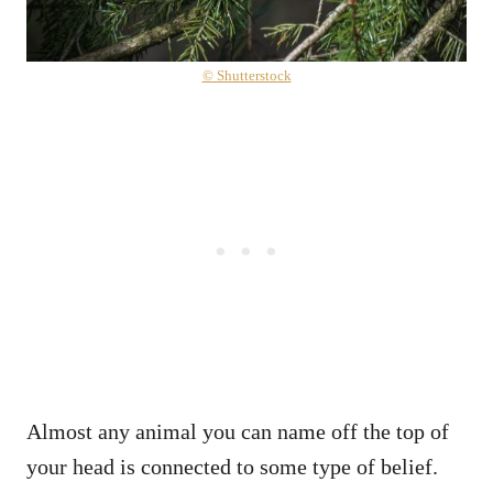
© Shutterstock
Almost any animal you can name off the top of
your head is connected to some type of belief.