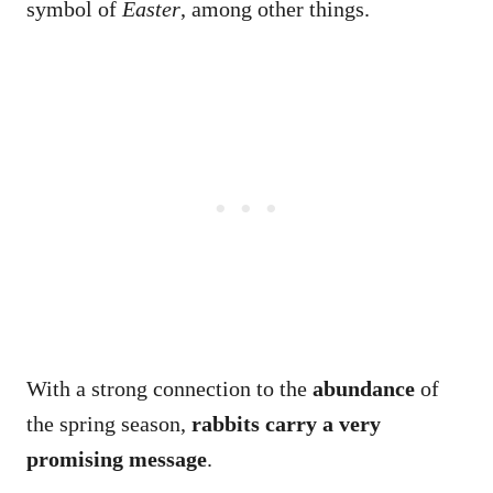
symbol of
Easter
, among other things.
With a strong connection to the
abundance
of
the spring season,
rabbits carry a very
promising message
.