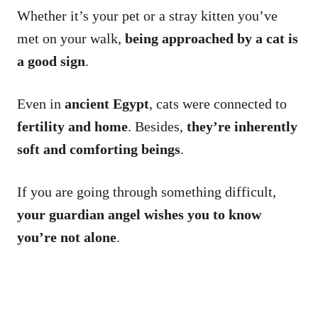
Whether it’s your pet or a stray kitten you’ve
met on your walk,
being approached by a cat is
a good sign
.
Even in
ancient Egypt
, cats were connected to
fertility
and home
. Besides,
they’re inherently
soft and comforting beings
.
If you are going through something difficult,
your guardian angel wishes you to know
you’re not alone
.