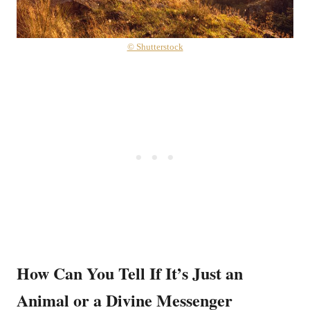
© Shutterstock
How Can You Tell If It’s Just an
Animal or a Divine Messenger