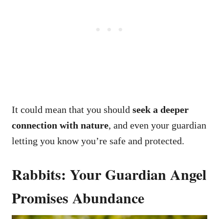
It could mean that you should
seek a deeper
connection with nature
, and even your guardian
letting you know you’re safe and protected.
Rabbits: Your Guardian Angel
Promises Abundance