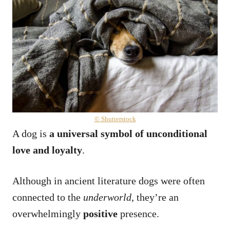
© Shutterstock
A dog is
a universal symbol of unconditional
love and loyalty
.
Although in ancient literature dogs were often
connected to the
underworld
, they’re an
overwhelmingly
positive
presence.