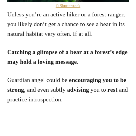
© Shutterstock
Unless you’re an active hiker or a forest ranger,
you likely don’t get a chance to see a bear in its
natural habitat very often. If at all.
Catching a glimpse of a bear at a forest’s edge
may hold a loving message
.
Guardian angel could be
encouraging you to be
strong
, and even subtly
advising
you to
rest
and
practice introspection.