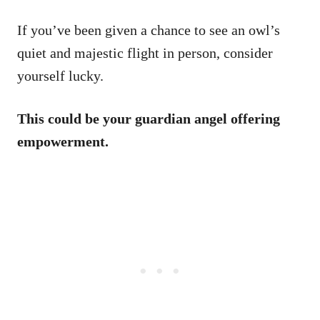
If you’ve been given a chance to see an owl’s
quiet and majestic flight in person, consider
yourself lucky.
This could be your guardian angel offering
empowerment.