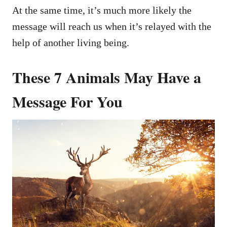
At the same time, it’s much more likely the
message will reach us when it’s relayed with the
help of another living being.
These 7 Animals May Have a
Message For You