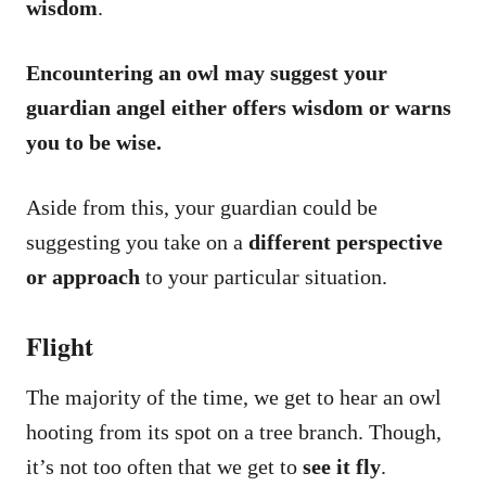
wisdom
.
Encountering an owl may suggest your
guardian angel either offers wisdom or warns
you to be wise.
Aside from this, your guardian could be
suggesting you take on a
different perspective
or approach
to your particular situation.
Flight
The majority of the time, we get to hear an owl
hooting from its spot on a tree branch. Though,
it’s not too often that we get to
see it fly
.