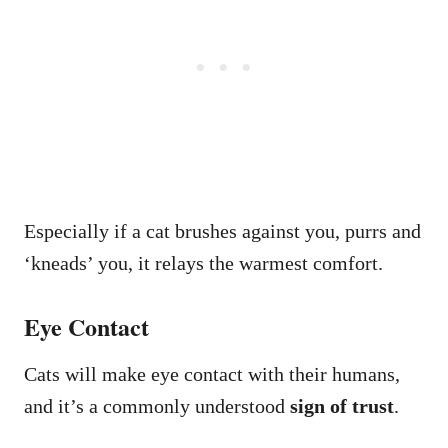
Especially if a cat brushes against you, purrs and
‘kneads’ you, it relays the warmest comfort.
Eye Contact
Cats will make eye contact with their humans,
and it’s a commonly understood
sign of trust
.