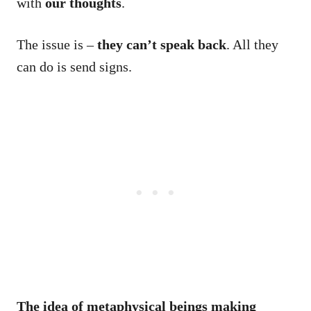
with
our thoughts
.
The issue is –
they can’t speak back
. All they
can do is send signs.
The idea of
metaphysical beings making