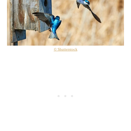
© Shutterstock