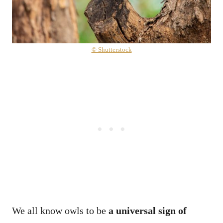
© Shutterstock
We all know owls to be
a universal sign of