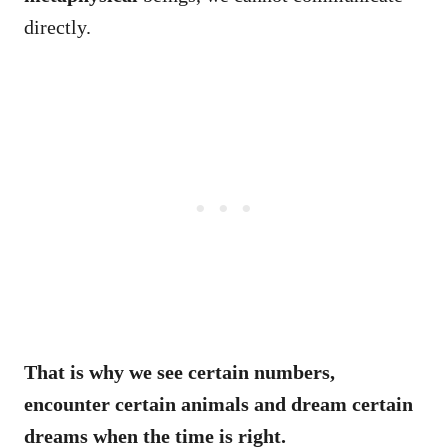
directly.
That is why we see certain numbers,
encounter certain animals and dream certain
dreams when the time is right.