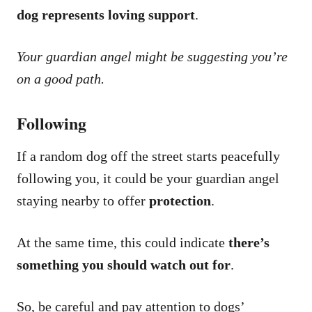
dog represents loving support
.
Your guardian angel might be suggesting you’re
on a good path.
Following
If a random dog off the street starts peacefully
following you, it could be your guardian angel
staying nearby to offer
protection
.
At the same time, this could indicate
there’s
something you should watch out for
.
So, be careful and pay attention to dogs’