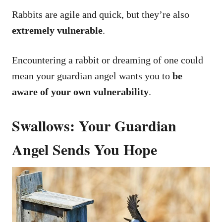
Rabbits are agile and quick, but they’re also
extremely vulnerable
.
Encountering a rabbit or dreaming of one could
mean your guardian angel wants you to
be
aware of your own vulnerability
.
Swallows: Your Guardian
Angel Sends You Hope