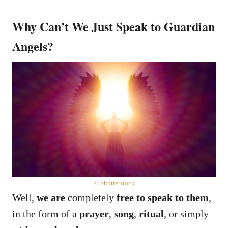
Why Can’t We Just Speak to Guardian
Angels?
© Shutterstock
Well,
we are
completely
free to speak to them
,
in the form of a
prayer
,
song
,
ritual
, or simply