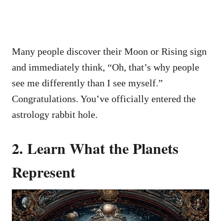
Many people discover their Moon or Rising sign
and immediately think, “Oh, that’s why people
see me differently than I see myself.”
Congratulations. You’ve officially entered the
astrology rabbit hole.
2. Learn What the Planets
Represent