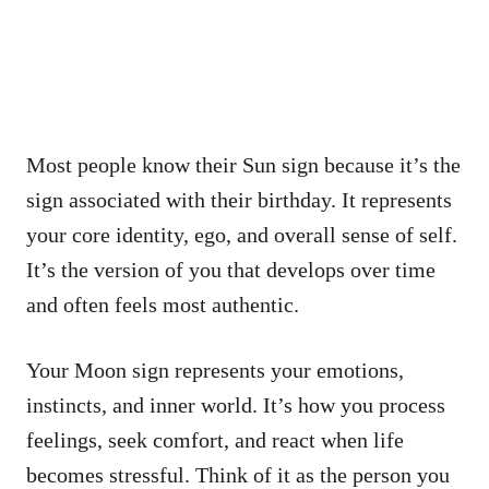
Most people know their Sun sign because it’s the
sign associated with their birthday. It represents
your core identity, ego, and overall sense of self.
It’s the version of you that develops over time
and often feels most authentic.
Your Moon sign represents your emotions,
instincts, and inner world. It’s how you process
feelings, seek comfort, and react when life
becomes stressful. Think of it as the person you