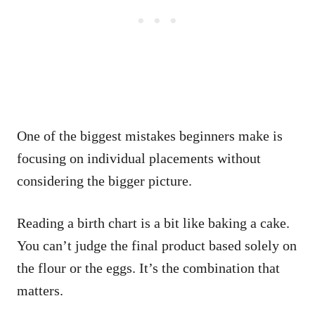
One of the biggest mistakes beginners make is
focusing on individual placements without
considering the bigger picture.
Reading a birth chart is a bit like baking a cake.
You can’t judge the final product based solely on
the flour or the eggs. It’s the combination that
matters.