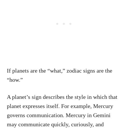
If planets are the “what,” zodiac signs are the
“how.”
A planet’s sign describes the style in which that
planet expresses itself. For example, Mercury
governs communication. Mercury in Gemini
may communicate quickly, curiously, and