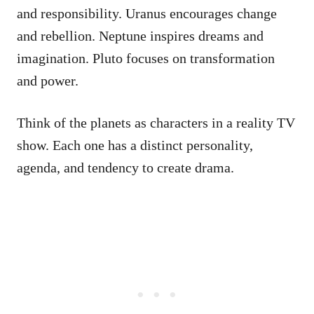
and responsibility. Uranus encourages change
and rebellion. Neptune inspires dreams and
imagination. Pluto focuses on transformation
and power.
Think of the planets as characters in a reality TV
show. Each one has a distinct personality,
agenda, and tendency to create drama.