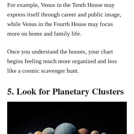
For example, Venus in the Tenth House may
express itself through career and public image,
while Venus in the Fourth House may focus
more on home and family life.
Once you understand the houses, your chart
begins feeling much more organized and less
like a cosmic scavenger hunt.
5. Look for Planetary Clusters