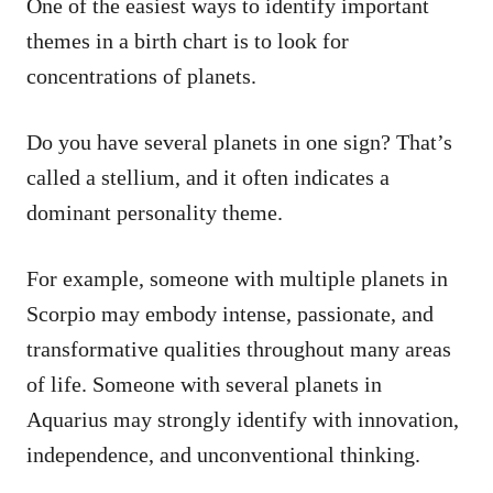
One of the easiest ways to identify important
themes in a birth chart is to look for
concentrations of planets.
Do you have several planets in one sign? That’s
called a stellium, and it often indicates a
dominant personality theme.
For example, someone with multiple planets in
Scorpio may embody intense, passionate, and
transformative qualities throughout many areas
of life. Someone with several planets in
Aquarius may strongly identify with innovation,
independence, and unconventional thinking.