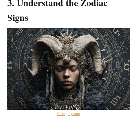
3. Understand the Zodiac
Signs
© Angelynum