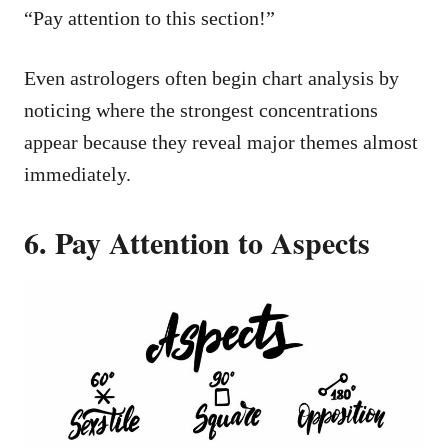
“Pay attention to this section!”
Even astrologers often begin chart analysis by
noticing where the strongest concentrations
appear because they reveal major themes almost
immediately.
6. Pay Attention to Aspects