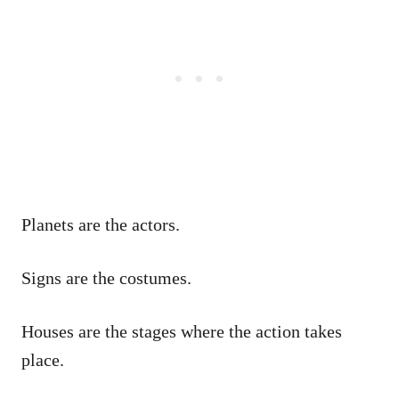
Planets are the actors.
Signs are the costumes.
Houses are the stages where the action takes
place.