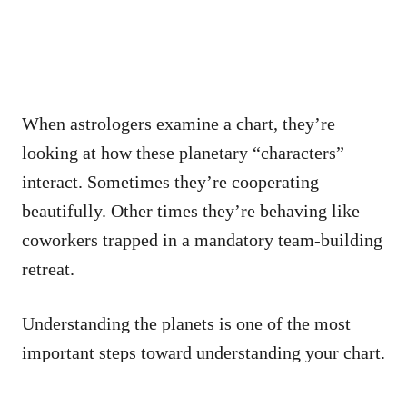
When astrologers examine a chart, they’re
looking at how these planetary “characters”
interact. Sometimes they’re cooperating
beautifully. Other times they’re behaving like
coworkers trapped in a mandatory team-building
retreat.
Understanding the planets is one of the most
important steps toward understanding your chart.