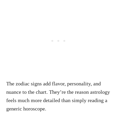
The zodiac signs add flavor, personality, and
nuance to the chart. They’re the reason astrology
feels much more detailed than simply reading a
generic horoscope.