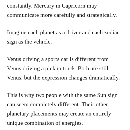
constantly. Mercury in Capricorn may
communicate more carefully and strategically.
Imagine each planet as a driver and each zodiac
sign as the vehicle.
Venus driving a sports car is different from
Venus driving a pickup truck. Both are still
Venus, but the expression changes dramatically.
This is why two people with the same Sun sign
can seem completely different. Their other
planetary placements may create an entirely
unique combination of energies.