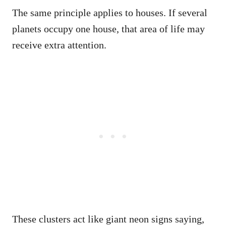
The same principle applies to houses. If several
planets occupy one house, that area of life may
receive extra attention.
These clusters act like giant neon signs saying,