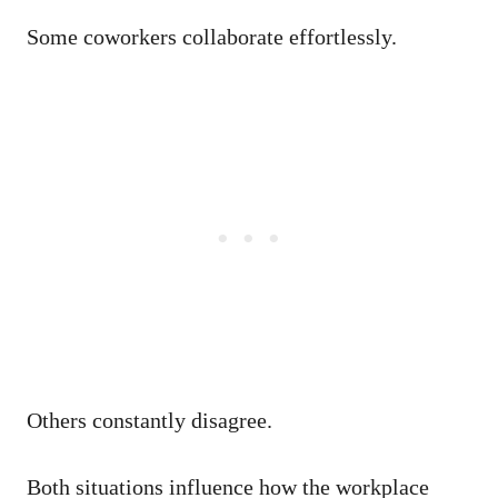
Some coworkers collaborate effortlessly.
Others constantly disagree.
Both situations influence how the workplace