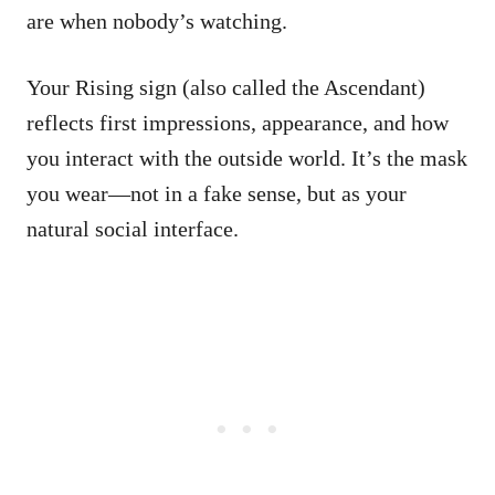
are when nobody’s watching.
Your Rising sign (also called the Ascendant)
reflects first impressions, appearance, and how
you interact with the outside world. It’s the mask
you wear—not in a fake sense, but as your
natural social interface.