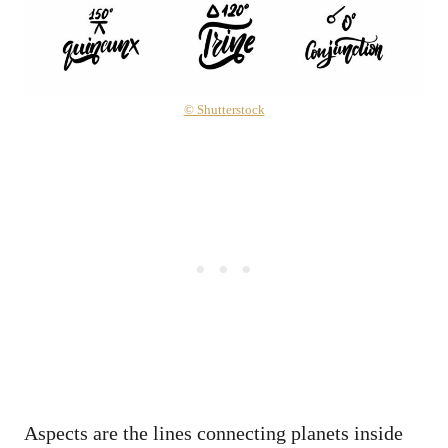
© Shutterstock
Aspects are the lines connecting planets inside