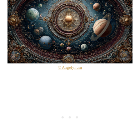
© Angelynum