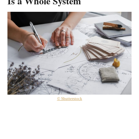
Is a Whole System
© Shutterstock