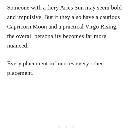
Someone with a fiery Aries Sun may seem bold
and impulsive. But if they also have a cautious
Capricorn Moon and a practical Virgo Rising,
the overall personality becomes far more
nuanced.
Every placement influences every other
placement.