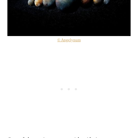
© Angelynum