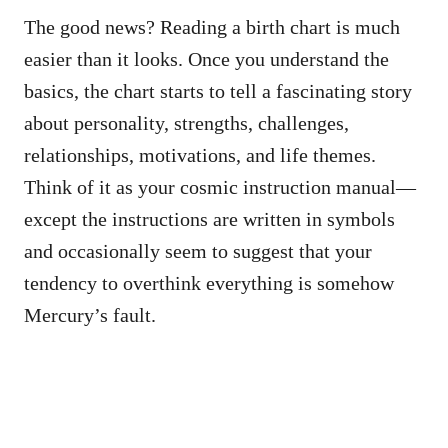
The good news? Reading a birth chart is much
easier than it looks. Once you understand the
basics, the chart starts to tell a fascinating story
about personality, strengths, challenges,
relationships, motivations, and life themes.
Think of it as your cosmic instruction manual—
except the instructions are written in symbols
and occasionally seem to suggest that your
tendency to overthink everything is somehow
Mercury’s fault.