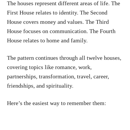
The houses represent different areas of life. The
First House relates to identity. The Second
House covers money and values. The Third
House focuses on communication. The Fourth
House relates to home and family.
The pattern continues through all twelve houses,
covering topics like romance, work,
partnerships, transformation, travel, career,
friendships, and spirituality.
Here’s the easiest way to remember them: