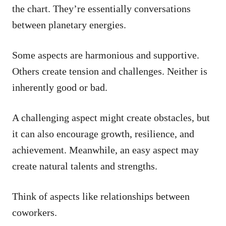
the chart. They’re essentially conversations
between planetary energies.
Some aspects are harmonious and supportive.
Others create tension and challenges. Neither is
inherently good or bad.
A challenging aspect might create obstacles, but
it can also encourage growth, resilience, and
achievement. Meanwhile, an easy aspect may
create natural talents and strengths.
Think of aspects like relationships between
coworkers.