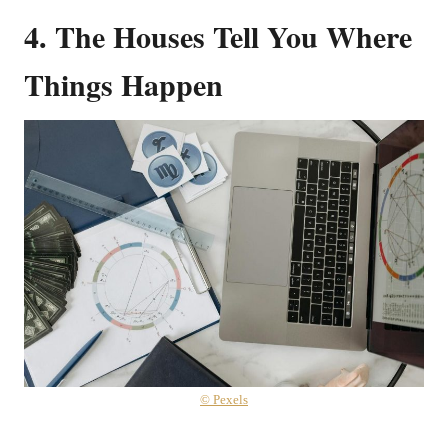
4. The Houses Tell You Where
Things Happen
© Pexels