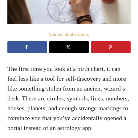
Source: ShutterStock
The first time you look at a birth chart, it can
feel less like a tool for self-discovery and more
like something stolen from an ancient wizard’s
desk. There are circles, symbols, lines, numbers,
houses, planets, and enough strange markings to
convince you that you’ve accidentally opened a
portal instead of an astrology app.