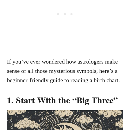
If you’ve ever wondered how astrologers make
sense of all those mysterious symbols, here’s a
beginner-friendly guide to reading a birth chart.
1. Start With the “Big Three”