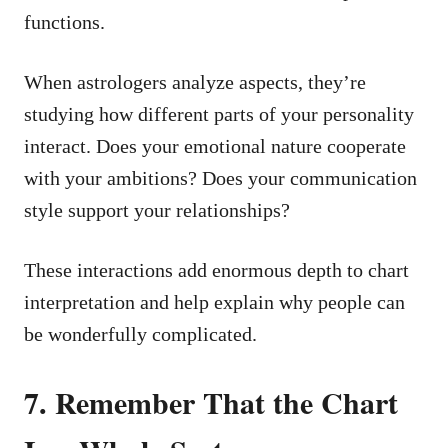
functions.
When astrologers analyze aspects, they’re
studying how different parts of your personality
interact. Does your emotional nature cooperate
with your ambitions? Does your communication
style support your relationships?
These interactions add enormous depth to chart
interpretation and help explain why people can
be wonderfully complicated.
7. Remember That the Chart