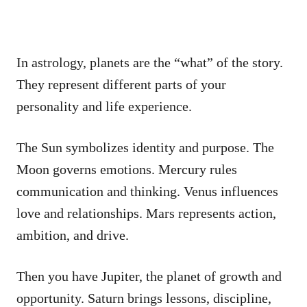
In astrology, planets are the “what” of the story.
They represent different parts of your
personality and life experience.
The Sun symbolizes identity and purpose. The
Moon governs emotions. Mercury rules
communication and thinking. Venus influences
love and relationships. Mars represents action,
ambition, and drive.
Then you have Jupiter, the planet of growth and
opportunity. Saturn brings lessons, discipline,