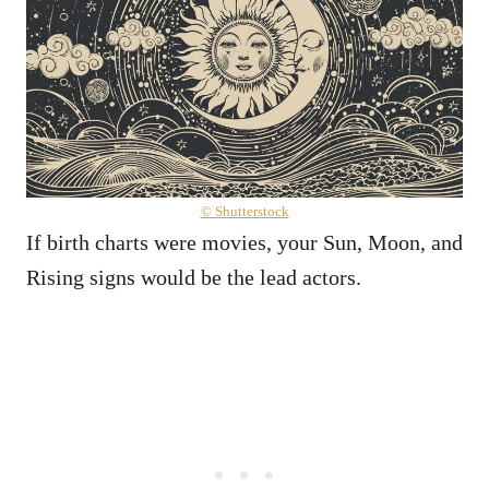
© Shutterstock
If birth charts were movies, your Sun, Moon, and
Rising signs would be the lead actors.