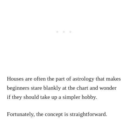
Houses are often the part of astrology that makes
beginners stare blankly at the chart and wonder
if they should take up a simpler hobby.
Fortunately, the concept is straightforward.