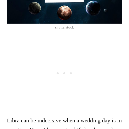
shutterstock
Libra can be indecisive when a wedding day is in