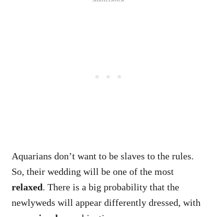
Aquarians don’t want to be slaves to the rules.
So, their wedding will be one of the most
relaxed
. There is a big probability that the
newlyweds will appear differently dressed, with