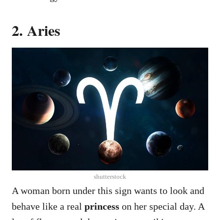
2. Aries
shutterstock
A woman born under this sign wants to look and
behave like a real
princess
on her special day. A