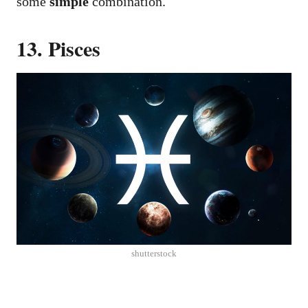
some
simple
combination.
13. Pisces
shutterstock