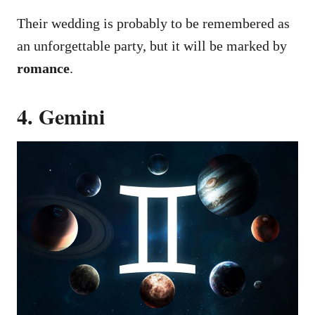
Their wedding is probably to be remembered as
an unforgettable party, but it will be marked by
romance
.
4. Gemini