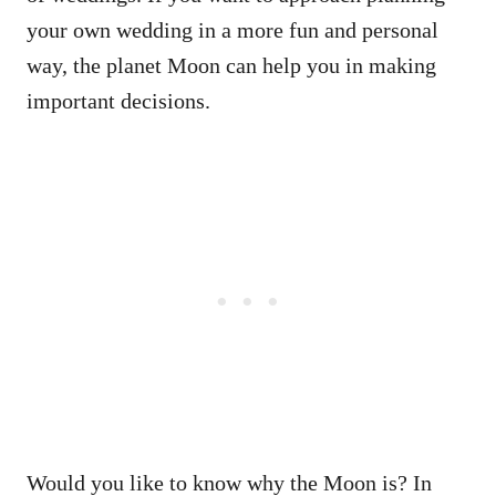
your own wedding in a more fun and personal
way, the planet Moon can help you in making
important decisions.
Would you like to know why the Moon is? In