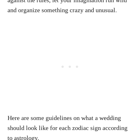
and organize something crazy and unusual.
Here are some guidelines on what a wedding
should look like for each zodiac sign according
to astrology.