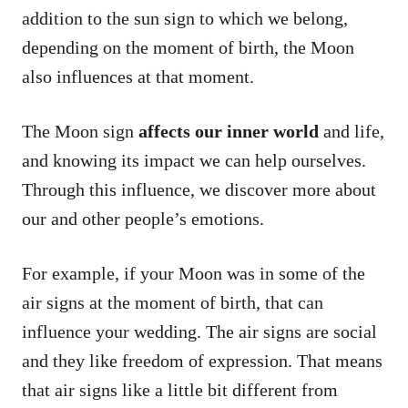
addition to the sun sign to which we belong,
depending on the moment of birth, the Moon
also influences at that moment.
The Moon sign
affects our inner world
and life,
and knowing its impact we can help ourselves.
Through this influence, we discover more about
our and other people’s emotions.
For example, if your Moon was in some of the
air signs at the moment of birth, that can
influence your wedding. The air signs are social
and they like freedom of expression. That means
that air signs like a little bit different from