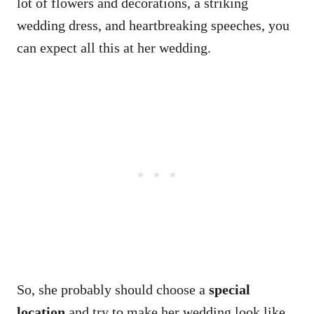
lot of flowers and decorations, a striking
wedding dress, and heartbreaking speeches, you
can expect all this at her wedding.
So, she probably should choose a
special
location
and try to make her wedding look like