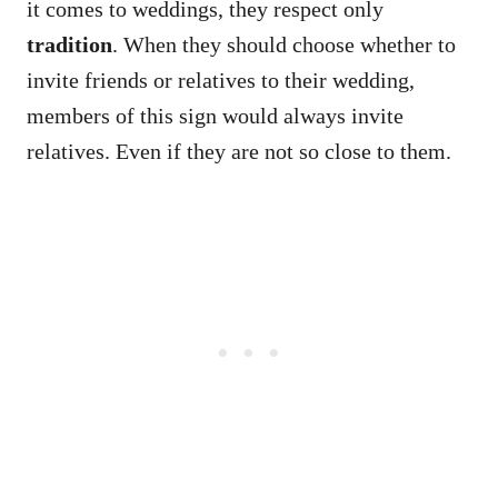
it comes to weddings, they respect only
tradition
. When they should choose whether to
invite friends or relatives to their wedding,
members of this sign would always invite
relatives. Even if they are not so close to them.