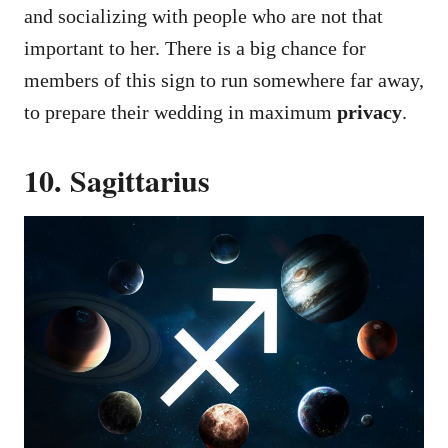
and socializing with people who are not that
important to her. There is a big chance for
members of this sign to run somewhere far away,
to prepare their wedding in maximum
privacy
.
10. Sagittarius