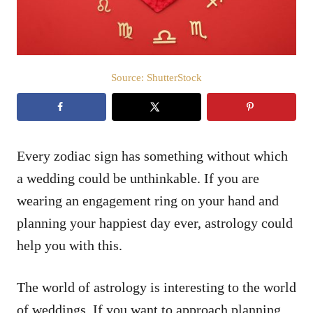
Source: ShutterStock
Every zodiac sign has something without which
a wedding could be unthinkable. If you are
wearing an engagement ring on your hand and
planning your happiest day ever, astrology could
help you with this.
The world of astrology is interesting to the world
of weddings. If you want to approach planning