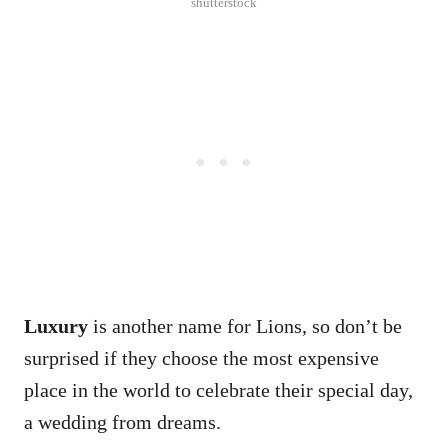
shutterstock
Luxury
is another name for Lions, so don’t be
surprised if they choose the most expensive
place in the world to celebrate their special day,
a wedding from dreams.