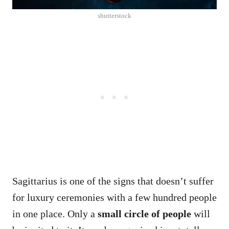
shutterstock
Sagittarius is one of the signs that doesn’t suffer
for luxury ceremonies with a few hundred people
in one place. Only a
small circle of people
will