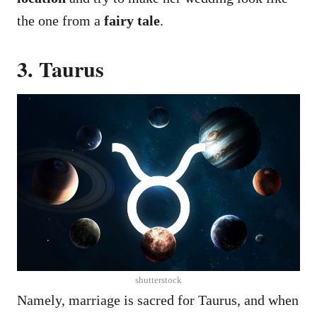
the one from a
fairy tale
.
3. Taurus
shutterstock
Namely, marriage is sacred for Taurus, and when