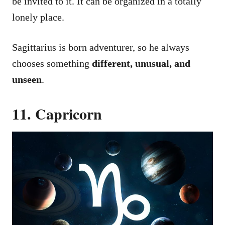
be invited to it. It can be organized in a totally
lonely place.
Sagittarius is born adventurer, so he always
chooses something
different, unusual, and
unseen
.
11. Capricorn