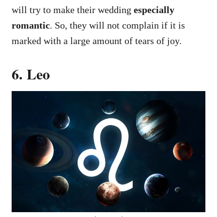
will try to make their wedding
especially
romantic
. So, they will not complain if it is
marked with a large amount of tears of joy.
6. Leo