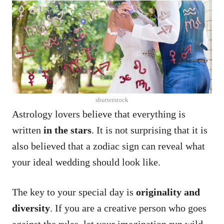
shutterstock
Astrology lovers believe that everything is
written
in the stars
. It is not surprising that it is
also believed that a zodiac sign can reveal what
your ideal wedding should look like.
The key to your special day is
originality and
diversity
. If you are a creative person who goes
against the rules, let your imagination run wild