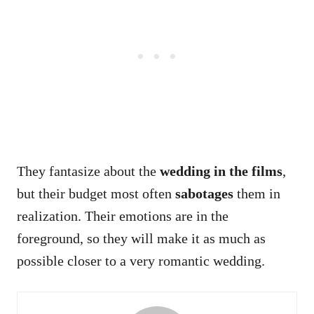
They fantasize about the
wedding in the films
,
but their budget most often
sabotages
them in
realization. Their emotions are in the
foreground, so they will make it as much as
possible closer to a very romantic wedding.