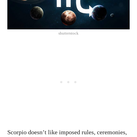
shutterstock
Scorpio doesn’t like imposed rules, ceremonies,