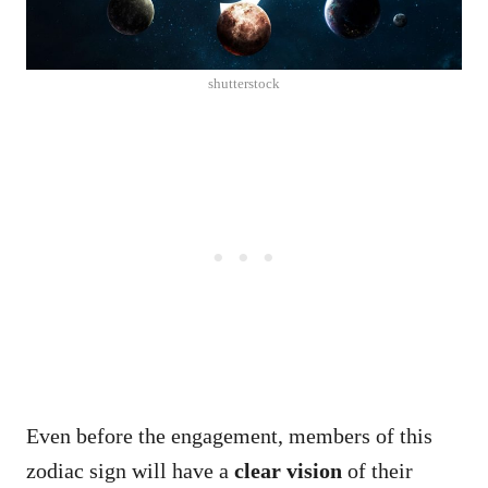
shutterstock
Even before the engagement, members of this
zodiac sign will have a
clear vision
of their