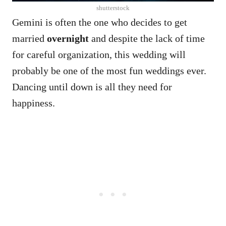
shutterstock
Gemini is often the one who decides to get
married
overnight
and despite the lack of time
for careful organization, this wedding will
probably be one of the most fun weddings ever.
Dancing until down is all they need for
happiness.