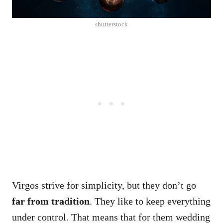
shutterstock
Virgos strive for simplicity, but they don’t go
far from tradition
. They like to keep everything
under control. That means that for them wedding