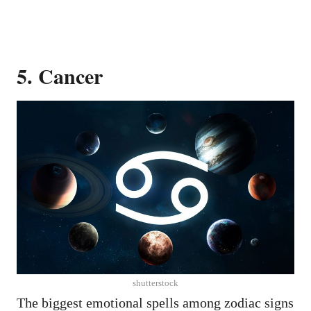
5. Cancer
shutterstock
The biggest emotional spells among zodiac signs