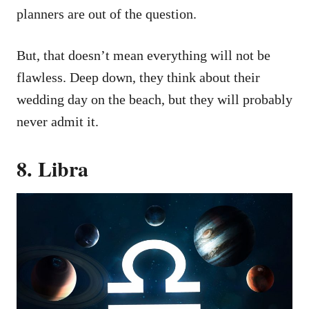
planners are out of the question.
But, that doesn’t mean everything will not be
flawless. Deep down, they think about their
wedding day on the beach, but they will probably
never admit it.
8. Libra