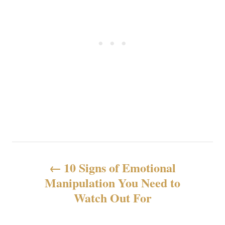
P
10 Signs of Emotional
o
Manipulation You Need to
Watch Out For
s