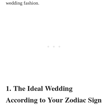
wedding fashion.
1. The Ideal Wedding
According to Your Zodiac Sign