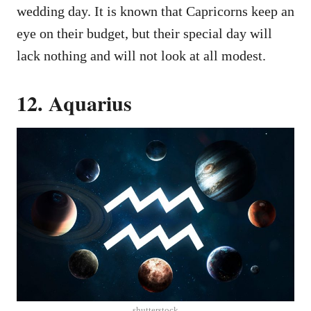
wedding day. It is known that Capricorns keep an
eye on their budget, but their special day will
lack nothing and will not look at all modest.
12. Aquarius
shutterstock