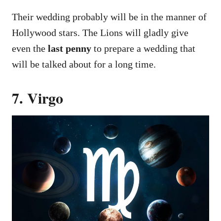
Their wedding probably will be in the manner of
Hollywood stars. The Lions will gladly give
even the
last penny
to prepare a wedding that
will be talked about for a long time.
7. Virgo