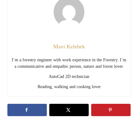
Mavi Kelebek
I’m a forestry engineer with work experience in the Forestry. I’m
a communicative and empathic person, nature and forest lover.
AutoCad 2D technician
Reading, walking and cooking lover