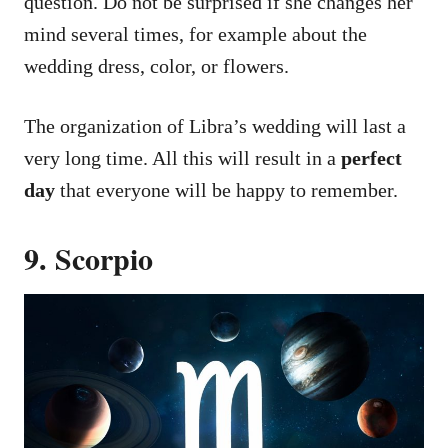
question. Do not be surprised if she changes her
mind several times, for example about the
wedding dress, color, or flowers.
The organization of Libra’s wedding will last a
very long time. All this will result in a
perfect
day
that everyone will be happy to remember.
9. Scorpio