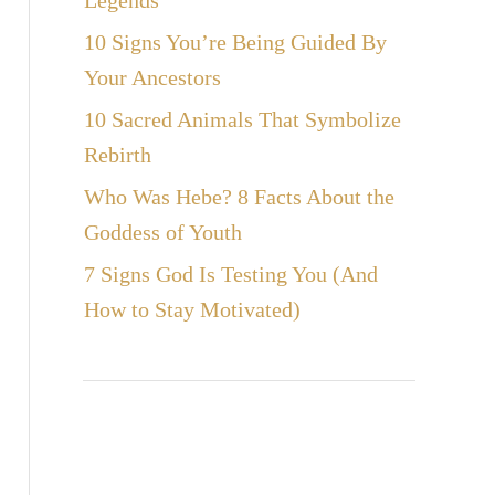
Legends
10 Signs You’re Being Guided By
Your Ancestors
10 Sacred Animals That Symbolize
Rebirth
Who Was Hebe? 8 Facts About the
Goddess of Youth
7 Signs God Is Testing You (And
How to Stay Motivated)