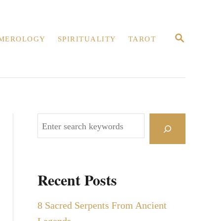
S
MEROLOGY
SPIRITUALITY
TAROT
E
A
R
C
H
S
e
a
r
Recent Posts
c
h
8 Sacred Serpents From Ancient