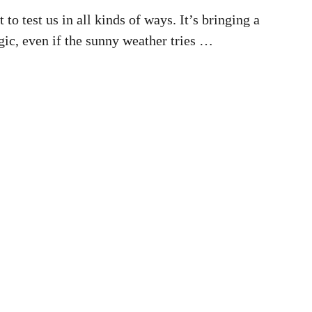
 to test us in all kinds of ways. It’s bringing a
ic, even if the sunny weather tries …