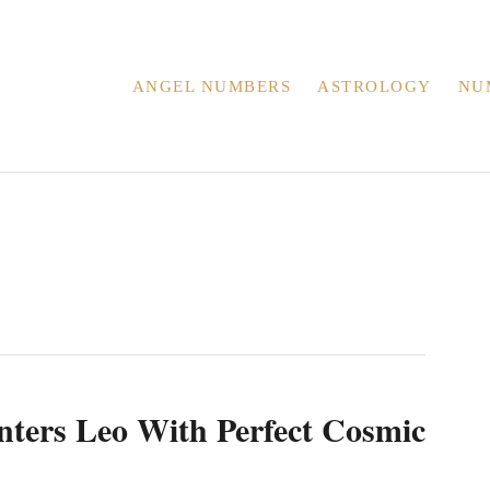
ANGEL NUMBERS
ASTROLOGY
NU
ters Leo With Perfect Cosmic