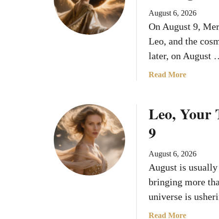
August 6, 2026
On August 9, Merc
Leo, and the cosm
later, on August
a
Read More
b
o
Leo, Your 
u
t
9
M
e
August 6, 2026
r
August is usually 
c
u
bringing more tha
r
universe is usher
y
E
a
Read More