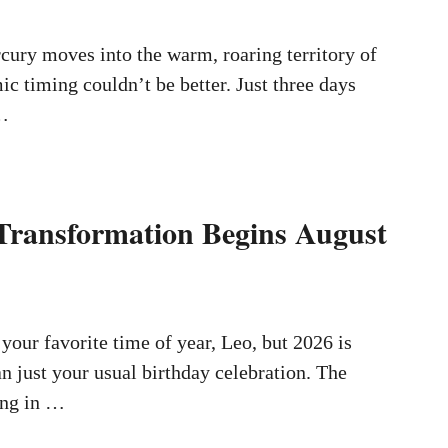
ury moves into the warm, roaring territory of
ic timing couldn’t be better. Just three days
 …
Transformation Begins August
your favorite time of year, Leo, but 2026 is
n just your usual birthday celebration. The
ing in …