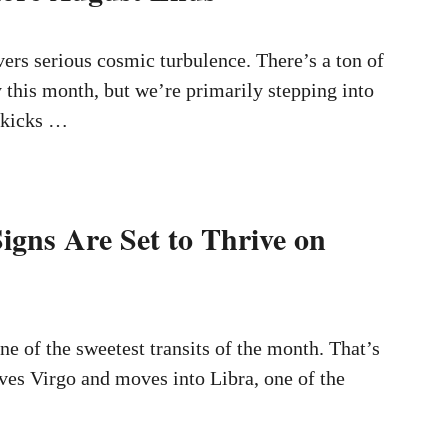
ers serious cosmic turbulence. There’s a ton of
y this month, but we’re primarily stepping into
t kicks …
igns Are Set to Thrive on
ne of the sweetest transits of the month. That’s
ves Virgo and moves into Libra, one of the