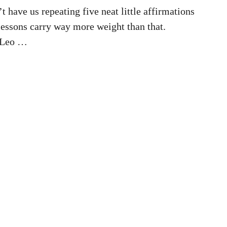
 have us repeating five neat little affirmations
 lessons carry way more weight than that.
 Leo …