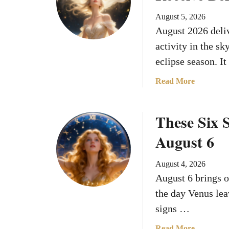
f
August 5, 2026
A
August 2026 deliv
u
activity in the sk
g
u
eclipse season. I
s
a
Read More
t
b
2
o
0
These Six S
u
2
t
6
August 6
W
h
August 4, 2026
a
August 6 brings o
t
Y
the day Venus lea
o
signs …
u
r
a
Read More