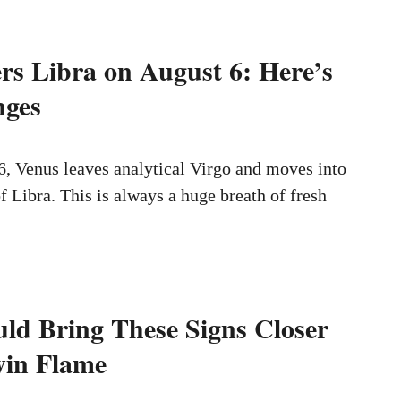
rs Libra on August 6: Here’s
ges
, Venus leaves analytical Virgo and moves into
f Libra. This is always a huge breath of fresh
ld Bring These Signs Closer
win Flame