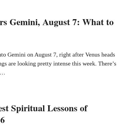
s Gemini, August 7: What to
to Gemini on August 7, right after Venus heads
ngs are looking pretty intense this week. There’s
 …
st Spiritual Lessons of
26