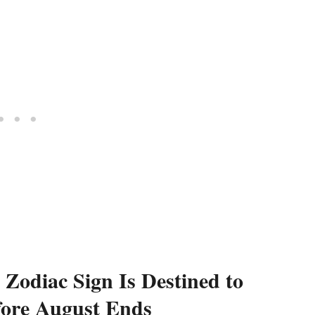
Zodiac Sign Is Destined to
fore August Ends