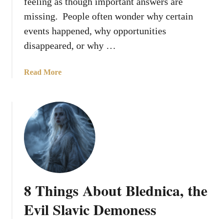
feeling as though important answers are
d
missing. People often wonder why certain
C
events happened, why opportunities
h
o
disappeared, or why …
s
e
a
Read More
a
b
D
o
o
u
v
t
e
W
t
h
o
y
R
D
e
o
p
8 Things About Blednica, the
e
r
s
Evil Slavic Demoness
e
G
s