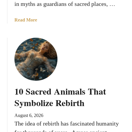
s
in myths as guardians of sacred places, …
S
y
a
Read More
m
b
b
o
o
u
l
t
i
8
z
S
e
a
d
c
K
r
i
10 Sacred Animals That
e
n
d
Symbolize Rebirth
g
S
s
e
a
August 6, 2026
r
n
The idea of rebirth has fascinated humanity
p
d