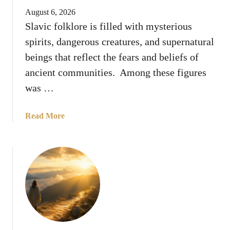
o
e
August 6, 2026
d
n
Slavic folklore is filled with mysterious
H
t
spirits, dangerous creatures, and supernatural
i
t
d
beings that reflect the fears and beliefs of
h
e
ancient communities. Among these figures
e
S
H
was …
o
o
m
l
a
Read More
e
y
b
T
S
o
r
p
u
u
i
t
t
r
8
h
i
T
s
t
h
U
i
n
n
t