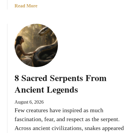
a
Read More
b
o
u
t
1
0
R
e
a
8 Sacred Serpents From
s
o
Ancient Legends
n
s
August 6, 2026
L
Few creatures have inspired as much
i
fascination, fear, and respect as the serpent.
o
n
Across ancient civilizations, snakes appeared