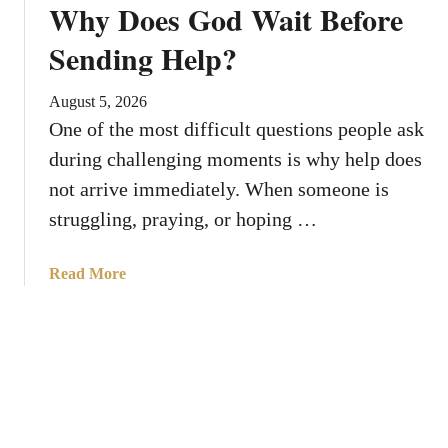
Why Does God Wait Before
g
i
s
l
Sending Help?
A
t
b
h
August 5, 2026
o
e
One of the most difficult questions people ask
u
R
during challenging moments is why help does
t
i
B
not arrive immediately. When someone is
g
l
h
struggling, praying, or hoping …
e
t
d
T
a
Read More
n
i
b
i
m
o
c
e
u
a
?
t
,
W
t
h
h
y