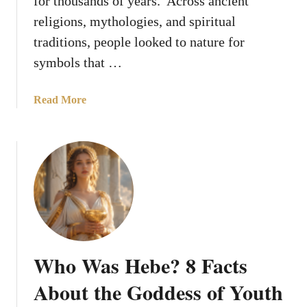
for thousands of years. Across ancient
e
G
n
religions, mythologies, and spiritual
o
t
traditions, people looked to nature for
d
s
s
symbols that …
F
r
a
Read More
o
b
m
o
A
u
n
t
c
1
i
0
e
S
n
a
t
c
L
Who Was Hebe? 8 Facts
r
e
e
g
About the Goddess of Youth
d
e