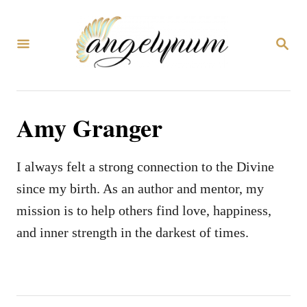
S
k
S
i
E
A
p
R
C
t
H
Amy Granger
o
C
o
I always felt a strong connection to the Divine
n
since my birth. As an author and mentor, my
t
mission is to help others find love, happiness,
e
and inner strength in the darkest of times.
n
t