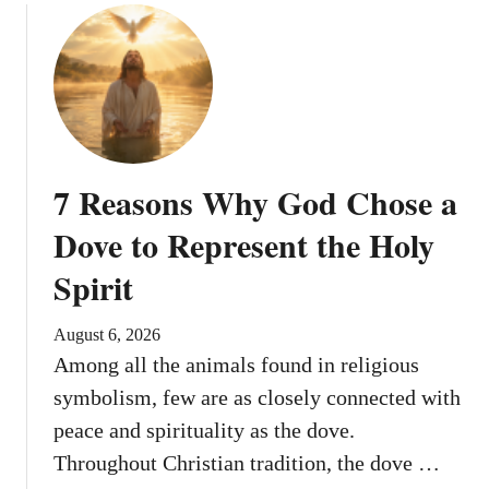
G
o
d
d
e
s
s
7 Reasons Why God Chose a
o
f
Dove to Represent the Holy
Y
Spirit
o
u
t
August 6, 2026
h
Among all the animals found in religious
symbolism, few are as closely connected with
peace and spirituality as the dove.
Throughout Christian tradition, the dove …