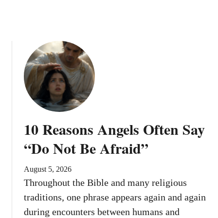
e
n
d
i
n
g
H
e
l
p
?
10 Reasons Angels Often Say
“Do Not Be Afraid”
August 5, 2026
Throughout the Bible and many religious
traditions, one phrase appears again and again
during encounters between humans and