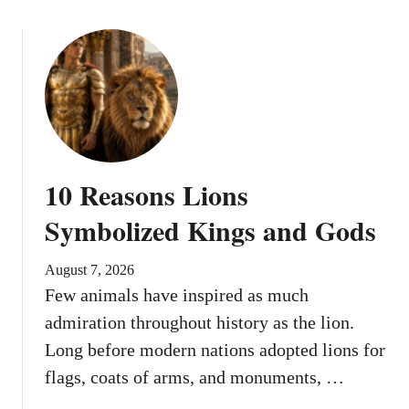
10 Reasons Lions
Symbolized Kings and Gods
August 7, 2026
Few animals have inspired as much
admiration throughout history as the lion.
Long before modern nations adopted lions for
flags, coats of arms, and monuments, …