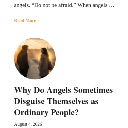
angels. “Do not be afraid.” When angels …
a
Read More
b
o
u
t
1
0
R
e
a
Why Do Angels Sometimes
s
o
Disguise Themselves as
n
Ordinary People?
s
A
n
August 4, 2026