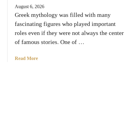
A
n
August 6, 2026
n
d
Greek mythology was filled with many
i
s
fascinating figures who played important
m
a
roles even if they were not always the center
l
of famous stories. One of …
s
T
a
Read More
h
b
a
o
t
u
S
t
y
W
m
h
b
o
o
W
l
a
i
s
z