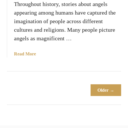
g
Throughout history, stories about angels
e
appearing among humans have captured the
l
imagination of people across different
s
cultures and religions. Many people picture
O
f
angels as magnificent …
t
e
a
Read More
n
b
S
o
a
u
y
t
“
W
Older →
D
h
o
y
N
D
o
o
t
A
B