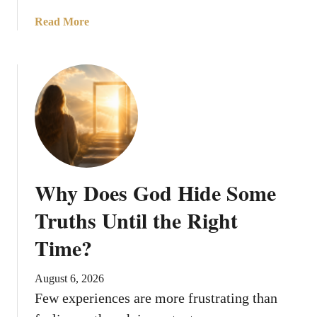
a
Read More
b
o
u
t
7
R
e
a
s
Why Does God Hide Some
o
n
Truths Until the Right
s
Time?
W
h
y
August 6, 2026
G
Few experiences are more frustrating than
o