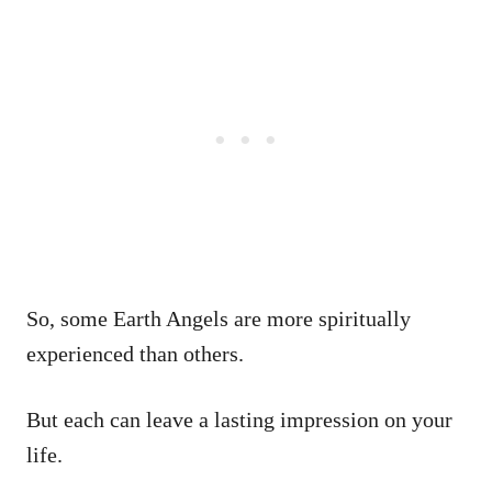
So, some Earth Angels are more spiritually
experienced than others.
But each can leave a lasting impression on your
life.