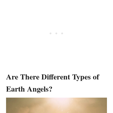
Are There Different Types of
Earth Angels?