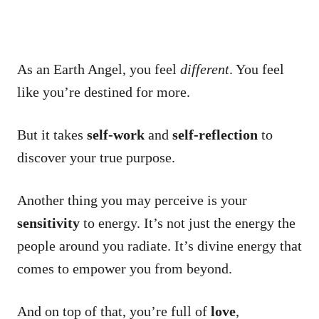
As an Earth Angel, you feel
different
. You feel
like you’re destined for more.
But it takes
self-work
and
self-reflection
to
discover your true purpose.
Another thing you may perceive is your
sensitivity
to energy. It’s not just the energy the
people around you radiate. It’s divine energy that
comes to empower you from beyond.
And on top of that, you’re full of
love
,