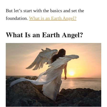
But let’s start with the basics and set the
foundation.
What is an Earth Angel?
What Is an Earth Angel?