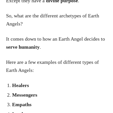
Except they have a
divine purpose
.
So, what are the different archetypes of Earth
Angels?
It comes down to how an Earth Angel decides to
serve humanity
.
Here are a few examples of different types of
Earth Angels:
Healers
Messengers
Empaths