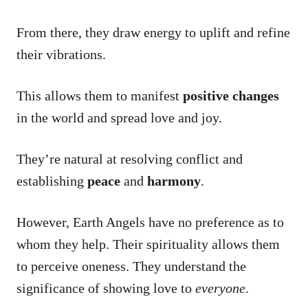
From there, they draw energy to uplift and refine
their vibrations.
This allows them to manifest
positive changes
in the world and spread love and joy.
They’re natural at resolving conflict and
establishing
peace
and
harmony
.
However, Earth Angels have no preference as to
whom they help. Their spirituality allows them
to perceive oneness. They understand the
significance of showing love to
everyone
.