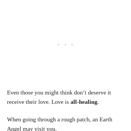
Even those you might think don’t deserve it
receive their love. Love is
all-healing
.
When going through a rough patch, an Earth
Angel may visit you.