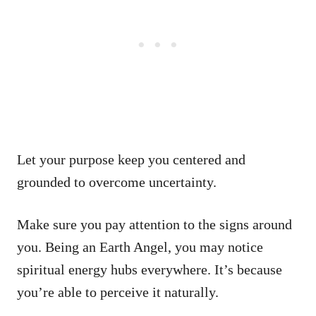
Let your purpose keep you centered and
grounded to overcome uncertainty.
Make sure you pay attention to the signs around
you. Being an Earth Angel, you may notice
spiritual energy hubs everywhere. It’s because
you’re able to perceive it naturally.