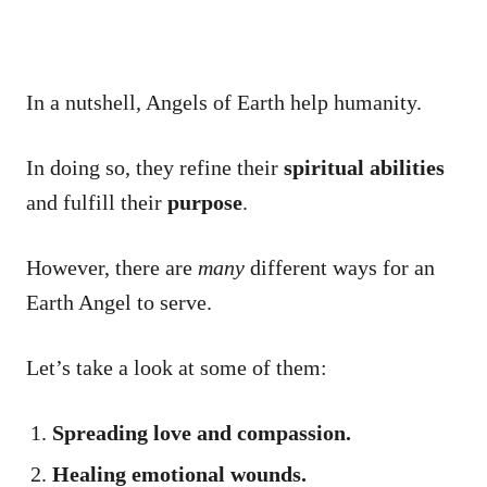
In a nutshell, Angels of Earth help humanity.
In doing so, they refine their
spiritual abilities
and fulfill their
purpose
.
However, there are
many
different ways for an
Earth Angel to serve.
Let’s take a look at some of them:
Spreading love and compassion.
Healing emotional wounds.