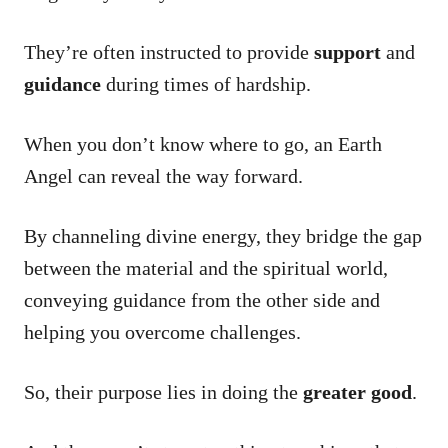
They’re often instructed to provide
support
and
guidance
during times of hardship.
When you don’t know where to go, an Earth
Angel can reveal the way forward.
By channeling divine energy, they bridge the gap
between the material and the spiritual world,
conveying guidance from the other side and
helping you overcome challenges.
So, their purpose lies in doing the
greater good
.