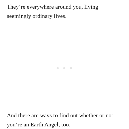
They’re everywhere around you, living
seemingly ordinary lives.
And there are ways to find out whether or not
you’re an Earth Angel, too.