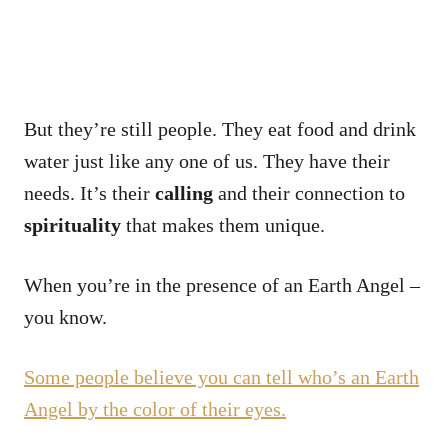
But they’re still people. They eat food and drink
water just like any one of us. They have their
needs. It’s their
calling
and their connection to
spirituality
that makes them unique.
When you’re in the presence of an Earth Angel –
you know.
Some people believe you can tell who’s an Earth
Angel by the color of their eyes.