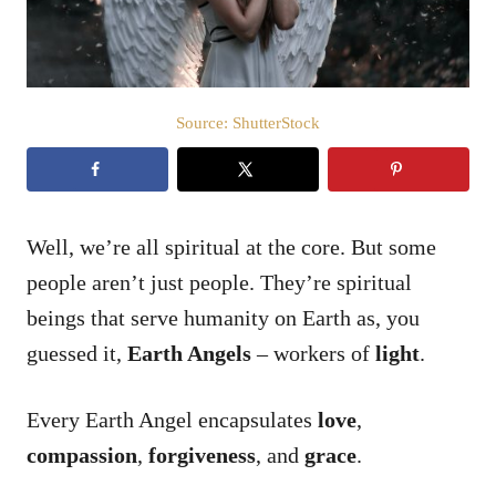
Source: ShutterStock
Well, we’re all spiritual at the core. But some
people aren’t just people. They’re spiritual
beings that serve humanity on Earth as, you
guessed it,
Earth Angels
– workers of
light
.
Every Earth Angel encapsulates
love
,
compassion
,
forgiveness
, and
grace
.