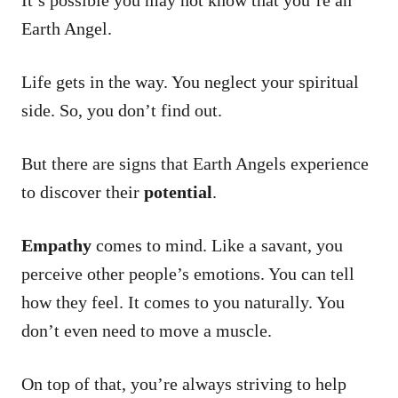
It’s possible you may not know that you’re an
Earth Angel.
Life gets in the way. You neglect your spiritual
side. So, you don’t find out.
But there are signs that Earth Angels experience
to discover their
potential
.
Empathy
comes to mind. Like a savant, you
perceive other people’s emotions. You can tell
how they feel. It comes to you naturally. You
don’t even need to move a muscle.
On top of that, you’re always striving to help