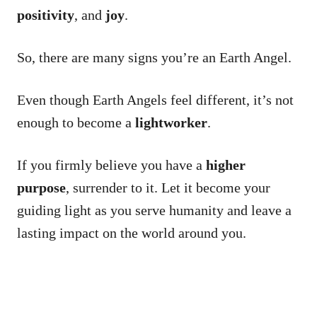
positivity
, and
joy
.
So, there are many signs you’re an Earth Angel.
Even though Earth Angels feel different, it’s not
enough to become a
lightworker
.
If you firmly believe you have a
higher
purpose
, surrender to it. Let it become your
guiding light as you serve humanity and leave a
lasting impact on the world around you.