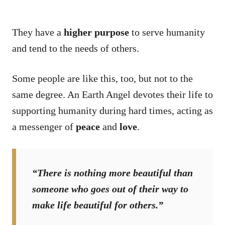
They have a
higher purpose
to serve humanity
and tend to the needs of others.
Some people are like this, too, but not to the
same degree. An Earth Angel devotes their life to
supporting humanity during hard times, acting as
a messenger of
peace
and
love
.
“There is nothing more beautiful than
someone who goes out of their way to
make life beautiful for others.”