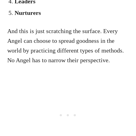
Leaders
Nurturers
And this is just scratching the surface. Every
Angel can choose to spread goodness in the
world by practicing different types of methods.
No Angel has to narrow their perspective.