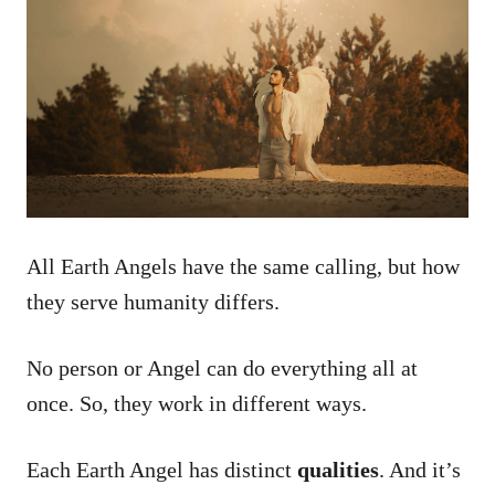
All Earth Angels have the same calling, but how
they serve humanity differs.
No person or Angel can do everything all at
once. So, they work in different ways.
Each Earth Angel has distinct
qualities
. And it’s