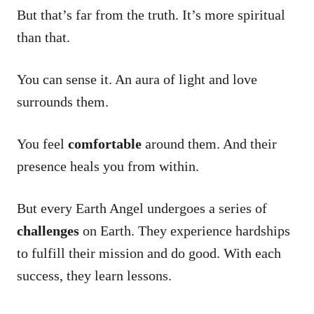
But that’s far from the truth. It’s more spiritual
than that.
You can sense it. An aura of light and love
surrounds them.
You feel
comfortable
around them. And their
presence heals you from within.
But every Earth Angel undergoes a series of
challenges
on Earth. They experience hardships
to fulfill their mission and do good. With each
success, they learn lessons.