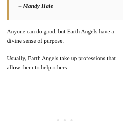
– Mandy Hale
Anyone can do good, but Earth Angels have a
divine sense of purpose.
Usually, Earth Angels take up professions that
allow them to help others.