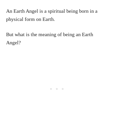
An Earth Angel is a spiritual being born in a
physical form on Earth.
But what is the meaning of being an Earth
Angel?