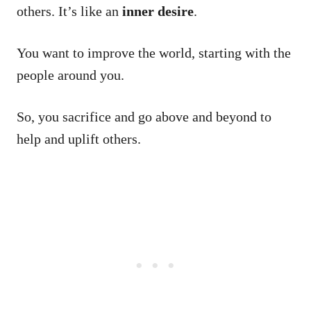
others. It’s like an
inner desire
.
You want to improve the world, starting with the
people around you.
So, you sacrifice and go above and beyond to
help and uplift others.