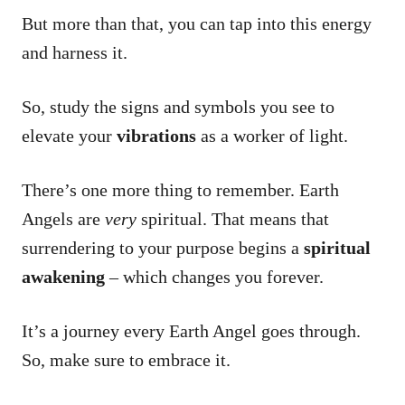
But more than that, you can tap into this energy
and harness it.
So, study the signs and symbols you see to
elevate your
vibrations
as a worker of light.
There’s one more thing to remember. Earth
Angels are
very
spiritual. That means that
surrendering to your purpose begins a
spiritual
awakening
– which changes you forever.
It’s a journey every Earth Angel goes through.
So, make sure to embrace it.