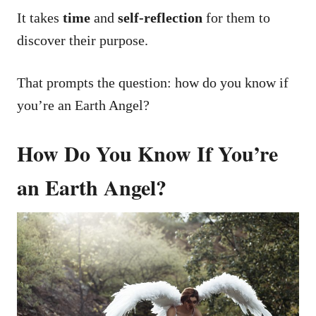
It takes
time
and
self-reflection
for them to
discover their purpose.
That prompts the question: how do you know if
you’re an Earth Angel?
How Do You Know If You’re
an Earth Angel?