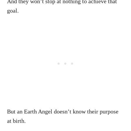
And they won’t stop at nothing to achieve that
goal.
But an Earth Angel doesn’t know their purpose
at birth.