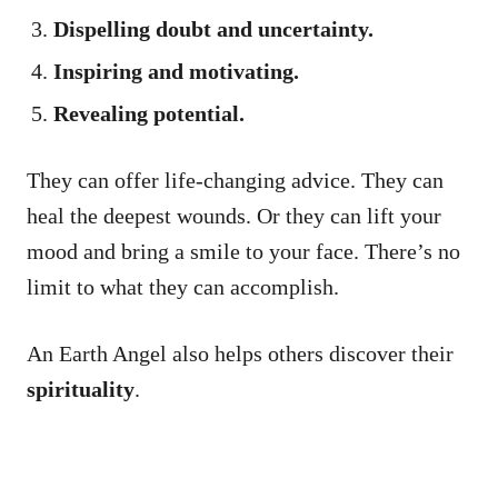
Dispelling doubt and uncertainty.
Inspiring and motivating.
Revealing potential.
They can offer life-changing advice. They can
heal the deepest wounds. Or they can lift your
mood and bring a smile to your face. There’s no
limit to what they can accomplish.
An Earth Angel also helps others discover their
spirituality
.