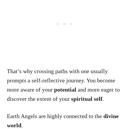
That’s why crossing paths with one usually
prompts a self-reflective journey. You become
more aware of your
potential
and more eager to
discover the extent of your
spiritual self
.
Earth Angels are highly connected to the
divine
world
.