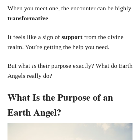
When you meet one, the encounter can be highly
transformative
.
It feels like a sign of
support
from the divine
realm. You’re getting the help you need.
But what
is
their purpose exactly? What do Earth
Angels really do?
What Is the Purpose of an
Earth Angel?