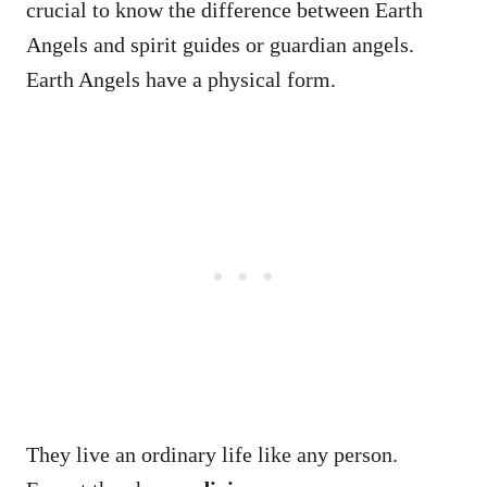
crucial to know the difference between Earth
Angels and spirit guides or guardian angels.
Earth Angels have a physical form.
They live an ordinary life like any person.