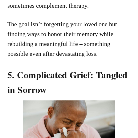
sometimes complement therapy.
The goal isn’t forgetting your loved one but
finding ways to honor their memory while
rebuilding a meaningful life – something
possible even after devastating loss.
5. Complicated Grief: Tangled
in Sorrow