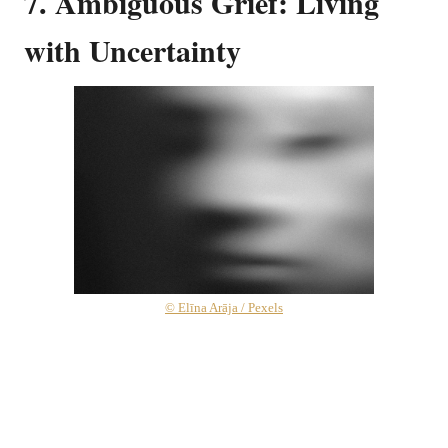
7. Ambiguous Grief: Living
with Uncertainty
© Elīna Arāja / Pexels