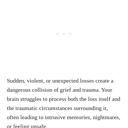
Sudden, violent, or unexpected losses create a
dangerous collision of grief and trauma. Your
brain struggles to process both the loss itself and
the traumatic circumstances surrounding it,
often leading to intrusive memories, nightmares,
or feeling unsafe.