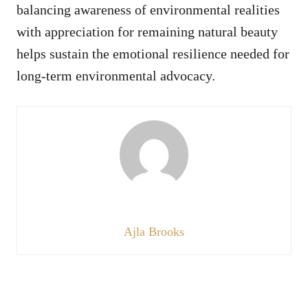
balancing awareness of environmental realities
with appreciation for remaining natural beauty
helps sustain the emotional resilience needed for
long-term environmental advocacy.
Ajla Brooks