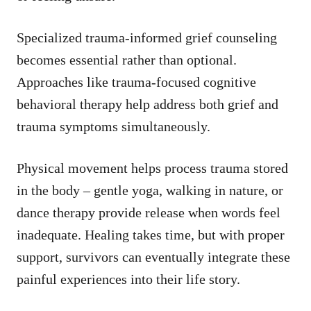
Specialized trauma-informed grief counseling
becomes essential rather than optional.
Approaches like trauma-focused cognitive
behavioral therapy help address both grief and
trauma symptoms simultaneously.
Physical movement helps process trauma stored
in the body – gentle yoga, walking in nature, or
dance therapy provide release when words feel
inadequate. Healing takes time, but with proper
support, survivors can eventually integrate these
painful experiences into their life story.