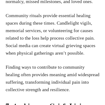
normalcy, missed milestones, and loved ones.
Community rituals provide essential healing
spaces during these times. Candlelight vigils,
memorial services, or volunteering for causes
related to the loss help process collective pain.
Social media can create virtual grieving spaces
when physical gatherings aren’t possible.
Finding ways to contribute to community
healing often provides meaning amid widespread
suffering, transforming individual pain into
collective strength and resilience.