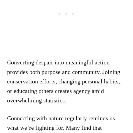
Converting despair into meaningful action
provides both purpose and community. Joining
conservation efforts, changing personal habits,
or educating others creates agency amid
overwhelming statistics.
Connecting with nature regularly reminds us
what we’re fighting for. Many find that