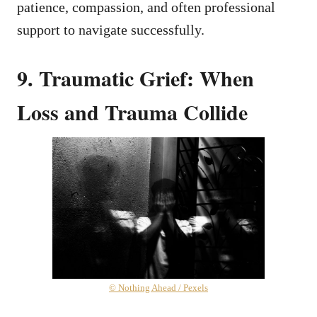
patience, compassion, and often professional
support to navigate successfully.
9. Traumatic Grief: When
Loss and Trauma Collide
© Nothing Ahead / Pexels