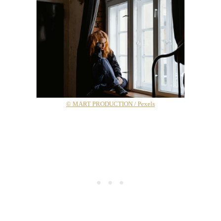
© MART PRODUCTION / Pexels