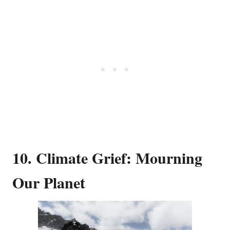
10. Climate Grief: Mourning
Our Planet