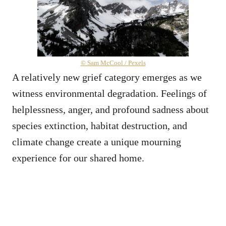
© Sam McCool / Pexels
A relatively new grief category emerges as we
witness environmental degradation. Feelings of
helplessness, anger, and profound sadness about
species extinction, habitat destruction, and
climate change create a unique mourning
experience for our shared home.