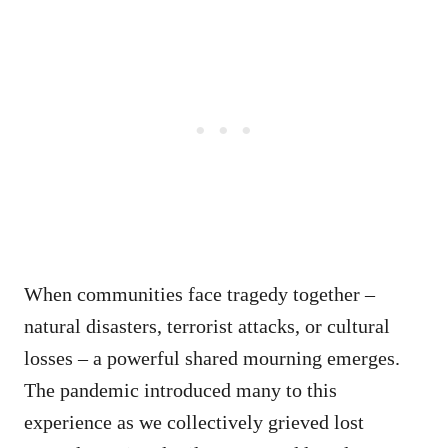
When communities face tragedy together –
natural disasters, terrorist attacks, or cultural
losses – a powerful shared mourning emerges.
The pandemic introduced many to this
experience as we collectively grieved lost