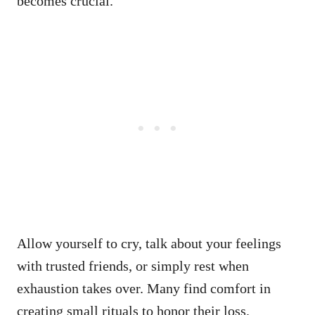
becomes crucial.
Allow yourself to cry, talk about your feelings
with trusted friends, or simply rest when
exhaustion takes over. Many find comfort in
creating small rituals to honor their loss.