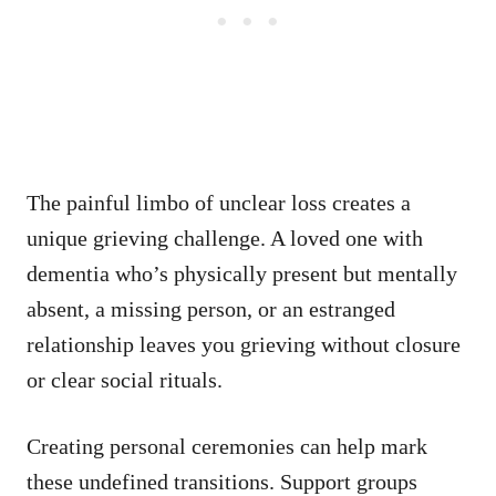
The painful limbo of unclear loss creates a
unique grieving challenge. A loved one with
dementia who’s physically present but mentally
absent, a missing person, or an estranged
relationship leaves you grieving without closure
or clear social rituals.
Creating personal ceremonies can help mark
these undefined transitions. Support groups