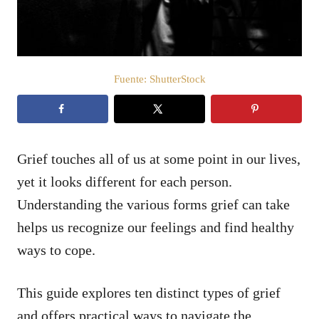
e
l
Fuente: ShutterStock
Grief touches all of us at some point in our lives,
yet it looks different for each person.
Understanding the various forms grief can take
helps us recognize our feelings and find healthy
ways to cope.
This guide explores ten distinct types of grief
and offers practical ways to navigate the