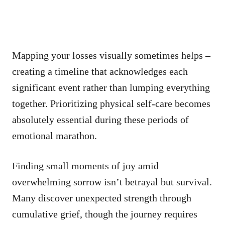
Mapping your losses visually sometimes helps –
creating a timeline that acknowledges each
significant event rather than lumping everything
together. Prioritizing physical self-care becomes
absolutely essential during these periods of
emotional marathon.
Finding small moments of joy amid
overwhelming sorrow isn’t betrayal but survival.
Many discover unexpected strength through
cumulative grief, though the journey requires