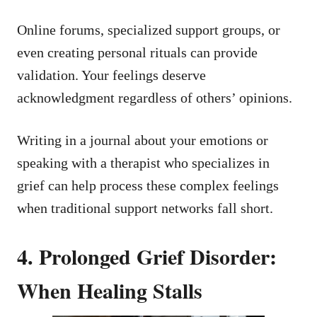
Online forums, specialized support groups, or
even creating personal rituals can provide
validation. Your feelings deserve
acknowledgment regardless of others’ opinions.
Writing in a journal about your emotions or
speaking with a therapist who specializes in
grief can help process these complex feelings
when traditional support networks fall short.
4. Prolonged Grief Disorder:
When Healing Stalls