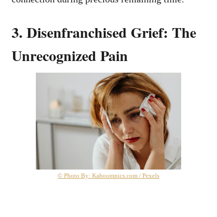
3. Disenfranchised Grief: The
Unrecognized Pain
© Photo By: Kaboompics.com / Pexels