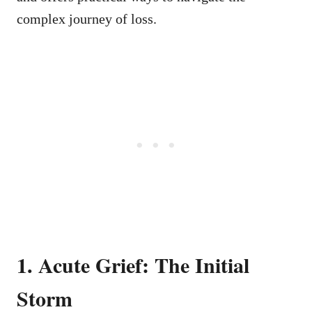
complex journey of loss.
1. Acute Grief: The Initial
Storm