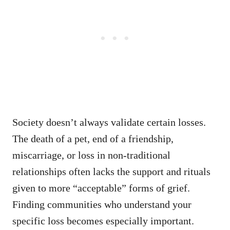
Society doesn’t always validate certain losses.
The death of a pet, end of a friendship,
miscarriage, or loss in non-traditional
relationships often lacks the support and rituals
given to more “acceptable” forms of grief.
Finding communities who understand your
specific loss becomes especially important.