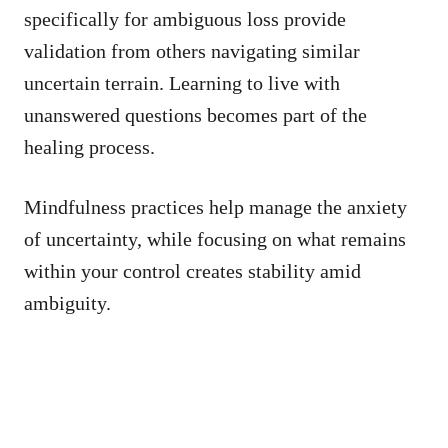
specifically for ambiguous loss provide
validation from others navigating similar
uncertain terrain. Learning to live with
unanswered questions becomes part of the
healing process.
Mindfulness practices help manage the anxiety
of uncertainty, while focusing on what remains
within your control creates stability amid
ambiguity.