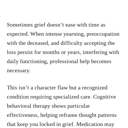
Sometimes grief doesn’t ease with time as
expected. When intense yearning, preoccupation
with the deceased, and difficulty accepting the
loss persist for months or years, interfering with
daily functioning, professional help becomes
necessary.
This isn’t a character flaw but a recognized
condition requiring specialized care. Cognitive
behavioral therapy shows particular
effectiveness, helping reframe thought patterns
that keep you locked in grief. Medication may