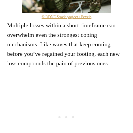
© RDNE Stock project / Pexels
Multiple losses within a short timeframe can
overwhelm even the strongest coping
mechanisms. Like waves that keep coming
before you’ve regained your footing, each new
loss compounds the pain of previous ones.