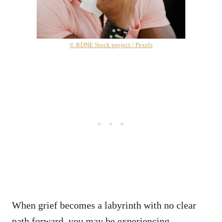
© RDNE Stock project / Pexels
When grief becomes a labyrinth with no clear
path forward, you may be experiencing