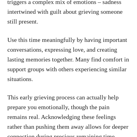
triggers a complex mix of emotions – sadness
intertwined with guilt about grieving someone
still present.
Use this time meaningfully by having important
conversations, expressing love, and creating
lasting memories together. Many find comfort in
support groups with others experiencing similar
situations.
This early grieving process can actually help
prepare you emotionally, though the pain
remains real. Acknowledging these feelings
rather than pushing them away allows for deeper
connection during precious remaining time.