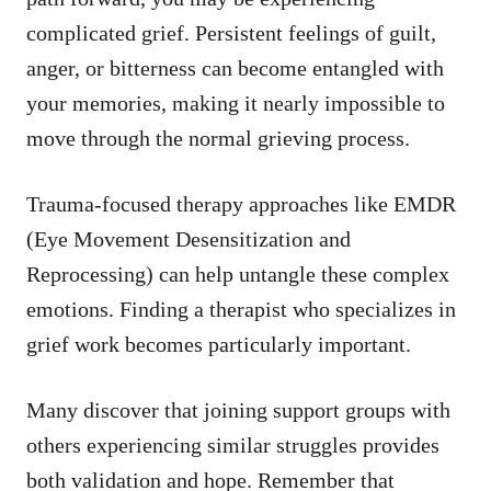
complicated grief. Persistent feelings of guilt,
anger, or bitterness can become entangled with
your memories, making it nearly impossible to
move through the normal grieving process.
Trauma-focused therapy approaches like EMDR
(Eye Movement Desensitization and
Reprocessing) can help untangle these complex
emotions. Finding a therapist who specializes in
grief work becomes particularly important.
Many discover that joining support groups with
others experiencing similar struggles provides
both validation and hope. Remember that