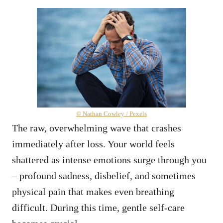
© Nathan Cowley / Pexels
The raw, overwhelming wave that crashes
immediately after loss. Your world feels
shattered as intense emotions surge through you
– profound sadness, disbelief, and sometimes
physical pain that makes even breathing
difficult. During this time, gentle self-care