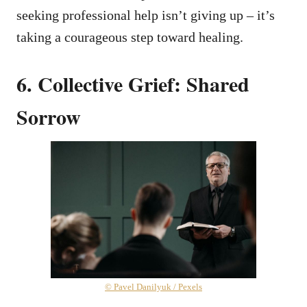
seeking professional help isn’t giving up – it’s
taking a courageous step toward healing.
6. Collective Grief: Shared
Sorrow
© Pavel Danilyuk / Pexels