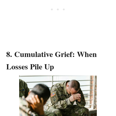
8. Cumulative Grief: When
Losses Pile Up