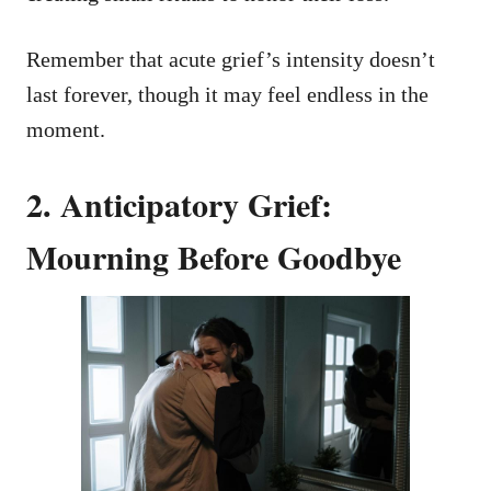
Remember that acute grief’s intensity doesn’t
last forever, though it may feel endless in the
moment.
2. Anticipatory Grief:
Mourning Before Goodbye