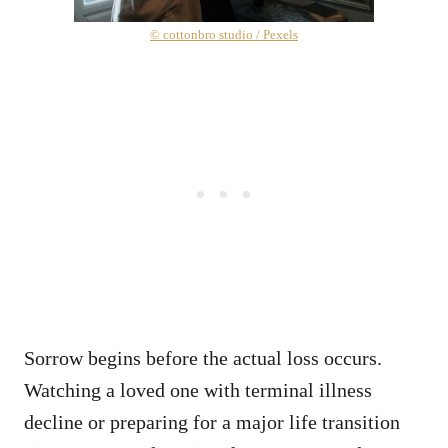
© cottonbro studio / Pexels
Sorrow begins before the actual loss occurs.
Watching a loved one with terminal illness
decline or preparing for a major life transition