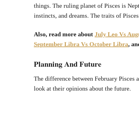
things. The ruling planet of Pisces is Nep
instincts, and dreams. The traits of Pisces
Also, read more about
July Leo Vs Aug
September Libra Vs October Libra
, a
Planning And Future
The difference between February Pisces 
look at their opinions about the future.