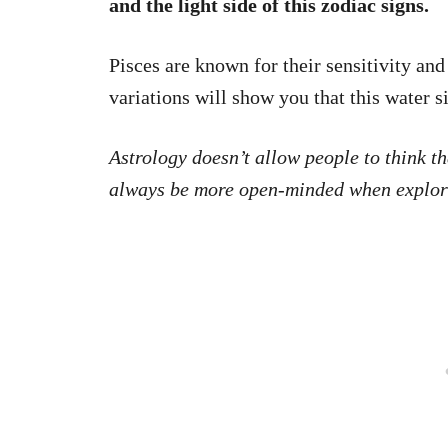
and the light side of this zodiac signs.
Pisces are known for their sensitivity and
variations will show you that this water si
Astrology doesn’t allow people to think tha
always be more open-minded when explori