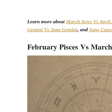
Learn more about
March Aries Vs April 
Gemini Vs June Gemini
, and
June Cance
February Pisces Vs March