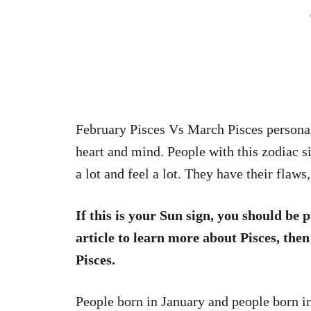
February Pisces Vs March Pisces personali
heart and mind. People with this zodiac s
a lot and feel a lot. They have their flaw
If this is your Sun sign, you should be p
article to learn more about Pisces, the
Pisces.
People born in January and people born i