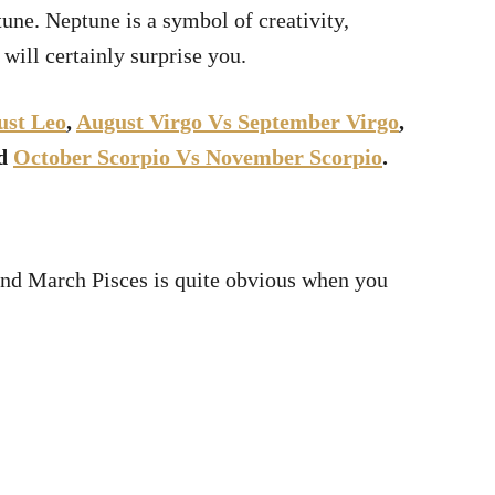
tune. Neptune is a symbol of creativity,
 will certainly surprise you.
ust Leo
,
August Virgo Vs September Virgo
,
nd
October Scorpio Vs November Scorpio
.
and March Pisces is quite obvious when you