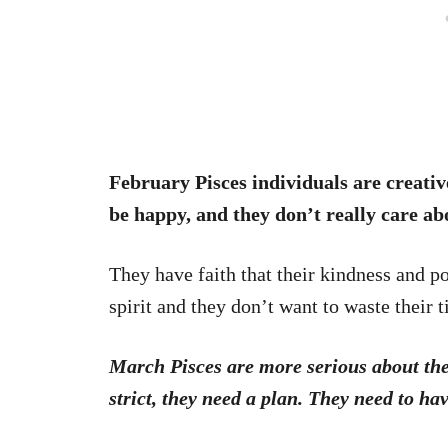
February Pisces individuals are creati
be happy, and they don’t really care ab
They have faith that their kindness and po
spirit and they don’t want to waste their 
March Pisces are more serious about the
strict, they need a plan. They need to ha