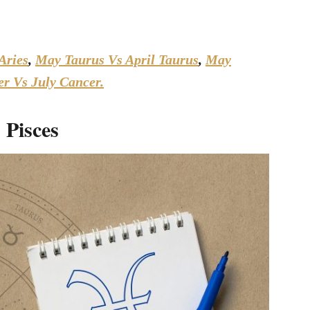
Aries
,
May Taurus Vs April Taurus
,
May
r Vs July Cancer.
 Pisces