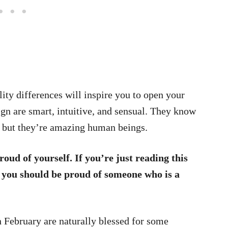
ty differences will inspire you to open your
ign are smart, intuitive, and sensual. They know
s, but they’re amazing human beings.
roud of yourself. If you’re just reading this
n you should be proud of someone who is a
n February are naturally blessed for some