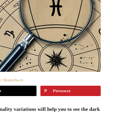
: ShutterStock
r
Pinterest
lity variations will help you to see the dark