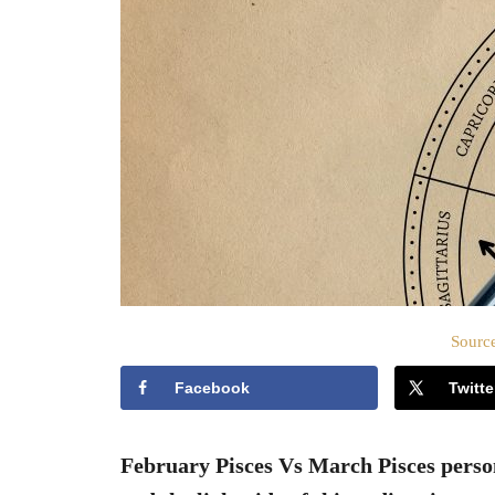
Source
Facebook
Twitte
February Pisces Vs March Pisces persona