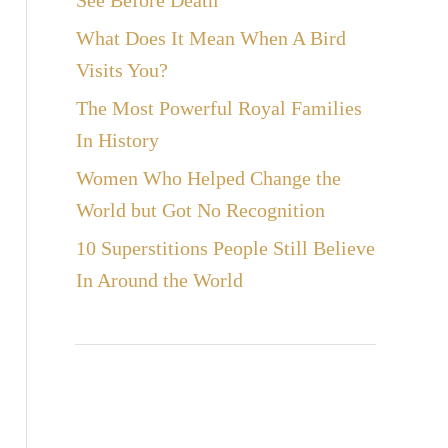
See Before Death
What Does It Mean When A Bird
Visits You?
The Most Powerful Royal Families
In History
Women Who Helped Change the
World but Got No Recognition
10 Superstitions People Still Believe
In Around the World