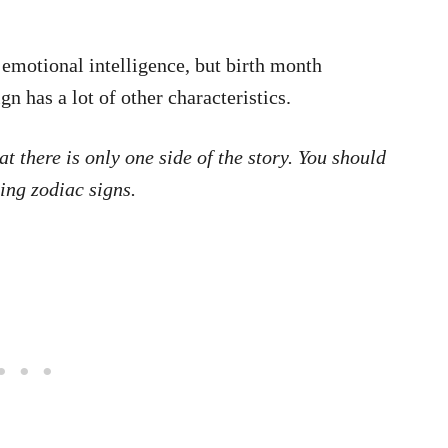
 emotional intelligence, but birth month
gn has a lot of other characteristics.
t there is only one side of the story. You should
ng zodiac signs.