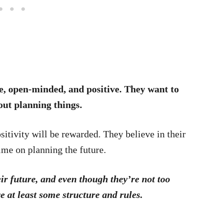
ve, open-minded, and positive. They want to
out planning things.
sitivity will be rewarded. They believe in their
time on planning the future.
ir future, and even though they’re not too
ve at least some structure and rules.