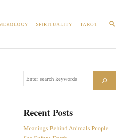
S
MEROLOGY
SPIRITUALITY
TAROT
E
A
R
C
H
S
e
a
r
Recent Posts
c
h
Meanings Behind Animals People