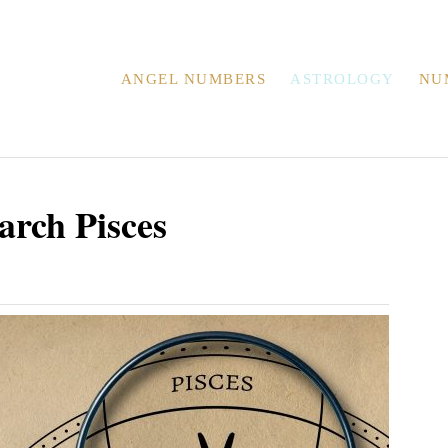
ANGEL NUMBERS
ASTROLOGY
NU
arch Pisces