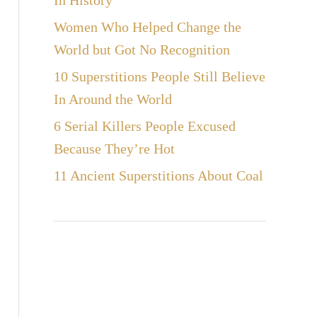
In History
Women Who Helped Change the
World but Got No Recognition
10 Superstitions People Still Believe
In Around the World
6 Serial Killers People Excused
Because They’re Hot
11 Ancient Superstitions About Coal