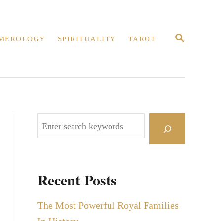
S
MEROLOGY
SPIRITUALITY
TAROT
E
A
R
C
H
S
e
a
r
Recent Posts
c
h
The Most Powerful Royal Families