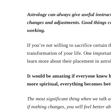
Astrology can always give useful instruc
changes and adjustments. Good things c
working.
If you’re not willing to sacrifice certain
transformation of your life. One importan
learn more about their placement in astro
It would be amazing if everyone knew 
more spiritual, everything becomes bett
The most significant thing when we talk a
if nothing changes, you will feel better a