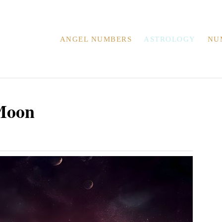
ANGEL NUMBERS
ASTROLOGY
NU
Moon