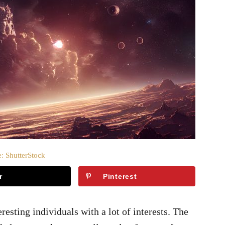
: ShutterStock
r
Pinterest
sting individuals with a lot of interests. The