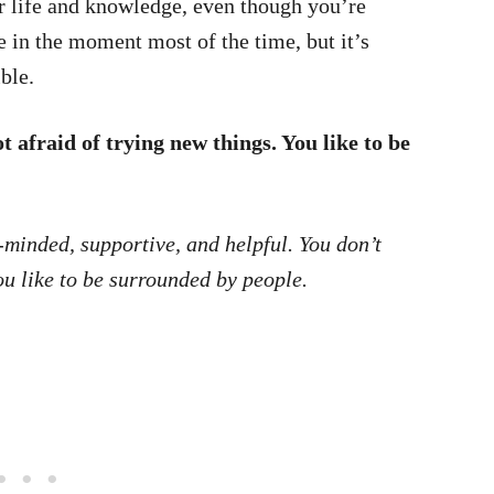
r life and knowledge, even though you’re
ve in the moment most of the time, but it’s
ble.
 afraid of trying new things. You like to be
minded, supportive, and helpful. You don’t
u like to be surrounded by people.