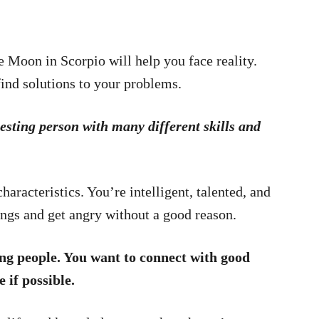
 Moon in Scorpio will help you face reality.
find solutions to your problems.
resting person with many different skills and
racteristics. You’re intelligent, talented, and
ings and get angry without a good reason.
ing people. You want to connect with good
 if possible.