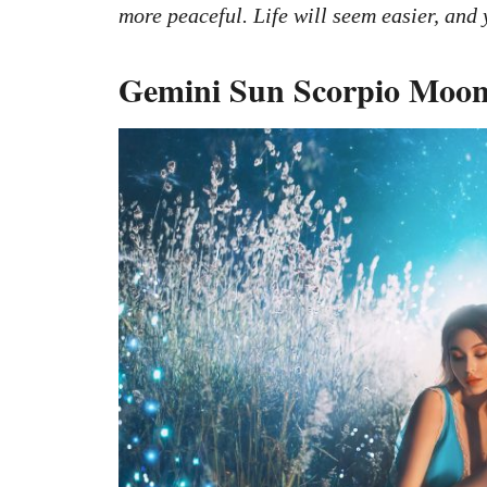
more peaceful. Life will seem easier, and 
Gemini Sun Scorpio Moon