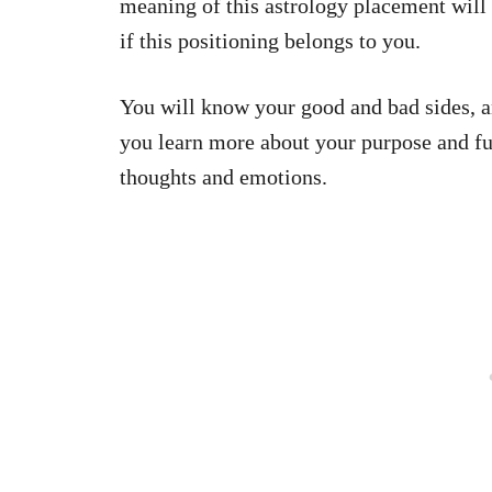
meaning of this astrology placement will 
if this positioning belongs to you.
You will know your good and bad sides, a
you learn more about your purpose and fut
thoughts and emotions.