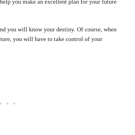
help you make an excellent plan for your future
nd you will know your destiny. Of course, when
ure, you will have to take control of your