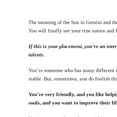
The meaning of the Sun in Gemini and the
You will finally see your true nature and 
If this is your placement, you’re an inte
talents.
You’re someone who has many different cha
stable. But, sometimes, you do foolish th
You’re very friendly, and you like help
souls, and you want to improve their life