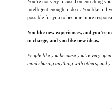
You’re not very focused on enriching you
intelligent enough to do it. You like to li
possible for you to become more responsi
You like new experiences, and you’re not
in charge, and you like new ideas.
People like you because you’re very open-
mind sharing anything with others, and yo