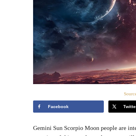
Source
Facebook
Twitte
Gemini Sun Scorpio Moon people are intere