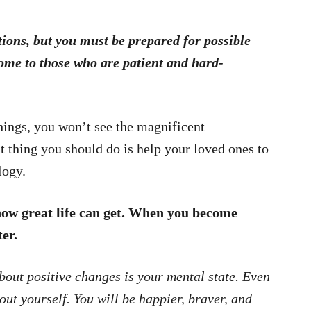
tions, but you must be prepared for possible
ome to those who are patient and hard-
 things, you won’t see the magnificent
t thing you should do is help your loved ones to
logy.
how great life can get. When you become
er.
bout positive changes is your mental state. Even
bout yourself. You will be happier, braver, and