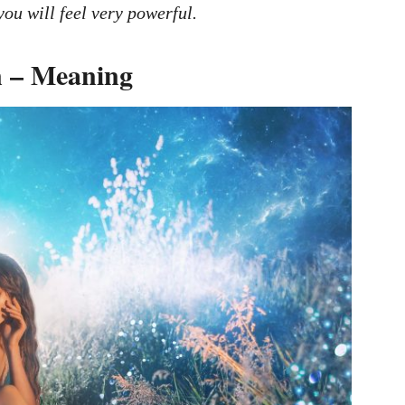
you will feel very powerful.
 – Meaning