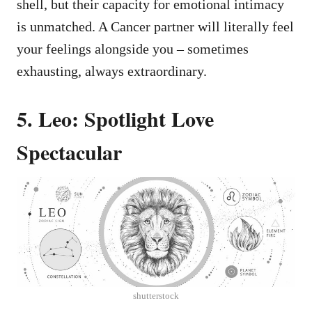
shell, but their capacity for emotional intimacy
is unmatched. A Cancer partner will literally feel
your feelings alongside you – sometimes
exhausting, always extraordinary.
5. Leo: Spotlight Love
Spectacular
shutterstock