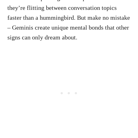
they’re flitting between conversation topics
faster than a hummingbird. But make no mistake
– Geminis create unique mental bonds that other
signs can only dream about.