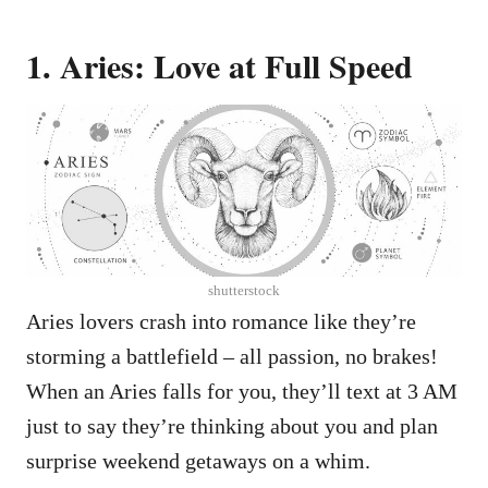
1. Aries: Love at Full Speed
shutterstock
Aries lovers crash into romance like they’re
storming a battlefield – all passion, no brakes!
When an Aries falls for you, they’ll text at 3 AM
just to say they’re thinking about you and plan
surprise weekend getaways on a whim.