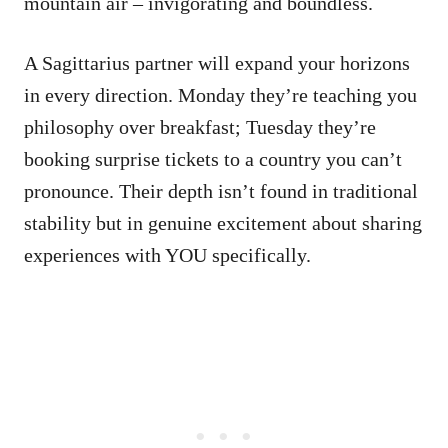
mountain air – invigorating and boundless.
A Sagittarius partner will expand your horizons
in every direction. Monday they’re teaching you
philosophy over breakfast; Tuesday they’re
booking surprise tickets to a country you can’t
pronounce. Their depth isn’t found in traditional
stability but in genuine excitement about sharing
experiences with YOU specifically.