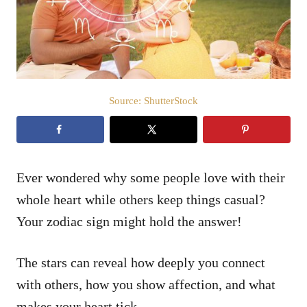
n
Source: ShutterStock
Ever wondered why some people love with their
whole heart while others keep things casual?
Your zodiac sign might hold the answer!
The stars can reveal how deeply you connect
with others, how you show affection, and what
makes your heart tick.