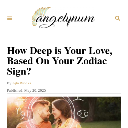
S
k
S
i
E
A
p
R
C
t
How Deep is Your Love,
H
o
Based On Your Zodiac
C
Sign?
o
n
A
By
Ajla Brooks
t
u
P
Published:
May 20, 2025
t
e
o
h
s
n
o
t
r
t
e
d
o