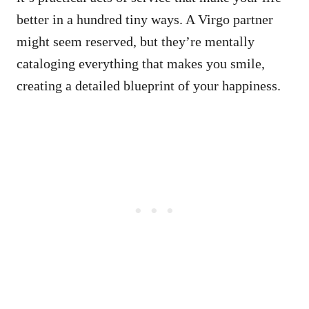
better in a hundred tiny ways. A Virgo partner
might seem reserved, but they’re mentally
cataloging everything that makes you smile,
creating a detailed blueprint of your happiness.