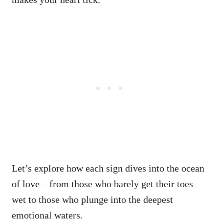
Let’s explore how each sign dives into the ocean
of love – from those who barely get their toes
wet to those who plunge into the deepest
emotional waters.