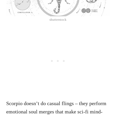
shutterstock
Scorpio doesn’t do casual flings – they perform
emotional soul merges that make sci-fi mind-