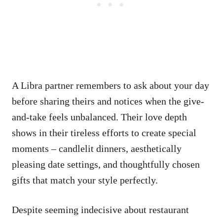
A Libra partner remembers to ask about your day
before sharing theirs and notices when the give-
and-take feels unbalanced. Their love depth
shows in their tireless efforts to create special
moments – candlelit dinners, aesthetically
pleasing date settings, and thoughtfully chosen
gifts that match your style perfectly.
Despite seeming indecisive about restaurant