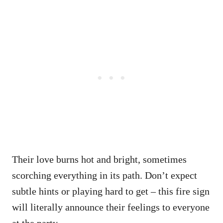
Their love burns hot and bright, sometimes
scorching everything in its path. Don’t expect
subtle hints or playing hard to get – this fire sign
will literally announce their feelings to everyone
at the party.