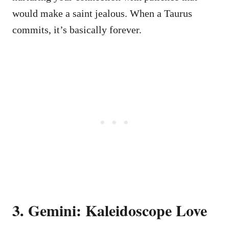
would make a saint jealous. When a Taurus
commits, it’s basically forever.
3. Gemini: Kaleidoscope Love