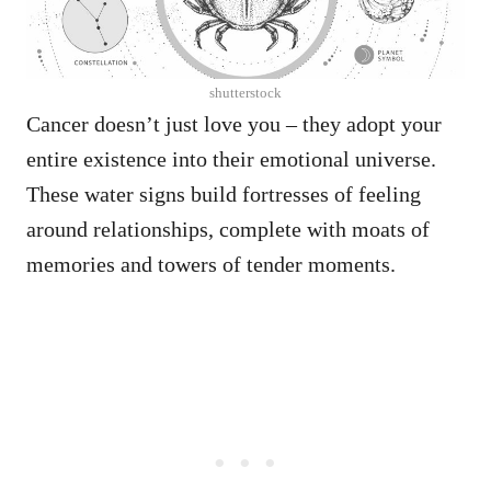
shutterstock
Cancer doesn’t just love you – they adopt your
entire existence into their emotional universe.
These water signs build fortresses of feeling
around relationships, complete with moats of
memories and towers of tender moments.