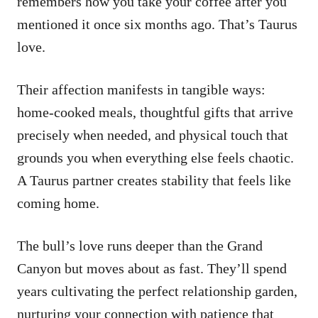
remembers how you take your coffee after you
mentioned it once six months ago. That’s Taurus
love.
Their affection manifests in tangible ways:
home-cooked meals, thoughtful gifts that arrive
precisely when needed, and physical touch that
grounds you when everything else feels chaotic.
A Taurus partner creates stability that feels like
coming home.
The bull’s love runs deeper than the Grand
Canyon but moves about as fast. They’ll spend
years cultivating the perfect relationship garden,
nurturing your connection with patience that