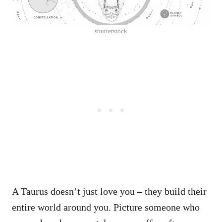
shutterstock
A Taurus doesn’t just love you – they build their
entire world around you. Picture someone who