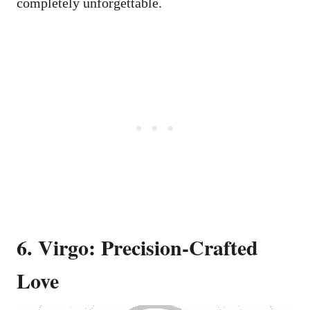
completely unforgettable.
6. Virgo: Precision-Crafted
Love