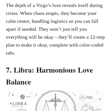
The depth of a Virgo’s love reveals itself during
crises. When chaos erupts, they become your
calm center, handling logistics so you can fall
apart if needed. They won’t just tell you
everything will be okay – they’ll create a 12-step
plan to make it okay, complete with color-coded
tabs.
7. Libra: Harmonious Love
Balance