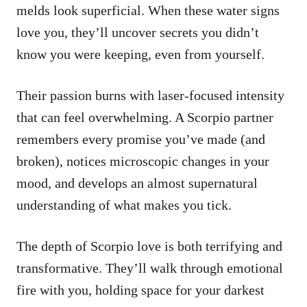
melds look superficial. When these water signs
love you, they’ll uncover secrets you didn’t
know you were keeping, even from yourself.
Their passion burns with laser-focused intensity
that can feel overwhelming. A Scorpio partner
remembers every promise you’ve made (and
broken), notices microscopic changes in your
mood, and develops an almost supernatural
understanding of what makes you tick.
The depth of Scorpio love is both terrifying and
transformative. They’ll walk through emotional
fire with you, holding space for your darkest