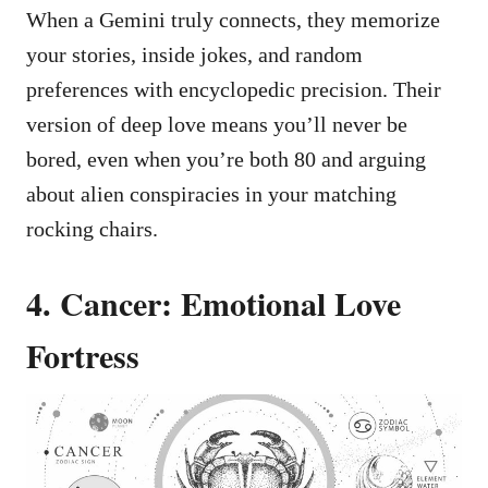
When a Gemini truly connects, they memorize
your stories, inside jokes, and random
preferences with encyclopedic precision. Their
version of deep love means you’ll never be
bored, even when you’re both 80 and arguing
about alien conspiracies in your matching
rocking chairs.
4. Cancer: Emotional Love
Fortress