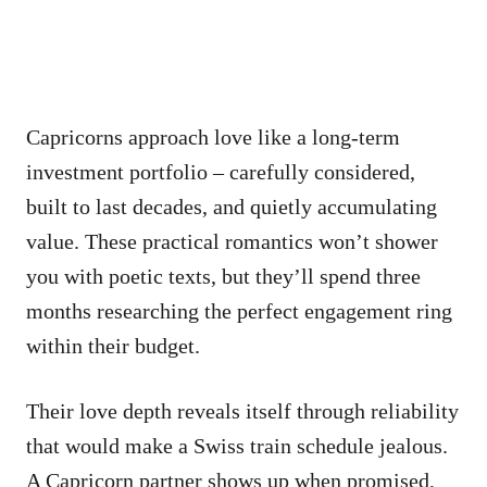
Capricorns approach love like a long-term
investment portfolio – carefully considered,
built to last decades, and quietly accumulating
value. These practical romantics won’t shower
you with poetic texts, but they’ll spend three
months researching the perfect engagement ring
within their budget.
Their love depth reveals itself through reliability
that would make a Swiss train schedule jealous.
A Capricorn partner shows up when promised,