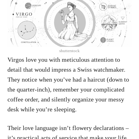
shutterstock
Virgos love you with meticulous attention to
detail that would impress a Swiss watchmaker.
They notice when you’ve had a haircut (down to
the quarter-inch), remember your complicated
coffee order, and silently organize your messy
desk while you’re sleeping.
Their love language isn’t flowery declarations –
it’s practical acts of service that make your life