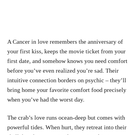
A Cancer in love remembers the anniversary of
your first kiss, keeps the movie ticket from your
first date, and somehow knows you need comfort
before you’ve even realized you’re sad. Their
intuitive connection borders on psychic – they’ll
bring home your favorite comfort food precisely
when you’ve had the worst day.
The crab’s love runs ocean-deep but comes with
powerful tides. When hurt, they retreat into their