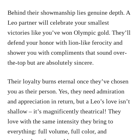
Behind their showmanship lies genuine depth. A
Leo partner will celebrate your smallest
victories like you’ve won Olympic gold. They’ll
defend your honor with lion-like ferocity and
shower you with compliments that sound over-
the-top but are absolutely sincere.
Their loyalty burns eternal once they’ve chosen
you as their person. Yes, they need admiration
and appreciation in return, but a Leo’s love isn’t
shallow – it’s magnificently theatrical! They
love with the same intensity they bring to
everything: full volume, full color, and