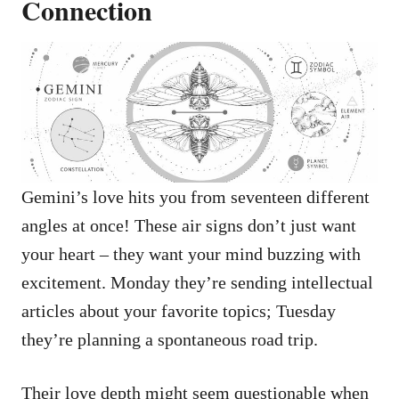
Connection
Gemini’s love hits you from seventeen different
angles at once! These air signs don’t just want
your heart – they want your mind buzzing with
excitement. Monday they’re sending intellectual
articles about your favorite topics; Tuesday
they’re planning a spontaneous road trip.
Their love depth might seem questionable when