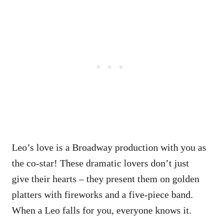
Leo’s love is a Broadway production with you as
the co-star! These dramatic lovers don’t just
give their hearts – they present them on golden
platters with fireworks and a five-piece band.
When a Leo falls for you, everyone knows it.