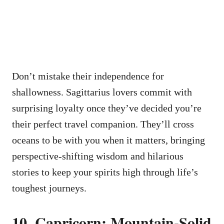
Don’t mistake their independence for
shallowness. Sagittarius lovers commit with
surprising loyalty once they’ve decided you’re
their perfect travel companion. They’ll cross
oceans to be with you when it matters, bringing
perspective-shifting wisdom and hilarious
stories to keep your spirits high through life’s
toughest journeys.
10. Capricorn: Mountain-Solid