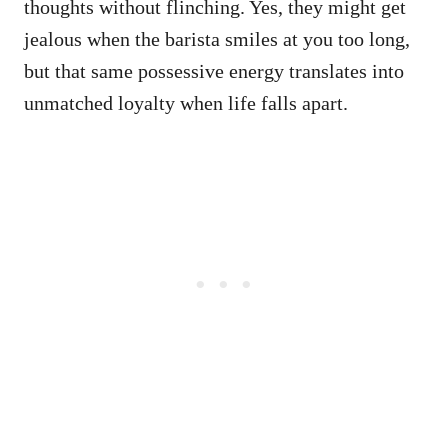
thoughts without flinching. Yes, they might get
jealous when the barista smiles at you too long,
but that same possessive energy translates into
unmatched loyalty when life falls apart.