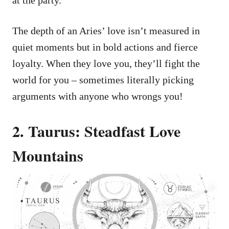
The depth of an Aries’ love isn’t measured in
quiet moments but in bold actions and fierce
loyalty. When they love you, they’ll fight the
world for you – sometimes literally picking
arguments with anyone who wrongs you!
2. Taurus: Steadfast Love
Mountains