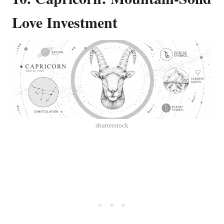
Love Investment
shutterstock