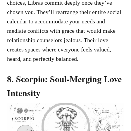
choices, Libras commit deeply once they’ve
chosen you. They’ll rearrange their entire social
calendar to accommodate your needs and
mediate conflicts with grace that would make
relationship counselors jealous. Their love
creates spaces where everyone feels valued,
heard, and perfectly balanced.
8. Scorpio: Soul-Merging Love
Intensity