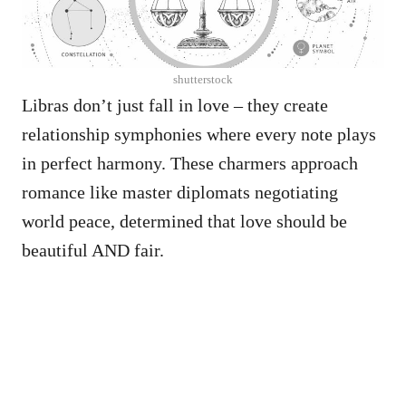
shutterstock
Libras don’t just fall in love – they create
relationship symphonies where every note plays
in perfect harmony. These charmers approach
romance like master diplomats negotiating
world peace, determined that love should be
beautiful AND fair.