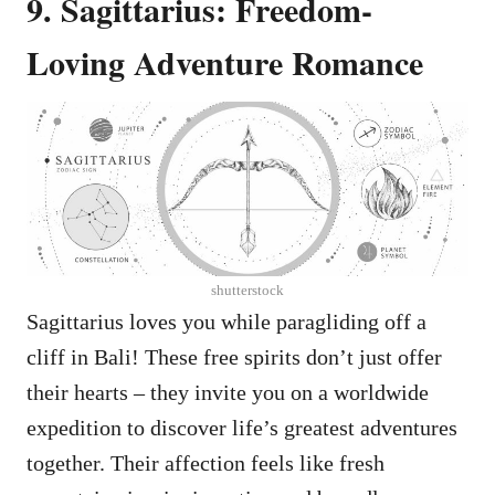
9. Sagittarius: Freedom-
Loving Adventure Romance
shutterstock
Sagittarius loves you while paragliding off a
cliff in Bali! These free spirits don’t just offer
their hearts – they invite you on a worldwide
expedition to discover life’s greatest adventures
together. Their affection feels like fresh