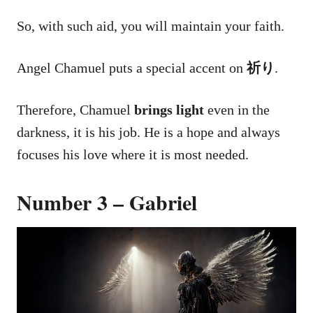
So, with such aid, you will maintain your faith.
Angel Chamuel puts a special accent on
祈り
.
Therefore, Chamuel
brings light
even in the
darkness, it is his job. He is a hope and always
focuses his love where it is most needed.
Number 3 – Gabriel