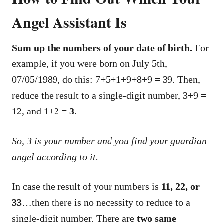
Angel Assistant Is
Sum up the numbers of your date of birth.
For
example, if you were born on July 5th,
07/05/1989, do this: 7+5+1+9+8+9 = 39. Then,
reduce the result to a single-digit number, 3+9 =
12, and 1+2 =
3
.
So, 3 is your number and you find your guardian
angel according to it.
In case the result of your numbers is
11, 22, or
33
…then there is no necessity to reduce to a
single-digit number. There are
two same