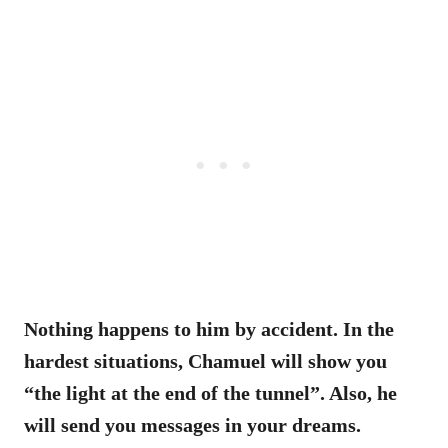
Nothing happens to him by accident. In the
hardest situations, Chamuel will show you
“the light at the end of the tunnel”. Also, he
will send you messages in your dreams.