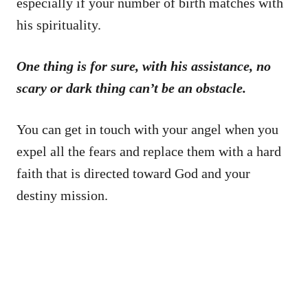
especially if your number of birth matches with
his spirituality.
One thing is for sure, with his assistance, no
scary or dark thing can’t be an obstacle.
You can get in touch with your angel when you
expel all the fears and replace them with a hard
faith that is directed toward God and your
destiny mission.