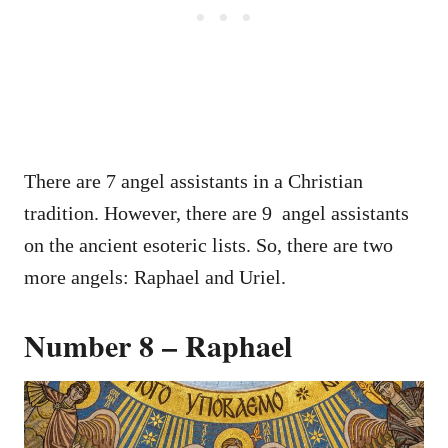
There are 7 angel assistants in a Christian
tradition. However, there are 9 angel assistants
on the ancient esoteric lists. So, there are two
more angels: Raphael and Uriel.
Number 8 – Raphael