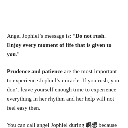
Angel Jophiel’s message is: “
Do not rush.
Enjoy every moment of life that is given to
you
."
Prudence and patience
are the most important
to experience Jophiel’s miracle. If you rush, you
don’t leave yourself enough time to experience
everything in her rhythm and her help will not
feel easy then.
You can call angel Jophiel during
瞑想
because