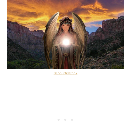
© Shutterstock