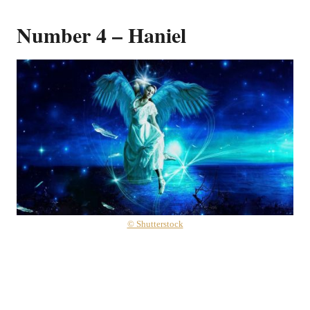
Number 4 – Haniel
© Shutterstock