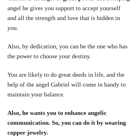
angel he gives you support to accept yourself
and all the strength and love that is hidden in
you.
Also, by dedication, you can be the one who has
the power to choose your destiny.
You are likely to do great deeds in life, and the
help of the angel Gabriel will come in handy to
maintain your balance.
Also, he wants you to enhance angelic
communication. So, you can do it by wearing
copper jewelry.