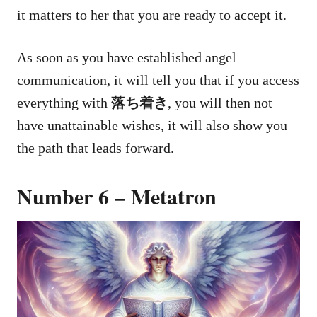
it matters to her that you are ready to accept it.
As soon as you have established angel
communication, it will tell you that if you access
everything with
落ち着き
, you will then not
have unattainable wishes, it will also show you
the path that leads forward.
Number 6 – Metatron