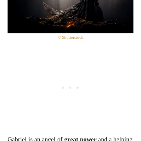
© Shutterstock
Gabriel is an angel of
great power
and a helping