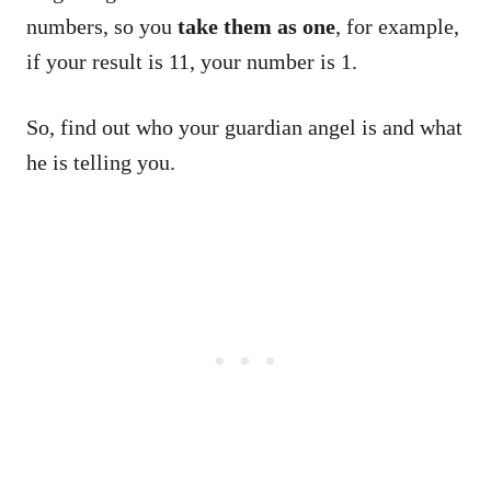
numbers, so you
take them as one
, for example,
if your result is 11, your number is 1.
So, find out who your guardian angel is and what
he is telling you.