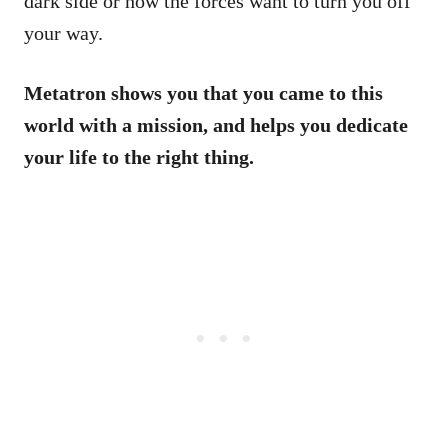
dark side or how the forces want to turn you off
your way.
Metatron shows you that you came to this
world with a mission, and helps you dedicate
your life to the right thing.