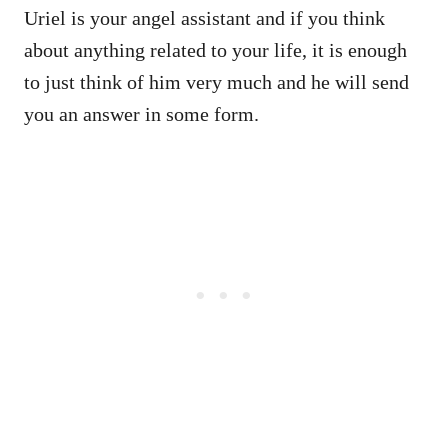
Uriel is your angel assistant and if you think
about anything related to your life, it is enough
to just think of him very much and he will send
you an answer in some form.