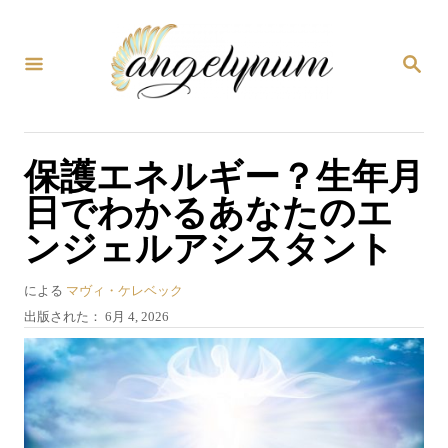
コ
ン
検
テ
索
ン
ツ
保護エネルギー？生年月
へ
日でわかるあなたのエ
ス
ンジェルアシスタント
キ
ッ
著
による
マヴィ・ケレベック
プ
者
投
出版された：
6月 4, 2026
稿
日