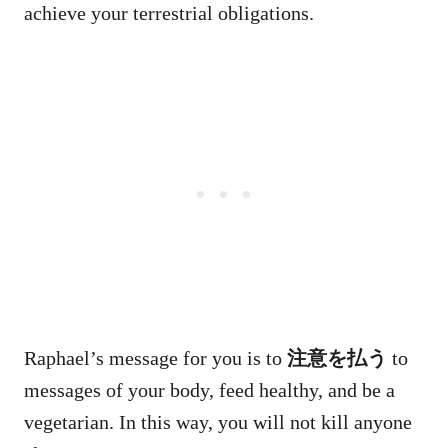
achieve your terrestrial obligations.
Raphael’s message for you is to
注意を払う
to
messages of your body, feed healthy, and be a
vegetarian. In this way, you will not kill anyone