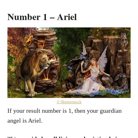
Number 1 – Ariel
© Shutterstock
If your result number is 1, then your guardian
angel is Ariel.