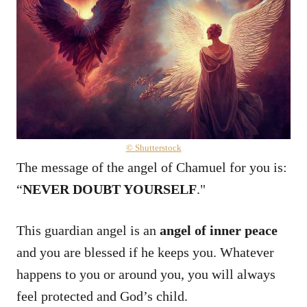
© Shutterstock
The message of the angel of Chamuel for you is:
“
NEVER DOUBT YOURSELF
."
This guardian angel is an
angel of inner peace
and you are blessed if he keeps you. Whatever
happens to you or around you, you will always
feel protected and God’s child.