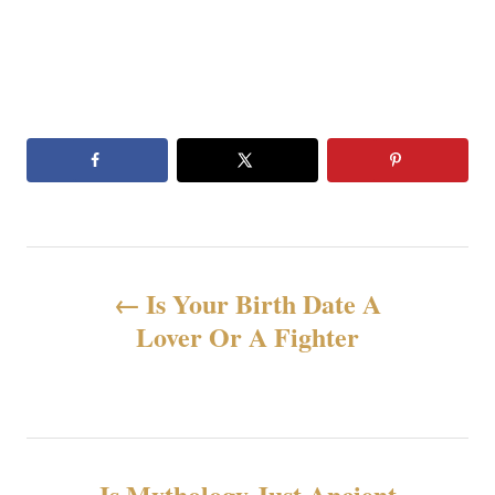
投
Is Your Birth Date A
稿
Lover Or A Fighter
ナ
ビ
ゲ
Is Mythology Just Ancient