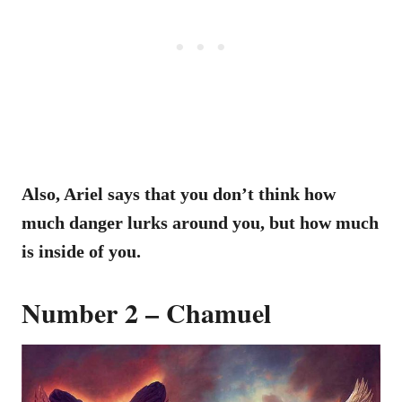
Also, Ariel says that you don’t think how
much danger lurks around you, but how much
is inside of you.
Number 2 – Chamuel