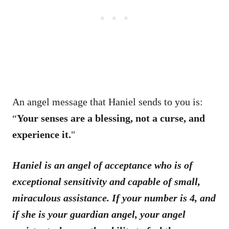
An angel message that Haniel sends to you is:
“
Your senses are a blessing, not a curse, and
experience it.
"
Haniel is an angel of acceptance who is of
exceptional sensitivity and capable of small,
miraculous assistance. If your number is 4, and
if she is your guardian angel, your angel