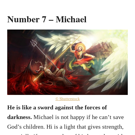
Number 7 – Michael
© Shutterstock
He is like a sword against the forces of
darkness.
Michael is not happy if he can’t save
God’s children. Hi is a light that gives strength,