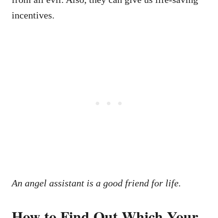
incentives.
An angel assistant is a good friend for life.
How to Find Out Which Your