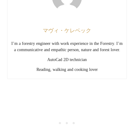
マヴィ・ケレベック
I’m a forestry engineer with work experience in the Forestry. I’m
a communicative and empathic person, nature and forest lover.
AutoCad 2D technician
Reading, walking and cooking lover