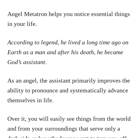
Angel Metatron helps you notice essential things
in your life.
According to legend, he lived a long time ago on
Earth as a man and after his death, he became
God’s assistant.
As an angel, the assistant primarily improves the
ability to pronounce and systematically advance
themselves in life.
Over it, you will easily see things from the world
and from your surroundings that serve only a