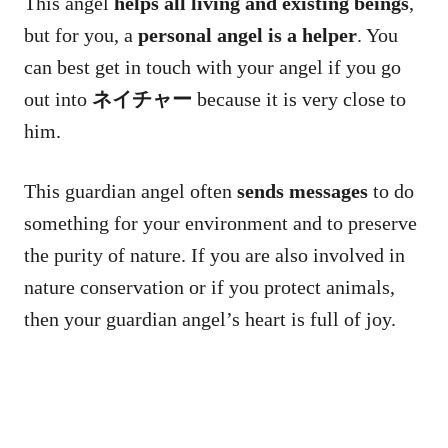
This angel
helps all living and existing beings
,
but for you, a
personal angel is a helper
. You
can best get in touch with your angel if you go
out into
ネイチャー
because it is very close to
him.
This guardian angel often
sends messages
to do
something for your environment and to preserve
the purity of nature. If you are also involved in
nature conservation or if you protect animals,
then your guardian angel’s heart is full of joy.