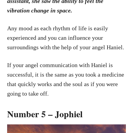
assistant, she saw the ability to feel the
vibration change in space.
Any mood as each rhythm of life is easily
experienced and you can influence your
surroundings with the help of your angel Haniel.
If your angel communication with Haniel is
successful, it is the same as you took a medicine
that quickly works and the soul as if you were
going to take off.
Number 5 – Jophiel