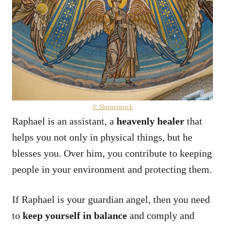
© Shutterstock
Raphael is an assistant, a
heavenly healer
that
helps you not only in physical things, but he
blesses you. Over him, you contribute to keeping
people in your environment and protecting them.
If Raphael is your guardian angel, then you need
to
keep yourself in balance
and comply and