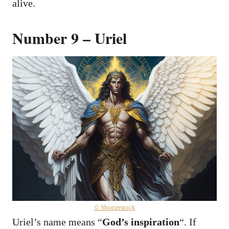
alive.
Number 9 – Uriel
© Shutterstock
Uriel’s name means “
God’s inspiration
“. If