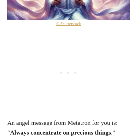
© Shutterstock
An angel message from Metatron for you is:
“
Always concentrate on precious things
."