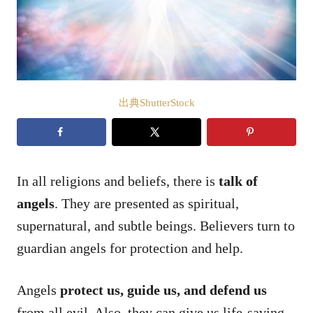
出典ShutterStock
In all religions and beliefs, there is
talk of
angels
. They are presented as spiritual,
supernatural, and subtle beings. Believers turn to
guardian angels for protection and help.
Angels
protect us, guide us, and defend us
from all evil. Also, they can give us life-saving