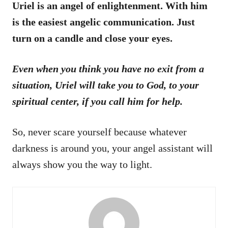
Uriel is an angel of enlightenment. With him
is the easiest angelic communication. Just
turn on a candle and close your eyes.
Even when you think you have no exit from a
situation, Uriel will take you to God, to your
spiritual center, if you call him for help.
So, never scare yourself because whatever
darkness is around you, your angel assistant will
always show you the way to light.