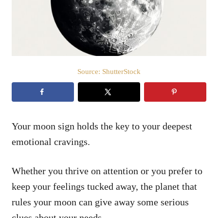
n
Source: ShutterStock
Your moon sign holds the key to your deepest
emotional cravings.
Whether you thrive on attention or you prefer to
keep your feelings tucked away, the planet that
rules your moon can give away some serious
clues about your needs.