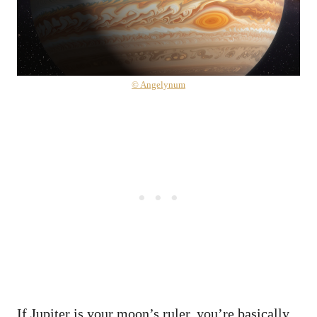
© Angelynum
If Jupiter is your moon’s ruler, you’re basically