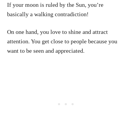
If your moon is ruled by the Sun, you’re
basically a walking contradiction!
On one hand, you love to shine and attract
attention. You get close to people because you
want to be seen and appreciated.