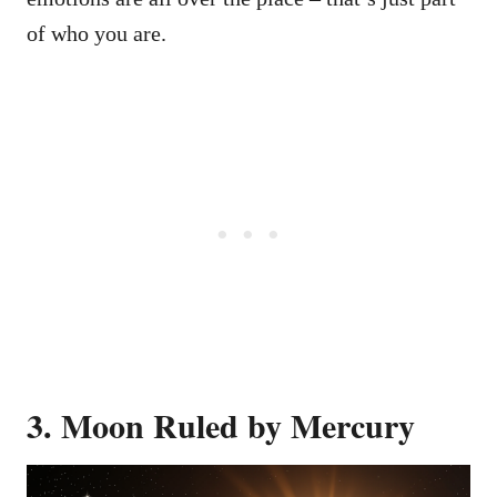
of who you are.
3. Moon Ruled by Mercury