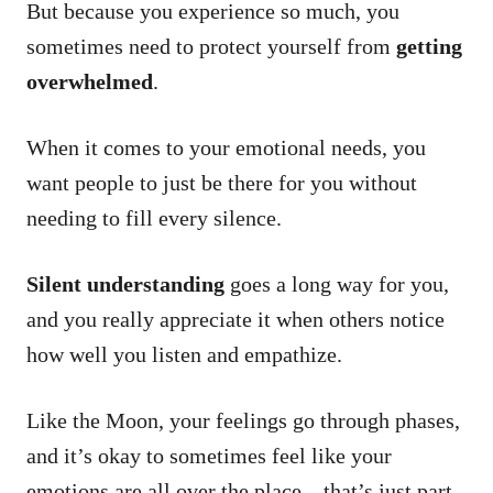
But because you experience so much, you
sometimes need to protect yourself from
getting
overwhelmed
.
When it comes to your emotional needs, you
want people to just be there for you without
needing to fill every silence.
Silent understanding
goes a long way for you,
and you really appreciate it when others notice
how well you listen and empathize.
Like the Moon, your feelings go through phases,
and it’s okay to sometimes feel like your
emotions are all over the place – that’s just part