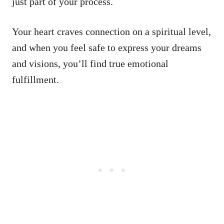
just part of your process.
Your heart craves connection on a spiritual level,
and when you feel safe to express your dreams
and visions, you’ll find true emotional
fulfillment.