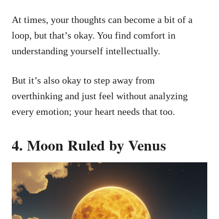
At times, your thoughts can become a bit of a
loop, but that’s okay. You find comfort in
understanding yourself intellectually.
But it’s also okay to step away from
overthinking and just feel without analyzing
every emotion; your heart needs that too.
4. Moon Ruled by Venus