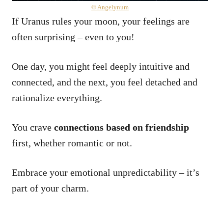
© Angelynum
If Uranus rules your moon, your feelings are
often surprising – even to you!
One day, you might feel deeply intuitive and
connected, and the next, you feel detached and
rationalize everything.
You crave
connections based on friendship
first, whether romantic or not.
Embrace your emotional unpredictability – it’s
part of your charm.