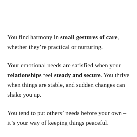
You find harmony in
small gestures of care
,
whether they’re practical or nurturing.
Your emotional needs are satisfied when your
relationships
feel
steady and secure
. You thrive
when things are stable, and sudden changes can
shake you up.
You tend to put others’ needs before your own –
it’s your way of keeping things peaceful.