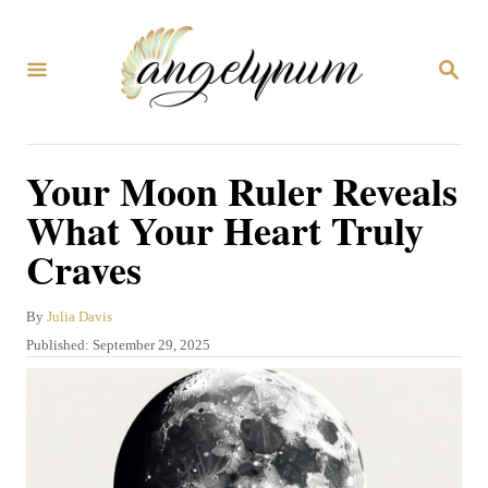
S
k
S
i
E
A
p
R
C
t
Your Moon Ruler Reveals
H
o
What Your Heart Truly
C
Craves
o
n
A
By
Julia Davis
t
u
P
Published:
September 29, 2025
t
e
o
h
s
n
o
t
r
t
e
d
o