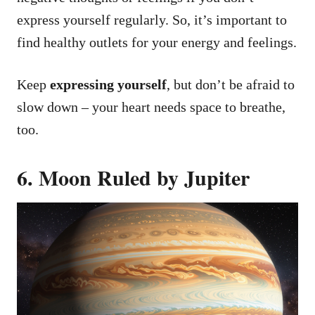
express yourself regularly. So, it’s important to
find healthy outlets for your energy and feelings.
Keep
expressing yourself
, but don’t be afraid to
slow down – your heart needs space to breathe,
too.
6. Moon Ruled by Jupiter