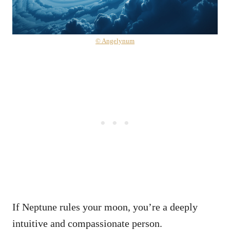
© Angelynum
If Neptune rules your moon, you’re a deeply
intuitive and compassionate person.