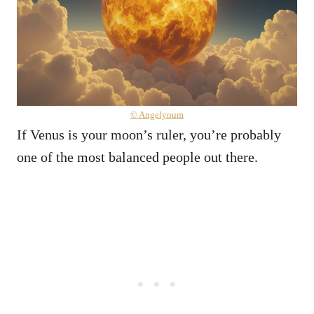
© Angelynum
If Venus is your moon’s ruler, you’re probably
one of the most balanced people out there.