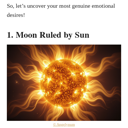
So, let’s uncover your most genuine emotional
desires!
1. Moon Ruled by Sun
© Angelynum