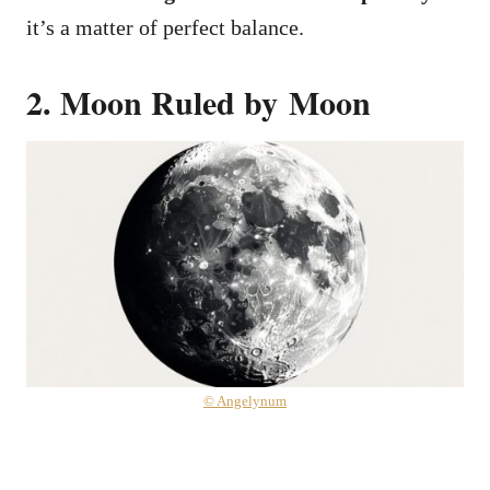
it’s a matter of perfect balance.
2. Moon Ruled by Moon
© Angelynum