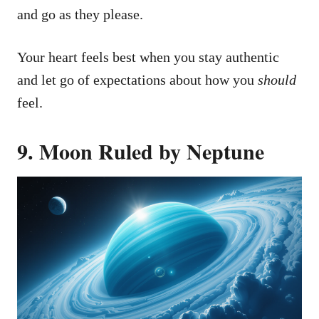
and go as they please.
Your heart feels best when you stay authentic
and let go of expectations about how you
should
feel.
9. Moon Ruled by Neptune