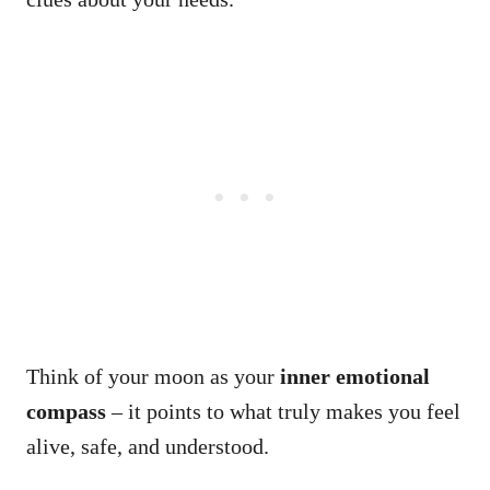
Think of your moon as your
inner emotional
compass
– it points to what truly makes you feel
alive, safe, and understood.