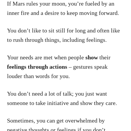
If Mars rules your moon, you’re fueled by an
inner fire and a desire to keep moving forward.
You don’t like to sit still for long and often like
to rush through things, including feelings.
Your needs are met when people
show
their
feelings through actions
– gestures speak
louder than words for you.
You don’t need a lot of talk; you just want
someone to take initiative and show they care.
Sometimes, you can get overwhelmed by
negative thoughts or feelings if you don’t