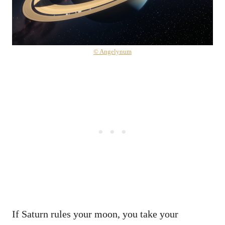
© Angelynum
If Saturn rules your moon, you take your