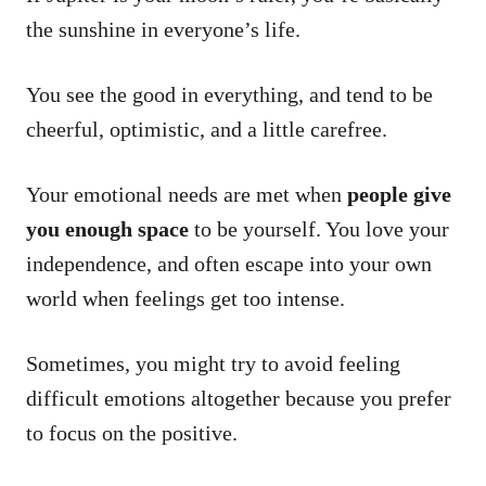
the sunshine in everyone’s life.
You see the good in everything, and tend to be
cheerful, optimistic, and a little carefree.
Your emotional needs are met when
people give
you enough space
to be yourself. You love your
independence, and often escape into your own
world when feelings get too intense.
Sometimes, you might try to avoid feeling
difficult emotions altogether because you prefer
to focus on the positive.