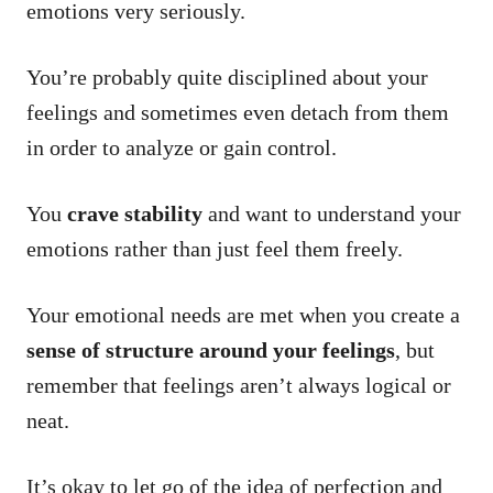
emotions very seriously.
You’re probably quite disciplined about your
feelings and sometimes even detach from them
in order to analyze or gain control.
You
crave stability
and want to understand your
emotions rather than just feel them freely.
Your emotional needs are met when you create a
sense of structure around your feelings
, but
remember that feelings aren’t always logical or
neat.
It’s okay to let go of the idea of perfection and