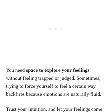
You need
space to explore your feelings
without feeling trapped or judged. Sometimes,
trying to force yourself to feel a certain way
backfires because emotions are naturally fluid.
Trust your intuition, and let your feelings come