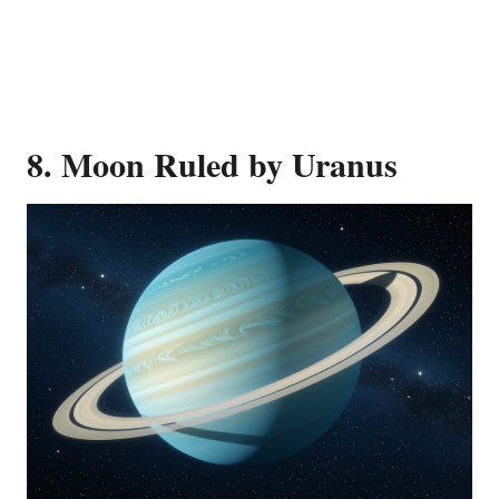
8. Moon Ruled by Uranus