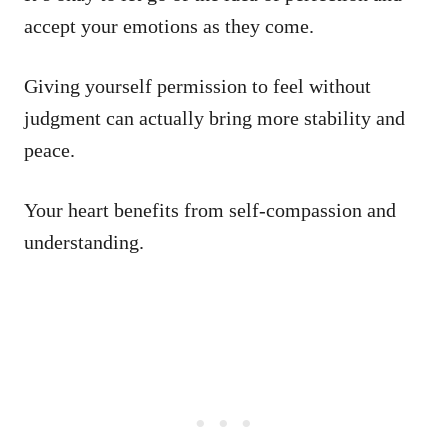
accept your emotions as they come.
Giving yourself permission to feel without
judgment can actually bring more stability and
peace.
Your heart benefits from self-compassion and
understanding.