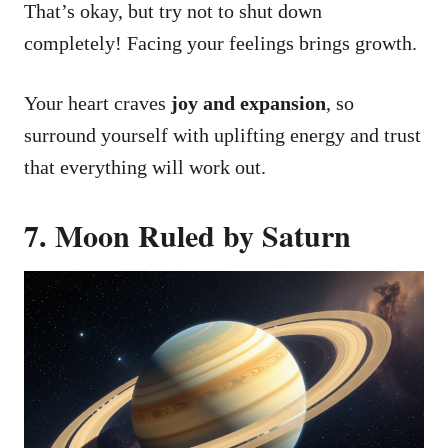
That’s okay, but try not to shut down
completely! Facing your feelings brings growth.
Your heart craves
joy and expansion
, so
surround yourself with uplifting energy and trust
that everything will work out.
7. Moon Ruled by Saturn