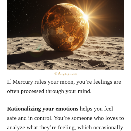
© Angelynum
If Mercury rules your moon, you’re feelings are
often processed through your mind.
Rationalizing your emotions
helps you feel
safe and in control. You’re someone who loves to
analyze what they’re feeling, which occasionally