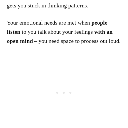
gets you stuck in thinking patterns.
Your emotional needs are met when
people
listen
to you talk about your feelings
with an
open mind
– you need space to process out loud.