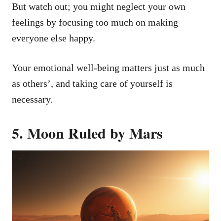
But watch out; you might neglect your own
feelings by focusing too much on making
everyone else happy.
Your emotional well-being matters just as much
as others’, and taking care of yourself is
necessary.
5. Moon Ruled by Mars