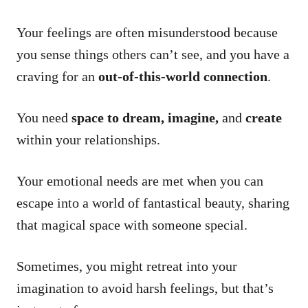
Your feelings are often misunderstood because
you sense things others can’t see, and you have a
craving for an
out-of-this-world connection
.
You need
space to dream, imagine,
and
create
within your relationships.
Your emotional needs are met when you can
escape into a world of fantastical beauty, sharing
that magical space with someone special.
Sometimes, you might retreat into your
imagination to avoid harsh feelings, but that’s