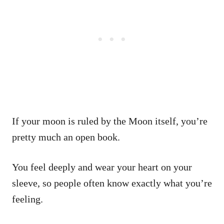
If your moon is ruled by the Moon itself, you’re
pretty much an open book.
You feel deeply and wear your heart on your
sleeve, so people often know exactly what you’re
feeling.