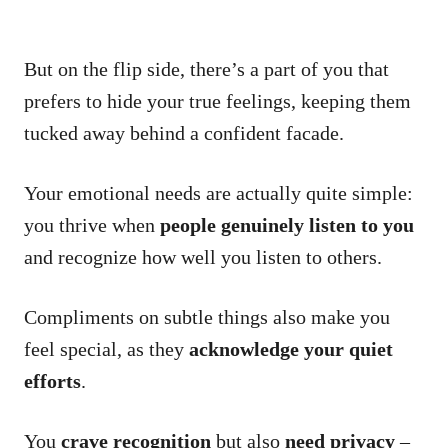
But on the flip side, there’s a part of you that
prefers to hide your true feelings, keeping them
tucked away behind a confident facade.
Your emotional needs are actually quite simple:
you thrive when
people genuinely listen to you
and recognize how well you listen to others.
Compliments on subtle things also make you
feel special, as they
acknowledge your quiet
efforts
.
You
crave recognition
but also
need privacy
–