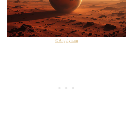
© Angelynum