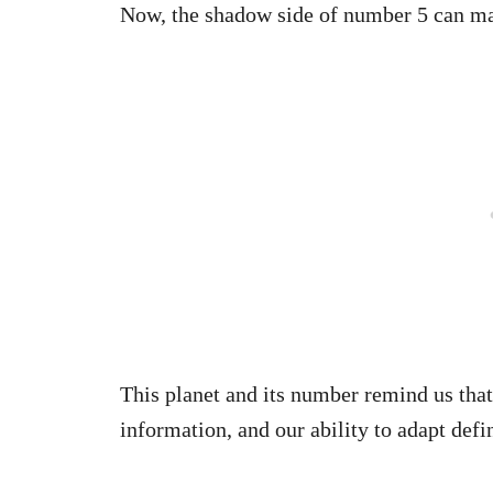
Now, the shadow side of number 5 can ma
This planet and its number remind us that
information, and our ability to adapt defi