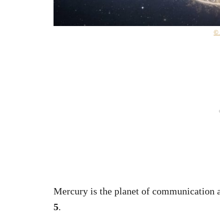
©
Mercury is the planet of communication an
5
.