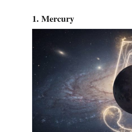
1. Mercury