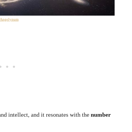
 Angelynum
d intellect, and it resonates with the
number