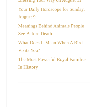
Blessing Your Way on August 11
Your Daily Horoscope for Sunday,
August 9
Meanings Behind Animals People
See Before Death
What Does It Mean When A Bird
Visits You?
The Most Powerful Royal Families
In History