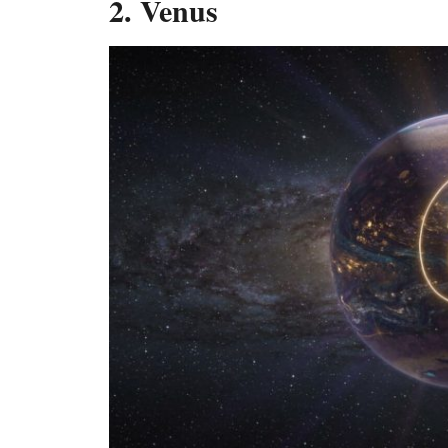
2. Venus