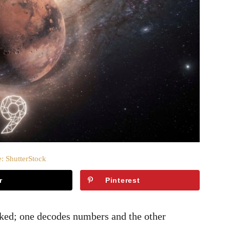
: ShutterStock
r
Pinterest
nked; one decodes numbers and the other