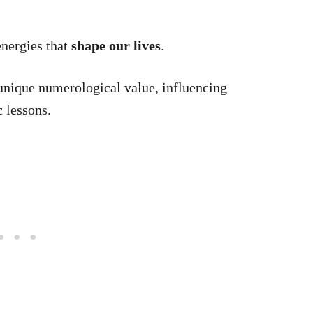
energies that
shape our lives
.
 unique numerological value, influencing
 lessons.