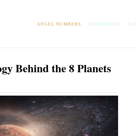
ANGEL NUMBERS
ASTROLOGY
NU
gy Behind the 8 Planets