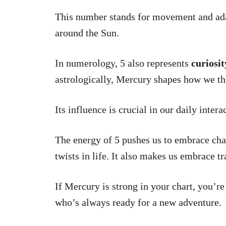
This number stands for movement and adap
around the Sun.
In numerology, 5 also represents
curiosit
astrologically, Mercury shapes how we th
Its influence is crucial in our daily intera
The energy of 5 pushes us to embrace cha
twists in life. It also makes us embrace tr
If Mercury is strong in your chart, you’r
who’s always ready for a new adventure.