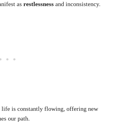
nifest as
restlessness
and inconsistency.
 life is constantly flowing, offering new
nes our path.