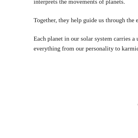
interprets the movements of planets.
Together, they help guide us through the 
Each planet in our solar system carries a
everything from our personality to karmic