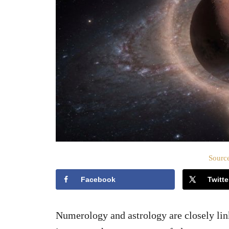
Source
Facebook
Twitte
Numerology and astrology are closely li