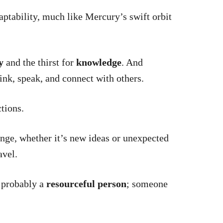
tability, much like Mercury’s swift orbit
y
and the thirst for
knowledge
. And
ink, speak, and connect with others.
ctions.
nge, whether it’s new ideas or unexpected
avel.
e probably a
resourceful person
; someone