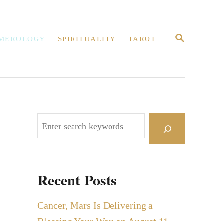
S
MEROLOGY
SPIRITUALITY
TAROT
E
A
R
C
H
S
e
a
r
Recent Posts
c
h
Cancer, Mars Is Delivering a