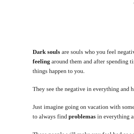
Dark souls
are souls who you feel negati
feeling
around them and after spending ti
things happen to you.
They see the negative in everything and h
Just imagine going on vacation with som
to always find
problemas
in everything a