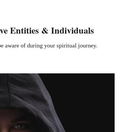
e Entities & Individuals
e aware of during your spiritual journey.