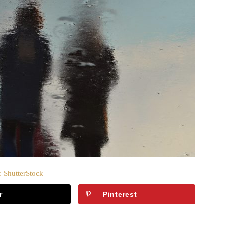
: ShutterStock
r
Pinterest