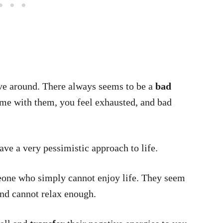
ve around. There always seems to be a
bad
me with them, you feel exhausted, and bad
ave a very pessimistic approach to life.
eone who simply cannot enjoy life. They seem
nd cannot relax enough.