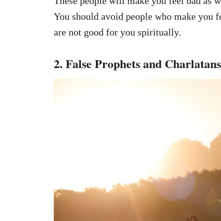
These people will make you feel bad as 
You should avoid people who make you fe
are not good for you spiritually.
2. False Prophets and Charlatans