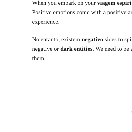
When you embark on your
viagem espiri
Positive emotions come with a positive an
experience.
No entanto, existem
negativo
sides to spi
negative or
dark entities.
We need to be a
them.