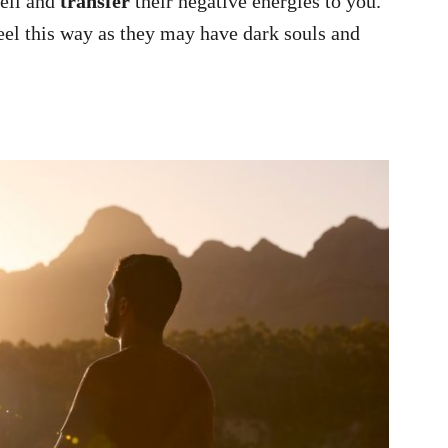
well and
transfer
their negative energies to you.
el this way as they may have dark souls and