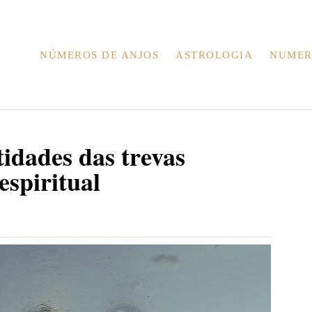
NÚMEROS DE ANJOS
ASTROLOGIA
NUMER
idades das trevas
espiritual