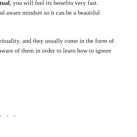
tual
, you will feel its benefits very fast.
d aware mindset so it can be a beautiful
rituality, and they usually come in the form of
ware of them in order to learn how to ignore