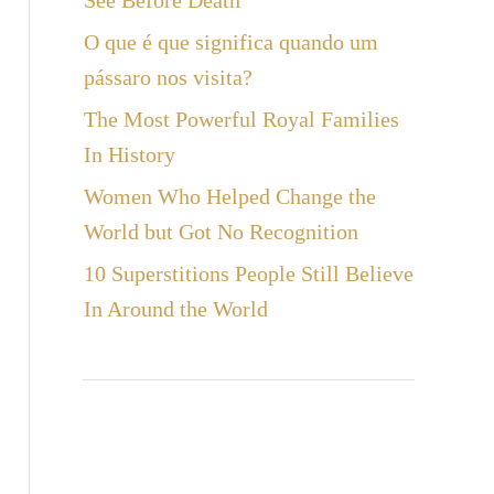
See Before Death
a
O que é que significa quando um
r
pássaro nos visita?
The Most Powerful Royal Families
In History
Women Who Helped Change the
World but Got No Recognition
10 Superstitions People Still Believe
In Around the World