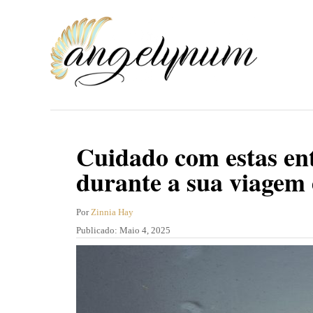
S
a
l
t
a
r
p
Cuidado com estas ent
a
durante a sua viagem 
r
a
A
Por
Zinnia Hay
u
P
Publicado:
Maio 4, 2025
o
t
u
c
o
b
r
l
o
i
n
c