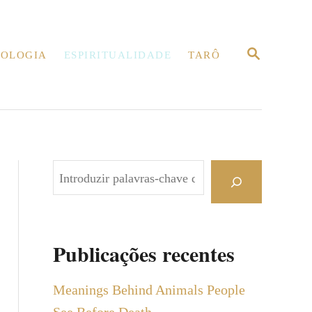
P
OLOGIA
ESPIRITUALIDADE
TARÔ
E
S
Q
U
I
S
A
R
P
e
s
q
Publicações recentes
u
i
Meanings Behind Animals People
s