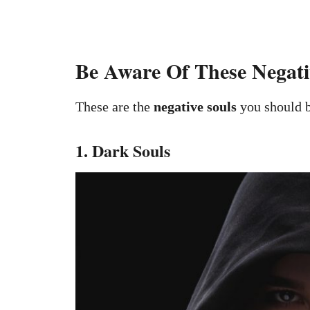
Be Aware Of These Negativ
These are the
negative souls
you should b
1. Dark Souls