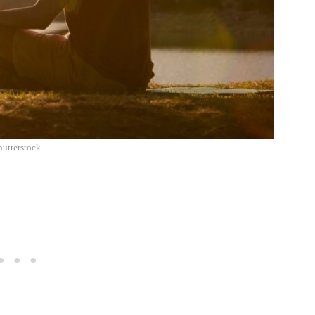
hutterstock