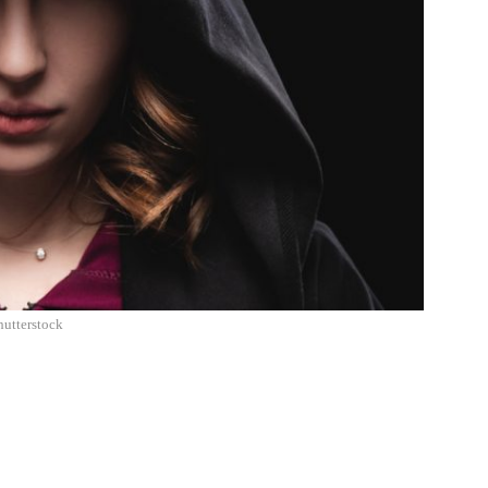
hutterstock