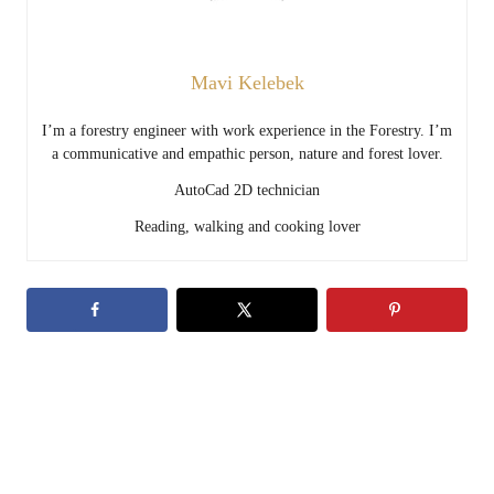
Mavi Kelebek
I’m a forestry engineer with work experience in the Forestry. I’m
a communicative and empathic person, nature and forest lover.
AutoCad 2D technician
Reading, walking and cooking lover