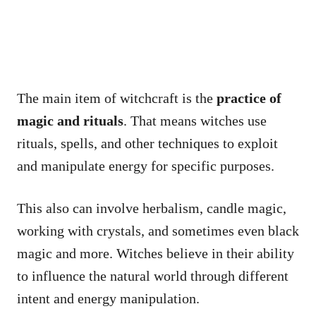
The main item of witchcraft is the
practice of
magic and rituals
. That means witches use
rituals, spells, and other techniques to exploit
and manipulate energy for specific purposes.
This also can involve herbalism, candle magic,
working with crystals, and sometimes even black
magic and more. Witches believe in their ability
to influence the natural world through different
intent and energy manipulation.