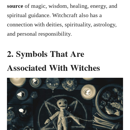
source
of magic, wisdom, healing, energy, and
spiritual guidance. Witchcraft also has a
connection with deities, spirituality, astrology,
and personal responsibility.
2. Symbols That Are
Associated With Witches