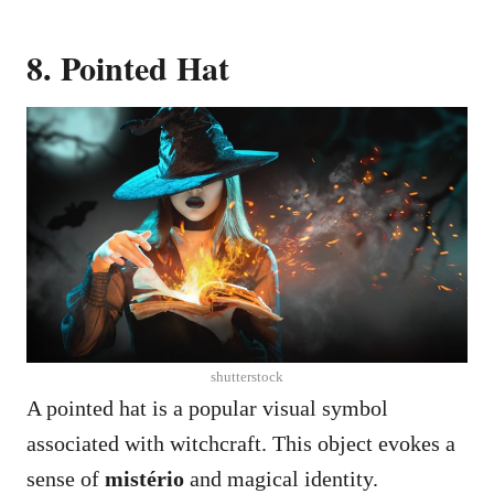
8. Pointed Hat
shutterstock
A pointed hat is a popular visual symbol
associated with witchcraft. This object evokes a
sense of
mistério
and magical identity.