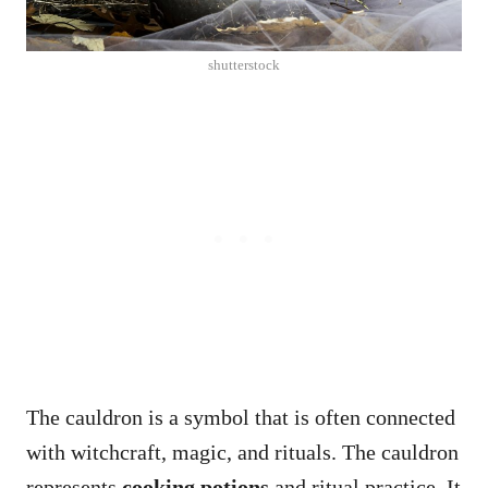
shutterstock
The cauldron is a symbol that is often connected
with witchcraft, magic, and rituals. The cauldron
represents
cooking potions
and ritual practice. It