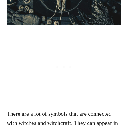
There are a lot of symbols that are connected
with witches and witchcraft. They can appear in