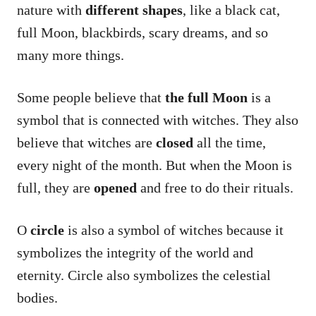
nature with
different shapes
, like a black cat,
full Moon, blackbirds, scary dreams, and so
many more things.
Some people believe that
the full Moon
is a
symbol that is connected with witches. They also
believe that witches are
closed
all the time,
every night of the month. But when the Moon is
full, they are
opened
and free to do their rituals.
O
circle
is also a symbol of witches because it
symbolizes the integrity of the world and
eternity. Circle also symbolizes the celestial
bodies.