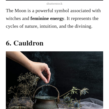
shutterstock
The Moon is a powerful symbol associated with
witches and
feminine energy
. It represents the
cycles of nature, intuition, and the divining.
6. Cauldron