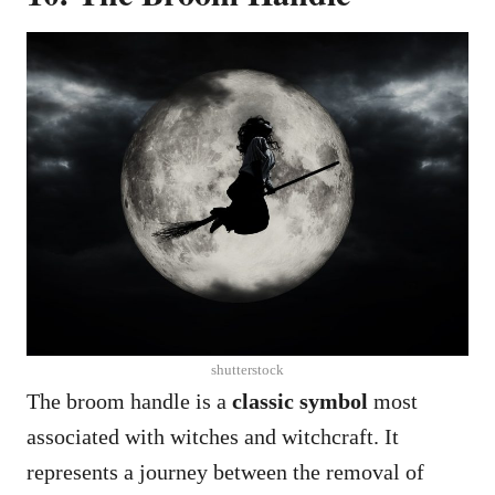
shutterstock
The broom handle is a
classic symbol
most
associated with witches and witchcraft. It
represents a journey between the removal of