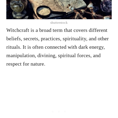
shutterstock
Witchcraft is a broad term that covers different
beliefs, secrets, practices, spirituality, and other
rituals. It is often connected with dark energy,
manipulation, divining, spiritual forces, and
respect for nature.