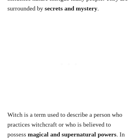
surrounded by
secrets and mystery
.
Witch is a term used to describe a person who
practices witchcraft or who is believed to
possess
magical and supernatural powers
. In