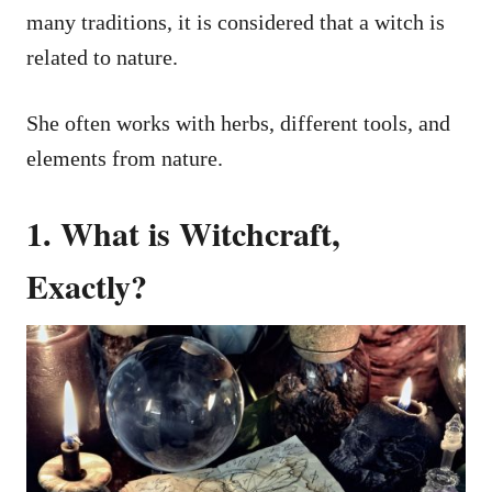
many traditions, it is considered that a witch is
related to nature.
She often works with herbs, different tools, and
elements from nature.
1. What is Witchcraft,
Exactly?