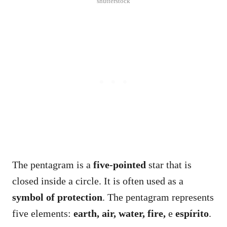
shutterstock
The pentagram is a
five-pointed
star that is
closed inside a circle. It is often used as a
symbol of protection
. The pentagram represents
five elements:
earth, air, water, fire,
e
espírito
.