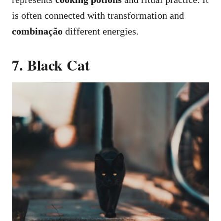
is often connected with transformation and
combinação
different energies.
7. Black Cat