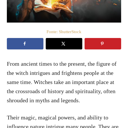
t
e
m
e
ú
d
Fonte: ShutterStock
o
From ancient times to the present, the figure of
the witch intrigues and frightens people at the
same time. Witches take an important place at
the crossroads of history and spirituality, often
shrouded in myths and legends.
Their magic, magical powers, and ability to
influence nature intrigue many people. They are