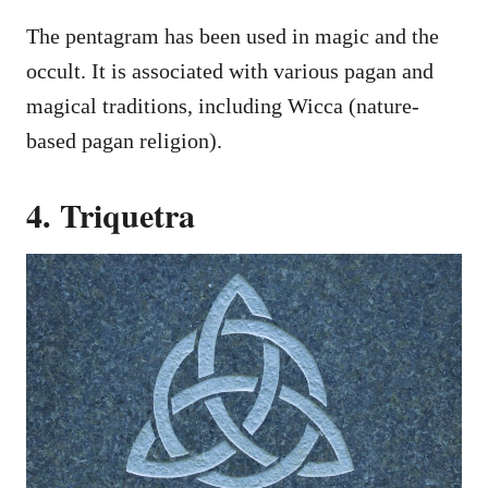
The pentagram has been used in magic and the
occult. It is associated with various pagan and
magical traditions, including Wicca (nature-
based pagan religion).
4. Triquetra