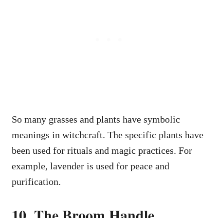
So many grasses and plants have symbolic
meanings in witchcraft. The specific plants have
been used for rituals and magic practices. For
example, lavender is used for peace and
purification.
10. The Broom Handle