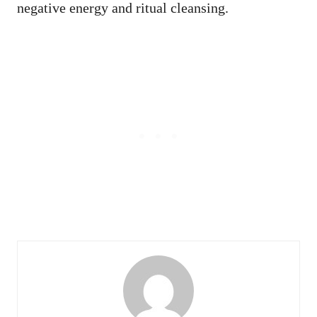
negative energy and ritual cleansing.