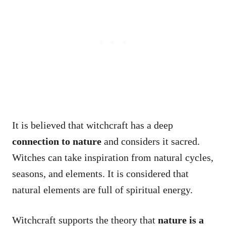
It is believed that witchcraft has a deep
connection to nature
and considers it sacred.
Witches can take inspiration from natural cycles,
seasons, and elements. It is considered that
natural elements are full of spiritual energy.
Witchcraft supports the theory that
nature is a