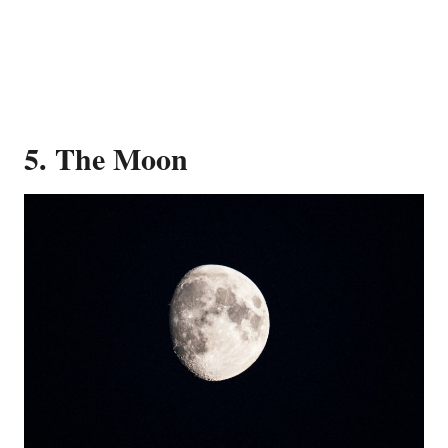
5. The Moon