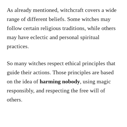
As already mentioned, witchcraft covers a wide
range of different beliefs. Some witches may
follow certain religious traditions, while others
may have eclectic and personal spiritual
practices.
So many witches respect ethical principles that
guide their actions. Those principles are based
on the idea of
harming nobody
, using magic
responsibly, and respecting the free will of
others.