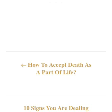
N
How To Accept Death As
a
A Part Of Life?
v
e
g
10 Signs You Are Dealing