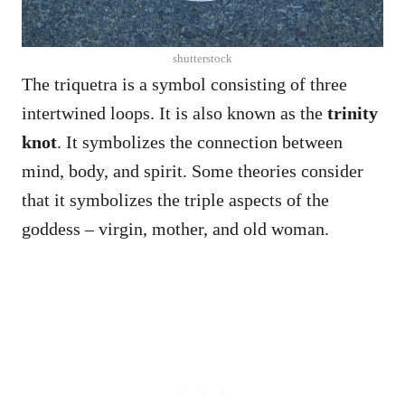
shutterstock
The triquetra is a symbol consisting of three
intertwined loops. It is also known as the
trinity
knot
. It symbolizes the connection between
mind, body, and spirit. Some theories consider
that it symbolizes the triple aspects of the
goddess – virgin, mother, and old woman.