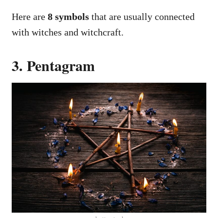
Here are
8 symbols
that are usually connected
with witches and witchcraft.
3. Pentagram