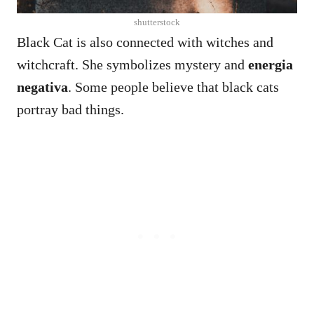
shutterstock
Black Cat is also connected with witches and
witchcraft. She symbolizes mystery and
energia
negativa
. Some people believe that black cats
portray bad things.