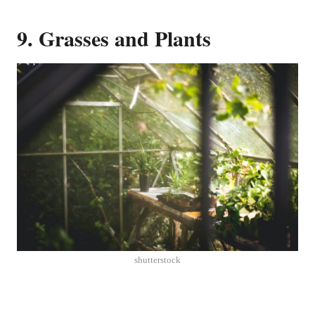
9. Grasses and Plants
shutterstock