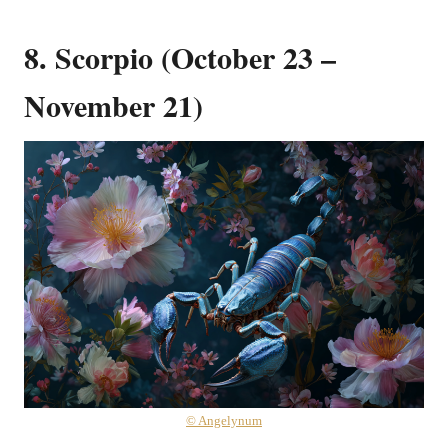
8. Scorpio (October 23 –
November 21)
© Angelynum