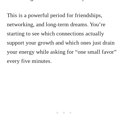
This is a powerful period for friendships,
networking, and long-term dreams. You’re
starting to see which connections actually
support your growth and which ones just drain
your energy while asking for “one small favor”
every five minutes.