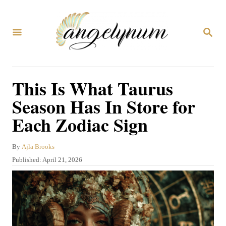
S
k
S
i
E
A
p
R
C
t
This Is What Taurus
H
o
Season Has In Store for
C
Each Zodiac Sign
o
n
A
By
Ajla Brooks
t
u
P
Published:
April 21, 2026
t
e
o
h
s
n
o
t
r
t
e
d
o