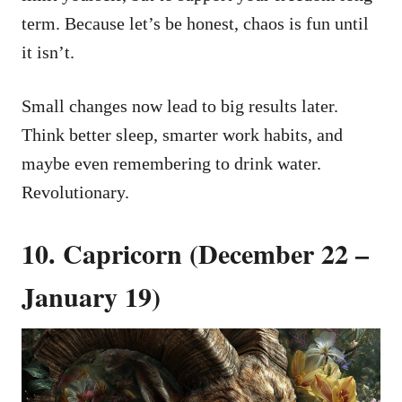
term. Because let’s be honest, chaos is fun until
it isn’t.
Small changes now lead to big results later.
Think better sleep, smarter work habits, and
maybe even remembering to drink water.
Revolutionary.
10. Capricorn (December 22 –
January 19)