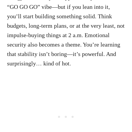
“GO GO GO” vibe—but if you lean into it,
you’ll start building something solid. Think
budgets, long-term plans, or at the very least, not
impulse-buying things at 2 a.m. Emotional
security also becomes a theme. You’re learning
that stability isn’t boring—it’s powerful. And
surprisingly… kind of hot.