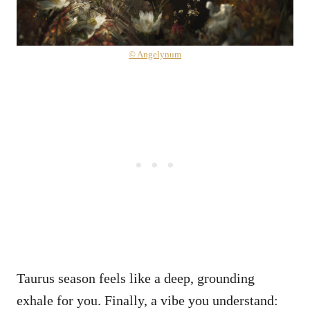
© Angelynum
Taurus season feels like a deep, grounding
exhale for you. Finally, a vibe you understand: