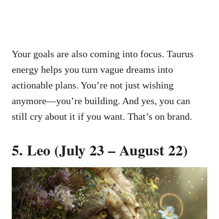
Your goals are also coming into focus. Taurus
energy helps you turn vague dreams into
actionable plans. You’re not just wishing
anymore—you’re building. And yes, you can
still cry about it if you want. That’s on brand.
5. Leo (July 23 – August 22)