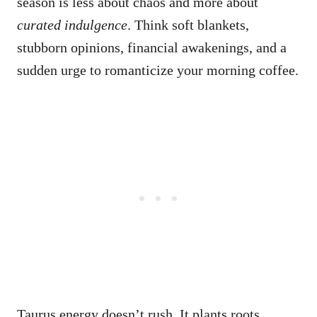
season is less about chaos and more about
curated indulgence
. Think soft blankets,
stubborn opinions, financial awakenings, and a
sudden urge to romanticize your morning coffee.
Taurus energy doesn’t rush. It plants roots,