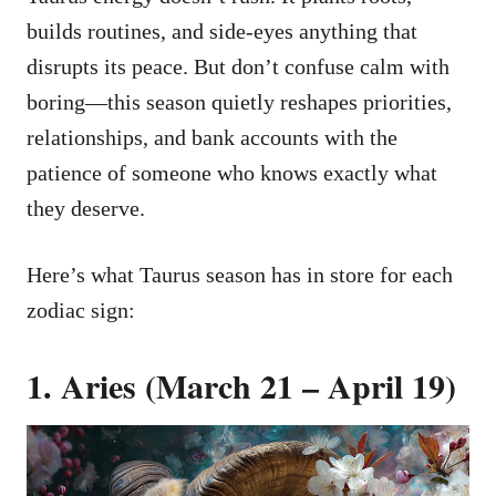
builds routines, and side-eyes anything that
disrupts its peace. But don’t confuse calm with
boring—this season quietly reshapes priorities,
relationships, and bank accounts with the
patience of someone who knows exactly what
they deserve.
Here’s what Taurus season has in store for each
zodiac sign:
1. Aries (March 21 – April 19)