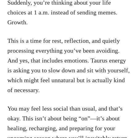
Suddenly, you’re thinking about your life
choices at 1 a.m. instead of sending memes.
Growth.
This is a time for rest, reflection, and quietly
processing everything you’ve been avoiding.
And yes, that includes emotions. Taurus energy
is asking you to slow down and sit with yourself,
which might feel unnatural but is actually kind
of necessary.
You may feel less social than usual, and that’s
okay. This isn’t about being “on”—it’s about
healing, recharging, and preparing for your
upcoming season where you’ll inevitably return