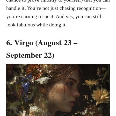
handle it. You’re not just chasing recognition—
you’re earning respect. And yes, you can still
look fabulous while doing it.
6. Virgo (August 23 –
September 22)