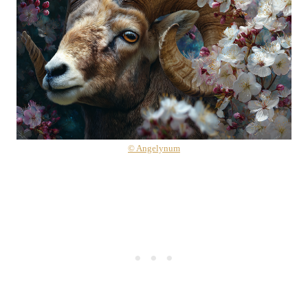
© Angelynum