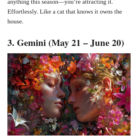
anything this season—you’re attracting it.
Effortlessly. Like a cat that knows it owns the
house.
3. Gemini (May 21 – June 20)