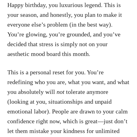
Happy birthday, you luxurious legend. This is
your season, and honestly, you plan to make it
everyone else’s problem (in the best way).
You’re glowing, you’re grounded, and you’ve
decided that stress is simply not on your
aesthetic mood board this month.
This is a personal reset for you. You’re
redefining who you are, what you want, and what
you absolutely will
not
tolerate anymore
(looking at you, situationships and unpaid
emotional labor). People are drawn to your calm
confidence right now, which is great—just don’t
let them mistake your kindness for unlimited