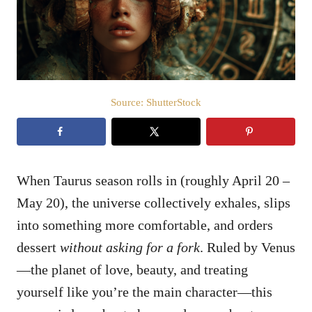
n
Source: ShutterStock
When Taurus season rolls in (roughly April 20 –
May 20), the universe collectively exhales, slips
into something more comfortable, and orders
dessert
without asking for a fork
. Ruled by Venus
—the planet of love, beauty, and treating
yourself like you’re the main character—this