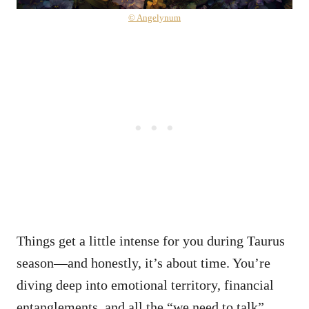
© Angelynum
Things get a little intense for you during Taurus
season—and honestly, it’s about time. You’re
diving deep into emotional territory, financial
entanglements, and all the “we need to talk”