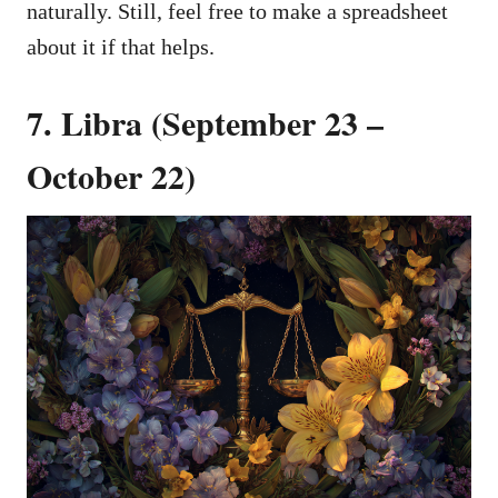
naturally. Still, feel free to make a spreadsheet
about it if that helps.
7. Libra (September 23 –
October 22)