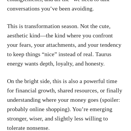
conversations you’ve been avoiding.
This is transformation season. Not the cute,
aesthetic kind—the kind where you confront
your fears, your attachments, and your tendency
to keep things “nice” instead of real. Taurus
energy wants depth, loyalty, and honesty.
On the bright side, this is also a powerful time
for financial growth, shared resources, or finally
understanding where your money goes (spoiler:
probably online shopping). You’re emerging
stronger, wiser, and slightly less willing to
tolerate nonsense.