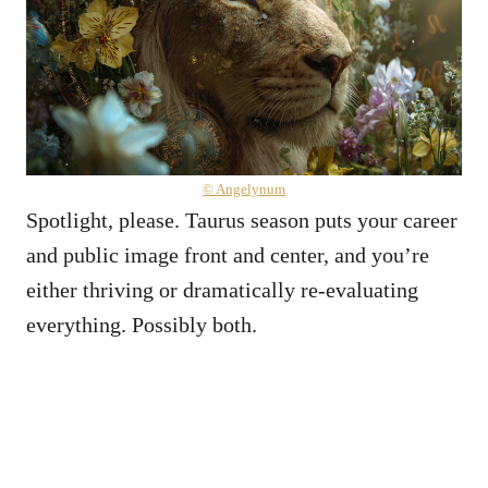
© Angelynum
Spotlight, please. Taurus season puts your career
and public image front and center, and you’re
either thriving or dramatically re-evaluating
everything. Possibly both.