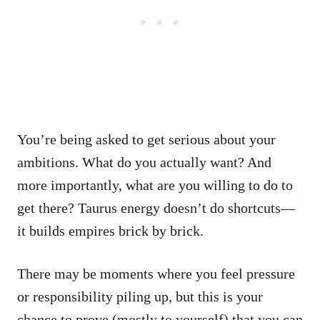
You’re being asked to get serious about your
ambitions. What do you actually want? And
more importantly, what are you willing to do to
get there? Taurus energy doesn’t do shortcuts—
it builds empires brick by brick.
There may be moments where you feel pressure
or responsibility piling up, but this is your
chance to prove (mostly to yourself) that you can