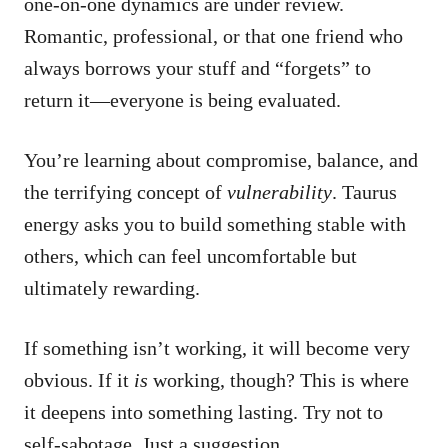
one-on-one dynamics are under review.
Romantic, professional, or that one friend who
always borrows your stuff and “forgets” to
return it—everyone is being evaluated.
You’re learning about compromise, balance, and
the terrifying concept of
vulnerability
. Taurus
energy asks you to build something stable with
others, which can feel uncomfortable but
ultimately rewarding.
If something isn’t working, it will become very
obvious. If it
is
working, though? This is where
it deepens into something lasting. Try not to
self-sabotage. Just a suggestion.