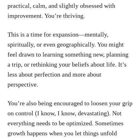
practical, calm, and slightly obsessed with
improvement. You’re thriving.
This is a time for expansion—mentally,
spiritually, or even geographically. You might
feel drawn to learning something new, planning
a trip, or rethinking your beliefs about life. It’s
less about perfection and more about
perspective.
You’re also being encouraged to loosen your grip
on control (I know, I know, devastating). Not
everything needs to be optimized. Sometimes
growth happens when you let things unfold