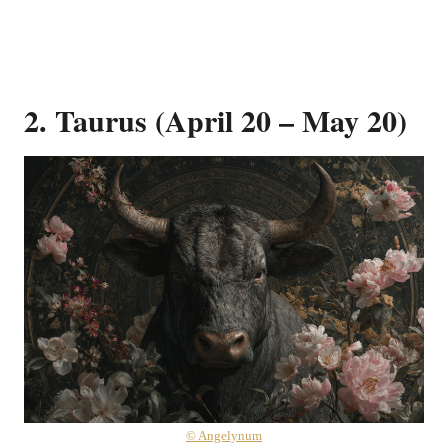
2. Taurus (April 20 – May 20)
© Angelynum