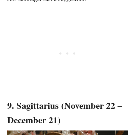
9. Sagittarius (November 22 –
December 21)