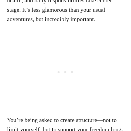
health, and daily responsibilities take center
stage. It’s less glamorous than your usual
adventures, but incredibly important.
You’re being asked to create structure—not to
limit yourself, but to support your freedom long-