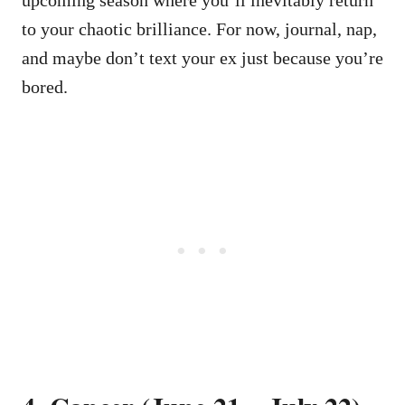
to your chaotic brilliance. For now, journal, nap,
and maybe don’t text your ex just because you’re
bored.