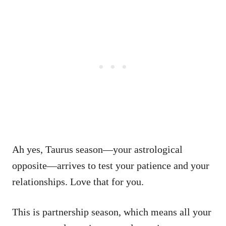
Ah yes, Taurus season—your astrological
opposite—arrives to test your patience and your
relationships. Love that for you.
This is partnership season, which means all your