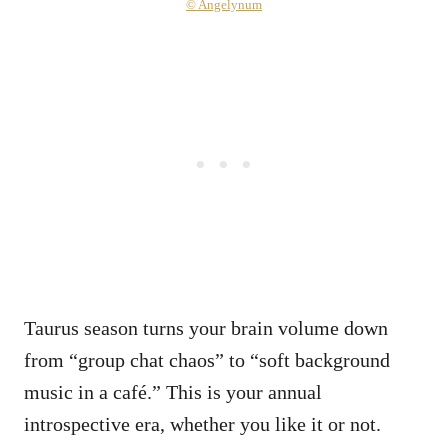
© Angelynum
Taurus season turns your brain volume down
from “group chat chaos” to “soft background
music in a café.” This is your annual
introspective era, whether you like it or not.