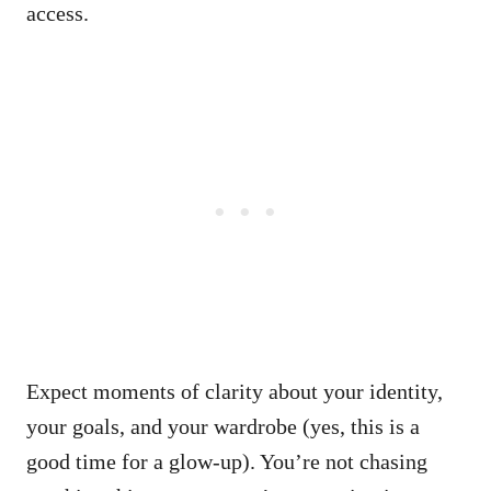
access.
Expect moments of clarity about your identity,
your goals, and your wardrobe (yes, this is a
good time for a glow-up). You’re not chasing