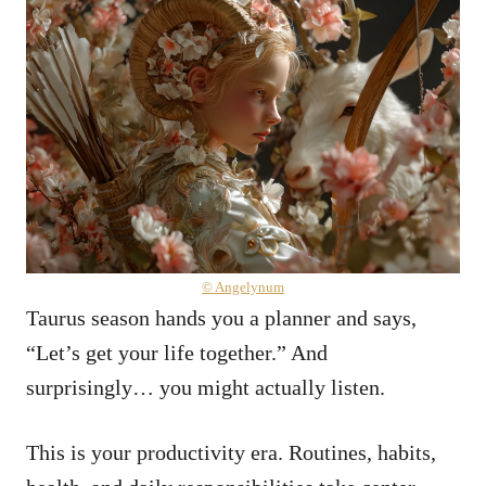
© Angelynum
Taurus season hands you a planner and says,
“Let’s get your life together.” And
surprisingly… you might actually listen.
This is your productivity era. Routines, habits,