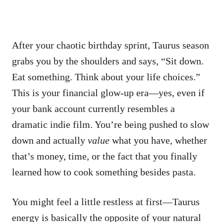
After your chaotic birthday sprint, Taurus season
grabs you by the shoulders and says, “Sit down.
Eat something. Think about your life choices.”
This is your financial glow-up era—yes, even if
your bank account currently resembles a
dramatic indie film. You’re being pushed to slow
down and actually
value
what you have, whether
that’s money, time, or the fact that you finally
learned how to cook something besides pasta.
You might feel a little restless at first—Taurus
energy is basically the opposite of your natural