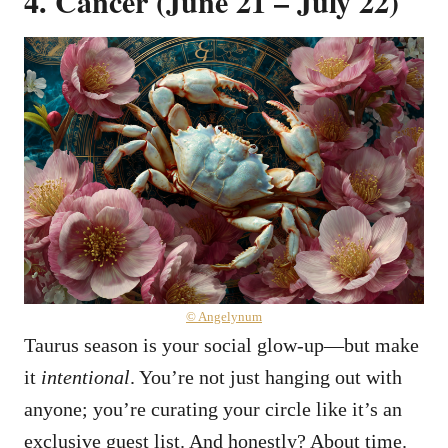
4. Cancer (June 21 – July 22)
© Angelynum
Taurus season is your social glow-up—but make
it
intentional
. You’re not just hanging out with
anyone; you’re curating your circle like it’s an
exclusive guest list. And honestly? About time.