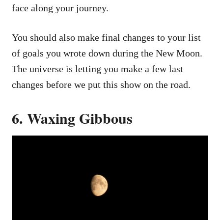
face along your journey.
You should also make final changes to your list
of goals you wrote down during the New Moon.
The universe is letting you make a few last
changes before we put this show on the road.
6. Waxing Gibbous