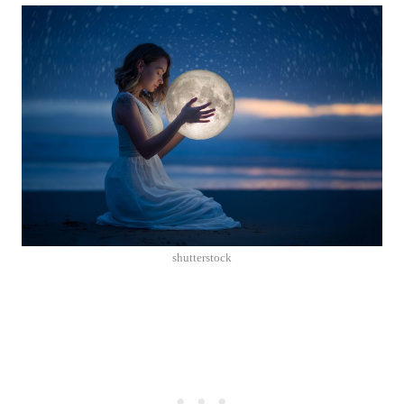
shutterstock