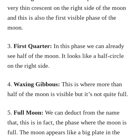
very thin crescent on the right side of the moon
and this is also the first visible phase of the
moon.
3.
First Quarter:
In this phase we can already
see half of the moon. It looks like a half-circle
on the right side.
4.
Waxing Gibbous:
This is where more than
half of the moon is visible but it’s not quite full.
5.
Full Moon:
We can deduct from the name
that, this is in fact, the phase where the moon is
full. The moon appears like a big plate in the