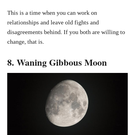
This is a time when you can work on
relationships and leave old fights and
disagreements behind. If you both are willing to
change, that is.
8. Waning Gibbous Moon