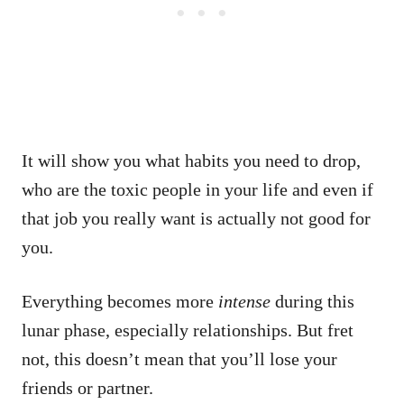
It will show you what habits you need to drop,
who are the toxic people in your life and even if
that job you really want is actually not good for
you.
Everything becomes more
intense
during this
lunar phase, especially relationships. But fret
not, this doesn’t mean that you’ll lose your
friends or partner.