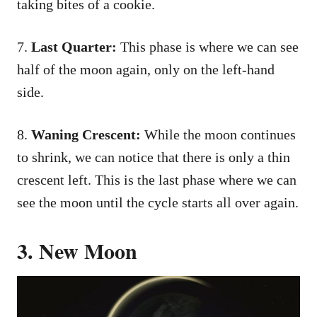
taking bites of a cookie.
7.
Last Quarter:
This phase is where we can see
half of the moon again, only on the left-hand
side.
8.
Waning Crescent:
While the moon continues
to shrink, we can notice that there is only a thin
crescent left. This is the last phase where we can
see the moon until the cycle starts all over again.
3. New Moon