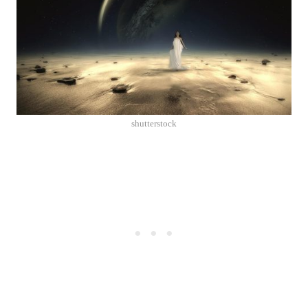
shutterstock