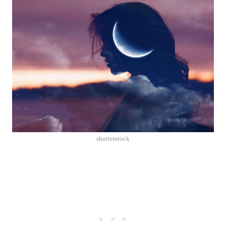
shutterstock