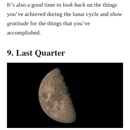
It’s also a good time to
look back
on the things
you’ve achieved during the lunar cycle and
show
gratitude
for the things that you’ve
accomplished.
9. Last Quarter