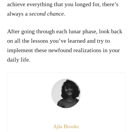
achieve everything that you longed for, there’s
always a
second chance
.
After going through each lunar phase, look back
on all the lessons you’ve learned and try to
implement these newfound realizations in your
daily life.
Ajla Brooks