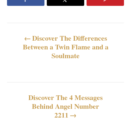
P
Discover The Differences
o
Between a Twin Flame and a
Soulmate
s
t
n
Discover The 4 Messages
a
Behind Angel Number
v
2211
i