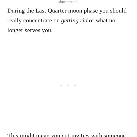
shutterstock
During the Last Quarter moon phase you should
really concentrate on
getting rid
of what no
longer serves you.
This might mean you cutting ties with someone