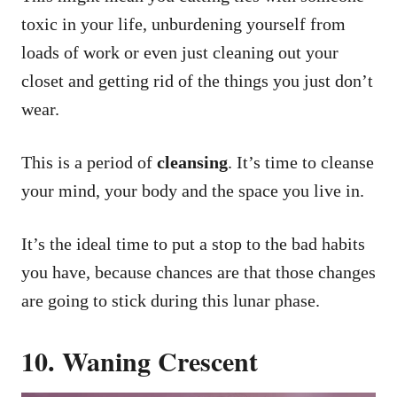
toxic in your life, unburdening yourself from
loads of work or even just cleaning out your
closet and getting rid of the things you just don’t
wear.
This is a period of
cleansing
. It’s time to cleanse
your mind, your body and the space you live in.
It’s the ideal time to put a stop to the bad habits
you have, because chances are that those changes
are going to stick during this lunar phase.
10. Waning Crescent