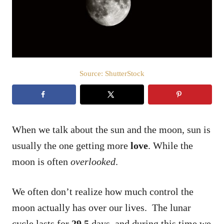
n
Source: ShutterStock
When we talk about the sun and the moon, sun is
usually the one getting more
love
. While the
moon is often
overlooked
.
We often don’t realize how much control the
moon actually has over our lives. The lunar
cycle lasts for
29.5
days, and during this time we