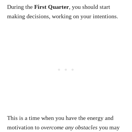
During the
First Quarter
, you should start
making decisions, working on your intentions.
This is a time when you have the energy and
motivation to
overcome any obstacles
you may