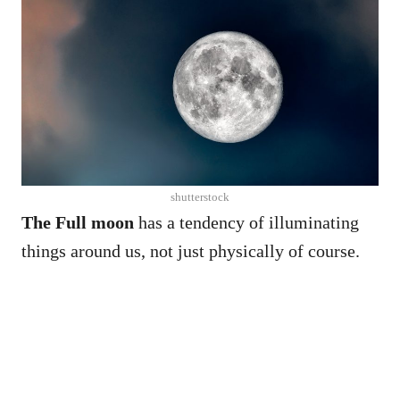
shutterstock
The Full moon
has a tendency of illuminating
things around us, not just physically of course.