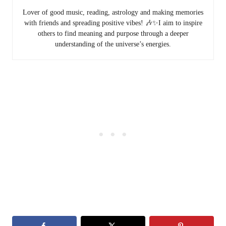
Lover of good music, reading, astrology and making memories
with friends and spreading positive vibes! 🎶✨I aim to inspire
others to find meaning and purpose through a deeper
understanding of the universe’s energies.