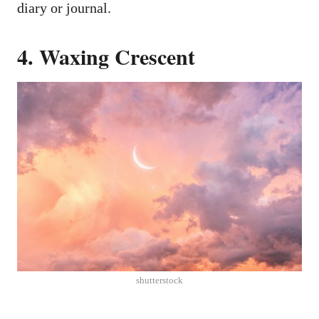
diary or journal.
4. Waxing Crescent
shutterstock