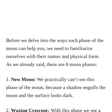
Before we delve into the ways each phase of the
moon can help you, we need to familiarize
ourselves with their names and physical form.
As we already said, there are 8 moon phases:
1.
New Moon:
We practically can’t see this
phase of the moon, because a shadow engulfs the
moon and the surface looks dark.
2.
Waxing Crescent:
With this phase we see a