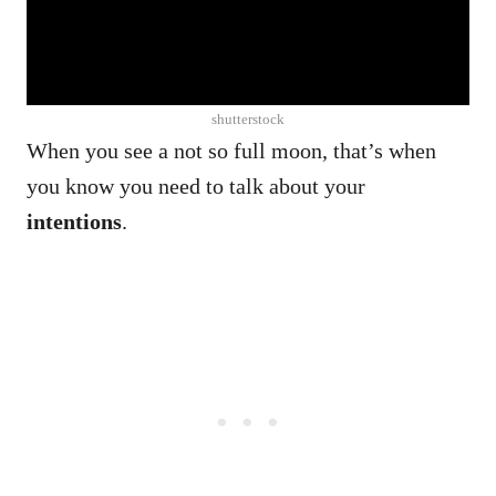
shutterstock
When you see a not so full moon, that’s when
you know you need to talk about your
intentions
.