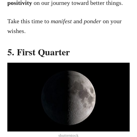
positivity
on our journey toward better things.
Take this time to
manifest
and
ponder
on your
wishes.
5. First Quarter
shutterstock