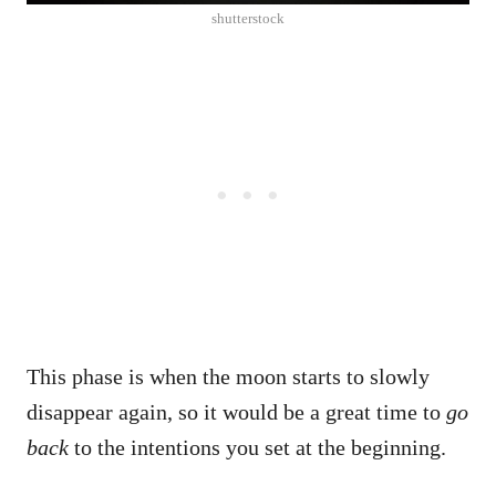
shutterstock
This phase is when the moon starts to slowly
disappear again, so it would be a great time to
go
back
to the intentions you set at the beginning.