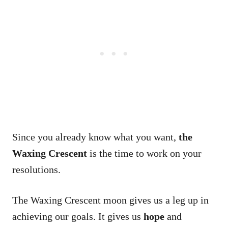
Since you already know what you want,
the
Waxing Crescent
is the time to work on your
resolutions.
The Waxing Crescent moon gives us a leg up in
achieving our goals. It gives us
hope
and