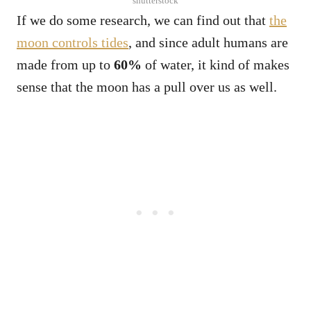
shutterstock
If we do some research, we can find out that
the
moon controls tides
, and since adult humans are
made from up to
60%
of water, it kind of makes
sense that the moon has a pull over us as well.