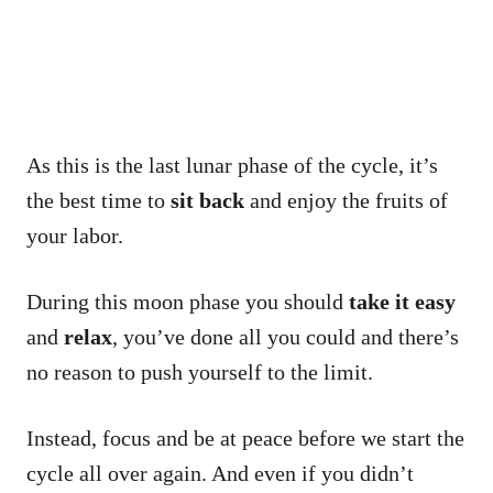
As this is the last lunar phase of the cycle, it’s
the best time to
sit back
and enjoy the fruits of
your labor.
During this moon phase you should
take it easy
and
relax
, you’ve done all you could and there’s
no reason to push yourself to the limit.
Instead, focus and be at peace before we start the
cycle all over again. And even if you didn’t