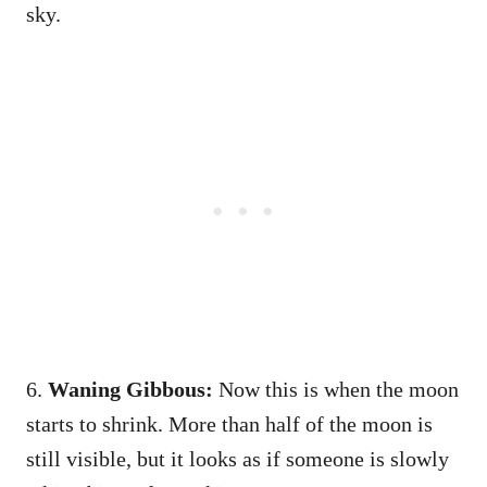
sky.
6.
Waning Gibbous:
Now this is when the moon
starts to shrink. More than half of the moon is
still visible, but it looks as if someone is slowly