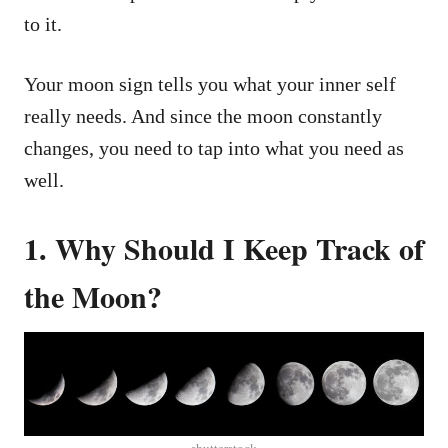
to it.
Your moon sign tells you what your inner self
really needs. And since the moon constantly
changes, you need to tap into what you need as
well.
1. Why Should I Keep Track of
the Moon?