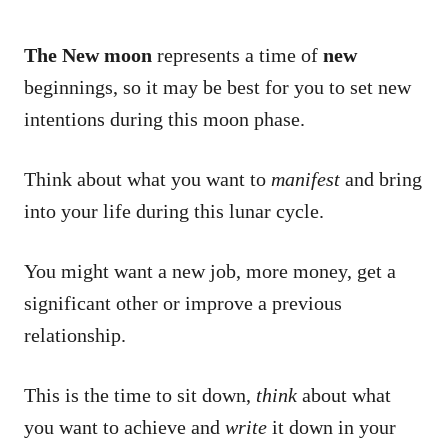
The New moon
represents a time of
new
beginnings, so it may be best for you to set new
intentions during this moon phase.
Think about what you want to
manifest
and bring
into your life during this lunar cycle.
You might want a new job, more money, get a
significant other or improve a previous
relationship.
This is the time to sit down,
think
about what
you want to achieve and
write
it down in your