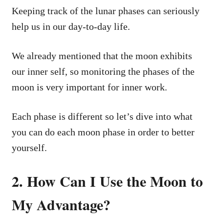
Keeping track of the lunar phases can seriously
help us in our day-to-day life.
We already mentioned that the moon exhibits
our inner self, so monitoring the phases of the
moon is very important for inner work.
Each phase is different so let’s dive into what
you can do each moon phase in order to better
yourself.
2. How Can I Use the Moon to
My Advantage?