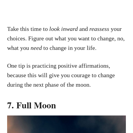
Take this time to
look inward
and
reassess
your
choices. Figure out what you want to change, no,
what you
need
to change in your life.
One tip is practicing positive affirmations,
because this will give you courage to change
during the next phase of the moon.
7. Full Moon