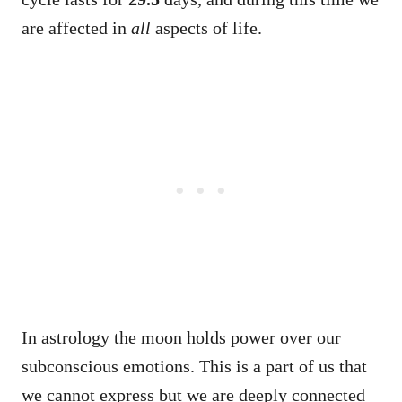
are affected in
all
aspects of life.
In astrology the moon holds power over our
subconscious emotions. This is a part of us that
we cannot express but we are deeply connected