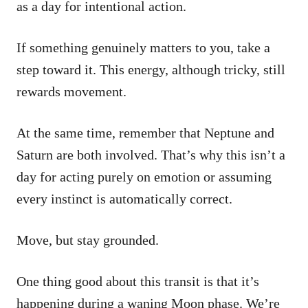
as a day for intentional action.
If something genuinely matters to you, take a
step toward it. This energy, although tricky, still
rewards movement.
At the same time, remember that Neptune and
Saturn are both involved. That’s why this isn’t a
day for acting purely on emotion or assuming
every instinct is automatically correct.
Move, but stay grounded.
One thing good about this transit is that it’s
happening during a waning Moon phase. We’re