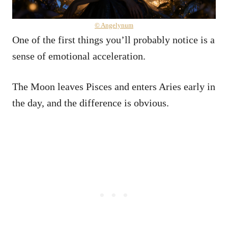
© Angelynum
One of the first things you’ll probably notice is a
sense of emotional acceleration.
The Moon leaves Pisces and enters Aries early in
the day, and the difference is obvious.