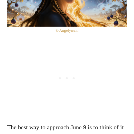
© Angelynum
The best way to approach June 9 is to think of it