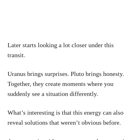
Later starts looking a lot closer under this
transit.
Uranus brings surprises. Pluto brings honesty.
Together, they create moments where you
suddenly see a situation differently.
What’s interesting is that this energy can also
reveal solutions that weren’t obvious before.