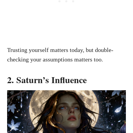
Trusting yourself matters today, but double-
checking your assumptions matters too.
2. Saturn’s Influence