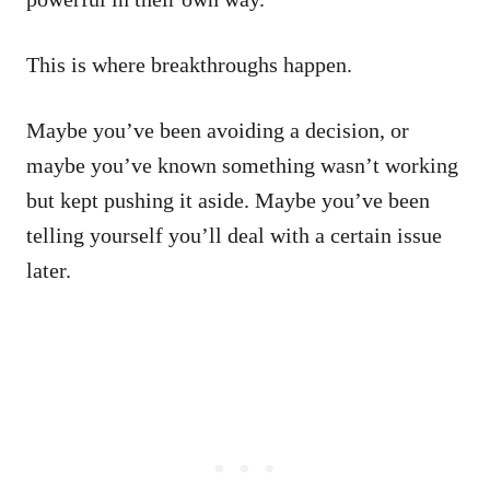
This is where breakthroughs happen.
Maybe you’ve been avoiding a decision, or
maybe you’ve known something wasn’t working
but kept pushing it aside. Maybe you’ve been
telling yourself you’ll deal with a certain issue
later.