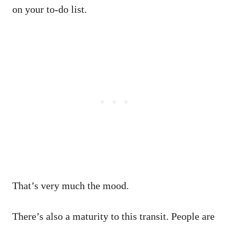
on your to-do list.
That’s very much the mood.
There’s also a maturity to this transit. People are