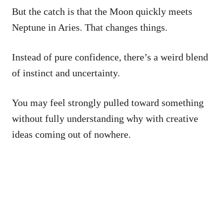
But the catch is that the Moon quickly meets
Neptune in Aries. That changes things.
Instead of pure confidence, there’s a weird blend
of instinct and uncertainty.
You may feel strongly pulled toward something
without fully understanding why with creative
ideas coming out of nowhere.