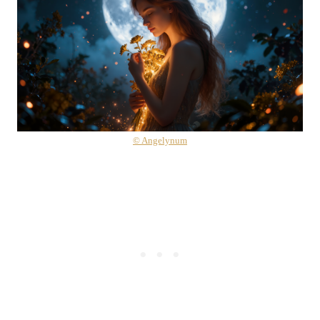
© Angelynum