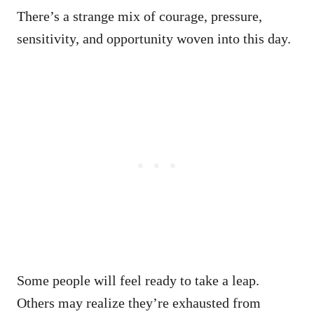
There’s a strange mix of courage, pressure,
sensitivity, and opportunity woven into this day.
Some people will feel ready to take a leap.
Others may realize they’re exhausted from