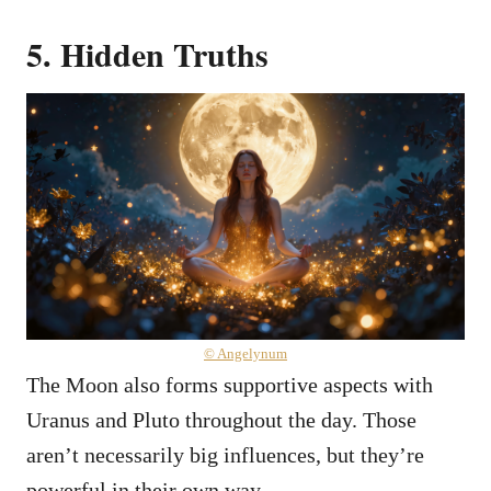
5. Hidden Truths
© Angelynum
The Moon also forms supportive aspects with
Uranus and Pluto throughout the day. Those
aren’t necessarily big influences, but they’re
powerful in their own way.