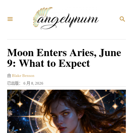
跳
到
搜
内
索
容
Moon Enters Aries, June
9: What to Expect
作
由
Blake Benson
者
发
已出版：
6 月 8, 2026
表
于