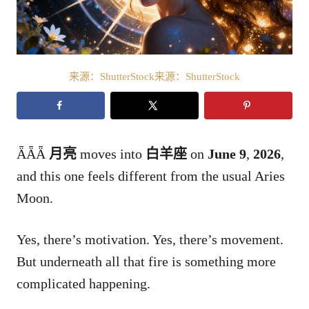
来源：ShutterStock来源：ShutterStock
ǞǞǞ
月亮
moves into
白羊座
on
June 9
,
2026
,
and this one feels different from the usual Aries
Moon.
Yes, there’s motivation. Yes, there’s movement.
But underneath all that fire is something more
complicated happening.