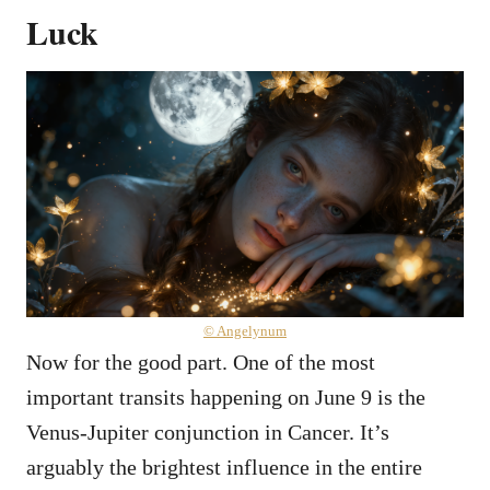
Luck
© Angelynum
Now for the good part. One of the most
important transits happening on June 9 is the
Venus-Jupiter conjunction in Cancer. It’s
arguably the brightest influence in the entire