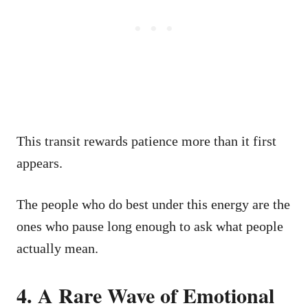
This transit rewards patience more than it first
appears.
The people who do best under this energy are the
ones who pause long enough to ask what people
actually mean.
4. A Rare Wave of Emotional