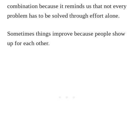
combination because it reminds us that not every
problem has to be solved through effort alone.
Sometimes things improve because people show
up for each other.