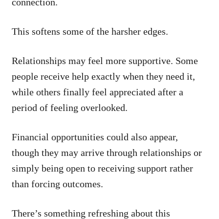
connection.
This softens some of the harsher edges.
Relationships may feel more supportive. Some
people receive help exactly when they need it,
while others finally feel appreciated after a
period of feeling overlooked.
Financial opportunities could also appear,
though they may arrive through relationships or
simply being open to receiving support rather
than forcing outcomes.
There’s something refreshing about this