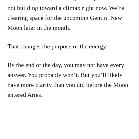
not building toward a climax right now. We’re
clearing space for the upcoming Gemini New
Moon later in the month.
That changes the purpose of the energy.
By the end of the day, you may not have every
answer. You probably won’t. But you’ll likely
have more clarity than you did before the Moon
entered Aries.