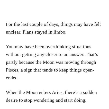
For the last couple of days, things may have felt
unclear. Plans stayed in limbo.
You may have been overthinking situations
without getting any closer to an answer. That’s
partly because the Moon was moving through
Pisces, a sign that tends to keep things open-
ended.
When the Moon enters Aries, there’s a sudden
desire to stop wondering and start doing.