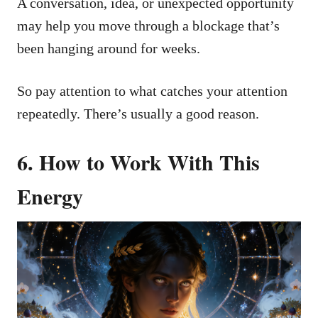
A conversation, idea, or unexpected opportunity
may help you move through a blockage that’s
been hanging around for weeks.
So pay attention to what catches your attention
repeatedly. There’s usually a good reason.
6. How to Work With This
Energy