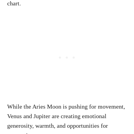
chart.
While the Aries Moon is pushing for movement,
Venus and Jupiter are creating emotional
generosity, warmth, and opportunities for