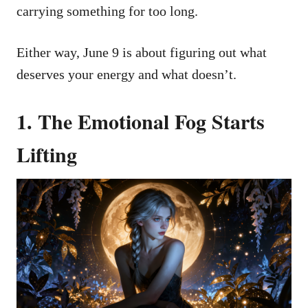
carrying something for too long.
Either way, June 9 is about figuring out what
deserves your energy and what doesn’t.
1. The Emotional Fog Starts
Lifting