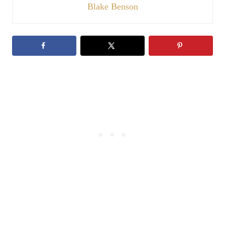
Blake Benson