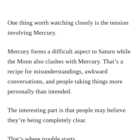
One thing worth watching closely is the tension
involving Mercury.
Mercury forms a difficult aspect to Saturn while
the Moon also clashes with Mercury. That’s a
recipe for misunderstandings, awkward
conversations, and people taking things more
personally than intended.
The interesting part is that people may believe
they’re being completely clear.
That’s where trouble starts.