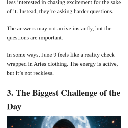
less interested in chasing excitement for the sake
of it. Instead, they’re asking harder questions.
The answers may not arrive instantly, but the
questions are important.
In some ways, June 9 feels like a reality check
wrapped in Aries clothing. The energy is active,
but it’s not reckless.
3. The Biggest Challenge of the
Day