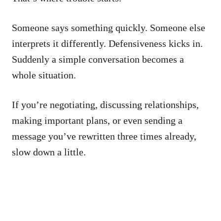
Someone says something quickly. Someone else
interprets it differently. Defensiveness kicks in.
Suddenly a simple conversation becomes a
whole situation.
If you’re negotiating, discussing relationships,
making important plans, or even sending a
message you’ve rewritten three times already,
slow down a little.