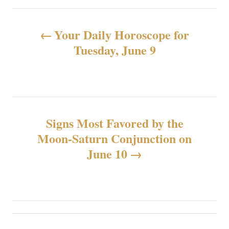
文
Your Daily Horoscope for
章
Tuesday, June 9
导
航
Signs Most Favored by the
Moon-Saturn Conjunction on
June 10