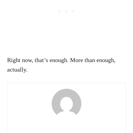
Right now, that’s enough. More than enough,
actually.