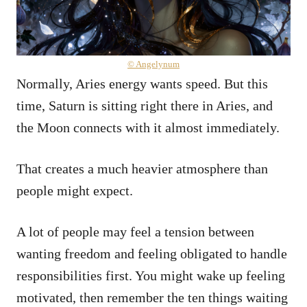
© Angelynum
Normally, Aries energy wants speed. But this
time, Saturn is sitting right there in Aries, and
the Moon connects with it almost immediately.
That creates a much heavier atmosphere than
people might expect.
A lot of people may feel a tension between
wanting freedom and feeling obligated to handle
responsibilities first. You might wake up feeling
motivated, then remember the ten things waiting