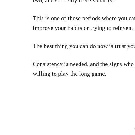
two, and suddenly there’s clarity.
This is one of those periods where you ca
improve your habits or trying to reinvent 
The best thing you can do now is trust you
Consistency is needed, and the signs who 
willing to play the long game.