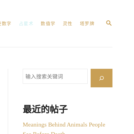
搜
使数字
占星术
数值学
灵性
塔罗牌
索
搜
索
最近的帖子
Meanings Behind Animals People