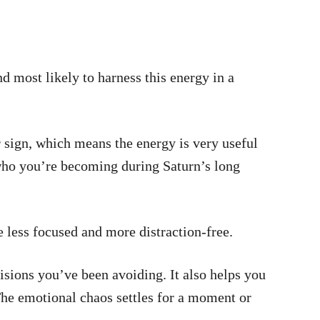
and most likely to harness this energy in a
sign, which means the energy is very useful
 who you’re becoming during Saturn’s long
 less focused and more distraction-free.
sions you’ve been avoiding. It also helps you
The emotional chaos settles for a moment or