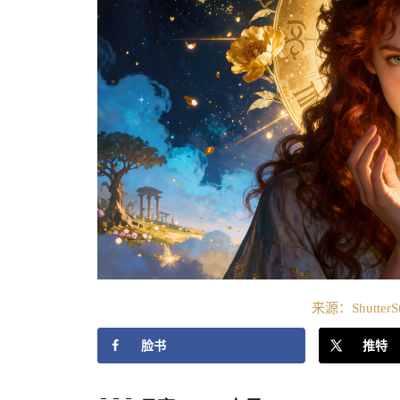
来源：ShutterS
脸书
推特