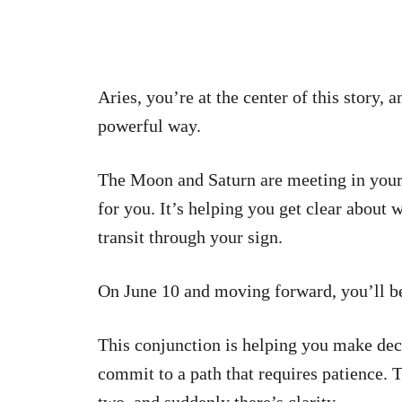
Aries, you’re at the center of this story, 
powerful way.
The Moon and Saturn are meeting in your 
for you. It’s helping you get clear about
transit through your sign.
On June 10 and moving forward, you’ll be
This conjunction is helping you make deci
commit to a path that requires patience. 