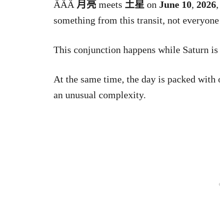
ǞǞǞ
月亮
meets
土星
on
June 10
,
2026
,
something from this transit, not everyone
This conjunction happens while Saturn is s
At the same time, the day is packed with 
an unusual complexity.