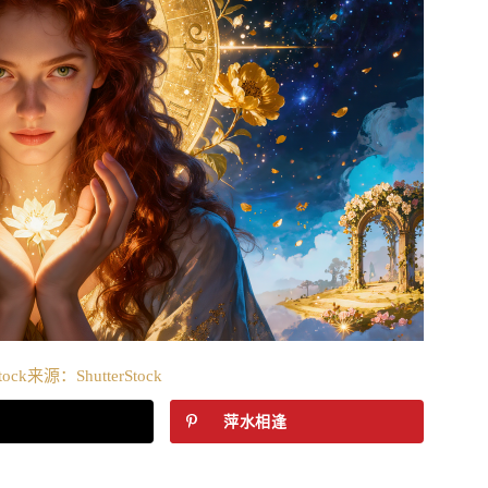
tock来源：ShutterStock
萍水相逢