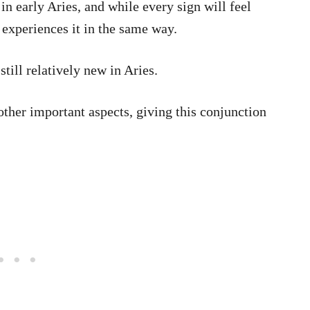
 in early Aries, and while every sign will feel
 experiences it in the same way.
till relatively new in Aries.
other important aspects, giving this conjunction