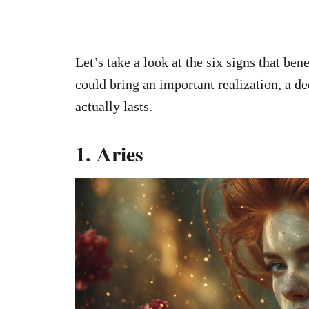
Let’s take a look at the six signs that ben
could bring an important realization, a de
actually lasts.
1. Aries