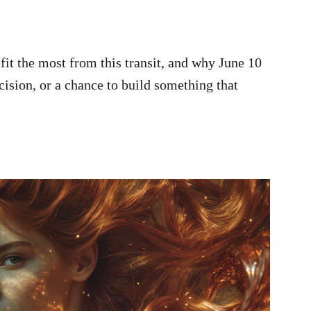
efit the most from this transit, and why June 10
cision, or a chance to build something that