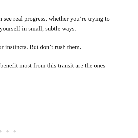
n see real progress, whether you’re trying to
yourself in small, subtle ways.
r instincts. But don’t rush them.
benefit most from this transit are the ones