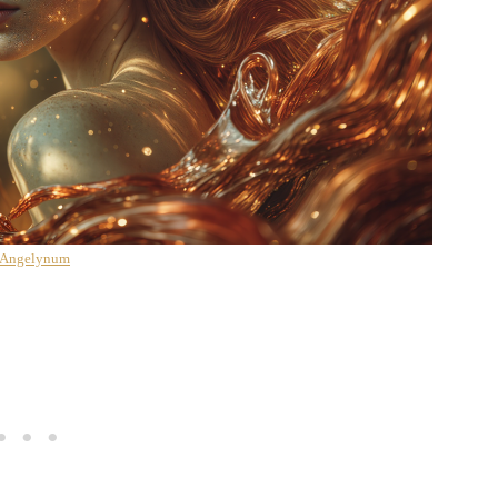
 Angelynum