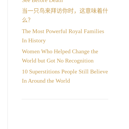
See Before Death
当一只鸟来拜访你时，这意味着什
么？
The Most Powerful Royal Families
In History
Women Who Helped Change the
World but Got No Recognition
10 Superstitions People Still Believe
In Around the World