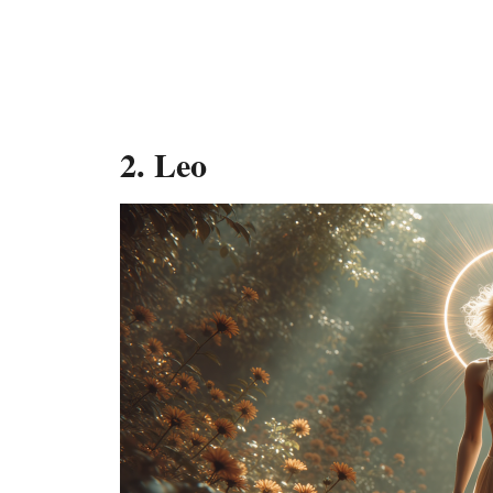
2. Leo