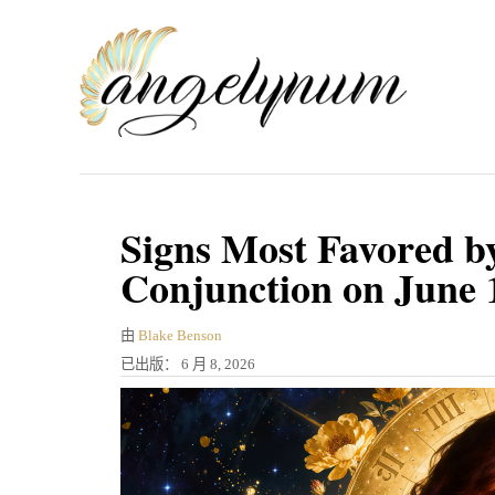
跳
到
内
容
Signs Most Favored b
Conjunction on June 
作
由
Blake Benson
者
发
已出版：
6 月 8, 2026
表
于