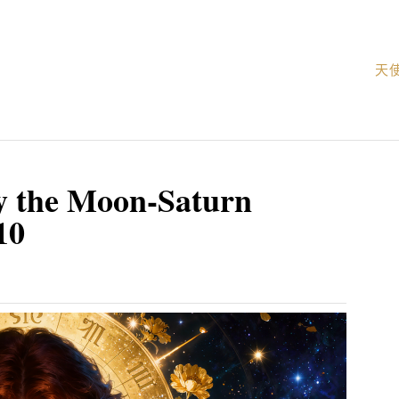
天
y the Moon-Saturn
10