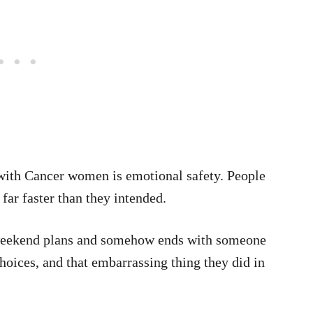
 with Cancer women is emotional safety. People
far faster than they intended.
 weekend plans and somehow ends with someone
choices, and that embarrassing thing they did in