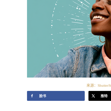
来源：ShutterS
脸书
推特