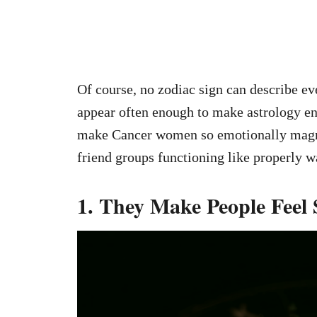
Of course, no zodiac sign can describe ev
appear often enough to make astrology ent
make Cancer women so emotionally magne
friend groups functioning like properly w
1. They Make People Feel 