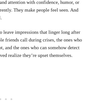
d attention with confidence, humor, or
rently. They make people feel seen. And
.
leave impressions that linger long after
le friends call during crises, the ones who
ot, and the ones who can somehow detect
ved realize they’re upset themselves.