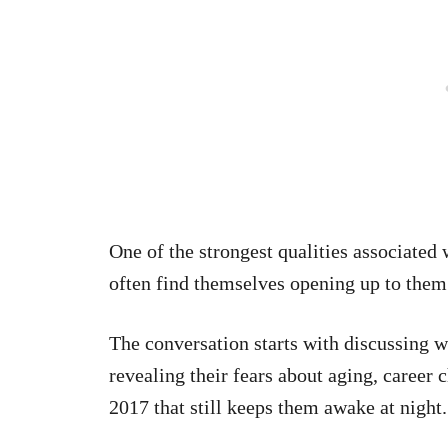
One of the strongest qualities associated
often find themselves opening up to them 
The conversation starts with discussing
revealing their fears about aging, career 
2017 that still keeps them awake at night.