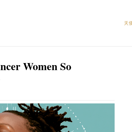
天
ancer Women So
c