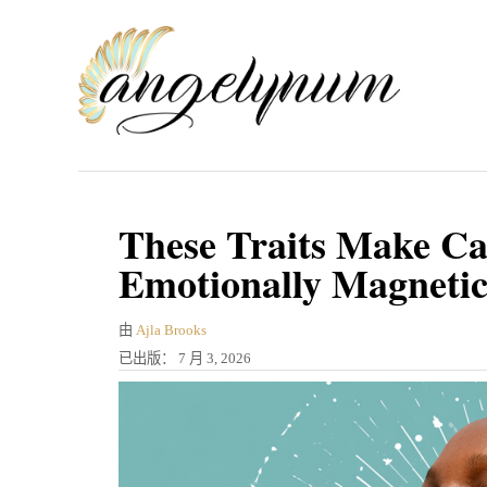
跳
到
内
容
These Traits Make C
Emotionally Magneti
作
由
Ajla Brooks
者
发
已出版：
7 月 3, 2026
表
于