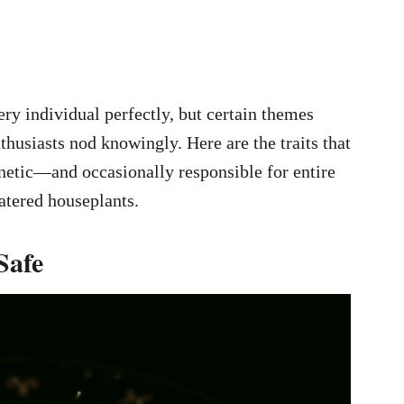
ery individual perfectly, but certain themes
husiasts nod knowingly. Here are the traits that
tic—and occasionally responsible for entire
atered houseplants.
Safe