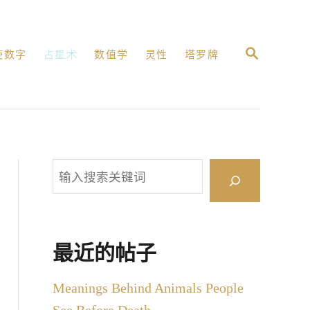
搜
使数字
占星术
数值学
灵性
塔罗牌
索
搜
索
最近的帖子
Meanings Behind Animals People