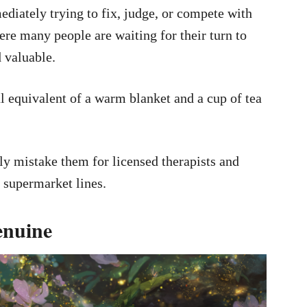
diately trying to fix, judge, or compete with
re many people are waiting for their turn to
d valuable.
l equivalent of a warm blanket and a cup of tea
ly mistake them for licensed therapists and
n supermarket lines.
enuine