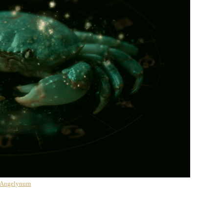
 Angelynum