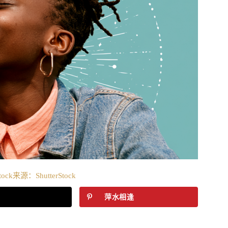
tock来源：ShutterStock
萍水相逢