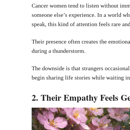
Cancer women tend to listen without imme
someone else’s experience. In a world whe
speak, this kind of attention feels rare an
Their presence often creates the emotiona
during a thunderstorm.
The downside is that strangers occasional
begin sharing life stories while waiting i
2. Their Empathy Feels G