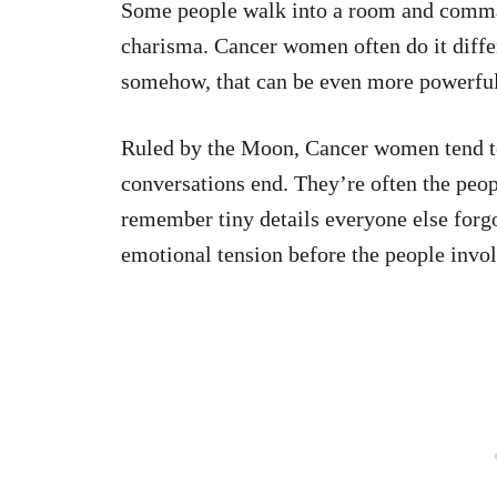
Some people walk into a room and comman
charisma. Cancer women often do it diffe
somehow, that can be even more powerful
Ruled by the Moon, Cancer women tend to 
conversations end. They’re often the peop
remember tiny details everyone else forg
emotional tension before the people invol