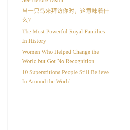
See Before Death
当一只鸟来拜访你时，这意味着什
么？
The Most Powerful Royal Families
In History
Women Who Helped Change the
World but Got No Recognition
10 Superstitions People Still Believe
In Around the World