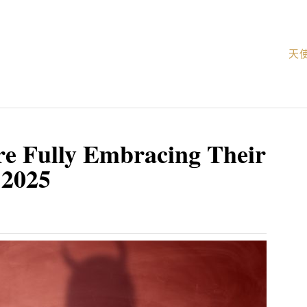
天
re Fully Embracing Their
 2025