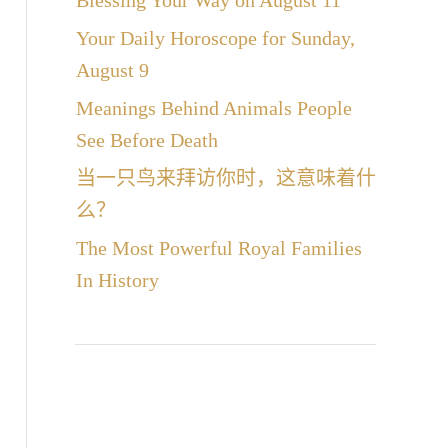
Blessing Your Way on August 11
Your Daily Horoscope for Sunday,
August 9
Meanings Behind Animals People
See Before Death
当一只鸟来拜访你时，这意味着什
么？
The Most Powerful Royal Families
In History