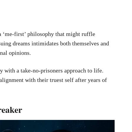
a ‘me-first’ philosophy that might ruffle
suing dreams intimidates both themselves and
rnal opinions.
y with a take-no-prisoners approach to life.
ealignment with their truest self after years of
reaker