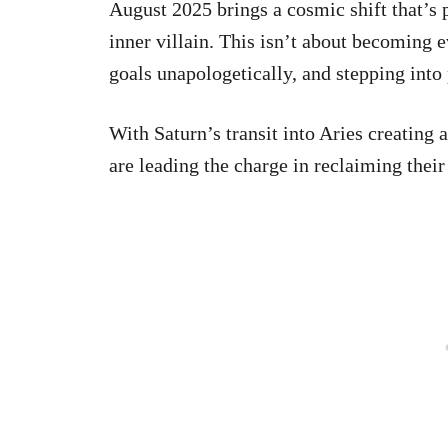
August 2025 brings a cosmic shift that’s 
inner villain. This isn’t about becoming e
goals unapologetically, and stepping into
With Saturn’s transit into Aries creating 
are leading the charge in reclaiming their