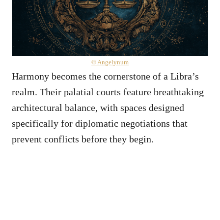
© Angelynum
Harmony becomes the cornerstone of a Libra’s
realm. Their palatial courts feature breathtaking
architectural balance, with spaces designed
specifically for diplomatic negotiations that
prevent conflicts before they begin.