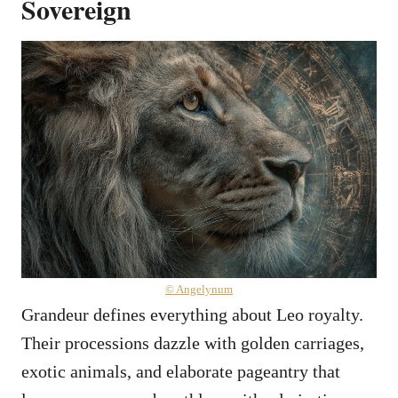
Sovereign
© Angelynum
Grandeur defines everything about Leo royalty.
Their processions dazzle with golden carriages,
exotic animals, and elaborate pageantry that