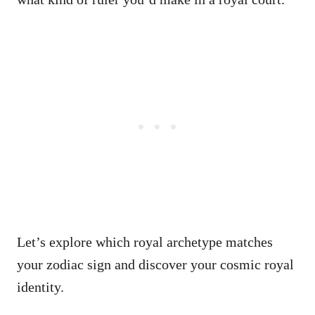
Let’s explore which royal archetype matches
your zodiac sign and discover your cosmic royal
identity.