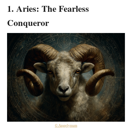
1. Aries: The Fearless
Conqueror
© Angelynum