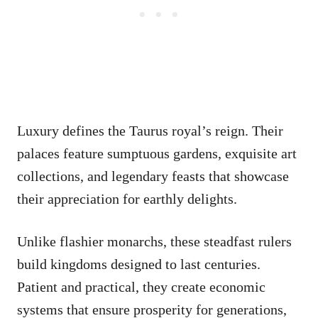
Luxury defines the Taurus royal’s reign. Their
palaces feature sumptuous gardens, exquisite art
collections, and legendary feasts that showcase
their appreciation for earthly delights.
Unlike flashier monarchs, these steadfast rulers
build kingdoms designed to last centuries.
Patient and practical, they create economic
systems that ensure prosperity for generations,