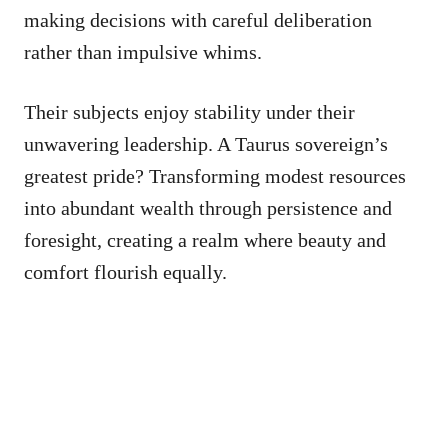
making decisions with careful deliberation
rather than impulsive whims.
Their subjects enjoy stability under their
unwavering leadership. A Taurus sovereign’s
greatest pride? Transforming modest resources
into abundant wealth through persistence and
foresight, creating a realm where beauty and
comfort flourish equally.