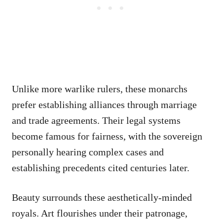
Unlike more warlike rulers, these monarchs
prefer establishing alliances through marriage
and trade agreements. Their legal systems
become famous for fairness, with the sovereign
personally hearing complex cases and
establishing precedents cited centuries later.
Beauty surrounds these aesthetically-minded
royals. Art flourishes under their patronage,