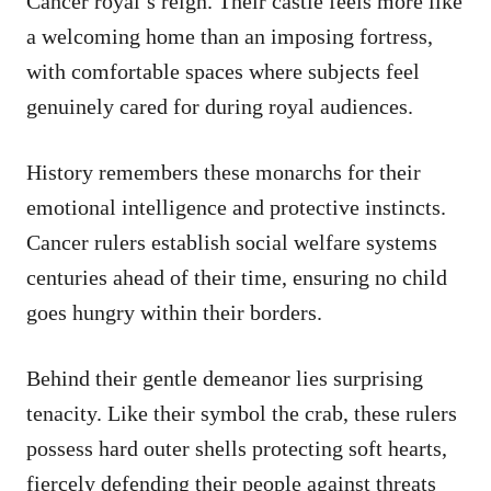
Cancer royal’s reign. Their castle feels more like
a welcoming home than an imposing fortress,
with comfortable spaces where subjects feel
genuinely cared for during royal audiences.
History remembers these monarchs for their
emotional intelligence and protective instincts.
Cancer rulers establish social welfare systems
centuries ahead of their time, ensuring no child
goes hungry within their borders.
Behind their gentle demeanor lies surprising
tenacity. Like their symbol the crab, these rulers
possess hard outer shells protecting soft hearts,
fiercely defending their people against threats