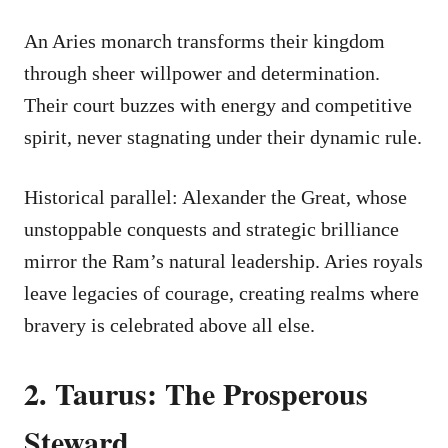
An Aries monarch transforms their kingdom
through sheer willpower and determination.
Their court buzzes with energy and competitive
spirit, never stagnating under their dynamic rule.
Historical parallel: Alexander the Great, whose
unstoppable conquests and strategic brilliance
mirror the Ram’s natural leadership. Aries royals
leave legacies of courage, creating realms where
bravery is celebrated above all else.
2. Taurus: The Prosperous
Steward