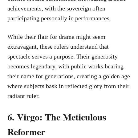
achievements, with the sovereign often
participating personally in performances.
While their flair for drama might seem
extravagant, these rulers understand that
spectacle serves a purpose. Their generosity
becomes legendary, with public works bearing
their name for generations, creating a golden age
where subjects bask in reflected glory from their
radiant ruler.
6. Virgo: The Meticulous
Reformer