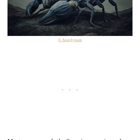
© Angelynum