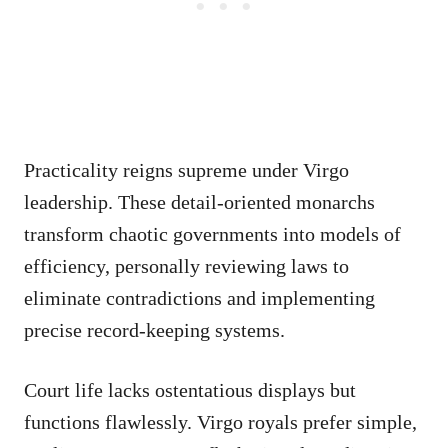
Practicality reigns supreme under Virgo
leadership. These detail-oriented monarchs
transform chaotic governments into models of
efficiency, personally reviewing laws to
eliminate contradictions and implementing
precise record-keeping systems.
Court life lacks ostentatious displays but
functions flawlessly. Virgo royals prefer simple,