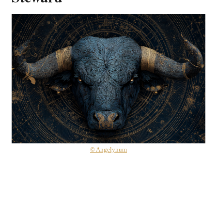
© Angelynum