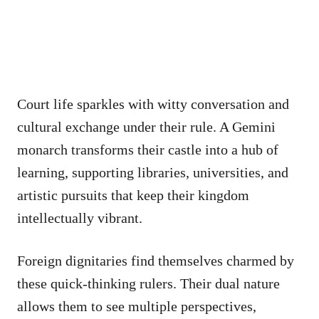
Court life sparkles with witty conversation and
cultural exchange under their rule. A Gemini
monarch transforms their castle into a hub of
learning, supporting libraries, universities, and
artistic pursuits that keep their kingdom
intellectually vibrant.
Foreign dignitaries find themselves charmed by
these quick-thinking rulers. Their dual nature
allows them to see multiple perspectives,