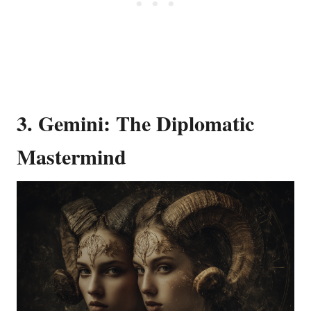
3. Gemini: The Diplomatic
Mastermind