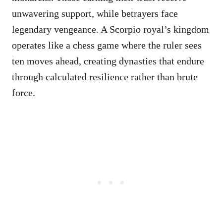
unwavering support, while betrayers face
legendary vengeance. A Scorpio royal’s kingdom
operates like a chess game where the ruler sees
ten moves ahead, creating dynasties that endure
through calculated resilience rather than brute
force.