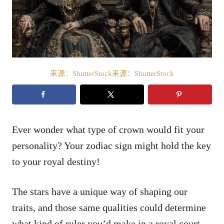
来源：ShutterStock来源：ShutterStock
Ever wonder what type of crown would fit your
personality? Your zodiac sign might hold the key
to your royal destiny!
The stars have a unique way of shaping our
traits, and those same qualities could determine
what kind of ruler you’d make in a royal court.