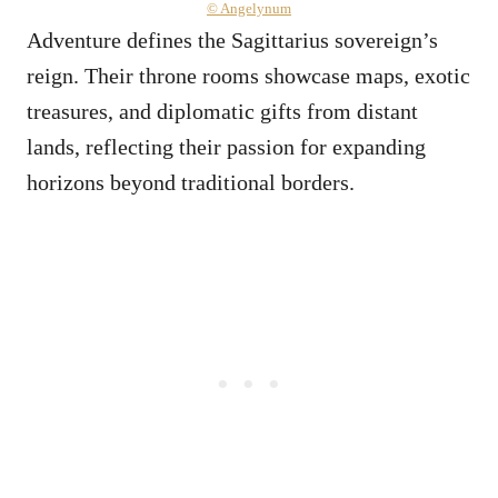
© Angelynum
Adventure defines the Sagittarius sovereign’s
reign. Their throne rooms showcase maps, exotic
treasures, and diplomatic gifts from distant
lands, reflecting their passion for expanding
horizons beyond traditional borders.