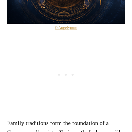
© Angelynum
Family traditions form the foundation of a