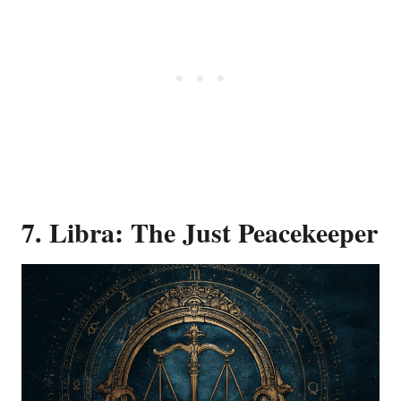
7. Libra: The Just Peacekeeper