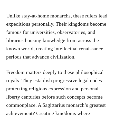
Unlike stay-at-home monarchs, these rulers lead
expeditions personally. Their kingdoms become
famous for universities, observatories, and
libraries housing knowledge from across the
known world, creating intellectual renaissance
periods that advance civilization.
Freedom matters deeply to these philosophical
royals. They establish progressive legal codes
protecting religious expression and personal
liberty centuries before such concepts become
commonplace. A Sagittarius monarch’s greatest
achievement? Creating kingdoms where