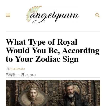
跳
到
搜
内
索
容
What Type of Royal
Would You Be, According
to Your Zodiac Sign
作
由
Ajla Brooks
者
发
已出版：
9 月 26, 2025
表
于