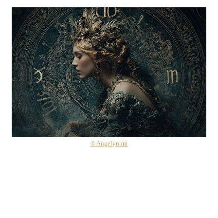
© Angelynum