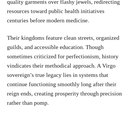
quality garments over flashy jewels, redirecting
resources toward public health initiatives
centuries before modern medicine.
Their kingdoms feature clean streets, organized
guilds, and accessible education. Though
sometimes criticized for perfectionism, history
vindicates their methodical approach. A Virgo
sovereign’s true legacy lies in systems that
continue functioning smoothly long after their
reign ends, creating prosperity through precision
rather than pomp.