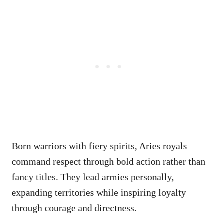
Born warriors with fiery spirits, Aries royals
command respect through bold action rather than
fancy titles. They lead armies personally,
expanding territories while inspiring loyalty
through courage and directness.