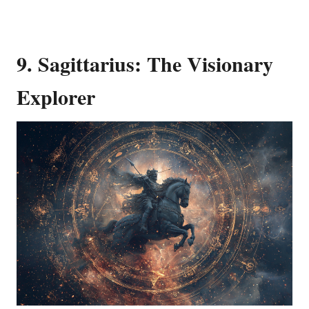
9. Sagittarius: The Visionary
Explorer