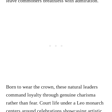
leave commoners breathless with admiration.
Born to wear the crown, these natural leaders
command loyalty through genuine charisma
rather than fear. Court life under a Leo monarch
centers around celebrations showcasing artistic