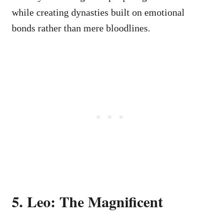
while creating dynasties built on emotional
bonds rather than mere bloodlines.
5. Leo: The Magnificent