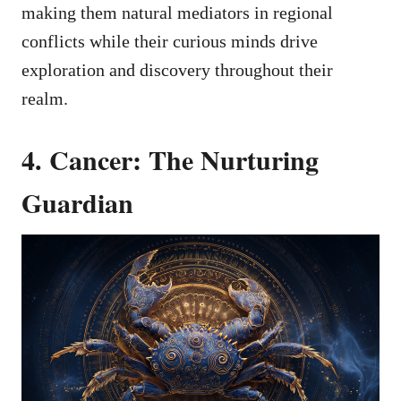
making them natural mediators in regional
conflicts while their curious minds drive
exploration and discovery throughout their
realm.
4. Cancer: The Nurturing
Guardian