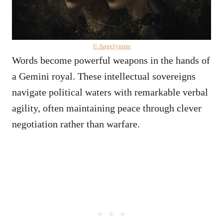
© Angelynum
Words become powerful weapons in the hands of
a Gemini royal. These intellectual sovereigns
navigate political waters with remarkable verbal
agility, often maintaining peace through clever
negotiation rather than warfare.