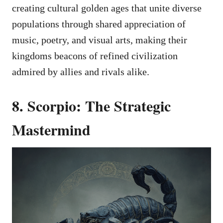
creating cultural golden ages that unite diverse
populations through shared appreciation of
music, poetry, and visual arts, making their
kingdoms beacons of refined civilization
admired by allies and rivals alike.
8. Scorpio: The Strategic
Mastermind