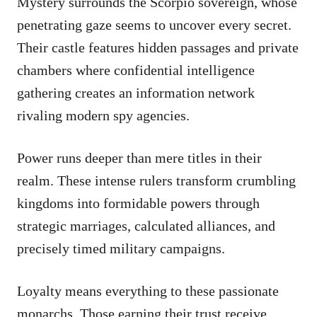
Mystery surrounds the Scorpio sovereign, whose
penetrating gaze seems to uncover every secret.
Their castle features hidden passages and private
chambers where confidential intelligence
gathering creates an information network
rivaling modern spy agencies.
Power runs deeper than mere titles in their
realm. These intense rulers transform crumbling
kingdoms into formidable powers through
strategic marriages, calculated alliances, and
precisely timed military campaigns.
Loyalty means everything to these passionate
monarchs. Those earning their trust receive