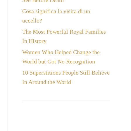
See Before Death
Cosa significa la visita di un
uccello?
The Most Powerful Royal Families
In History
Women Who Helped Change the
World but Got No Recognition
10 Superstitions People Still Believe
In Around the World