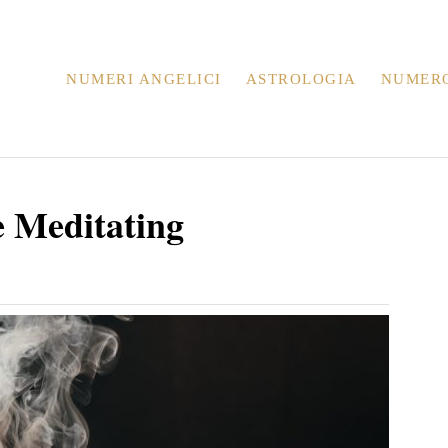
NUMERI ANGELICI
ASTROLOGIA
NUMER
e Meditating