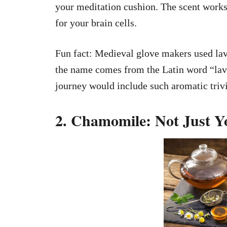
your meditation cushion. The scent works
for your brain cells.
Fun fact: Medieval glove makers used lav
the name comes from the Latin word “la
journey would include such aromatic triv
2. Chamomile: Not Just 