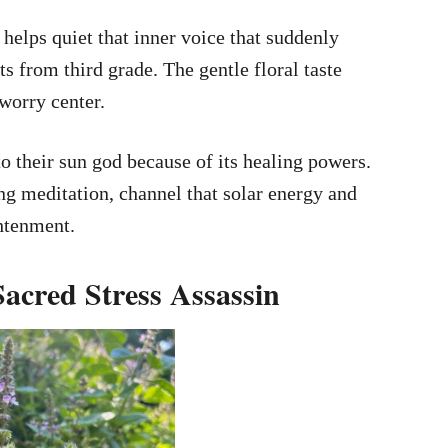
elps quiet that inner voice that suddenly
from third grade. The gentle floral taste
 worry center.
 their sun god because of its healing powers.
ng meditation, channel that solar energy and
htenment.
 Sacred Stress Assassin