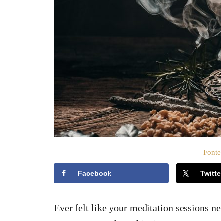
t
o
s
u
Fonte
Facebook
Twitte
Ever felt like your meditation sessions n