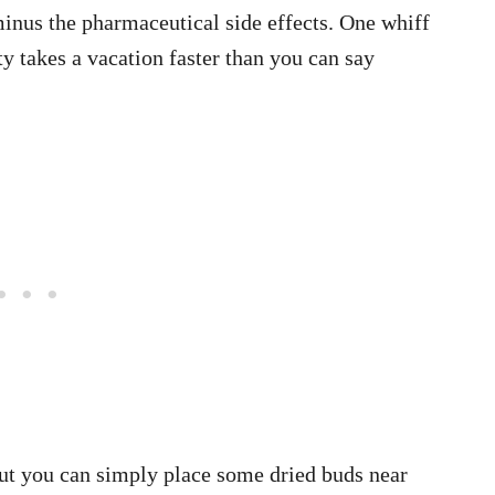
 minus the pharmaceutical side effects. One whiff
y takes a vacation faster than you can say
but you can simply place some dried buds near