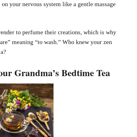
 on your nervous system like a gentle massage
ender to perfume their creations, which is why
vare” meaning “to wash.” Who knew your zen
ia?
Your Grandma’s Bedtime Tea