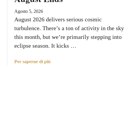
s
n
t
Agosto 5, 2026
Y
S
August 2026 delivers serious cosmic
o
p
u
turbulence. There’s a ton of activity in the sky
i
r
this month, but we’re primarily stepping into
r
Z
eclipse season. It kicks …
i
o
t
d
u
a
Per saperne di più
i
a
b
a
l
o
c
L
u
S
e
t
i
s
W
g
s
h
n
o
a
n
t
s
Y
o