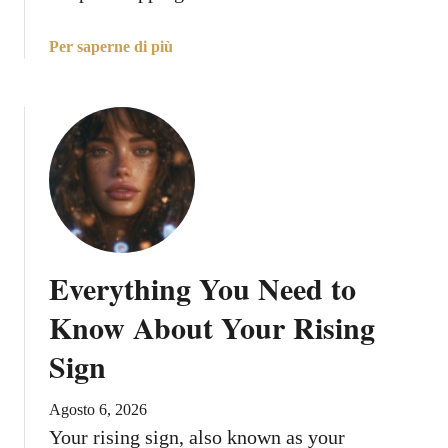
a
Per saperne di più
b
o
u
t
C
a
n
c
e
Everything You Need to
r
,
Know About Your Rising
M
Sign
a
r
s
Agosto 6, 2026
I
Your rising sign, also known as your