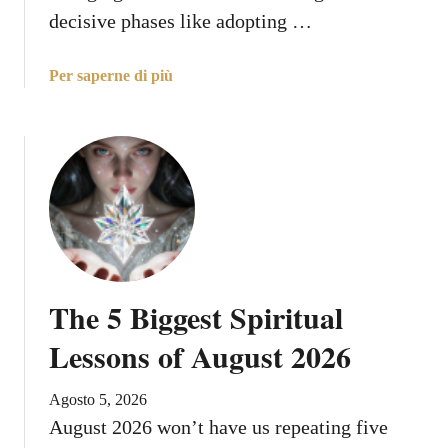
i
decisive phases like adopting …
n
i
a
Per saperne di più
,
b
A
o
u
u
g
t
u
Y
s
o
t
u
7
r
:
L
W
The 5 Biggest Spiritual
u
h
c
Lessons of August 2026
a
k
t
i
t
Agosto 5, 2026
e
o
August 2026 won’t have us repeating five
s
E