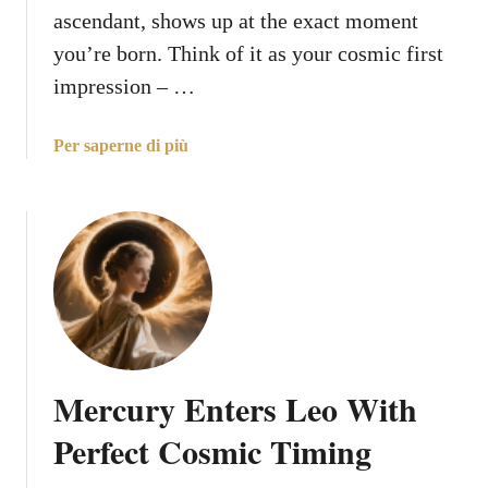
s
ascendant, shows up at the exact moment
D
you’re born. Think of it as your cosmic first
e
impression – …
l
i
v
a
Per saperne di più
e
b
r
o
i
u
n
t
g
E
a
v
B
e
l
r
e
y
Mercury Enters Leo With
s
t
s
h
Perfect Cosmic Timing
i
i
n
n