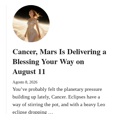
Cancer, Mars Is Delivering a
Blessing Your Way on
August 11
Agosto 8, 2026
You’ve probably felt the planetary pressure
building up lately, Cancer. Eclipses have a
way of stirring the pot, and with a heavy Leo
eclipse dropping …