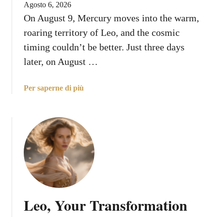
Agosto 6, 2026
g
g
On August 9, Mercury moves into the warm,
Y
Y
o
roaring territory of Leo, and the cosmic
o
u
u
timing couldn’t be better. Just three days
r
N
later, on August …
W
e
a
e
a
Per saperne di più
y
d
b
o
t
o
n
o
u
A
K
t
u
n
M
g
o
e
u
w
r
s
A
c
t
b
u
1
o
Leo, Your Transformation
r
1
u
y