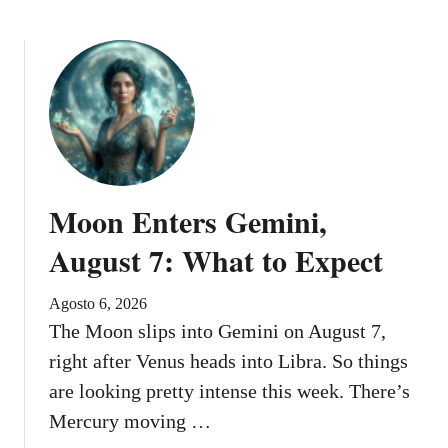
e
g
i
n
s
A
u
g
u
Moon Enters Gemini,
s
t
August 7: What to Expect
9
Agosto 6, 2026
The Moon slips into Gemini on August 7,
right after Venus heads into Libra. So things
are looking pretty intense this week. There’s
Mercury moving …