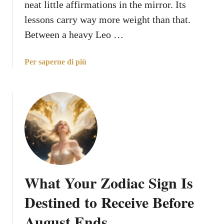
neat little affirmations in the mirror. Its
t
x
A
lessons carry way more weight than that.
p
u
Between a heavy Leo …
e
g
c
u
t
a
Per saperne di più
s
b
t
o
D
u
a
t
t
T
e
h
s
e
,
5
B
B
a
What Your Zodiac Sign Is
i
s
g
Destined to Receive Before
e
g
d
August Ends
e
o