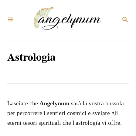
V
a
R
i
I
C
a
E
R
l
C
Astrologia
c
A
o
n
t
e
n
Lasciate che
Angelynum
sarà la vostra bussola
u
per percorrere i sentieri cosmici e svelare gli
t
eterni tesori spirituali che l'astrologia vi offre.
o