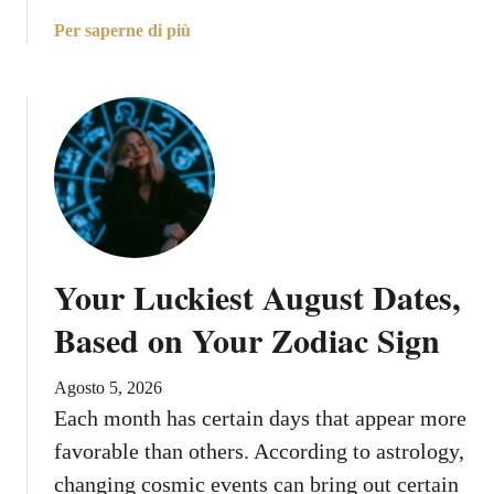
a
Per saperne di più
b
o
u
t
M
o
o
n
E
Your Luckiest August Dates,
n
t
Based on Your Zodiac Sign
e
r
Agosto 5, 2026
s
Each month has certain days that appear more
G
favorable than others. According to astrology,
e
m
changing cosmic events can bring out certain