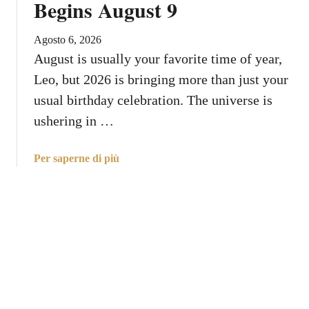
Begins August 9
t
E
Y
n
o
Agosto 6, 2026
t
u
August is usually your favorite time of year,
e
r
Leo, but 2026 is bringing more than just your
r
R
s
usual birthday celebration. The universe is
i
L
ushering in …
s
e
i
o
n
a
Per saperne di più
W
g
b
i
S
o
t
i
u
h
g
t
P
n
L
e
e
r
o
f
,
e
Y