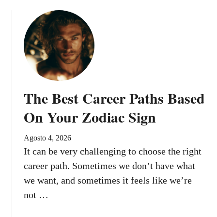
i
n
e
d
t
o
R
e
The Best Career Paths Based
c
e
On Your Zodiac Sign
i
v
Agosto 4, 2026
e
It can be very challenging to choose the right
B
career path. Sometimes we don’t have what
e
we want, and sometimes it feels like we’re
f
o
not …
r
e