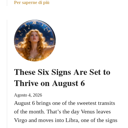
a
Per saperne di più
A
b
u
o
g
u
u
t
s
T
t
h
E
e
n
B
d
e
s
These Six Signs Are Set to
s
t
Thrive on August 6
C
a
Agosto 4, 2026
r
August 6 brings one of the sweetest transits
e
of the month. That’s the day Venus leaves
e
r
Virgo and moves into Libra, one of the signs
P