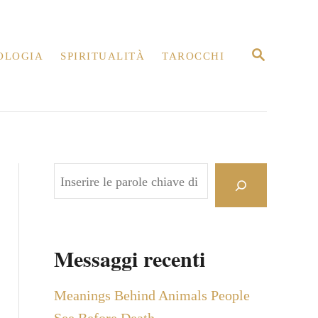
R
OLOGIA
SPIRITUALITÀ
TAROCCHI
I
C
E
R
C
A
C
e
r
c
Messaggi recenti
a
Meanings Behind Animals People