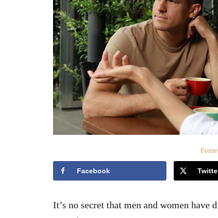
t
o
s
u
Fonte
Facebook
Twitte
It’s no secret that men and women have d