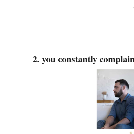
2. you constantly complai
© 