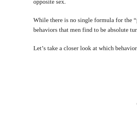
opposite sex.
While there is no single formula for the “
behaviors that men find to be absolute tur
Let’s take a closer look at which behavio