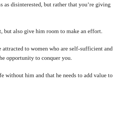
as disinterested, but rather that you’re giving
t, but also give him room to make an effort.
 attracted to women who are self-sufficient and
he opportunity to conquer you.
ife without him and that he needs to add value to