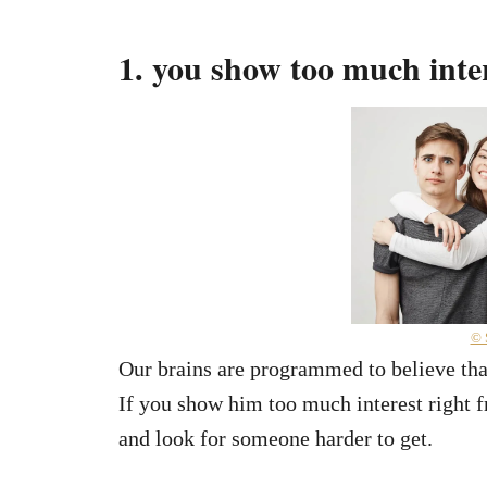
1. you show too much inter
© 
Our brains are programmed to believe that
If you show him too much interest right f
and look for someone harder to get.