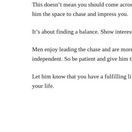
This doesn’t mean you should come across 
him the space to chase and impress you.
It’s about finding a balance. Show interes
Men enjoy leading the chase and are more
independent. So be patient and give him t
Let him know that you have a fulfilling l
your life.