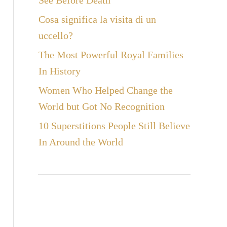
See Before Death
Cosa significa la visita di un
uccello?
The Most Powerful Royal Families
In History
Women Who Helped Change the
World but Got No Recognition
10 Superstitions People Still Believe
In Around the World