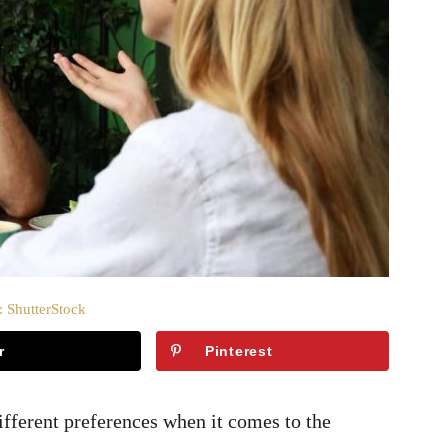
: ShutterStock
r
Pinterest
ifferent preferences when it comes to the