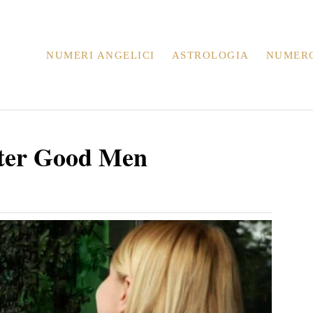
NUMERI ANGELICI
ASTROLOGIA
NUMER
eter Good Men