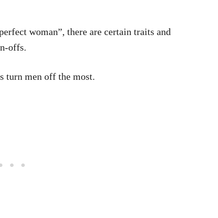
perfect woman”, there are certain traits and
n-offs.
rs turn men off the most.