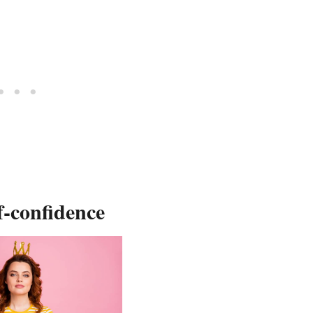
f-confidence