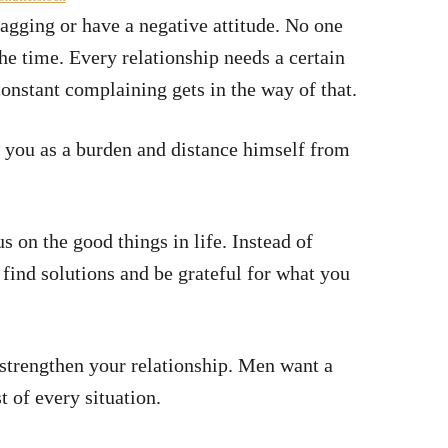
gging or have a negative attitude. No one
he time. Every relationship needs a certain
constant complaining gets in the way of that.
ee you as a burden and distance himself from
s on the good things in life. Instead of
find solutions and be grateful for what you
l strengthen your relationship. Men want a
 of every situation.