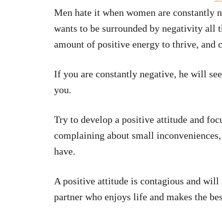
Men hate it when women are constantly na
wants to be surrounded by negativity all t
amount of positive energy to thrive, and 
If you are constantly negative, he will s
you.
Try to develop a positive attitude and focu
complaining about small inconveniences, 
have.
A positive attitude is contagious and wil
partner who enjoys life and makes the best