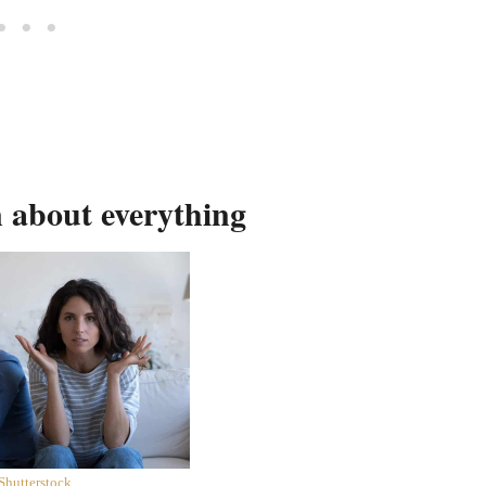
n about everything
Shutterstock