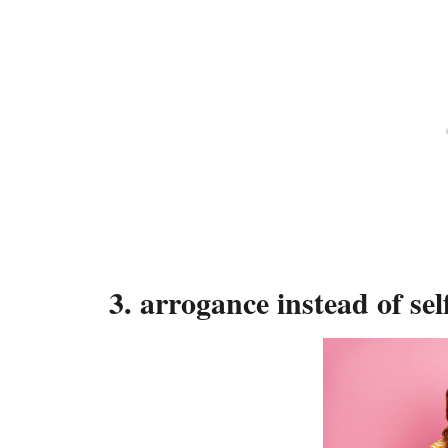
3. arrogance instead of sel