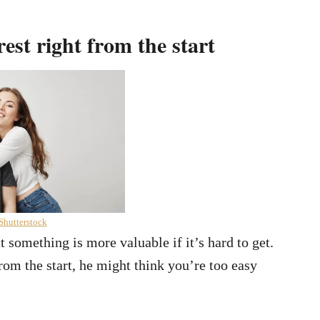
est right from the start
Shutterstock
 something is more valuable if it’s hard to get.
rom the start, he might think you’re too easy