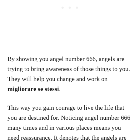
By showing you angel number 666, angels are
trying to bring awareness of those things to you.
They will help you change and work on
migliorare se stessi
.
This way you gain courage to live the life that
you are destined for. Noticing angel number 666
many times and in various places means you
need reassurance. It denotes that the angels are