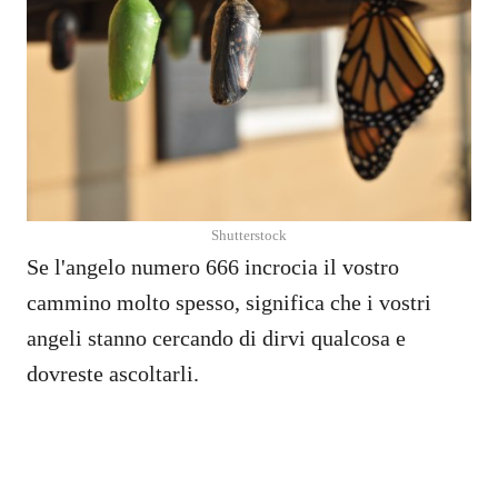
Shutterstock
Se l'angelo numero 666 incrocia il vostro
cammino molto spesso, significa che i vostri
angeli stanno cercando di dirvi qualcosa e
dovreste ascoltarli.