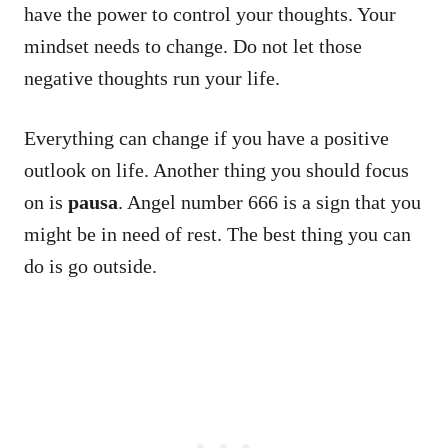
have the power to control your thoughts. Your
mindset needs to change. Do not let those
negative thoughts run your life.
Everything can change if you have a positive
outlook on life. Another thing you should focus
on is
pausa
. Angel number 666 is a sign that you
might be in need of rest. The best thing you can
do is go outside.