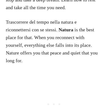
and take all the time you need.
Trascorrere del tempo nella natura e
riconnettersi con se stessi.
Natura
is the best
place for that. When you reconnect with
yourself, everything else falls into its place.
Nature offers you that peace and quiet that you
long for.