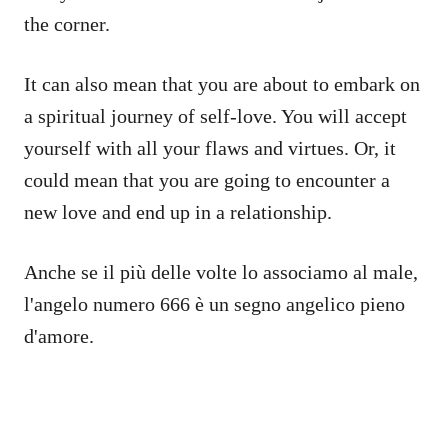
the corner.
It can also mean that you are about to embark on
a spiritual journey of self-love. You will accept
yourself with all your flaws and virtues. Or, it
could mean that you are going to encounter a
new love and end up in a relationship.
Anche se il più delle volte lo associamo al male,
l'angelo numero 666 è un segno angelico pieno
d'amore.