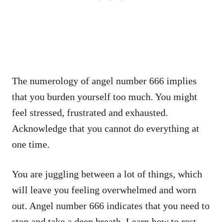
The numerology of angel number 666 implies
that you burden yourself too much. You might
feel stressed, frustrated and exhausted.
Acknowledge that you cannot do everything at
one time.
You are juggling between a lot of things, which
will leave you feeling overwhelmed and worn
out. Angel number 666 indicates that you need to
stop and take a deep breath. Learn how to rest