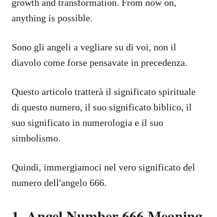
growth and transformation. From now on,
anything is possible.
Sono gli angeli a vegliare su di voi, non il
diavolo come forse pensavate in precedenza.
Questo articolo tratterà il significato spirituale
di questo numero, il suo significato biblico, il
suo significato in numerologia e il suo
simbolismo.
Quindi, immergiamoci nel vero significato del
numero dell'angelo 666.
1. Angel Number 666 Meaning