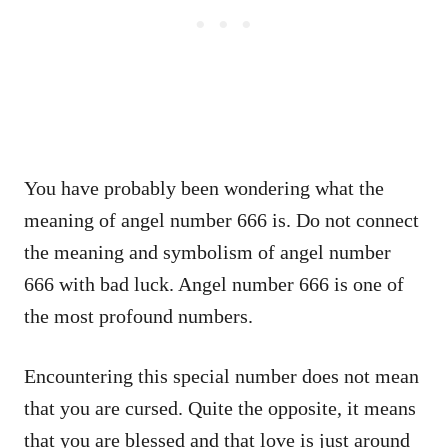
You have probably been wondering what the
meaning of angel number 666 is. Do not connect
the meaning and symbolism of angel number
666 with bad luck. Angel number 666 is one of
the most profound numbers.
Encountering this special number does not mean
that you are cursed. Quite the opposite, it means
that you are blessed and that love is just around