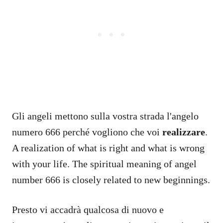
Gli angeli mettono sulla vostra strada l'angelo
numero 666 perché vogliono che voi
realizzare
.
A realization of what is right and what is wrong
with your life. The spiritual meaning of angel
number 666 is closely related to new beginnings.
Presto vi accadrà qualcosa di nuovo e