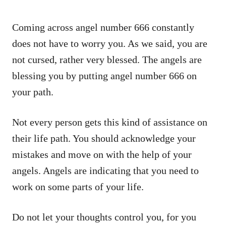
Coming across angel number 666 constantly
does not have to worry you. As we said, you are
not cursed, rather very blessed. The angels are
blessing you by putting angel number 666 on
your path.
Not every person gets this kind of assistance on
their life path. You should acknowledge your
mistakes and move on with the help of your
angels. Angels are indicating that you need to
work on some parts of your life.
Do not let your thoughts control you, for you