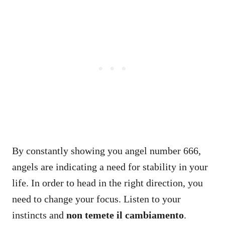
By constantly showing you angel number 666,
angels are indicating a need for stability in your
life. In order to head in the right direction, you
need to change your focus. Listen to your
instincts and
non temete il cambiamento
.