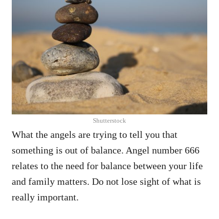
Shutterstock
What the angels are trying to tell you that
something is out of balance. Angel number 666
relates to the need for balance between your life
and family matters. Do not lose sight of what is
really important.