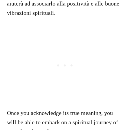
aiuterà ad associarlo alla positività e alle buone
vibrazioni spirituali.
Once you acknowledge its true meaning, you
will be able to embark on a spiritual journey of