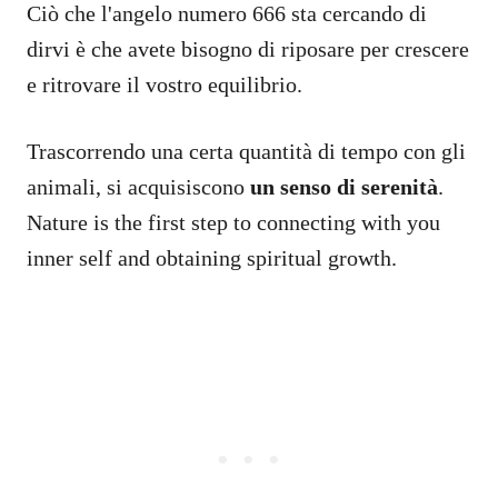
Ciò che l'angelo numero 666 sta cercando di
dirvi è che avete bisogno di riposare per crescere
e ritrovare il vostro equilibrio.
Trascorrendo una certa quantità di tempo con gli
animali, si acquisiscono
un senso di serenità
.
Nature is the first step to connecting with you
inner self and obtaining spiritual growth.