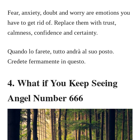
Fear, anxiety, doubt and worry are emotions you
have to get rid of. Replace them with trust,
calmness, confidence and certainty.
Quando lo farete, tutto andrà al suo posto.
Credete fermamente in questo.
4. What if You Keep Seeing
Angel Number 666