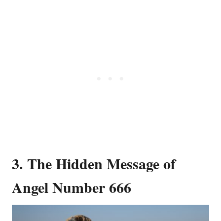
3. The Hidden Message of
Angel Number 666