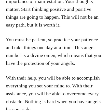
importance of manifestation. Your thoughts
matter. Start thinking positive and positive
things are going to happen. This will not be an
easy path, but it is worth it.
You must be patient, so practice your patience
and take things one day at a time. This angel
number is a divine omen, which means that you
have the protection of your angels.
With their help, you will be able to accomplish
everything you set your mind to. With their
assistance, you will be able to overcome every
obstacle. Nothing is hard when you have angels
by your side.