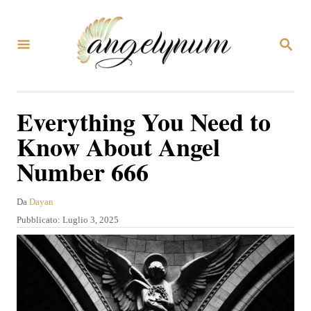
V
a
R
i
I
C
a
E
R
l
Everything You Need to
C
c
A
Know About Angel
o
Number 666
n
t
A
Da
Dayan
e
u
P
Pubblicato:
Luglio 3, 2025
t
n
u
o
b
u
r
b
e
t
l
i
o
c