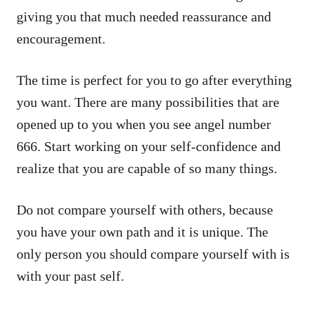
giving you that much needed reassurance and
encouragement.
The time is perfect for you to go after everything
you want. There are many possibilities that are
opened up to you when you see angel number
666. Start working on your self-confidence and
realize that you are capable of so many things.
Do not compare yourself with others, because
you have your own path and it is unique. The
only person you should compare yourself with is
with your past self.