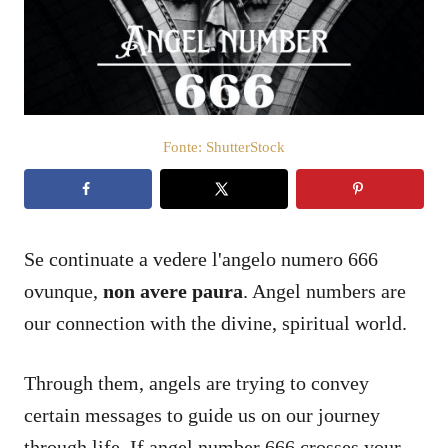
a
t
o
s
u
Fonte: ShutterStock
Se continuate a vedere l'angelo numero 666
ovunque,
non avere paura
. Angel numbers are
our connection with the divine, spiritual world.
Through them, angels are trying to convey
certain messages to guide us on our journey
through life. If angel number 666 crosses your