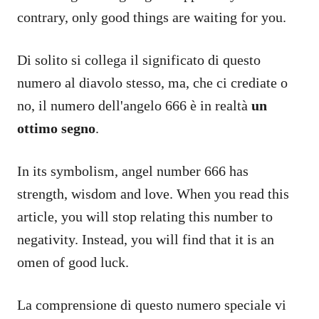
contrary, only good things are waiting for you.
Di solito si collega il significato di questo
numero al diavolo stesso, ma, che ci crediate o
no, il numero dell'angelo 666 è in realtà
un
ottimo segno
.
In its symbolism, angel number 666 has
strength, wisdom and love. When you read this
article, you will stop relating this number to
negativity. Instead, you will find that it is an
omen of good luck.
La comprensione di questo numero speciale vi