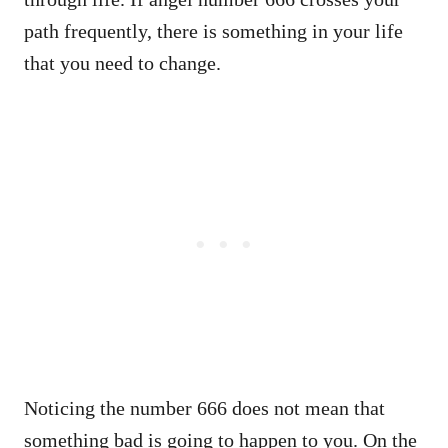
path frequently, there is something in your life
that you need to change.
Noticing the number 666 does not mean that
something bad is going to happen to you. On the