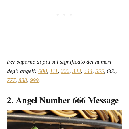
Per saperne di più sul significato dei numeri
degli angeli:
000
,
111
,
222
,
333
,
444
,
555
, 666,
777
,
888
,
999
.
2. Angel Number 666 Message