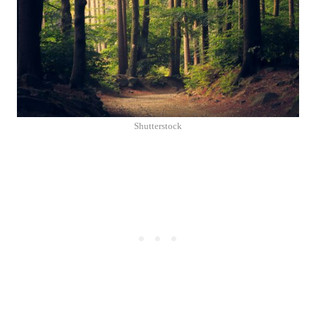
Shutterstock