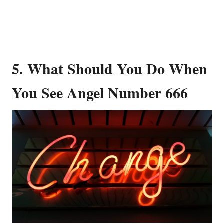
5. What Should You Do When
You See Angel Number 666