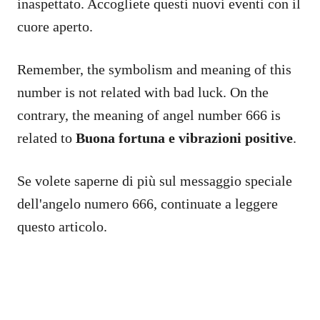
inaspettato. Accogliete questi nuovi eventi con il
cuore aperto.
Remember, the symbolism and meaning of this
number is not related with bad luck. On the
contrary, the meaning of angel number 666 is
related to
Buona fortuna
e
vibrazioni positive
.
Se volete saperne di più sul messaggio speciale
dell'angelo numero 666, continuate a leggere
questo articolo.