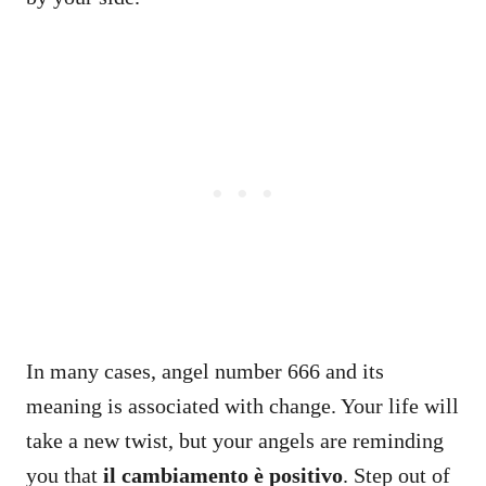
In many cases, angel number 666 and its
meaning is associated with change. Your life will
take a new twist, but your angels are reminding
you that
il cambiamento è positivo
. Step out of