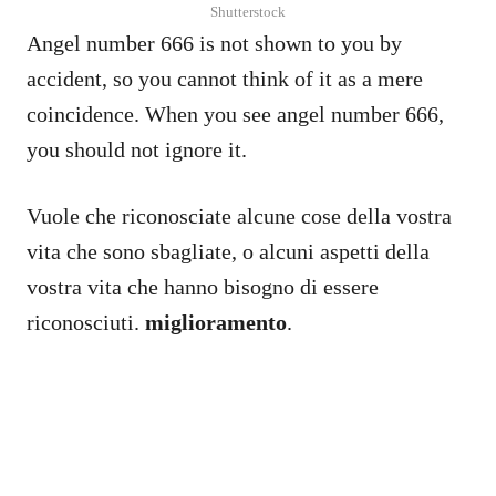
Shutterstock
Angel number 666 is not shown to you by
accident, so you cannot think of it as a mere
coincidence. When you see angel number 666,
you should not ignore it.
Vuole che riconosciate alcune cose della vostra
vita che sono sbagliate, o alcuni aspetti della
vostra vita che hanno bisogno di essere
riconosciuti.
miglioramento
.