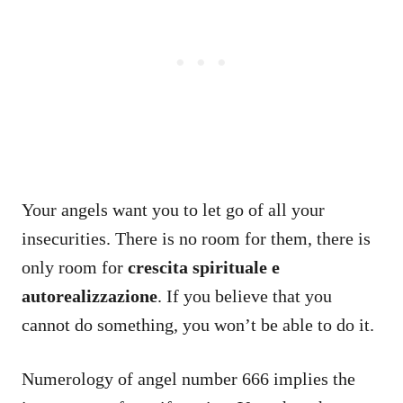
Your angels want you to let go of all your
insecurities. There is no room for them, there is
only room for
crescita spirituale e
autorealizzazione
. If you believe that you
cannot do something, you won’t be able to do it.
Numerology of angel number 666 implies the