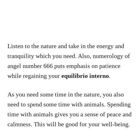
Listen to the nature and take in the energy and
tranquility which you need. Also, numerology of
angel number 666 puts emphasis on patience
while regaining your
equilibrio interno
.
As you need some time in the nature, you also
need to spend some time with animals. Spending
time with animals gives you a sense of peace and
calmness. This will be good for your well-being.