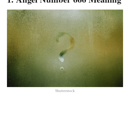
Shutterstock