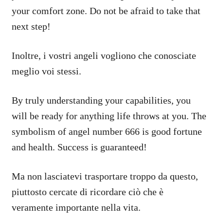
your comfort zone. Do not be afraid to take that
next step!
Inoltre, i vostri angeli vogliono che conosciate
meglio voi stessi.
By truly understanding your capabilities, you
will be ready for anything life throws at you. The
symbolism of angel number 666 is good fortune
and health. Success is guaranteed!
Ma non lasciatevi trasportare troppo da questo,
piuttosto cercate di ricordare ciò che è
veramente importante nella vita.