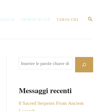
R
OLOGIA
SPIRITUALITÀ
TAROCCHI
I
C
E
R
C
A
C
e
r
c
Messaggi recenti
a
8 Sacred Serpents From Ancient