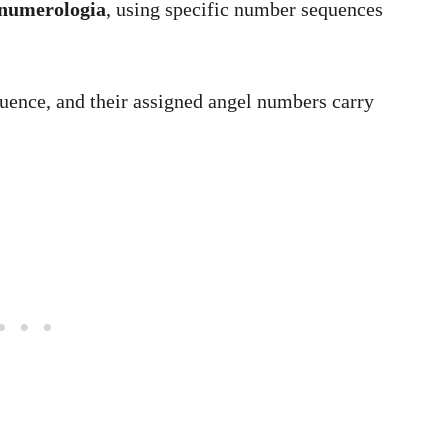
numerologia
, using specific number sequences
uence, and their assigned angel numbers carry