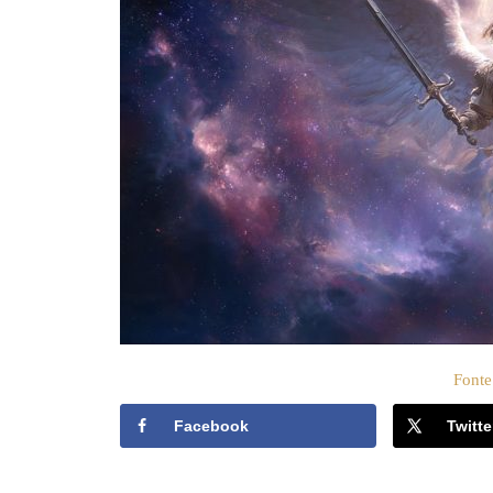
c
a
t
o
s
u
Fonte
Facebook
Twitte