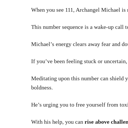
When you see 111, Archangel Michael is 
This number sequence is a wake-up call to
Michael’s energy clears away fear and do
If you’ve been feeling stuck or uncertain,
Meditating upon this number can shield y
boldness.
He’s urging you to free yourself from toxi
With his help, you can
rise above challe