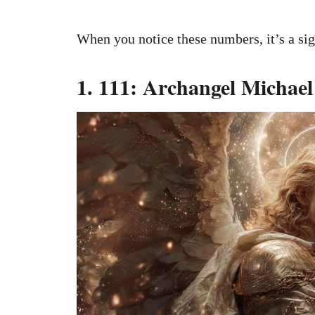
When you notice these numbers, it’s a si
1. 111: Archangel Michael