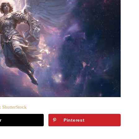
: ShutterStock
r
Pinterest