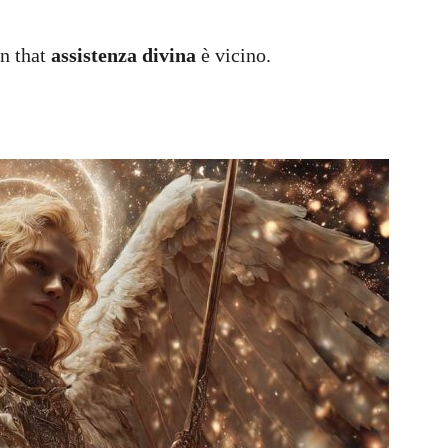
gn that
assistenza divina
è vicino.