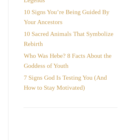
Legends
10 Signs You’re Being Guided By
Your Ancestors
10 Sacred Animals That Symbolize
Rebirth
Who Was Hebe? 8 Facts About the
Goddess of Youth
7 Signs God Is Testing You (And
How to Stay Motivated)