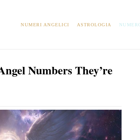
NUMERI ANGELICI
ASTROLOGIA
NUMER
 Angel Numbers They’re