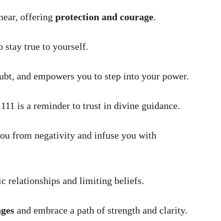
near, offering
protection and courage
.
 stay true to yourself.
ubt, and empowers you to step into your power.
 111 is a reminder to trust in divine guidance.
ou from negativity and infuse you with
c relationships and limiting beliefs.
nges
and embrace a path of strength and clarity.