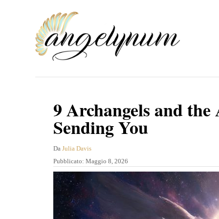
V
a
i
a
l
c
o
9 Archangels and the
n
Sending You
t
e
A
Da
Julia Davis
u
P
Pubblicato:
Maggio 8, 2026
n
t
u
u
o
b
r
b
t
e
l
o
i