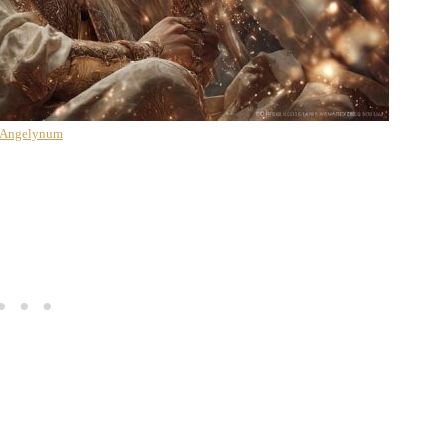
 Angelynum