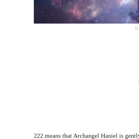
©
222 means that Archangel Haniel is gently