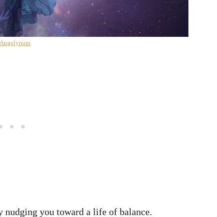
 Angelynum
 nudging you toward a life of balance.