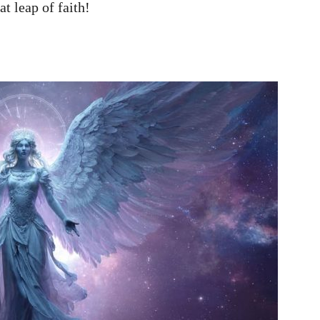
at leap of faith!