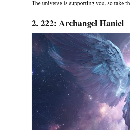
The universe is supporting you, so take th
2. 222: Archangel Haniel